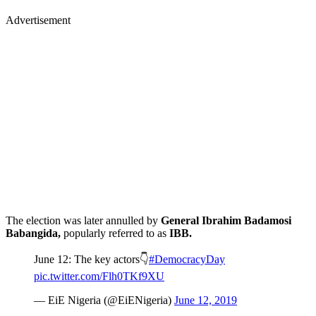
Advertisement
The election was later annulled by
General Ibrahim Badamosi
Babangida,
popularly referred to as
IBB.
June 12: The key actors👇
#DemocracyDay
pic.twitter.com/Flh0TKf9XU
— EiE Nigeria (@EiENigeria)
June 12, 2019