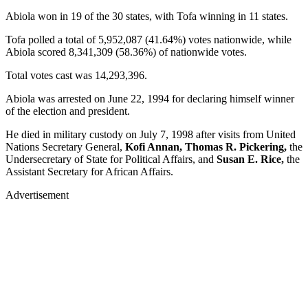
Abiola won in 19 of the 30 states, with Tofa winning in 11 states.
Tofa polled a total of 5,952,087 (41.64%) votes nationwide, while
Abiola scored 8,341,309 (58.36%) of nationwide votes.
Total votes cast was 14,293,396.
Abiola was arrested on June 22, 1994 for declaring himself winner
of the election and president.
He died in military custody on July 7, 1998 after visits from United
Nations Secretary General,
Kofi Annan, Thomas R. Pickering,
the
Undersecretary of State for Political Affairs, and
Susan E. Rice,
the
Assistant Secretary for African Affairs.
Advertisement