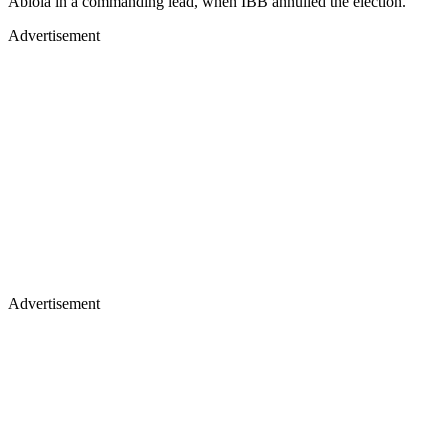
Abiola in a commanding lead, when IBB annulled the election.
Advertisement
Advertisement