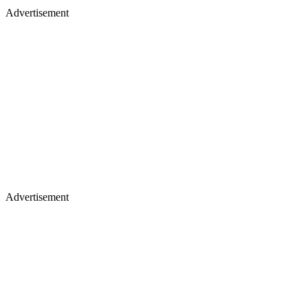
Advertisement
Advertisement