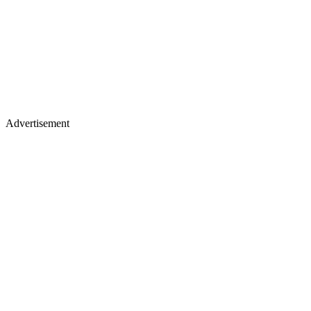
Advertisement