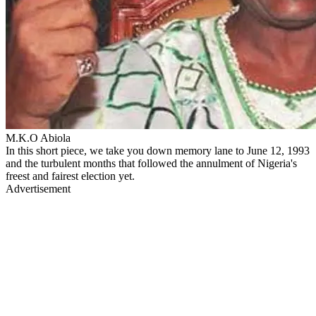
M.K.O Abiola
In this short piece, we take you down memory lane to June 12, 1993
and the turbulent months that followed the annulment of Nigeria's
freest and fairest election yet.
Advertisement