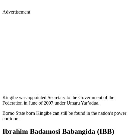
Advertisement
Kingibe was appointed Secretary to the Government of the
Federation in June of 2007 under Umaru Yar’adua.
Borno State born Kingibe can still be found in the nation’s power
corridors.
Ibrahim Badamosi Babangida (IBB)