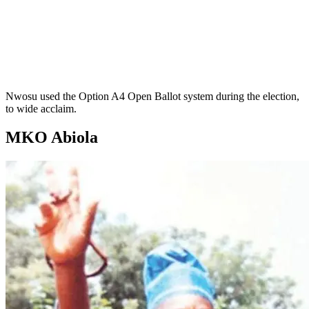
Nwosu used the Option A4 Open Ballot system during the election,
to wide acclaim.
MKO Abiola