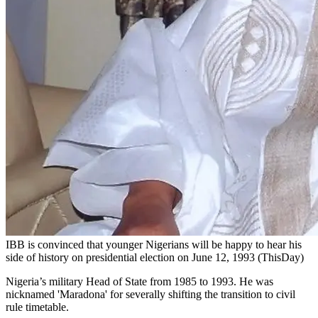
IBB is convinced that younger Nigerians will be happy to hear his
side of history on presidential election on June 12, 1993 (ThisDay)
Nigeria’s military Head of State from 1985 to 1993. He was
nicknamed 'Maradona' for severally shifting the transition to civil
rule timetable.