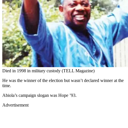
Died in 1998 in military custody (TELL Magazine)
He was the winner of the election but wasn’t declared winner at the
time.
Abiola’s campaign slogan was Hope ’93.
Advertisement