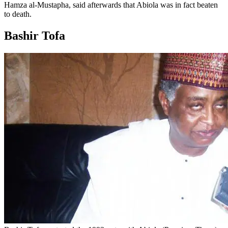
Hamza al-Mustapha, said afterwards that Abiola was in fact beaten
to death.
Bashir Tofa