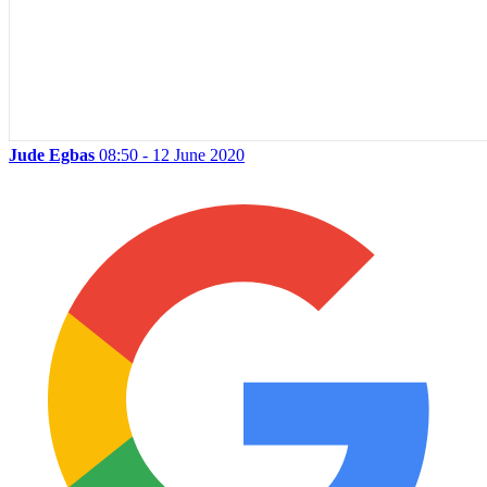
Jude Egbas
08:50 - 12 June 2020