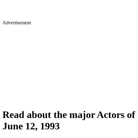
Advertisement
Read about the major Actors of
June 12, 1993