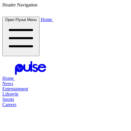
Header Navigation
Home
Open Flyout Menu
Home
News
Entertainment
Lifestyle
Sports
Careers