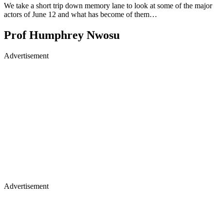
We take a short trip down memory lane to look at some of the major
actors of June 12 and what has become of them…
Prof Humphrey Nwosu
Advertisement
Advertisement