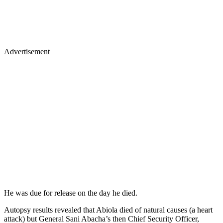
Advertisement
He was due for release on the day he died.
Autopsy results revealed that Abiola died of natural causes (a heart
attack) but General Sani Abacha’s then Chief Security Officer,