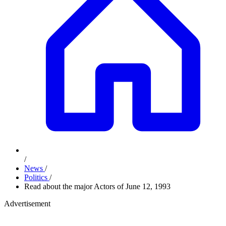
/
News
/
Politics
/
Read about the major Actors of June 12, 1993
Advertisement