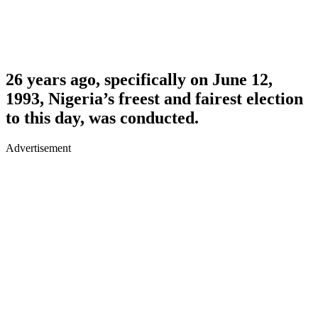
26 years ago, specifically on June 12,
1993, Nigeria’s freest and fairest election
to this day, was conducted.
Advertisement