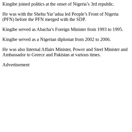
Kingibe joined politics at the onset of Nigeria’s 3rd republic.
He was with the Shehu Yar’adua led People’s Front of Nigeria
(PFN) before the PFN merged with the SDP.
Kingibe served as Abacha’s Foreign Minister from 1993 to 1995.
Kingibe served as a Nigerian diplomat from 2002 to 2006.
He was also Internal Affairs Minister, Power and Steel Minister and
Ambassador to Greece and Pakistan at various times.
Advertisement