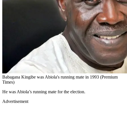
Babagana Kingibe was Abiola's running mate in 1993 (Premium
Times)
He was Abiola’s running mate for the election.
Advertisement