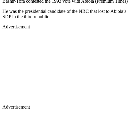
Bashir-Tofa contested the 1993 vote with Abiola (Premium Times)
He was the presidential candidate of the NRC that lost to Abiola’s
SDP in the third republic.
Advertisement
Advertisement