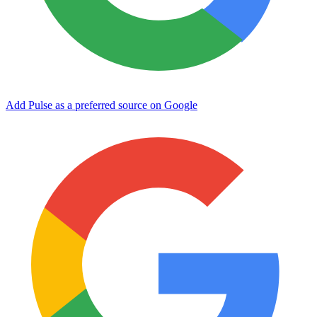
Add Pulse as a preferred source on Google