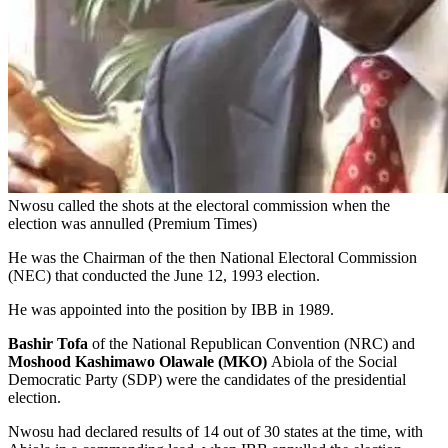
Nwosu called the shots at the electoral commission when the
election was annulled (Premium Times)
He was the Chairman of the then National Electoral Commission
(NEC) that conducted the June 12, 1993 election.
He was appointed into the position by IBB in 1989.
Bashir Tofa
of the National Republican Convention (NRC) and
Moshood Kashimawo Olawale (MKO)
Abiola of the Social
Democratic Party (SDP) were the candidates of the presidential
election.
Nwosu had declared results of 14 out of 30 states at the time, with