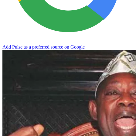
Add Pulse as a preferred source on Google