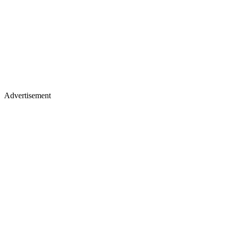
Advertisement