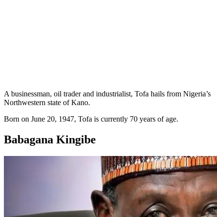
A businessman, oil trader and industrialist, Tofa hails from Nigeria’s
Northwestern state of Kano.
Born on June 20, 1947, Tofa is currently 70 years of age.
Babagana Kingibe