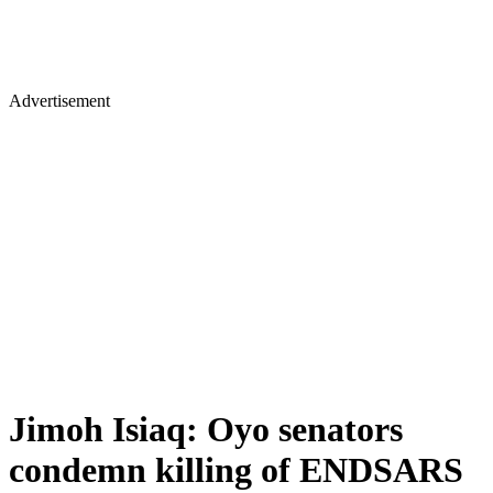
Advertisement
Jimoh Isiaq: Oyo senators
condemn killing of ENDSARS