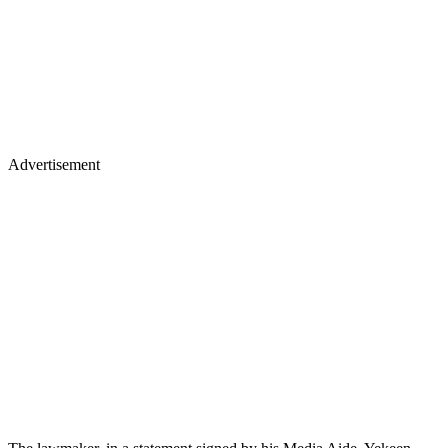
Advertisement