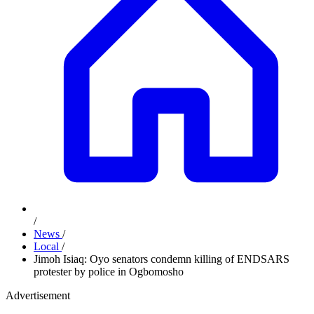
/
News
/
Local
/
Jimoh Isiaq: Oyo senators condemn killing of ENDSARS
protester by police in Ogbomosho
Advertisement