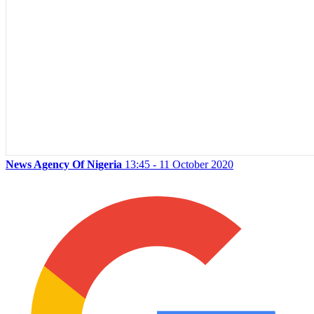
News Agency Of Nigeria
13:45 - 11 October 2020