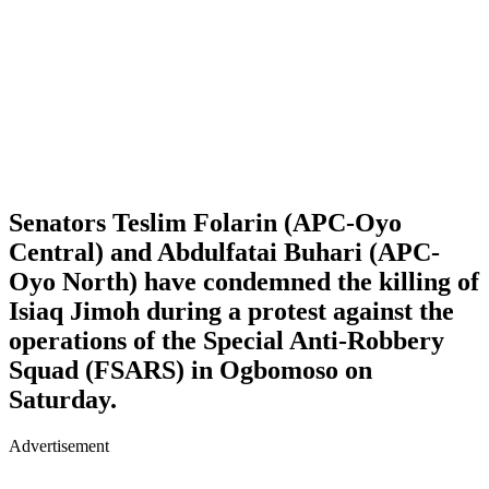
Senators Teslim Folarin (APC-Oyo
Central) and Abdulfatai Buhari (APC-
Oyo North) have condemned the killing of
Isiaq Jimoh during a protest against the
operations of the Special Anti-Robbery
Squad (FSARS) in Ogbomoso on
Saturday.
Advertisement