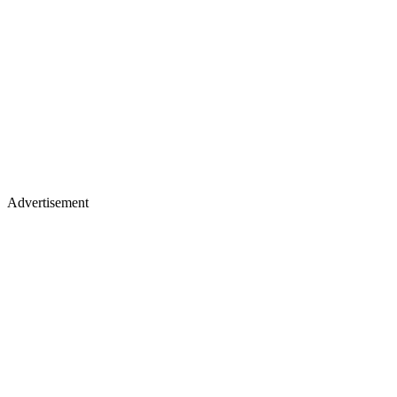
Advertisement