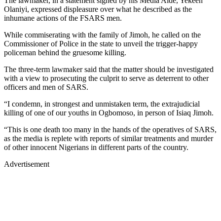
The lawmaker, in a statement signed by his Media Aide, Yekeen
Olaniyi, expressed displeasure over what he described as the
inhumane actions of the FSARS men.
While commiserating with the family of Jimoh, he called on the
Commissioner of Police in the state to unveil the trigger-happy
policeman behind the gruesome killing.
The three-term lawmaker said that the matter should be investigated
with a view to prosecuting the culprit to serve as deterrent to other
officers and men of SARS.
“I condemn, in strongest and unmistaken term, the extrajudicial
killing of one of our youths in Ogbomoso, in person of Isiaq Jimoh.
“This is one death too many in the hands of the operatives of SARS,
as the media is replete with reports of similar treatments and murder
of other innocent Nigerians in different parts of the country.
Advertisement