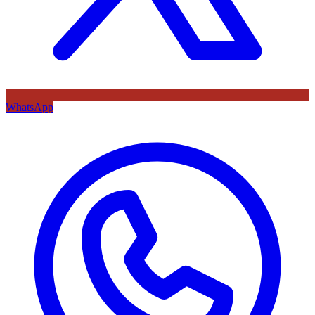
WhatsApp