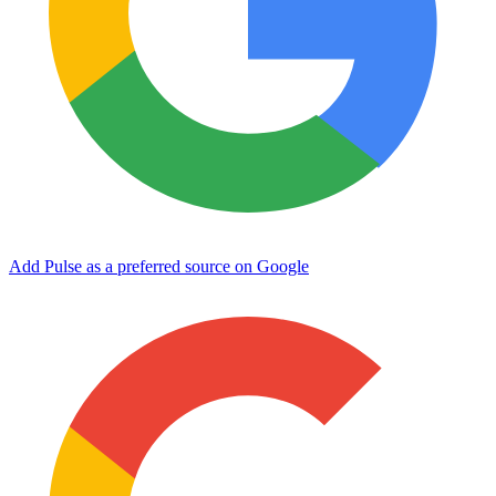
Add Pulse as a preferred source on Google