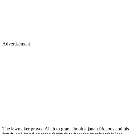
Advertisement
The lawmaker prayed Allah to grant Jimoh aljanah fridaous and his