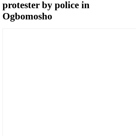
protester by police in
Ogbomosho