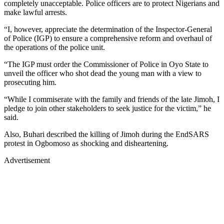
completely unacceptable. Police officers are to protect Nigerians and
make lawful arrests.
“I, however, appreciate the determination of the Inspector-General
of Police (IGP) to ensure a comprehensive reform and overhaul of
the operations of the police unit.
“The IGP must order the Commissioner of Police in Oyo State to
unveil the officer who shot dead the young man with a view to
prosecuting him.
“While I commiserate with the family and friends of the late Jimoh, I
pledge to join other stakeholders to seek justice for the victim,” he
said.
Also, Buhari described the killing of Jimoh during the EndSARS
protest in Ogbomoso as shocking and disheartening.
Advertisement