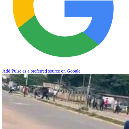
Add Pulse as a preferred source on Google