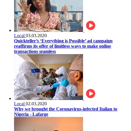
Local
03.03.2020
Quickteller’s ‘Everything is Possible’ ad campaign
reaffirms its offer of limitless ways to make online
transactions seamless
Local
02.03.2020
Why we brought the Coronavirus-infected Italian to
Nigeria - Lafarge