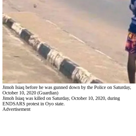
Jimoh Isiaq before he was gunned down by the Police on Saturday,
October 10, 2020 (Guardian)
Jimoh Isiaq was killed on Saturday, October 10, 2020, during
ENDSARS protest in Oyo state.
Advertisement