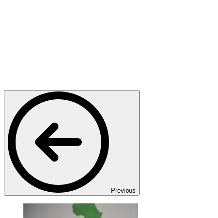
Previous