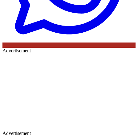
Advertisement
Advertisement