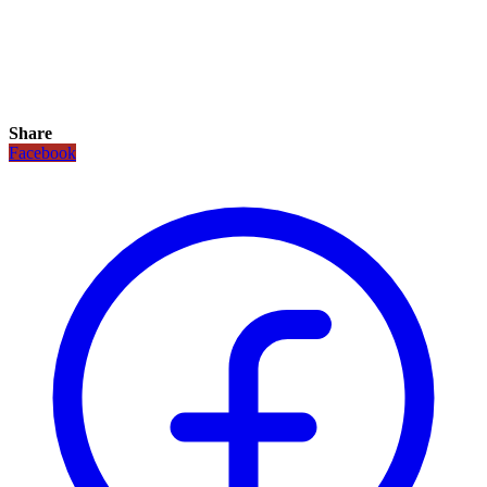
Share
Facebook