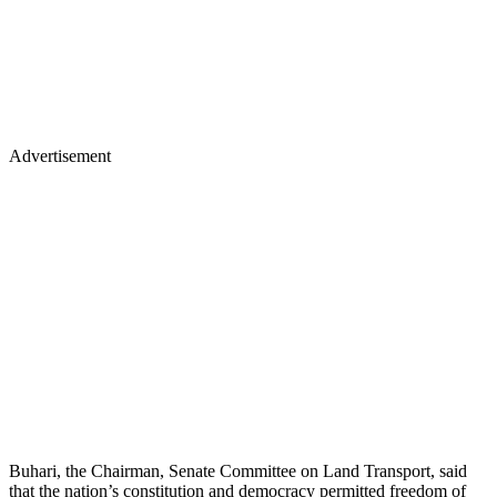
Advertisement
Buhari, the Chairman, Senate Committee on Land Transport, said
that the nation’s constitution and democracy permitted freedom of