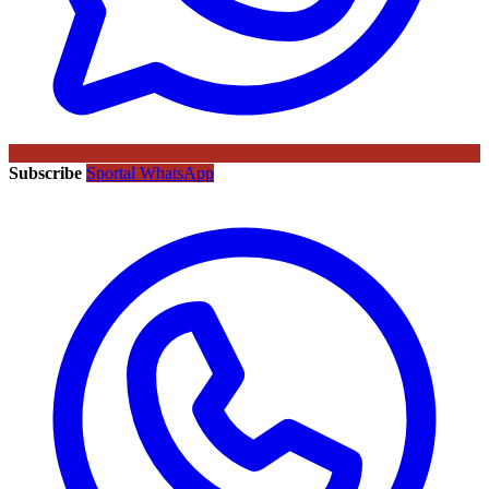
Subscribe
Sportal WhatsApp