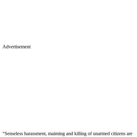
Advertisement
“Senseless harassment, maiming and killing of unarmed citizens are