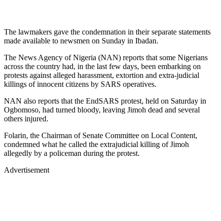
The lawmakers gave the condemnation in their separate statements
made available to newsmen on Sunday in Ibadan.
The News Agency of Nigeria (NAN) reports that some Nigerians
across the country had, in the last few days, been embarking on
protests against alleged harassment, extortion and extra-judicial
killings of innocent citizens by SARS operatives.
NAN also reports that the EndSARS protest, held on Saturday in
Ogbomoso, had turned bloody, leaving Jimoh dead and several
others injured.
Folarin, the Chairman of Senate Committee on Local Content,
condemned what he called the extrajudicial killing of Jimoh
allegedly by a policeman during the protest.
Advertisement