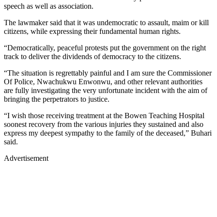
speech as well as association.
The lawmaker said that it was undemocratic to assault, maim or kill
citizens, while expressing their fundamental human rights.
“Democratically, peaceful protests put the government on the right
track to deliver the dividends of democracy to the citizens.
“The situation is regrettably painful and I am sure the Commissioner
Of Police, Nwachukwu Enwonwu, and other relevant authorities
are fully investigating the very unfortunate incident with the aim of
bringing the perpetrators to justice.
“I wish those receiving treatment at the Bowen Teaching Hospital
soonest recovery from the various injuries they sustained and also
express my deepest sympathy to the family of the deceased,” Buhari
said.
Advertisement