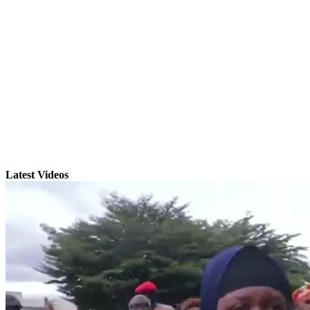
Latest Videos