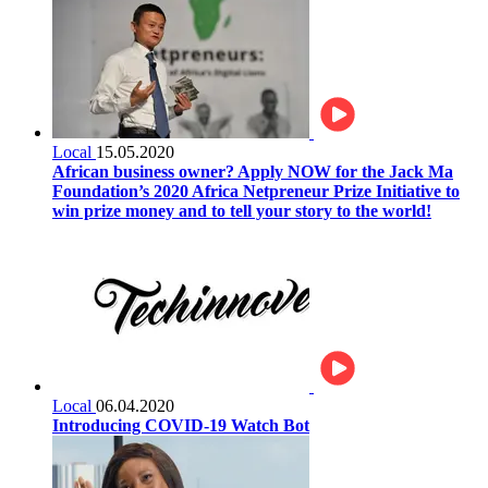
Local
15.05.2020
African business owner? Apply NOW for the Jack Ma
Foundation’s 2020 Africa Netpreneur Prize Initiative to
win prize money and to tell your story to the world!
Local
06.04.2020
Introducing COVID-19 Watch Bot