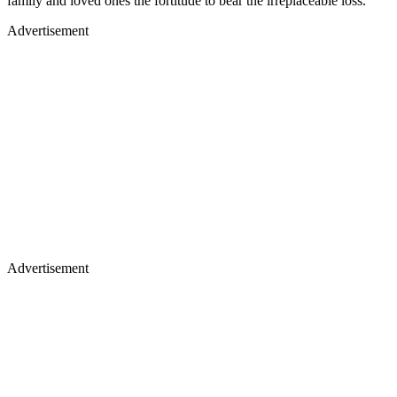
family and loved ones the fortitude to bear the irreplaceable loss.
Advertisement
Advertisement