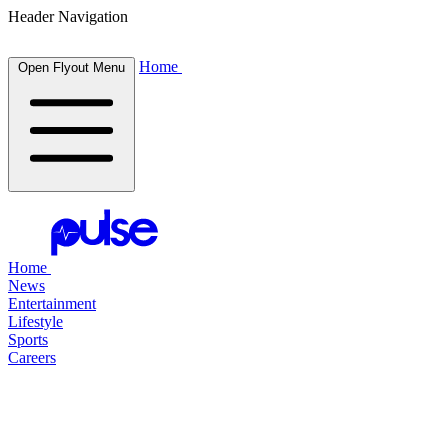
Header Navigation
Home
Open Flyout Menu
Home
News
Entertainment
Lifestyle
Sports
Careers