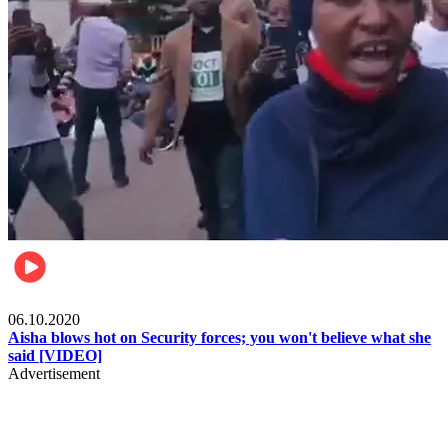
Local
06.10.2020
Aisha blows hot on Security forces; you won't believe what she
said [VIDEO]
Advertisement