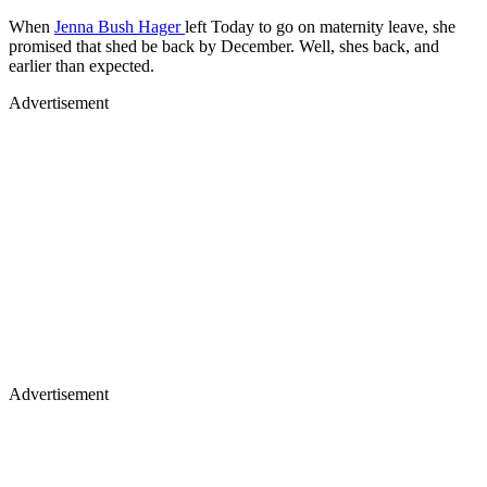
When
Jenna Bush Hager
left Today to go on maternity leave, she
promised that shed be back by December. Well, shes back, and
earlier than expected.
Advertisement
Advertisement