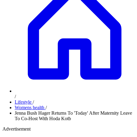
/
Lifestyle
/
Womens health
/
Jenna Bush Hager Returns To 'Today' After Maternity Leave
To Co-Host With Hoda Kotb
Advertisement