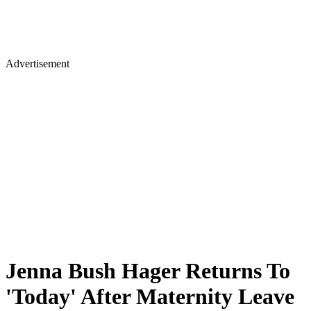
Advertisement
Jenna Bush Hager Returns To
'Today' After Maternity Leave