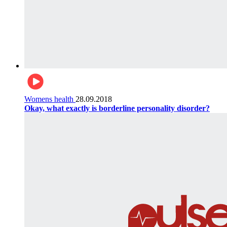
Womens health
28.09.2018
Okay, what exactly is borderline personality disorder?