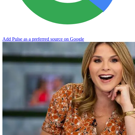
Add Pulse as a preferred source on Google