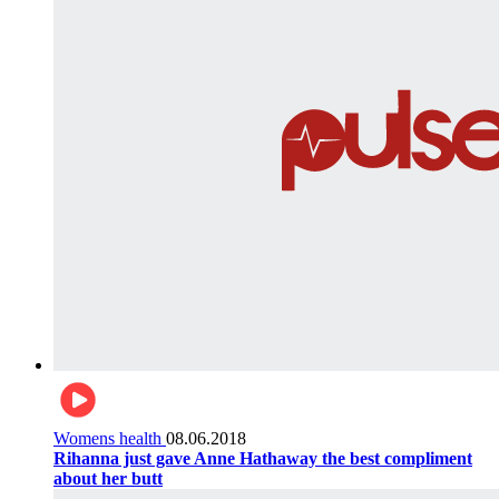
Womens health
08.06.2018
Rihanna just gave Anne Hathaway the best compliment
about her butt