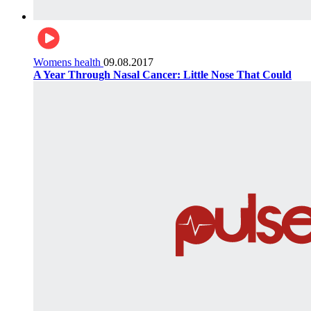
Womens health
09.08.2017
A Year Through Nasal Cancer: Little Nose That Could