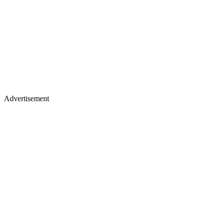
Advertisement