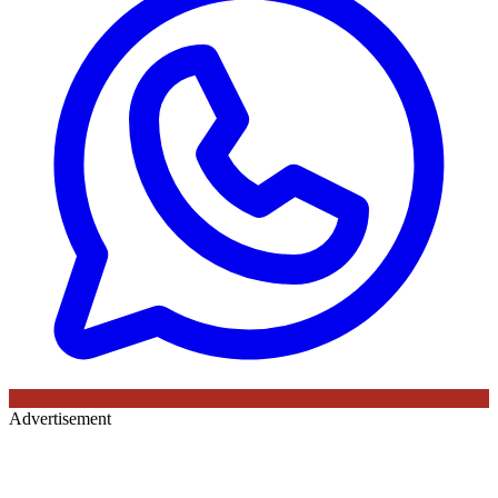
Advertisement