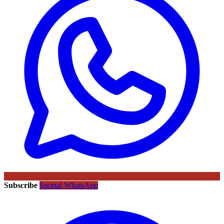
Subscribe
Sportal WhatsApp