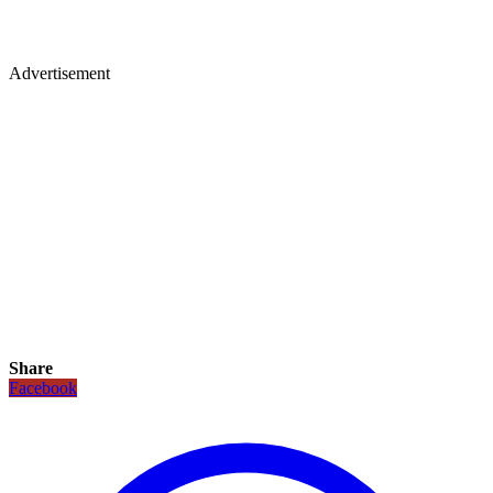
Advertisement
Share
Facebook