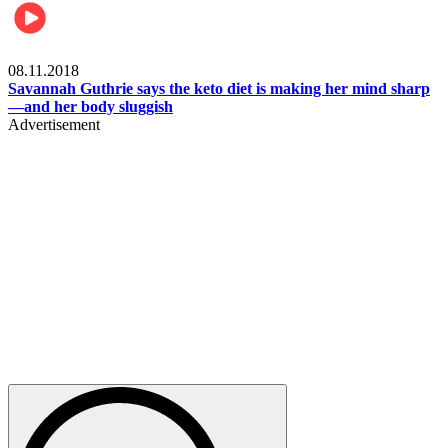
Womens health
08.11.2018
Savannah Guthrie says the keto diet is making her mind sharp
—and her body sluggish
Advertisement