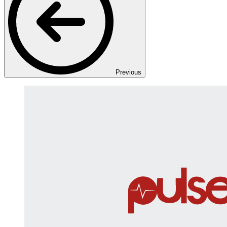
Previous