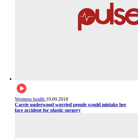
Womens health
19.09.2018
Carrie underwood worried people would mistake her
face accident for plastic surgery