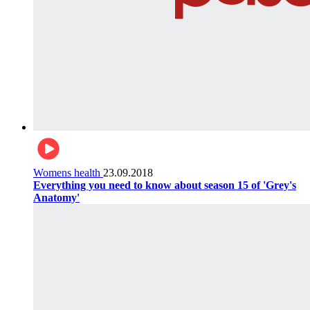
Womens health
23.09.2018
Everything you need to know about season 15 of 'Grey's
Anatomy'