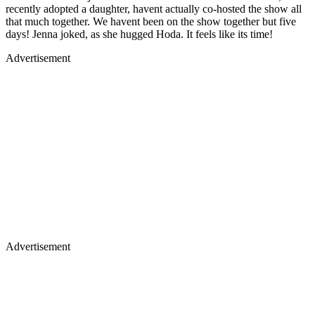
recently adopted a daughter, havent actually co-hosted the show all
that much together. We havent been on the show together but five
days! Jenna joked, as she hugged Hoda. It feels like its time!
Advertisement
Advertisement