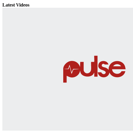
Latest Videos