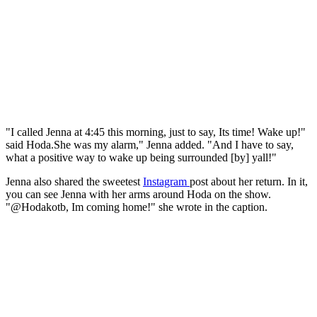
"I called Jenna at 4:45 this morning, just to say, Its time! Wake up!"
said Hoda.She was my alarm," Jenna added. "And I have to say,
what a positive way to wake up being surrounded [by] yall!"
Jenna also shared the sweetest
Instagram
post about her return. In it,
you can see Jenna with her arms around Hoda on the show.
"@Hodakotb, Im coming home!" she wrote in the caption.