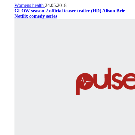
Womens health
24.05.2018
GLOW season 2 official teaser trailer (HD) Alison Brie
Netflix comedy series