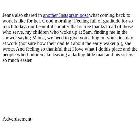
Jenna also shared in
another Instagram post
what coming back to
work is like for her. Good morning! Feeling full of gratitude for so
much today: our beautiful country that is free thanks to all of those
who serve, my children who woke up at 5am, finding me in the
shower saying Mama, we need to give you a hug on your first day
at work (not sure how their dad felt about the early wakeup!), she
wrote. And feeling so thankful that I love what I dothis place and the
people who I adoremake leaving a darling little man and his sisters
so much easier.
Advertisement