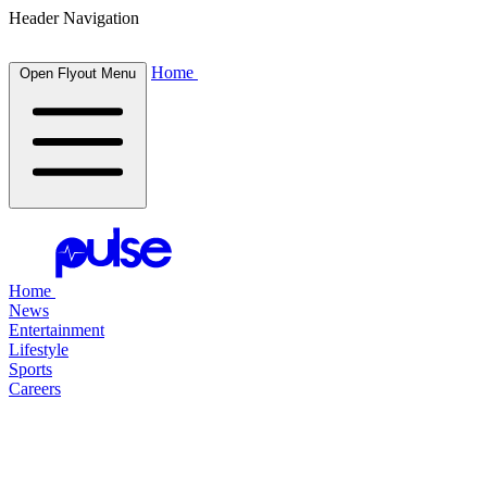
Header Navigation
Home
Open Flyout Menu
Home
News
Entertainment
Lifestyle
Sports
Careers