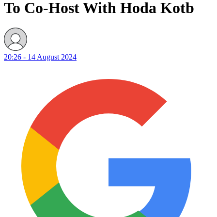
To Co-Host With Hoda Kotb
20:26 - 14 August 2024