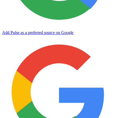
Add Pulse as a preferred source on Google