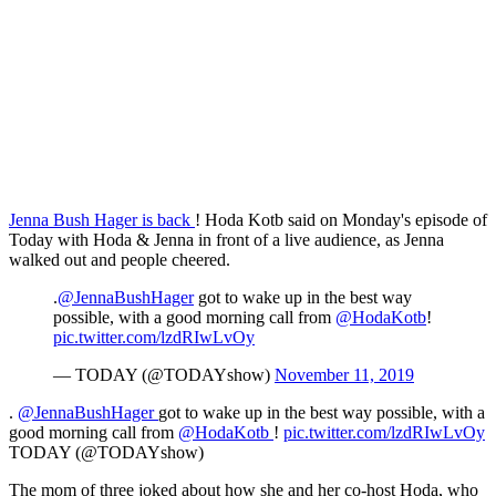
Jenna Bush Hager is back
! Hoda Kotb said on Monday's episode of
Today with Hoda & Jenna in front of a live audience, as Jenna
walked out and people cheered.
.
@JennaBushHager
got to wake up in the best way
possible, with a good morning call from
@HodaKotb
!
pic.twitter.com/lzdRIwLvOy
— TODAY (@TODAYshow)
November 11, 2019
.
@JennaBushHager
got to wake up in the best way possible, with a
good morning call from
@HodaKotb
!
pic.twitter.com/lzdRIwLvOy
TODAY (@TODAYshow)
The mom of three joked about how she and her co-host Hoda, who