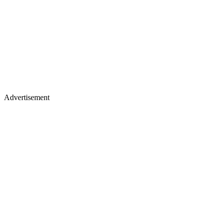
Advertisement