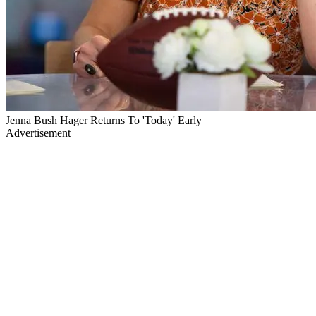
Jenna Bush Hager Returns To 'Today' Early
Advertisement