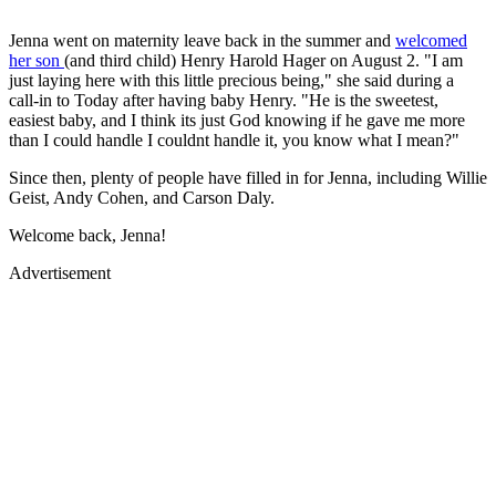
Jenna went on maternity leave back in the summer and
welcomed
her son
(and third child) Henry Harold Hager on August 2. "I am
just laying here with this little precious being," she said during a
call-in to Today after having baby Henry. "He is the sweetest,
easiest baby, and I think its just God knowing if he gave me more
than I could handle I couldnt handle it, you know what I mean?"
Since then, plenty of people have filled in for Jenna, including Willie
Geist, Andy Cohen, and Carson Daly.
Welcome back, Jenna!
Advertisement