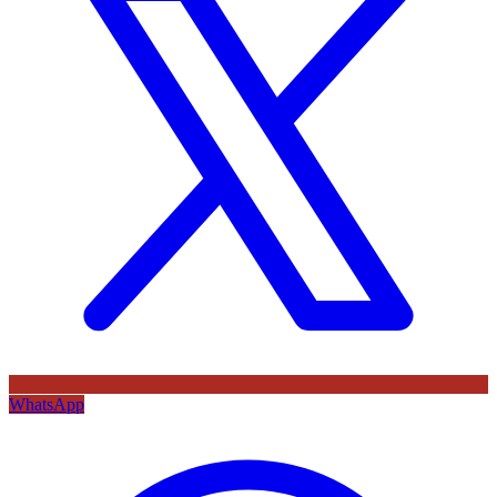
WhatsApp