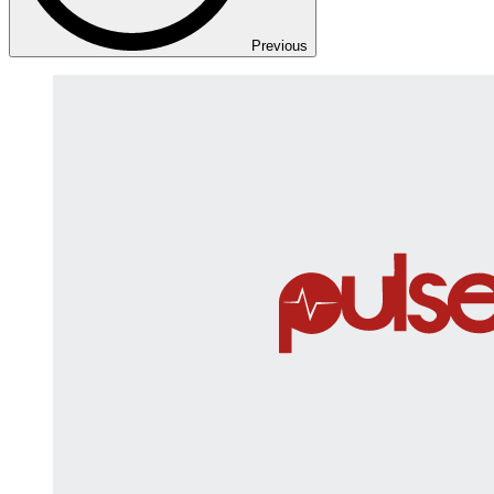
Previous