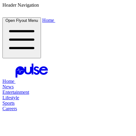
Header Navigation
Home
Open Flyout Menu
Home
News
Entertainment
Lifestyle
Sports
Careers