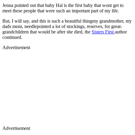
Jenna pointed out that baby Hal is the first baby that wont get to
meet these people that were such an important part of my life.
But, I will say, and this is such a beautiful thingmy grandmother, my
dads mom, needlepointed a lot of stockings, reserves, for great-
grandchildren that would be after she died, the
Sisters First
author
continued.
Advertisement
Advertisement