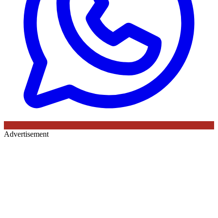
Advertisement