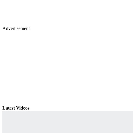
Advertisement
Latest Videos