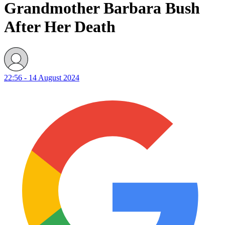
Grandmother Barbara Bush
After Her Death
22:56 - 14 August 2024