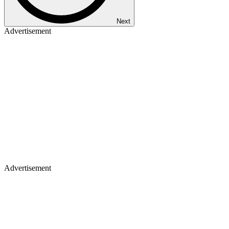
Next
Advertisement
Advertisement