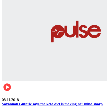
Womens health
08.11.2018
Savannah Guthrie says the keto diet is making her mind sharp