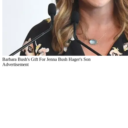
Barbara Bush's Gift For Jenna Bush Hager's Son
Advertisement