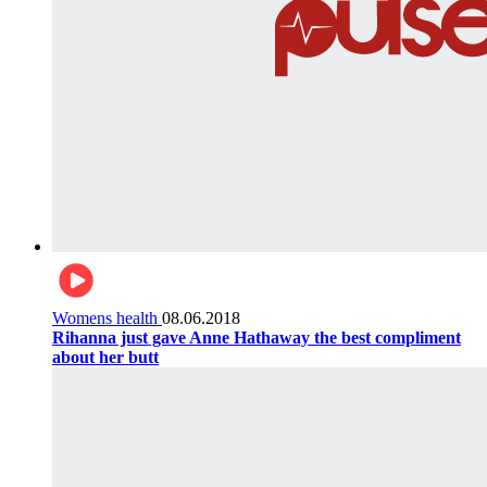
Womens health
08.06.2018
Rihanna just gave Anne Hathaway the best compliment
about her butt