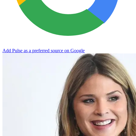
Add Pulse as a preferred source on Google