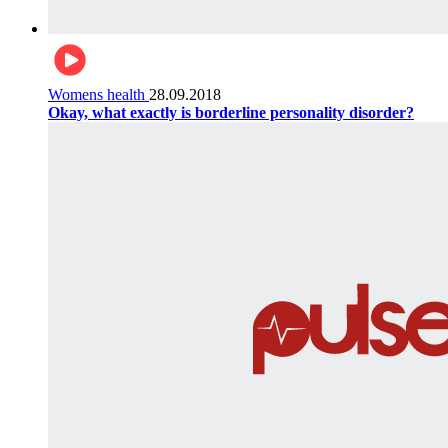
Womens health
28.09.2018
Okay, what exactly is borderline personality disorder?