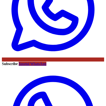
Subscribe
Sportal WhatsApp