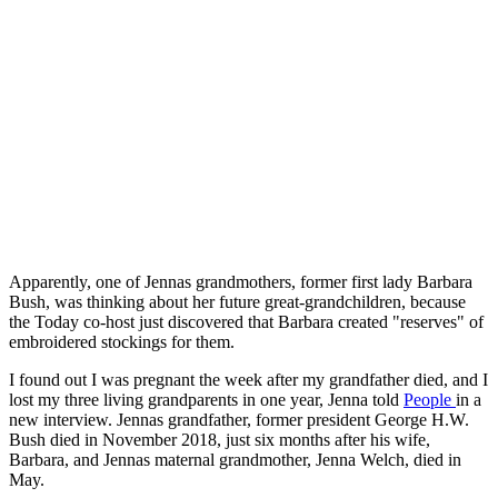
Apparently, one of Jennas grandmothers, former first lady Barbara
Bush, was thinking about her future great-grandchildren, because
the Today co-host just discovered that Barbara created "reserves" of
embroidered stockings for them.
I found out I was pregnant the week after my grandfather died, and I
lost my three living grandparents in one year, Jenna told
People
in a
new interview. Jennas grandfather, former president George H.W.
Bush died in November 2018, just six months after his wife,
Barbara, and Jennas maternal grandmother, Jenna Welch, died in
May.