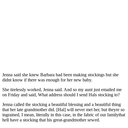
Jenna said she knew Barbara had been making stockings but she
didnt know if there was enough for her new baby.
She tirelessly worked, Jenna said. And so my aunt just emailed me
on Friday and said, What address should I send Hals stocking to?
Jenna called the stocking a beautiful blessing and a beautiful thing
that her late grandmother did. [Hal] will never met her, but theyre so
ingrained, I mean, literally in this case, in the fabric of our familythat
hell have a stocking that his great-grandmother sewed.