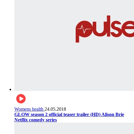
Womens health
24.05.2018
GLOW season 2 official teaser trailer (HD) Alison Brie
Netflix comedy series