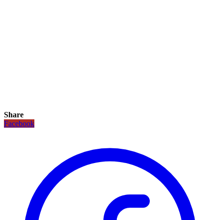
Share
Facebook