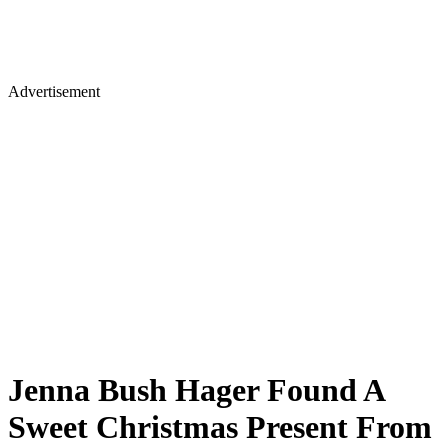
Advertisement
Jenna Bush Hager Found A
Sweet Christmas Present From