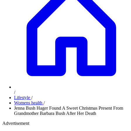
/
Lifestyle
/
Womens health
/
Jenna Bush Hager Found A Sweet Christmas Present From
Grandmother Barbara Bush After Her Death
Advertisement