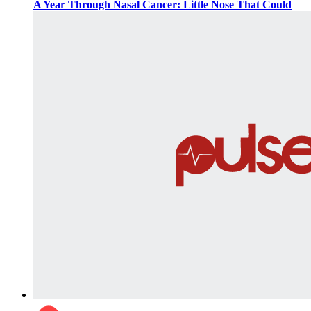
A Year Through Nasal Cancer: Little Nose That Could