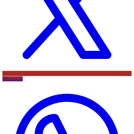
WhatsApp