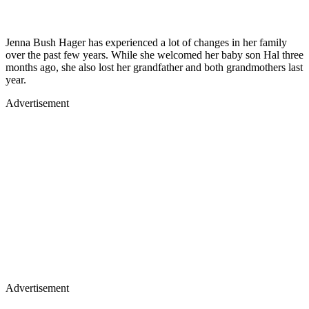
Jenna Bush Hager has experienced a lot of changes in her family
over the past few years. While she welcomed her baby son Hal three
months ago, she also lost her grandfather and both grandmothers last
year.
Advertisement
Advertisement