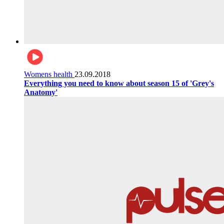
Womens health
23.09.2018
Everything you need to know about season 15 of 'Grey's
Anatomy'