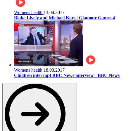
Womens health
13.04.2017
Blake Lively and Michael Kors | Glamour Games 4
Womens health
18.03.2017
Children interrupt BBC News interview - BBC News