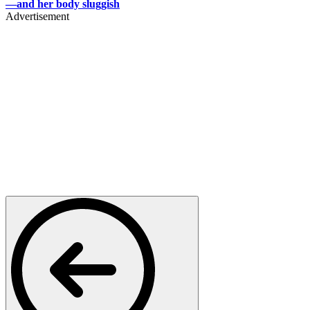
—and her body sluggish
Advertisement