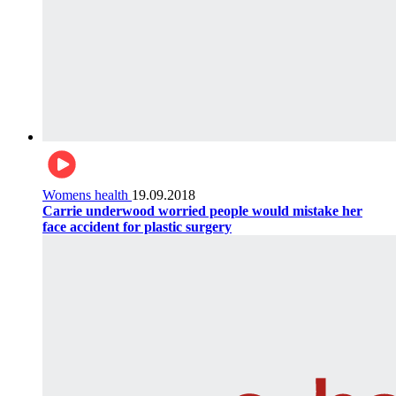
Womens health
19.09.2018
Carrie underwood worried people would mistake her
face accident for plastic surgery