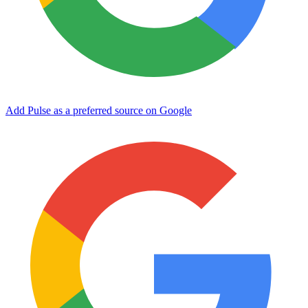
Add Pulse as a preferred source on Google