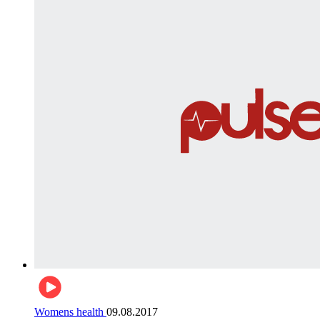
Womens health
09.08.2017