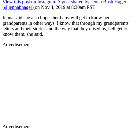
View this post on Instagram
A post shared by Jenna Bush Hager
(@jennabhager)
on Nov 4, 2019 at 8:30am PST
Jenna said she also hopes her baby will get to know her
grandparents in other ways. I know that through my grandparents'
letters and their stories and the way that they raised us, hell get to
know them, she said.
Advertisement
Advertisement