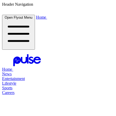
Header Navigation
Home
Open Flyout Menu
Home
News
Entertainment
Lifestyle
Sports
Careers