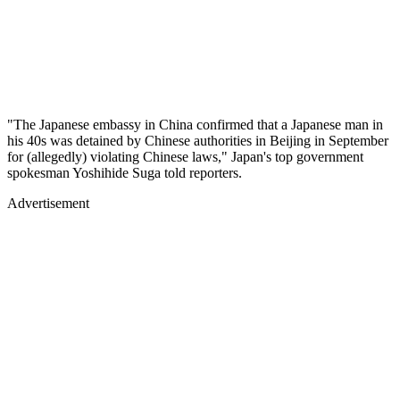
"The Japanese embassy in China confirmed that a Japanese man in
his 40s was detained by Chinese authorities in Beijing in September
for (allegedly) violating Chinese laws," Japan's top government
spokesman Yoshihide Suga told reporters.
Advertisement