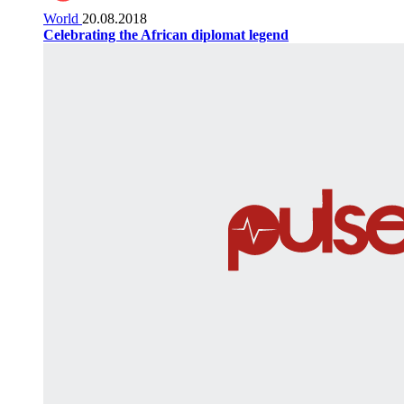
World
20.08.2018
Celebrating the African diplomat legend