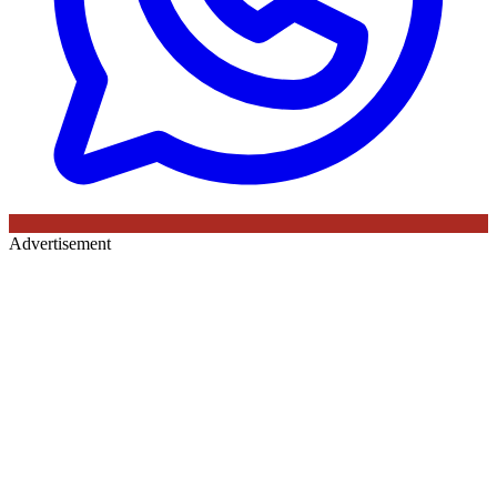
Advertisement