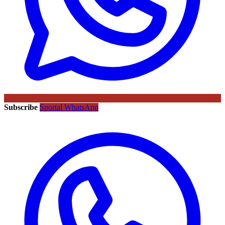
Subscribe
Sportal WhatsApp