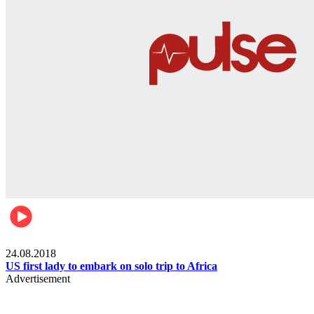
World
24.08.2018
US first lady to embark on solo trip to Africa
Advertisement