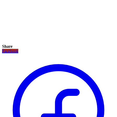
Share
Facebook