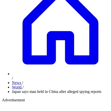
/
News
/
World
/
Japan says man held in China after alleged spying reports
Advertisement