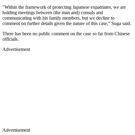
"Within the framework of protecting Japanese expatriates, we are
holding meetings between (the man and) consuls and
communicating with his family members, but we decline to
comment on further details given the nature of this case," Suga said.
There has been no public comment on the case so far from Chinese
officials.
Advertisement
Advertisement