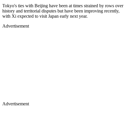
Tokyo's ties with Beijing have been at times strained by rows over
history and territorial disputes but have been improving recently,
with Xi expected to visit Japan early next year.
Advertisement
Advertisement