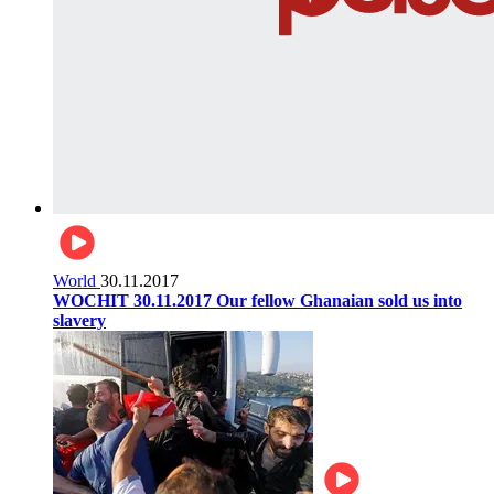
World
30.11.2017
WOCHIT 30.11.2017 Our fellow Ghanaian sold us into
slavery