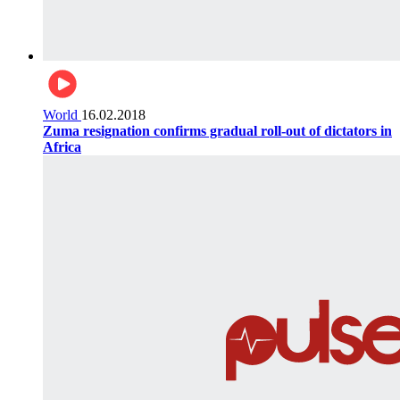
World
16.02.2018
Zuma resignation confirms gradual roll-out of dictators in
Africa