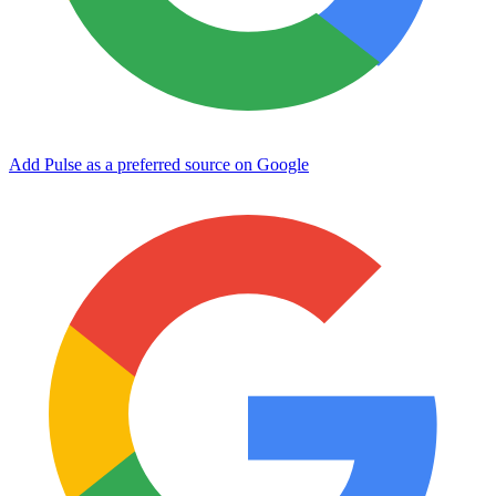
Add Pulse as a preferred source on Google