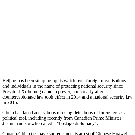
Beijing has been stepping up its watch over foreign organisations
and individuals in the name of protecting national security since
President Xi Jinping came to power, particularly after a
counterespionage law took effect in 2014 and a national security law
in 2015.
China has faced accusations of using detentions of foreigners as a
political tool, including recently from Canadian Prime Minister
Justin Trudeau who called it "hostage diplomacy".
Canada-China ties have soured since its arrest of Chinese Huawei