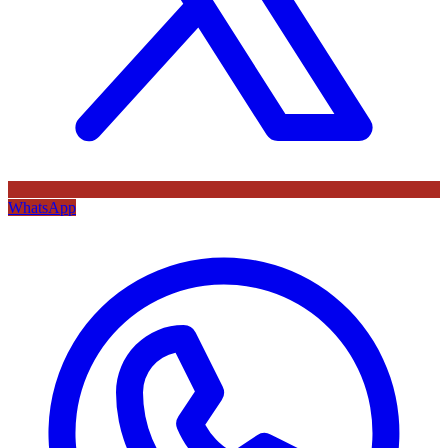
WhatsApp