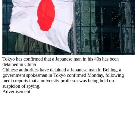
Tokyo has confirmed that a Japanese man in his 40s has been
detained in China
Chinese authorities have detained a Japanese man in Beijing, a
government spokesman in Tokyo confirmed Monday, following
media reports that a university professor was being held on
suspicion of spying.
Advertisement