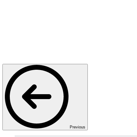
Previous