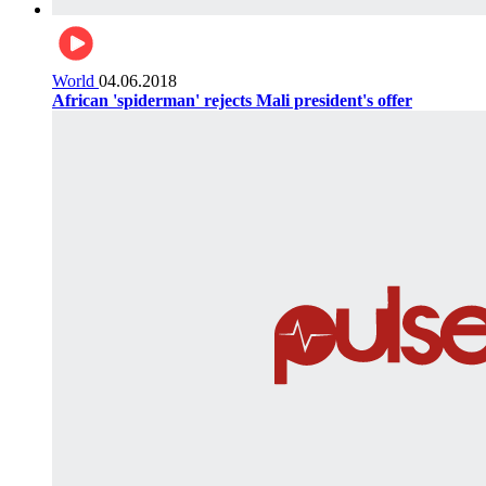
World
04.06.2018
African 'spiderman' rejects Mali president's offer