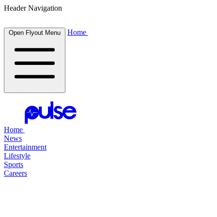
Header Navigation
Home
Open Flyout Menu
Home
News
Entertainment
Lifestyle
Sports
Careers