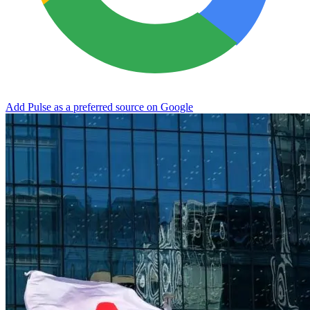
Add Pulse as a preferred source on Google