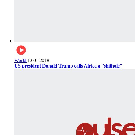
World
12.01.2018
US president Donald Trump calls Africa a ''shithole''