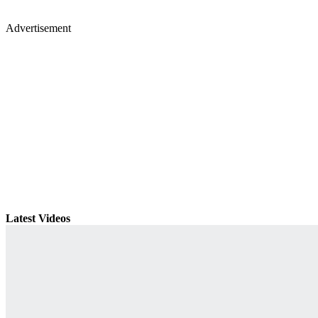
Advertisement
Latest Videos