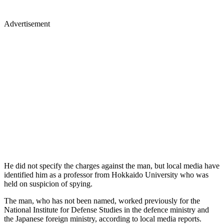
Advertisement
He did not specify the charges against the man, but local media have
identified him as a professor from Hokkaido University who was
held on suspicion of spying.
The man, who has not been named, worked previously for the
National Institute for Defense Studies in the defence ministry and
the Japanese foreign ministry, according to local media reports.