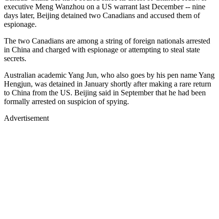
executive Meng Wanzhou on a US warrant last December -- nine
days later, Beijing detained two Canadians and accused them of
espionage.
The two Canadians are among a string of foreign nationals arrested
in China and charged with espionage or attempting to steal state
secrets.
Australian academic Yang Jun, who also goes by his pen name Yang
Hengjun, was detained in January shortly after making a rare return
to China from the US. Beijing said in September that he had been
formally arrested on suspicion of spying.
Advertisement