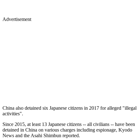
Advertisement
China also detained six Japanese citizens in 2017 for alleged "illegal
activities".
Since 2015, at least 13 Japanese citizens -- all civilians -- have been
detained in China on various charges including espionage, Kyodo
News and the Asahi Shimbun reported.