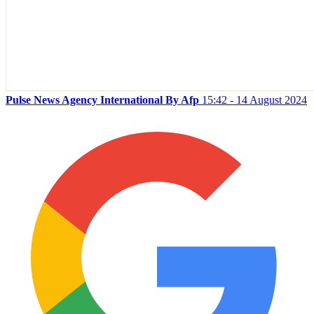
Pulse News Agency International By Afp
15:42 - 14 August 2024