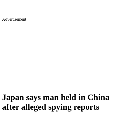
Advertisement
Japan says man held in China
after alleged spying reports