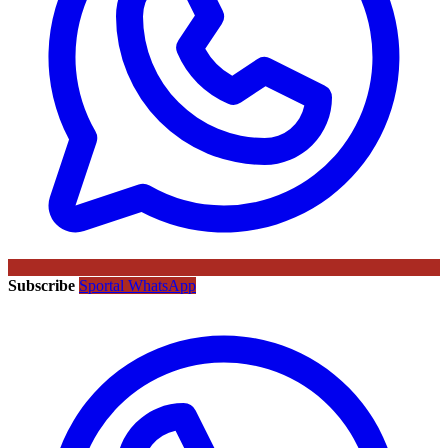
Subscribe
Sportal WhatsApp