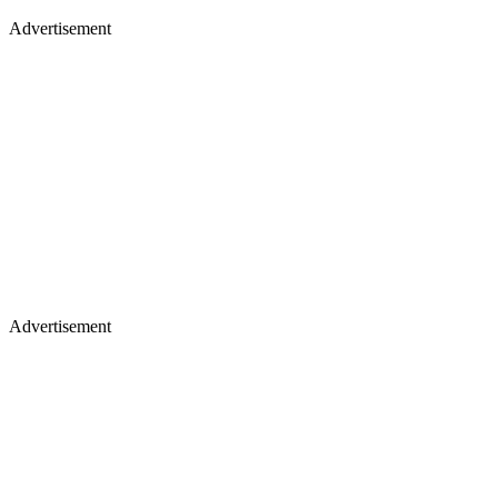
Advertisement
Advertisement