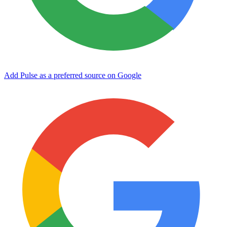
Add Pulse as a preferred source on Google