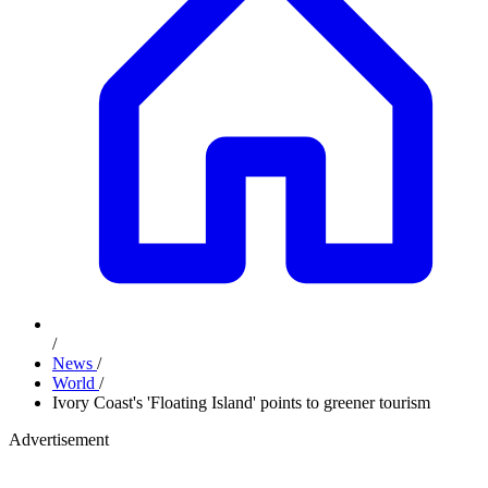
/
News
/
World
/
Ivory Coast's 'Floating Island' points to greener tourism
Advertisement