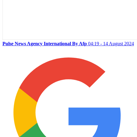
Pulse News Agency International By Afp
04:19 - 14 August 2024