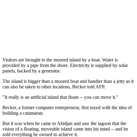
Visitors are brought to the moored island by a boat. Water is
provided by a pipe from the shore. Electricity is supplied by solar
panels, backed by a generator.
The island is bigger than a moored boat and handier than a jetty as it
can also be taken to other locations, Becker told AFP.
"It really is an artificial island that floats -- you can move it."
Becker, a former computer entrepreneur, first toyed with the idea of
building a catamaran.
But it was when he came to Abidjan and saw the lagoon that the
vision of a floating, moveable island came into his mind -- and he
sold everything he owned to achieve it.