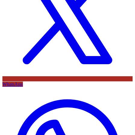
WhatsApp