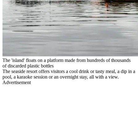
The 'island' floats on a platform made from hundreds of thousands
of discarded plastic bottles
The seaside resort offers visitors a cool drink or tasty meal, a dip in a
pool, a karaoke session or an overnight stay, all with a view.
Advertisement