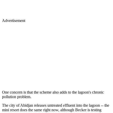
Advertisement
One concern is that the scheme also adds to the lagoon's chronic
pollution problem.
The city of Abidjan releases untreated effluent into the lagoon -- the
mini resort does the same right now, although Becker is testing