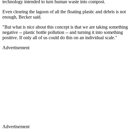
technology intended to turn human waste into compost.
Even clearing the lagoon of all the floating plastic and debris is not
enough, Becker said.
"But what is nice about this concept is that we are taking something
negative -- plastic bottle pollution -- and turning it into something
positive. If only all of us could do this on an individual scale."
Advertisement
Advertisement