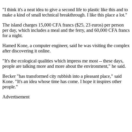
"I think it's a neat idea to give a second life to plastic like this and to
make a kind of small technical breakthrough. I like this place a lot."
The island charges 15,000 CFA francs ($25, 23 euros) per person
per day, which includes a meal and the ferry, and 60,000 CFA francs
for a night.
Hamed Kone, a computer engineer, said he was visiting the complex
after discovering it online.
"It's the ecological qualities which impress me most -- these days,
people are talking more and more about the environment," he said.
Becker "has transformed city rubbish into a pleasant place," said
Kone. "It's an idea whose time has come. I hope it inspires other
people."
Advertisement