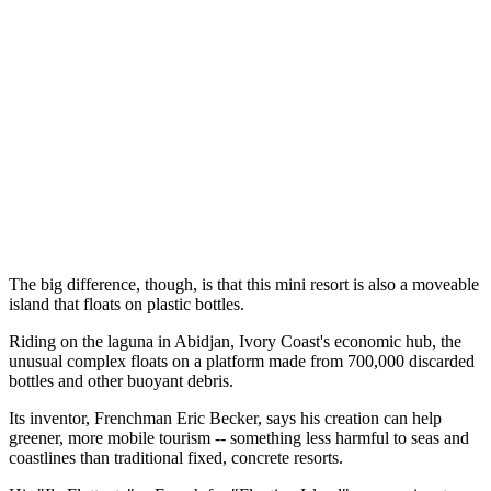
The big difference, though, is that this mini resort is also a moveable
island that floats on plastic bottles.
Riding on the laguna in Abidjan, Ivory Coast's economic hub, the
unusual complex floats on a platform made from 700,000 discarded
bottles and other buoyant debris.
Its inventor, Frenchman Eric Becker, says his creation can help
greener, more mobile tourism -- something less harmful to seas and
coastlines than traditional fixed, concrete resorts.