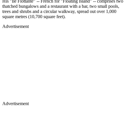
His "Ile Flottante" -- French for "Floating Island" -- comprises two
thatched bungalows and a restaurant with a bar, two small pools,
trees and shrubs and a circular walkway, spread out over 1,000
square metres (10,700 square feet).
Advertisement
Advertisement