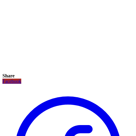
Share
Facebook