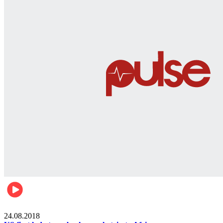
World
24.08.2018