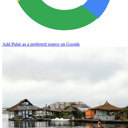
Add Pulse as a preferred source on Google