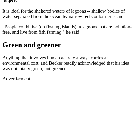
projects.
It is ideal for the sheltered waters of lagoons -- shallow bodies of
water separated from the ocean by narrow reefs or barrier islands.
"People could live (on floating islands) in lagoons that are pollution-
free, and live from fish farming," he said.
Green and greener
Anything that involves human activity always carries an
environmental cost, and Becker readily acknowledged that his idea
was not totally green, but greener.
Advertisement