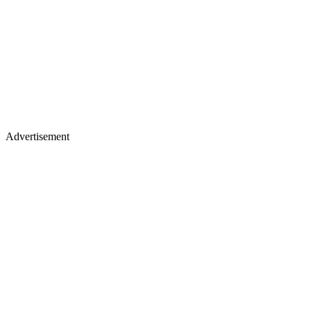
Advertisement