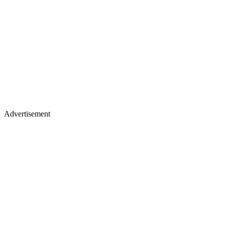
Advertisement