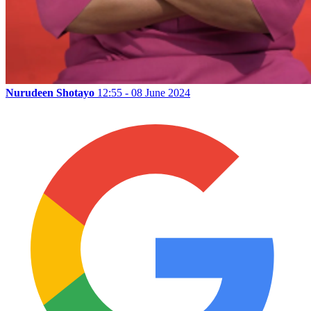
Nurudeen Shotayo
12:55 - 08 June 2024