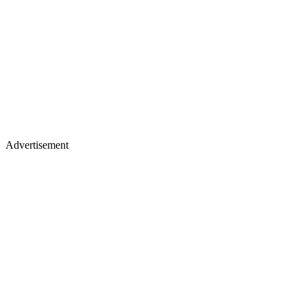
Advertisement