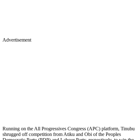
Advertisement
Running on the All Progressives Congress (APC) platform, Tinubu
shrugged off competition from Atiku and Obi of the Peoples
Democratic Party (PDP) and Labour Party, respectively, to win the