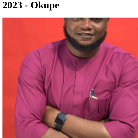
2023 - Okupe