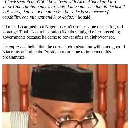
“I have seen Peter Obi, I have been with Atiku Abubakar, I also
knew Bola Tinubu many years ago. I have not seen him in the last 7
to 8 years, that is not the point but he is the best in terms of
capability, commitment and knowledge,”
he said.
Okupe also argued that Nigerians can't use the same measuring rod
to gauge Tinubu's administration like they judged other preceding
governments because he came to power after an eight-year rot.
He expressed belief that the current administration will come good if
Nigerians will give the President more time to implement his
programmes.