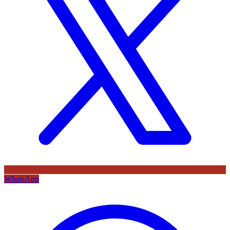
WhatsApp