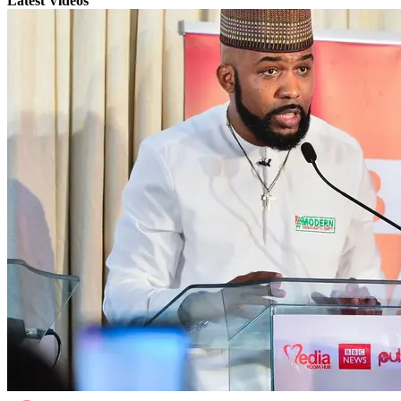
Latest Videos