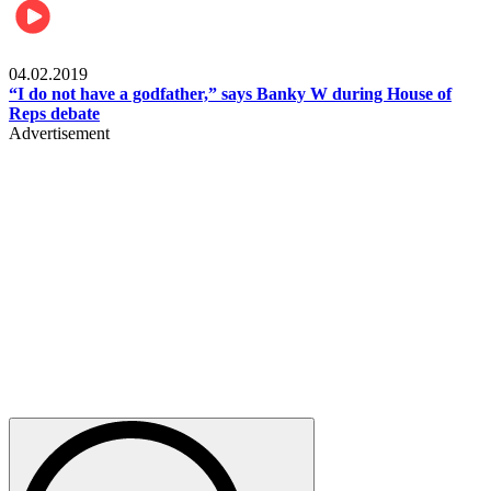
Politics
04.02.2019
“I do not have a godfather,” says Banky W during House of
Reps debate
Advertisement