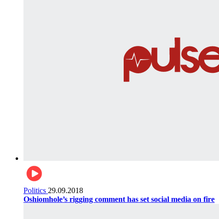
Politics
29.09.2018
Oshiomhole’s rigging comment has set social media on fire