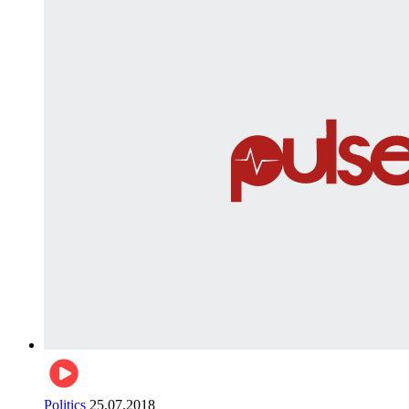
Politics
25.07.2018