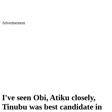
Advertisement
I've seen Obi, Atiku closely,
Tinubu was best candidate in