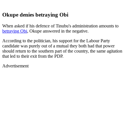
Okupe denies betraying Obi
When asked if his defence of Tinubu's administration amounts to
betraying Obi
, Okupe answered in the negative.
According to the politician, his support for the Labour Party
candidate was purely out of a mutual they both had that power
should return to the southern part of the country, the same agitation
that led to their exit from the PDP.
Advertisement