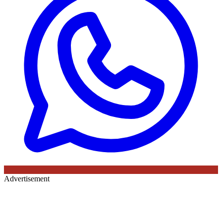
Advertisement