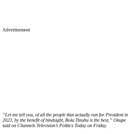
Advertisement
“Let me tell you, of all the people that actually ran for President in
2023, by the benefit of hindsight, Bola Tinubu is the best,” Okupe
said on Channels Television’s Politics Today on Friday.