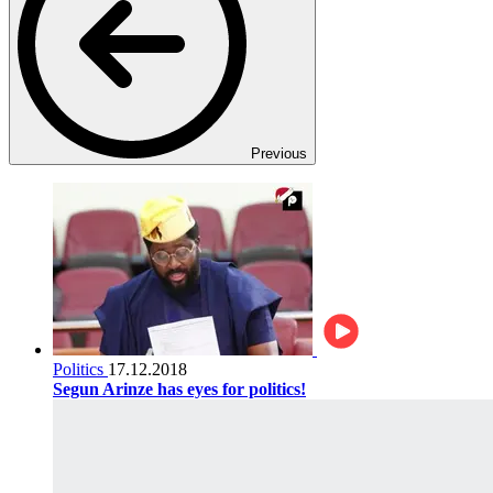
Previous
Politics
17.12.2018
Segun Arinze has eyes for politics!