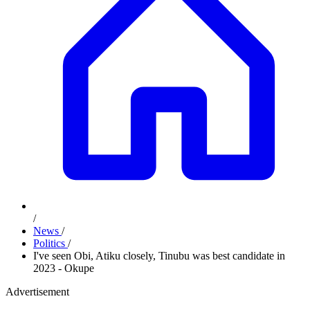
/
News
/
Politics
/
I've seen Obi, Atiku closely, Tinubu was best candidate in
2023 - Okupe
Advertisement