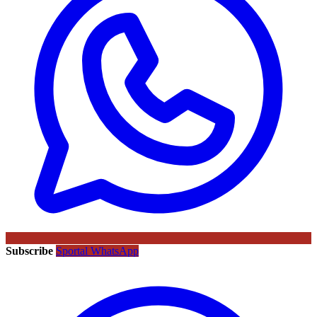
Subscribe
Sportal WhatsApp