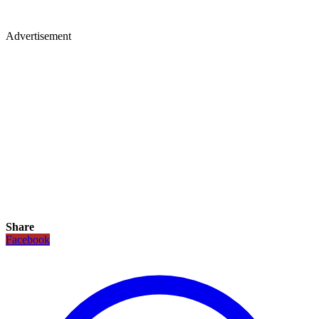
Advertisement
Share
Facebook