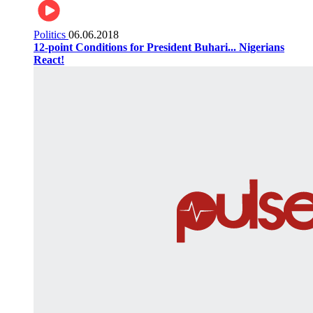
Politics
06.06.2018
12-point Conditions for President Buhari... Nigerians
React!