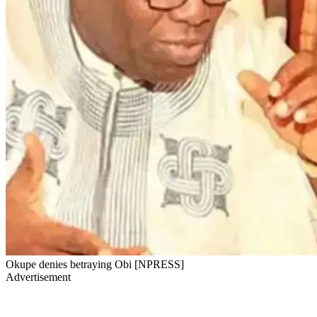
Okupe denies betraying Obi [NPRESS]
Advertisement