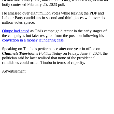
hotly contested February 25, 2023 poll.
He amassed over eight million votes while leaving the PDP and
Labour Party candidates in second and third places with over six
million votes apiece.
Okupe had acted
as Obi's campaign director in the early stages of
the campaigns but later resigned from the position following his
conviction in a money laundering case
.
Speaking on Tinubu's performance after one year in office on
Channels Television
's
Politics Today
on Friday, June 7, 2024, the
politician said he later realised that none of the presidential
candidates could match Tinubu in terms of capacity.
Advertisement