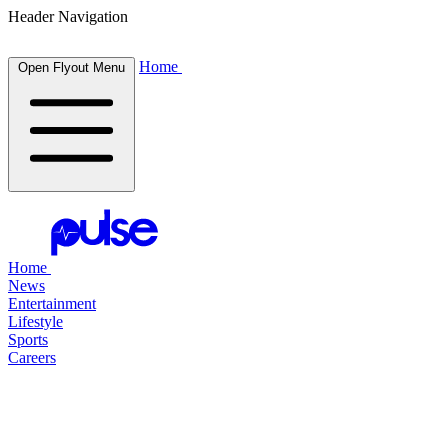
Header Navigation
Home
Open Flyout Menu
Home
News
Entertainment
Lifestyle
Sports
Careers