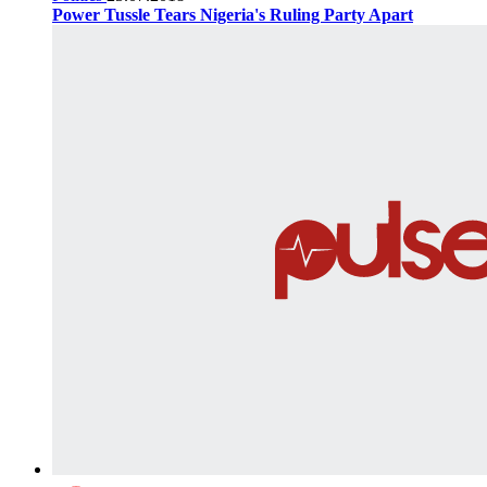
Power Tussle Tears Nigeria's Ruling Party Apart