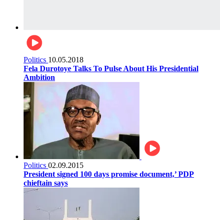
Politics
10.05.2018
Fela Durotoye Talks To Pulse About His Presidential
Ambition
Politics
02.09.2015
President signed 100 days promise document,’ PDP
chieftain says