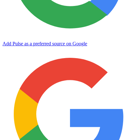
Add Pulse as a preferred source on Google