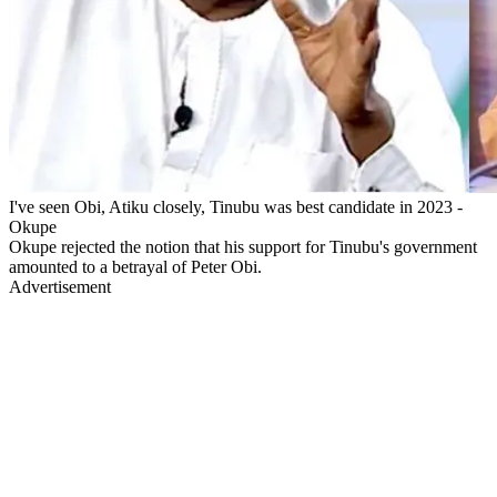
I've seen Obi, Atiku closely, Tinubu was best candidate in 2023 -
Okupe
Okupe rejected the notion that his support for Tinubu's government
amounted to a betrayal of Peter Obi.
Advertisement