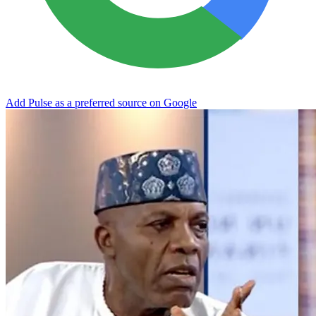
Add Pulse as a preferred source on Google