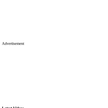
Advertisement