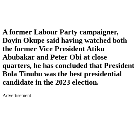
A former Labour Party campaigner,
Doyin Okupe said having watched both
the former Vice President Atiku
Abubakar and Peter Obi at close
quarters, he has concluded that President
Bola Tinubu was the best presidential
candidate in the 2023 election.
Advertisement