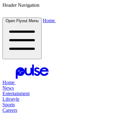
Header Navigation
Home
Open Flyout Menu
Home
News
Entertainment
Lifestyle
Sports
Careers