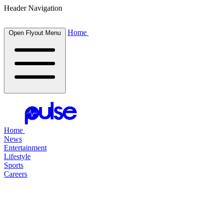
Header Navigation
Home
Open Flyout Menu
Home
News
Entertainment
Lifestyle
Sports
Careers