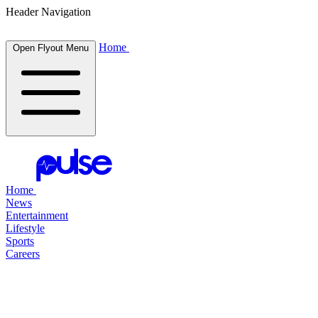
Header Navigation
Home
Open Flyout Menu
Home
News
Entertainment
Lifestyle
Sports
Careers