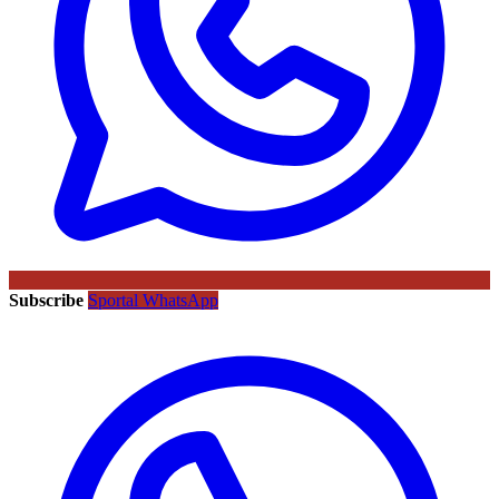
Subscribe
Sportal WhatsApp