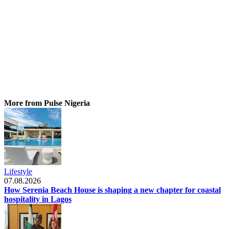
More from Pulse Nigeria
Lifestyle
07.08.2026
How Serenia Beach House is shaping a new chapter for coastal
hospitality in Lagos