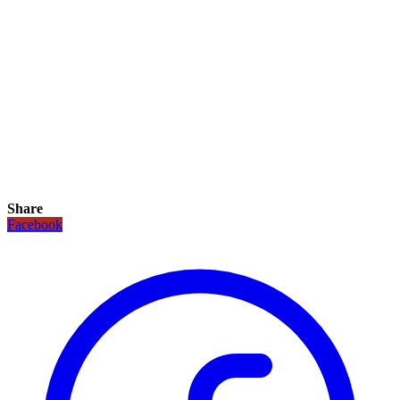
Share
Facebook