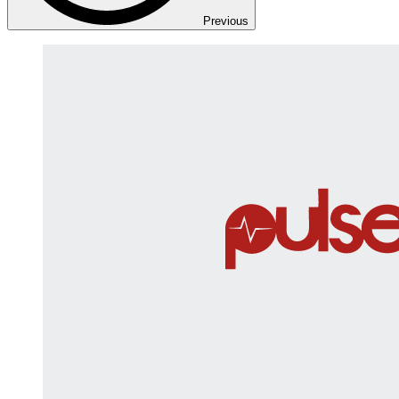
Previous