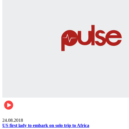
World
24.08.2018
US first lady to embark on solo trip to Africa