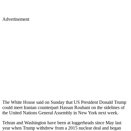
Advertisement
The White House said on Sunday that US President Donald Trump
could meet Iranian counterpart Hassan Rouhani on the sidelines of
the United Nations General Assembly in New York next week.
Tehran and Washington have been at loggerheads since May last
year when Trump withdrew from a 2015 nuclear deal and began