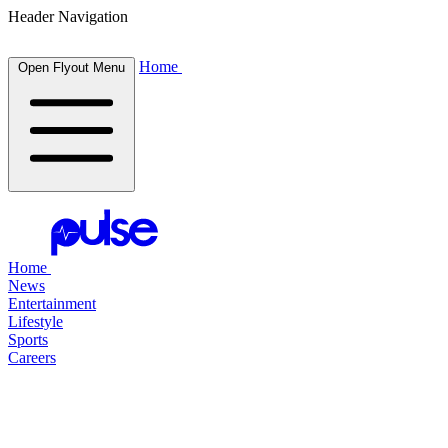
Header Navigation
Home
Open Flyout Menu
Home
News
Entertainment
Lifestyle
Sports
Careers