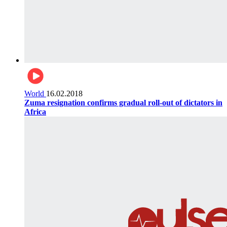
World
16.02.2018
Zuma resignation confirms gradual roll-out of dictators in
Africa