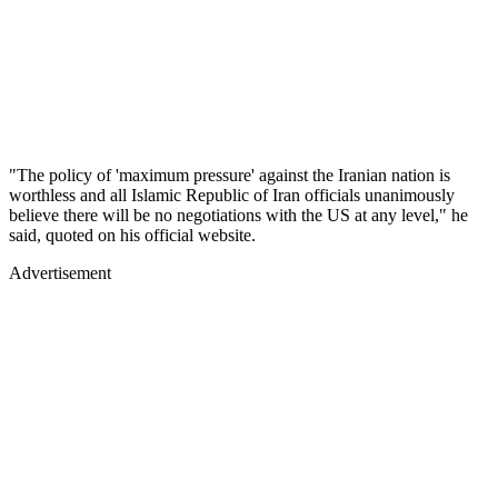
"The policy of 'maximum pressure' against the Iranian nation is
worthless and all Islamic Republic of Iran officials unanimously
believe there will be no negotiations with the US at any level," he
said, quoted on his official website.
Advertisement