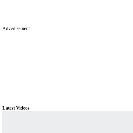
Advertisement
Latest Videos