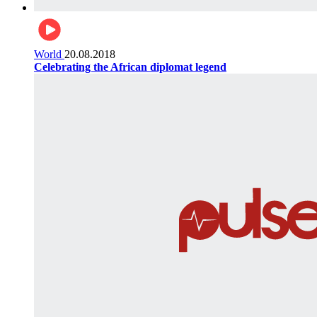
World
20.08.2018
Celebrating the African diplomat legend