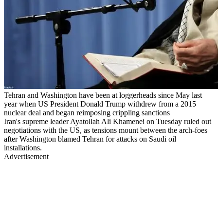
Tehran and Washington have been at loggerheads since May last
year when US President Donald Trump withdrew from a 2015
nuclear deal and began reimposing crippling sanctions
Iran's supreme leader Ayatollah Ali Khamenei on Tuesday ruled out
negotiations with the US, as tensions mount between the arch-foes
after Washington blamed Tehran for attacks on Saudi oil
installations.
Advertisement