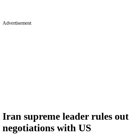
Advertisement
Iran supreme leader rules out
negotiations with US