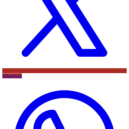
WhatsApp