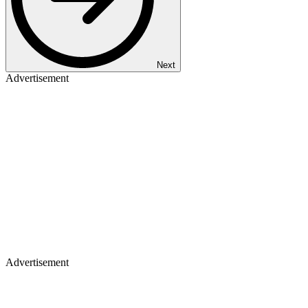
Next
Advertisement
Advertisement