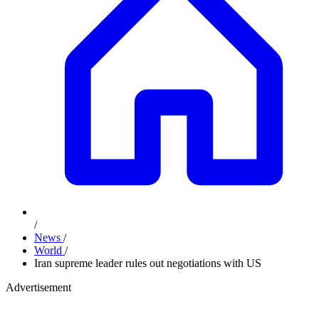
/
News
/
World
/
Iran supreme leader rules out negotiations with US
Advertisement