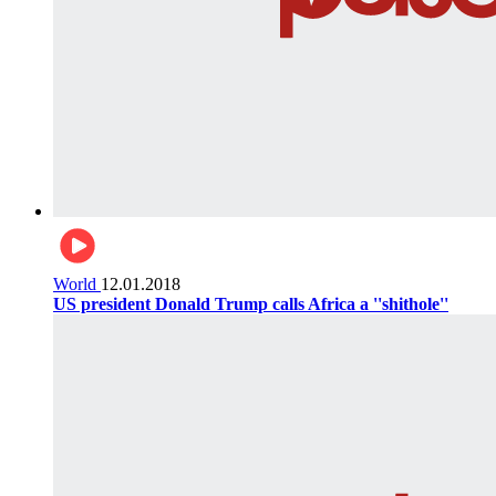
World
12.01.2018
US president Donald Trump calls Africa a ''shithole''