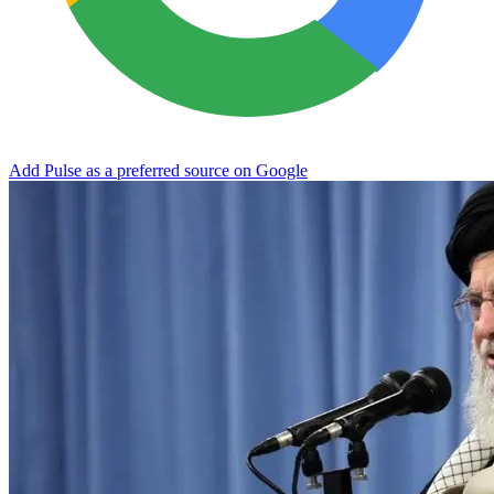
Add Pulse as a preferred source on Google