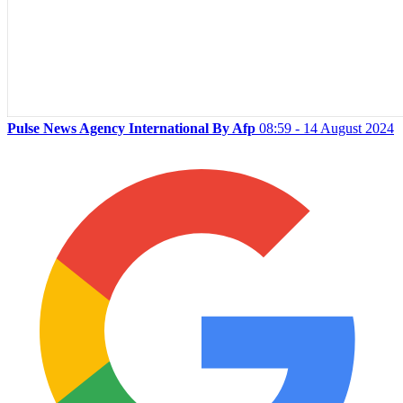
Pulse News Agency International By Afp
08:59 - 14 August 2024