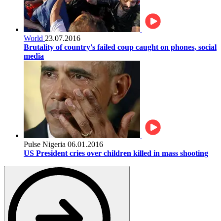
World
23.07.2016
Brutality of country's failed coup caught on phones, social
media
Pulse Nigeria
06.01.2016
US President cries over children killed in mass shooting