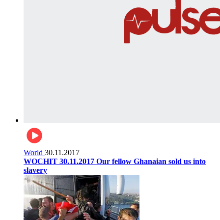
World
30.11.2017
WOCHIT 30.11.2017 Our fellow Ghanaian sold us into
slavery