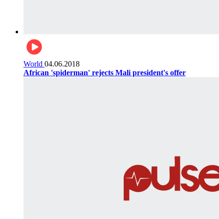
World
04.06.2018
African 'spiderman' rejects Mali president's offer