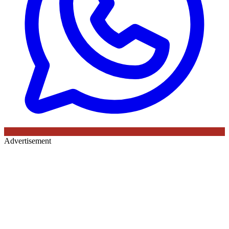
Advertisement