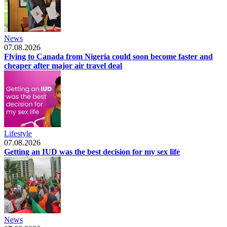
News
07.08.2026
Flying to Canada from Nigeria could soon become faster and
cheaper after major air travel deal
Lifestyle
07.08.2026
Getting an IUD was the best decision for my sex life
News