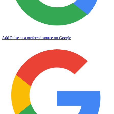
Add Pulse as a preferred source on Google