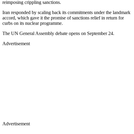
reimposing crippling sanctions.
Iran responded by scaling back its commitments under the landmark
accord, which gave it the promise of sanctions relief in return for
curbs on its nuclear programme.
The UN General Assembly debate opens on September 24.
Advertisement
Advertisement