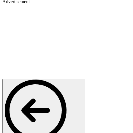
Advertisement