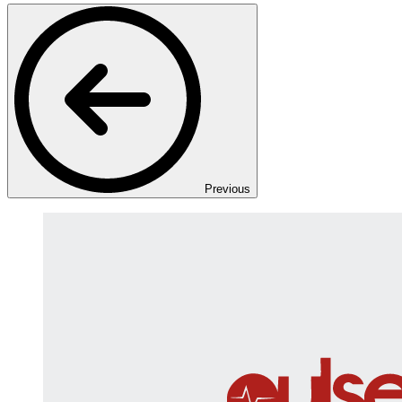
Previous