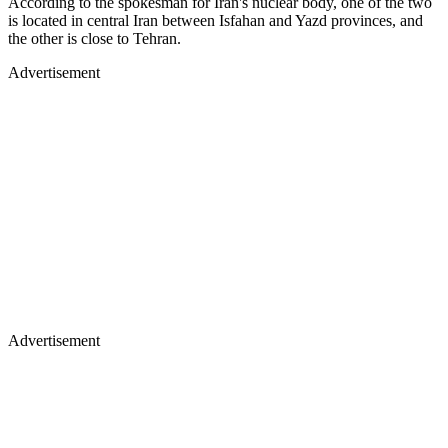
According to the spokesman for Iran's nuclear body, one of the two
is located in central Iran between Isfahan and Yazd provinces, and
the other is close to Tehran.
Advertisement
Advertisement