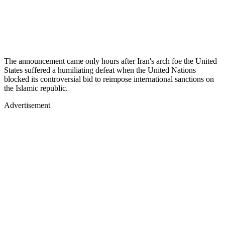
The announcement came only hours after Iran's arch foe the United
States suffered a humiliating defeat when the United Nations
blocked its controversial bid to reimpose international sanctions on
the Islamic republic.
Advertisement