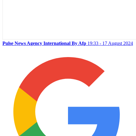
Pulse News Agency International By Afp
19:33 - 17 August 2024