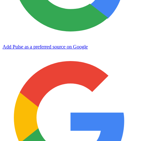
Add Pulse as a preferred source on Google