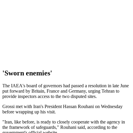
'Sworn enemies'
The IAEA's board of governors had passed a resolution in late June
put forward by Britain, France and Germany, urging Tehran to
provide inspectors access to the two disputed sites.
Grossi met with Iran's President Hassan Rouhani on Wednesday
before wrapping up his visit.
"Iran, like before, is ready to closely cooperate with the agency in
the framework of safeguards," Rouhani said, according to the
government's official website.