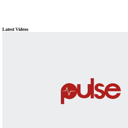
Latest Videos