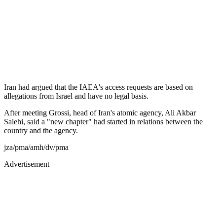
Iran had argued that the IAEA's access requests are based on
allegations from Israel and have no legal basis.
After meeting Grossi, head of Iran's atomic agency, Ali Akbar
Salehi, said a "new chapter" had started in relations between the
country and the agency.
jza/pma/amh/dv/pma
Advertisement