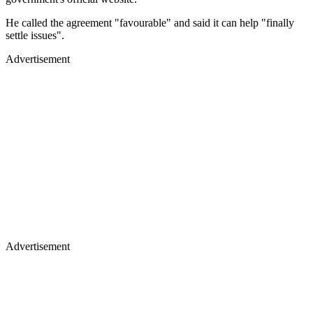
He called the agreement "favourable" and said it can help "finally
settle issues".
Advertisement
Advertisement