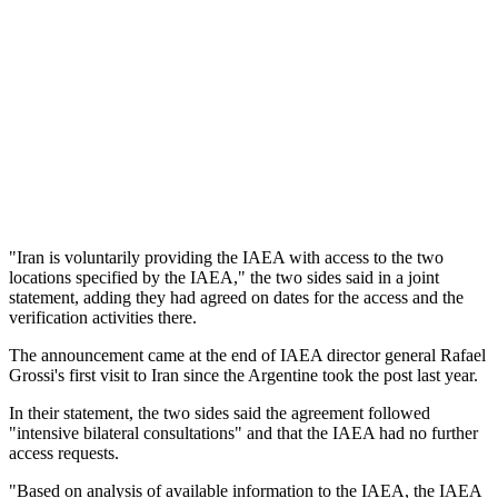
"Iran is voluntarily providing the IAEA with access to the two
locations specified by the IAEA," the two sides said in a joint
statement, adding they had agreed on dates for the access and the
verification activities there.
The announcement came at the end of IAEA director general Rafael
Grossi's first visit to Iran since the Argentine took the post last year.
In their statement, the two sides said the agreement followed
"intensive bilateral consultations" and that the IAEA had no further
access requests.
"Based on analysis of available information to the IAEA, the IAEA