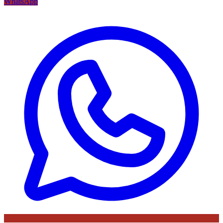
WhatsApp