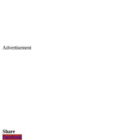
Advertisement
Share
Facebook