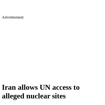
Advertisement
Iran allows UN access to
alleged nuclear sites