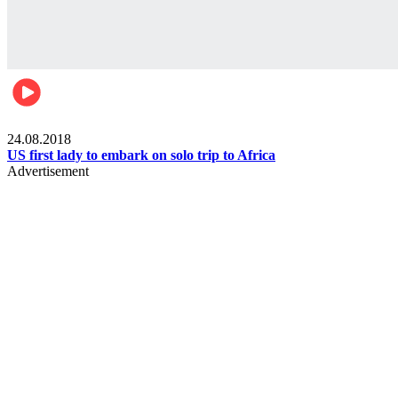
World
24.08.2018
US first lady to embark on solo trip to Africa
Advertisement