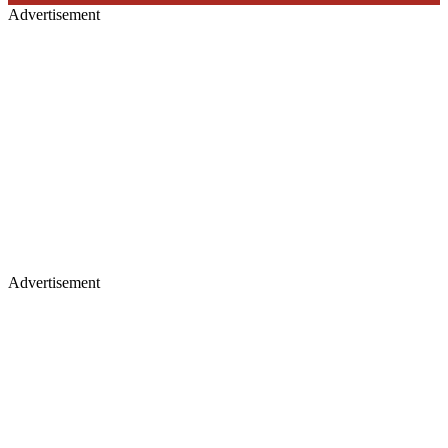
Advertisement
Advertisement