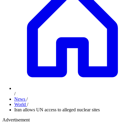
/
News
/
World
/
Iran allows UN access to alleged nuclear sites
Advertisement