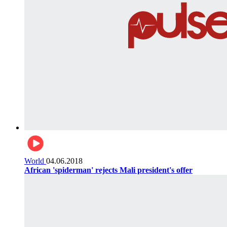
World
04.06.2018
African 'spiderman' rejects Mali president's offer