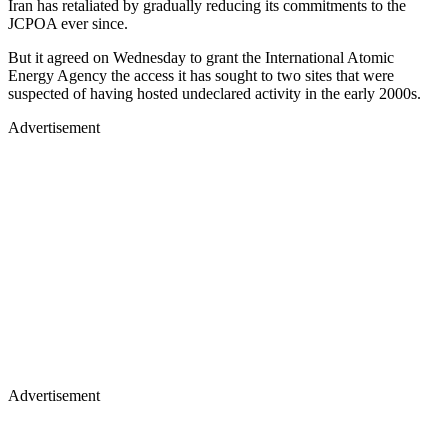
Iran has retaliated by gradually reducing its commitments to the
JCPOA ever since.
But it agreed on Wednesday to grant the International Atomic
Energy Agency the access it has sought to two sites that were
suspected of having hosted undeclared activity in the early 2000s.
Advertisement
Advertisement