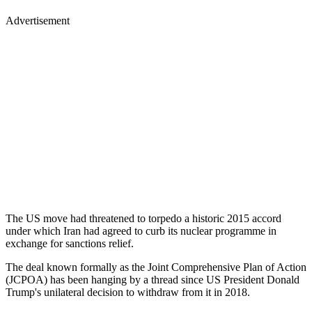
Advertisement
The US move had threatened to torpedo a historic 2015 accord
under which Iran had agreed to curb its nuclear programme in
exchange for sanctions relief.
The deal known formally as the Joint Comprehensive Plan of Action
(JCPOA) has been hanging by a thread since US President Donald
Trump's unilateral decision to withdraw from it in 2018.