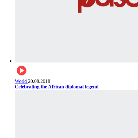
World
20.08.2018
Celebrating the African diplomat legend