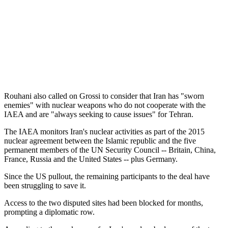
Rouhani also called on Grossi to consider that Iran has "sworn
enemies" with nuclear weapons who do not cooperate with the
IAEA and are "always seeking to cause issues" for Tehran.
The IAEA monitors Iran's nuclear activities as part of the 2015
nuclear agreement between the Islamic republic and the five
permanent members of the UN Security Council -- Britain, China,
France, Russia and the United States -- plus Germany.
Since the US pullout, the remaining participants to the deal have
been struggling to save it.
Access to the two disputed sites had been blocked for months,
prompting a diplomatic row.