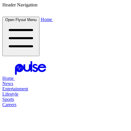
Header Navigation
Home
Open Flyout Menu
Home
News
Entertainment
Lifestyle
Sports
Careers