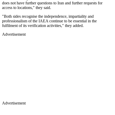
does not have further questions to Iran and further requests for
access to locations," they said.
"Both sides recognise the independence, impartiality and
professionalism of the IAEA continue to be essential in the
fulfilment of its verification activities," they added.
Advertisement
Advertisement