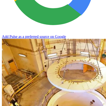
Add Pulse as a preferred source on Google