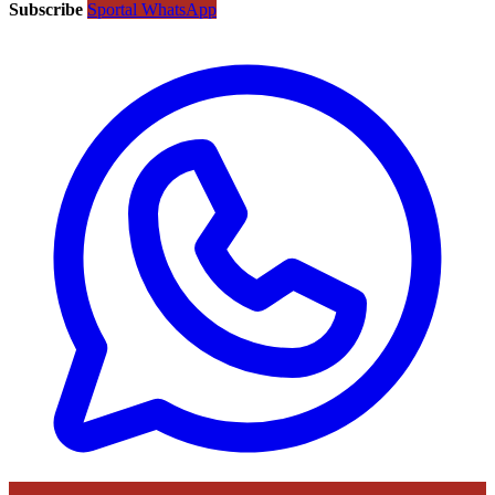
Subscribe
Sportal WhatsApp