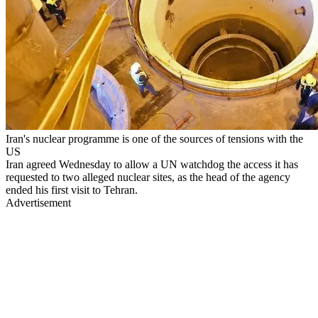
Iran's nuclear programme is one of the sources of tensions with the
US
Iran agreed Wednesday to allow a UN watchdog the access it has
requested to two alleged nuclear sites, as the head of the agency
ended his first visit to Tehran.
Advertisement