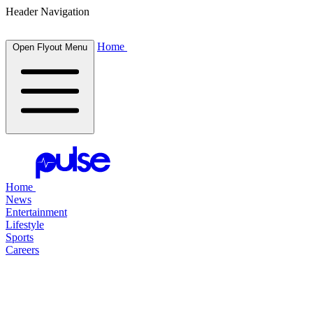
Header Navigation
Home
Open Flyout Menu
Home
News
Entertainment
Lifestyle
Sports
Careers