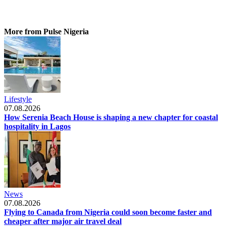
More from Pulse Nigeria
Lifestyle
07.08.2026
How Serenia Beach House is shaping a new chapter for coastal
hospitality in Lagos
News
07.08.2026
Flying to Canada from Nigeria could soon become faster and
cheaper after major air travel deal