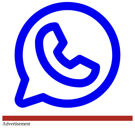
Advertisement