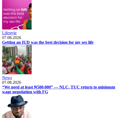
Lifestyle
07.08.2026
Getting an IUD was the best decision for my sex life
News
07.08.2026
“We need at least ₦500,000” — NLC, TUC return to minimum
wage negotiation with FG