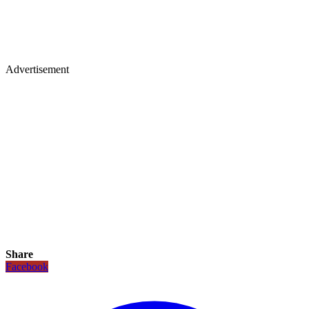
Advertisement
Share
Facebook