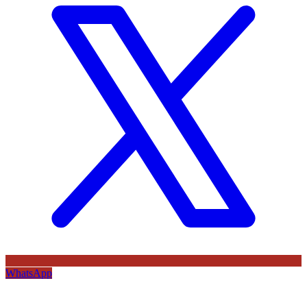
WhatsApp