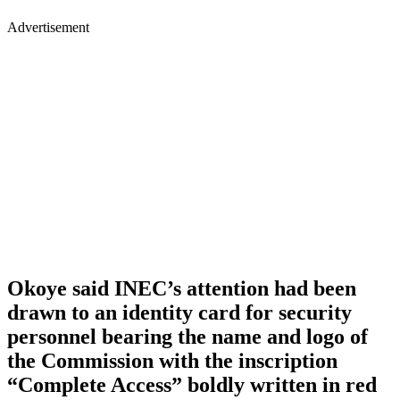
Advertisement
Okoye said INEC’s attention had been
drawn to an identity card for security
personnel bearing the name and logo of
the Commission with the inscription
“Complete Access” boldly written in red