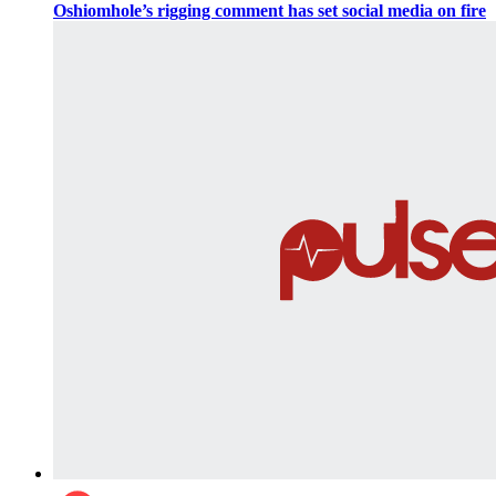
Oshiomhole’s rigging comment has set social media on fire