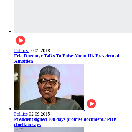
Politics
10.05.2018
Fela Durotoye Talks To Pulse About His Presidential
Ambition
Politics
02.09.2015
President signed 100 days promise document,’ PDP
chieftain says