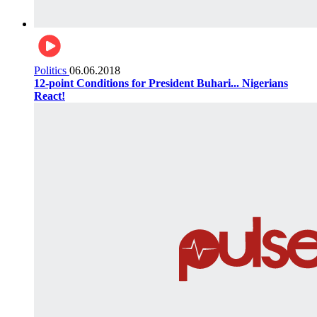
Politics
06.06.2018
12-point Conditions for President Buhari... Nigerians
React!