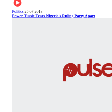
Politics
25.07.2018
Power Tussle Tears Nigeria's Ruling Party Apart