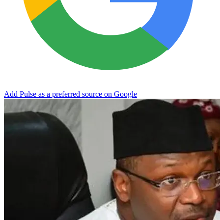
Add Pulse as a preferred source on Google