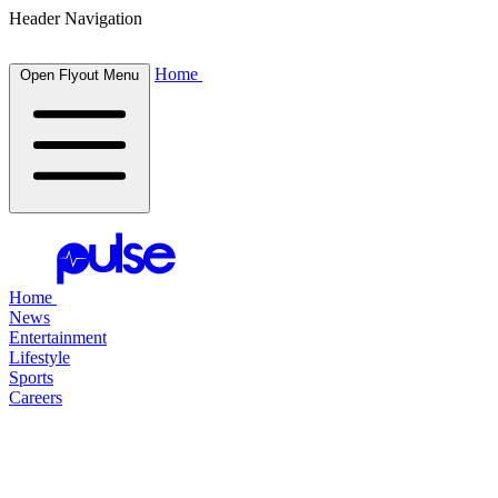
Header Navigation
Home
Open Flyout Menu
Home
News
Entertainment
Lifestyle
Sports
Careers