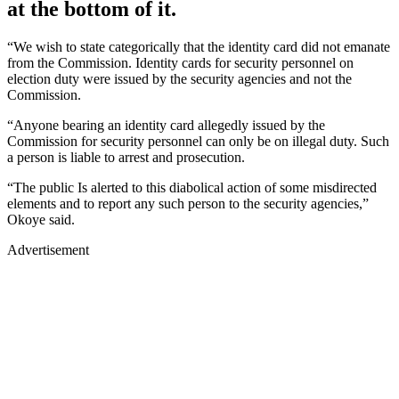
at the bottom of it.
“We wish to state categorically that the identity card did not emanate
from the Commission. Identity cards for security personnel on
election duty were issued by the security agencies and not the
Commission.
“Anyone bearing an identity card allegedly issued by the
Commission for security personnel can only be on illegal duty. Such
a person is liable to arrest and prosecution.
“The public Is alerted to this diabolical action of some misdirected
elements and to report any such person to the security agencies,”
Okoye said.
Advertisement