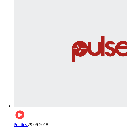
Politics
29.09.2018