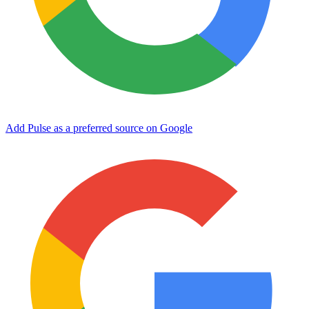
Add Pulse as a preferred source on Google