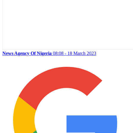
News Agency Of Nigeria
08:08 - 18 March 2023