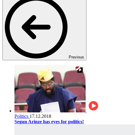
Previous
Politics
17.12.2018
Segun Arinze has eyes for politics!