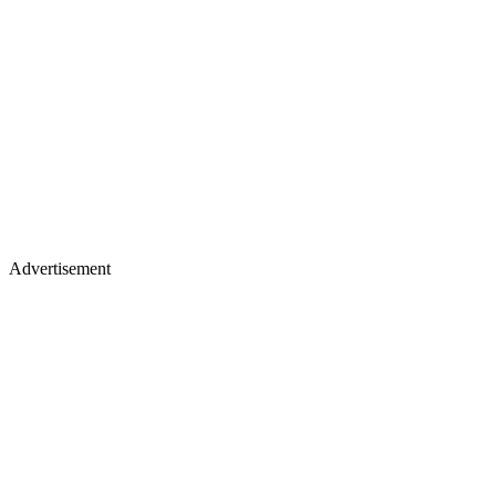
Advertisement