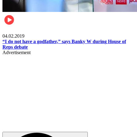
Politics
04.02.2019
“I do not have a godfather,” says Banky W during House of
Reps debate
Advertisement