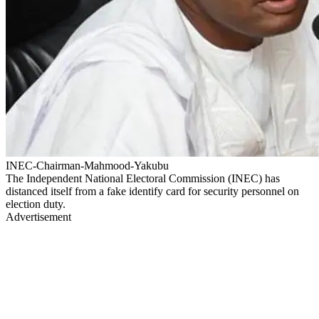
INEC-Chairman-Mahmood-Yakubu
The Independent National Electoral Commission (INEC) has
distanced itself from a fake identify card for security personnel on
election duty.
Advertisement