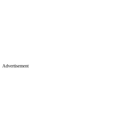
Advertisement