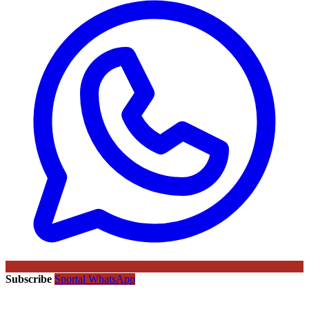
Subscribe
Sportal WhatsApp