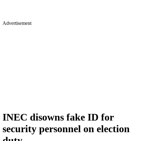
Advertisement
INEC disowns fake ID for
security personnel on election
duty