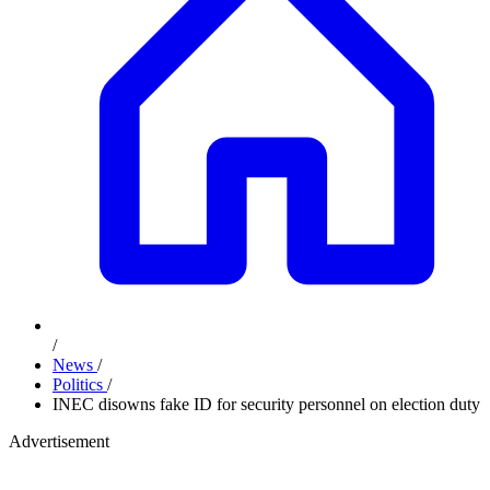
/
News
/
Politics
/
INEC disowns fake ID for security personnel on election duty
Advertisement