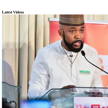
Latest Videos