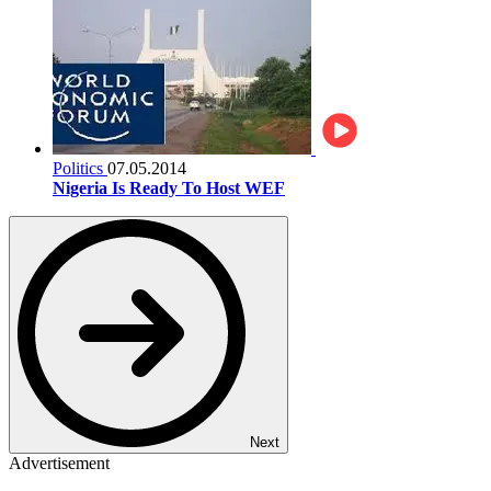
Politics
07.05.2014
Nigeria Is Ready To Host WEF
Next
Advertisement