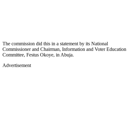
The commission did this in a statement by its National
Commissioner and Chairman, Information and Voter Education
Committee, Festus Okoye, in Abuja.
Advertisement