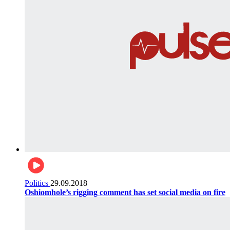
Politics
29.09.2018
Oshiomhole’s rigging comment has set social media on fire