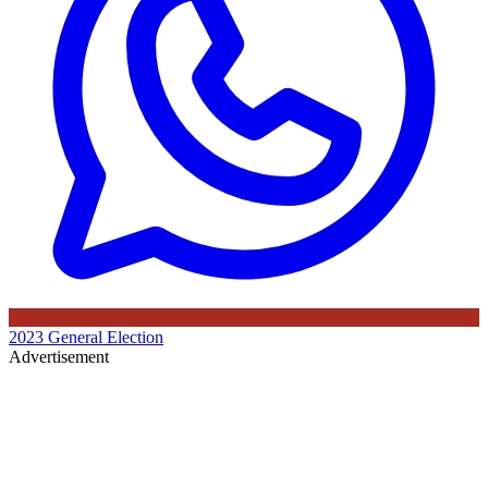
2023 General Election
Advertisement