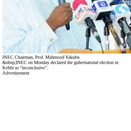
INEC Chairman, Prof. Mahmood Yakubu
&nbsp;INEC on Monday declared the gubernatorial election in
Kebbi as “inconclusive”.
Advertisement