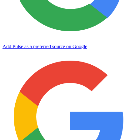
Add Pulse as a preferred source on Google