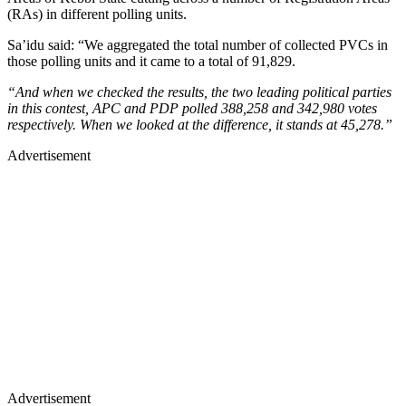
(RAs) in different polling units.
Sa’idu said: “We aggregated the total number of collected PVCs in
those polling units and it came to a total of 91,829.
“And when we checked the results, the two leading political parties
in this contest, APC and PDP polled 388,258 and 342,980 votes
respectively. When we looked at the difference, it stands at 45,278.”
Advertisement
Advertisement