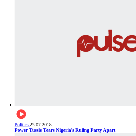
Politics
25.07.2018
Power Tussle Tears Nigeria's Ruling Party Apart