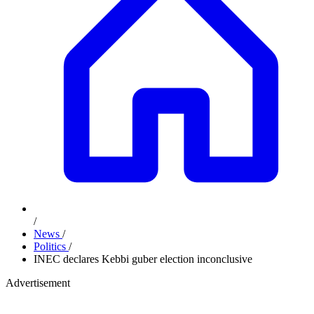
/
News
/
Politics
/
INEC declares Kebbi guber election inconclusive
Advertisement