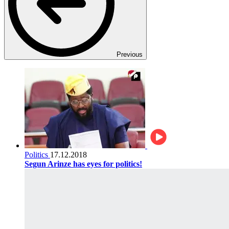
Previous
Politics
17.12.2018
Segun Arinze has eyes for politics!