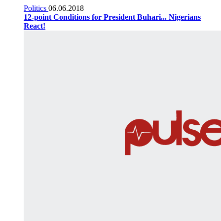
Politics
06.06.2018
12-point Conditions for President Buhari... Nigerians
React!