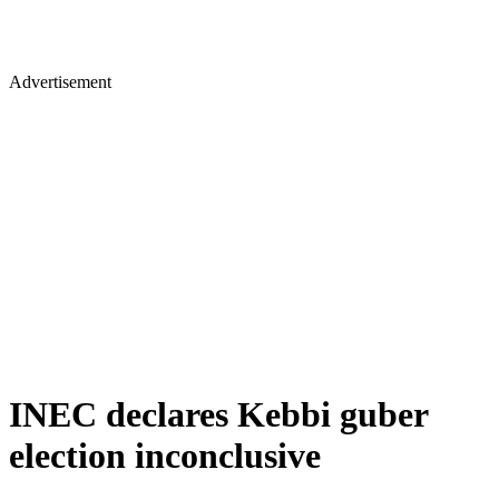
Advertisement
INEC declares Kebbi guber
election inconclusive