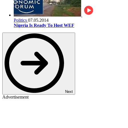
Politics
07.05.2014
Nigeria Is Ready To Host WEF
Next
Advertisement