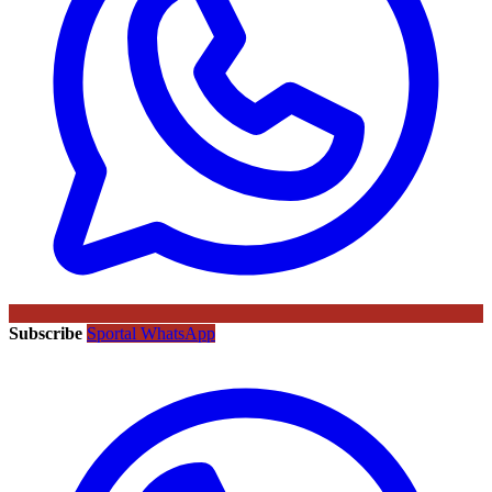
Subscribe
Sportal WhatsApp