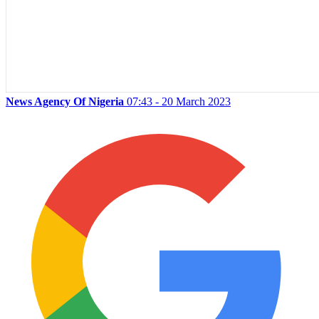
News Agency Of Nigeria
07:43 - 20 March 2023