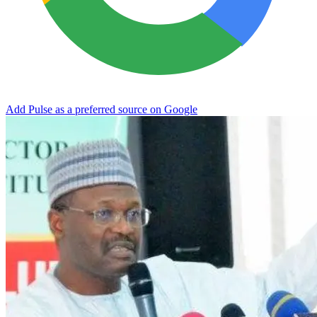
Add Pulse as a preferred source on Google