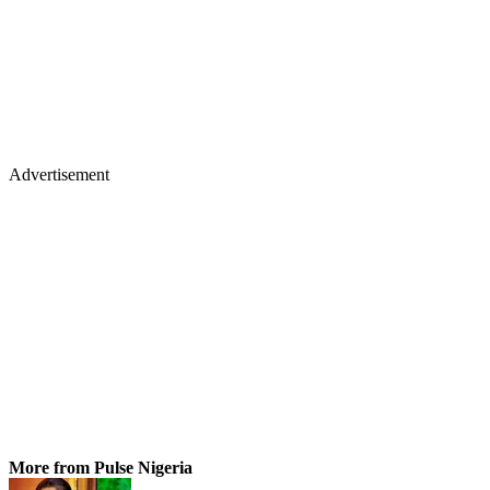
Advertisement
More from Pulse Nigeria