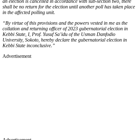
an election is cancelled in accordance with sub-section two, there
shall be no return for the election until another poll has taken place
in the affected polling unit.
“By virtue of this provisions and the powers vested in me as the
collation and returning officer of 2023 gubernatorial election in
Kebbi State, I, Prof. Yusuf Sa’idu of the Usman Danfodio
University, Sokoto, hereby declare the gubernatorial election in
Kebbi State inconclusive.”
Advertisement
Advertisement