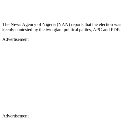
The News Agency of Nigeria (NAN) reports that the election was
keenly contested by the two giant political parties, APC and PDP.
Advertisement
Advertisement