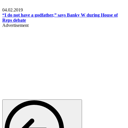
Politics
04.02.2019
“I do not have a godfather,” says Banky W during House of
Reps debate
Advertisement