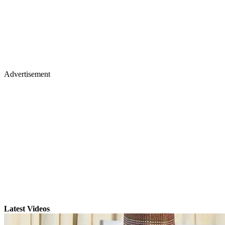
Advertisement
Latest Videos