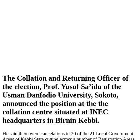
The Collation and Returning Officer of
the election, Prof. Yusuf Sa’idu of the
Usman Danfodio University, Sokoto,
announced the position at the the
collation centre situated at INEC
headquarters in Birnin Kebbi.
He said there were cancelations in 20 of the 21 Local Government
Areas of Kebbi State cutting across a number of Registration Areas