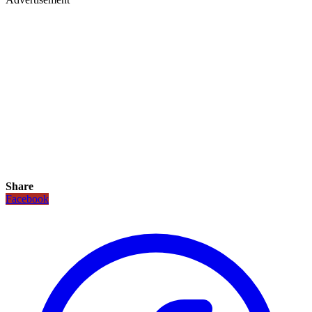
Share
Facebook