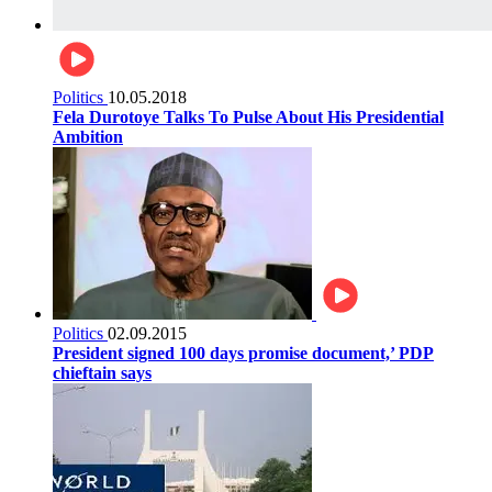
Politics
10.05.2018
Fela Durotoye Talks To Pulse About His Presidential
Ambition
Politics
02.09.2015
President signed 100 days promise document,’ PDP
chieftain says