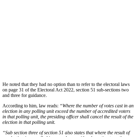
He noted that they had no option than to refer to the electoral laws
on page 31 of the Electoral Act 2022, section 51 sub-sections two
and three for guidance.
According to him, law reads:
“Where the number of votes cast in an
election in any polling unit exceed the number of accredited voters
in that polling unit, the presiding officer shall cancel the result of the
election in that polling unit.
“Sub section three of section 51 also states that where the result of