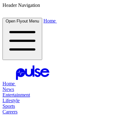
Header Navigation
Home
Open Flyout Menu
Home
News
Entertainment
Lifestyle
Sports
Careers