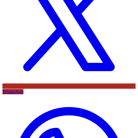
WhatsApp