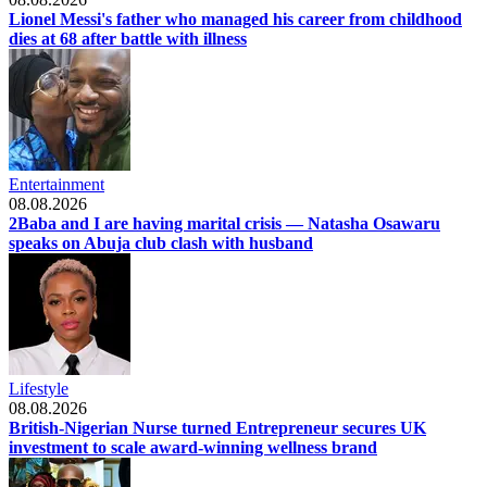
Lionel Messi's father who managed his career from childhood
dies at 68 after battle with illness
Entertainment
08.08.2026
2Baba and I are having marital crisis — Natasha Osawaru
speaks on Abuja club clash with husband
Lifestyle
08.08.2026
British-Nigerian Nurse turned Entrepreneur secures UK
investment to scale award-winning wellness brand