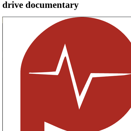
drive documentary