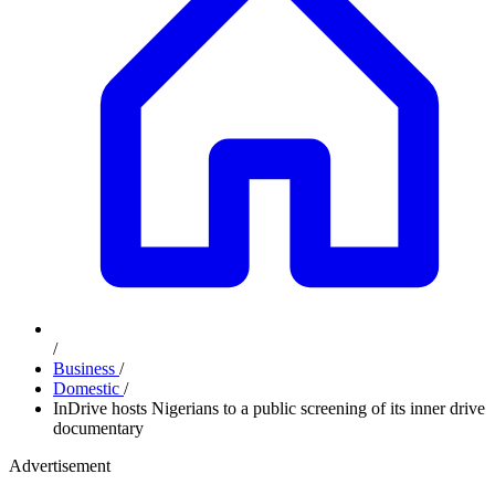
/
Business
/
Domestic
/
InDrive hosts Nigerians to a public screening of its inner drive
documentary
Advertisement