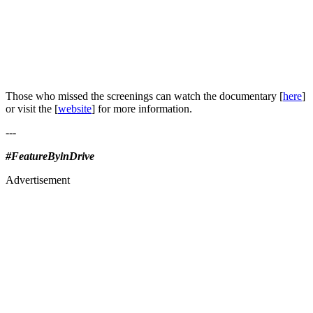
Those who missed the screenings can watch the documentary [
here
]
or visit the [
website
] for more information.
---
#FeatureByinDrive
Advertisement