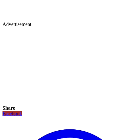
Advertisement
Share
Facebook