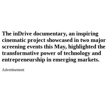
The inDrive documentary, an inspiring
cinematic project showcased in two major
screening events this May, highlighted the
transformative power of technology and
entrepreneurship in emerging markets.
Advertisement