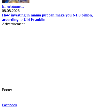
Entertainment
08.08.2026
How investing in mama put can make you ₦1.8 billion,
according to Ubi Franklin
Advertisement
Footer
Facebook