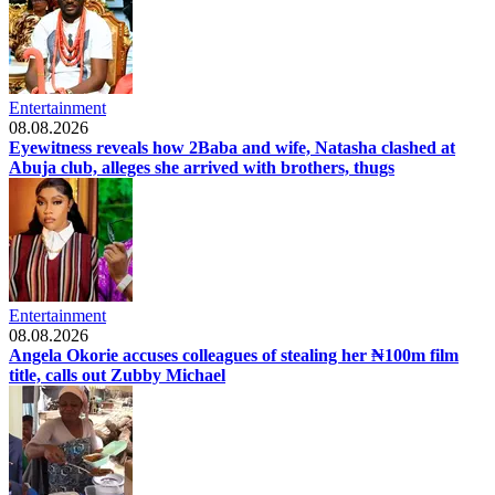
Entertainment
08.08.2026
Eyewitness reveals how 2Baba and wife, Natasha clashed at
Abuja club, alleges she arrived with brothers, thugs
Entertainment
08.08.2026
Angela Okorie accuses colleagues of stealing her ₦100m film
title, calls out Zubby Michael