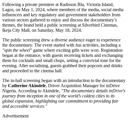
Following a private premiere at Radisson Blu, Victoria Island,
Lagos, on May 1, 2024, where members of the media, social media
influencers and key regulatory and government stakeholders from
various sectors gathered to enjoy and discuss the documentary’s
themes, the brand held a public screening at Silverbird Cinemas,
Ikeja City Mall, on Saturday, May 18, 2024.
The public screening drew a diverse audience eager to experience
the documentary. The event started with fun activities, including a
"spin the wheel"
game where exciting gifts were won. Registration
began at the entrance, with guests receiving tickets and exchanging
them for cocktails and small chops, setting a convivial tone for the
evening. After socialising, guests grabbed their popcorn and drinks
and proceeded to the cinema hall.
The in-hall screening began with an introduction to the documentary
by
Catherine Akindele
, Driver Acquisition Manager for inDrive
Nigeria. According to Akindele,
"The documentary details inDrive's
journey from inception in one of the world’s coldest cities to its
global expansion, highlighting our commitment to providing fair
and accessible services."
Advertisement