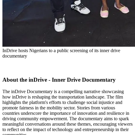
InDrive hosts Nigerians to a public screening of its inner drive
documentary
About the inDrive - Inner Drive Documentary
The inDrive Documentary is a compelling narrative showcasing
how inDrive is reshaping the transportation landscape. The film
highlights the platform's efforts to challenge social injustice and
promote fairness in the mobility sector. Stories from various
countries underscore the importance of innovation and resilience in
driving community empowerment. The documentary aims to spark
meaningful conversations around these themes, encouraging viewers
to reflect on the impact of technology and entrepreneurship in their
communities.