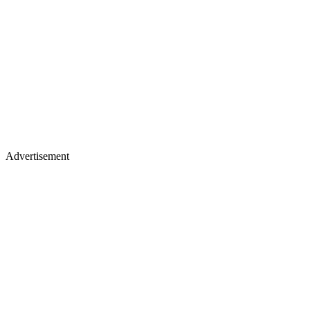
Advertisement