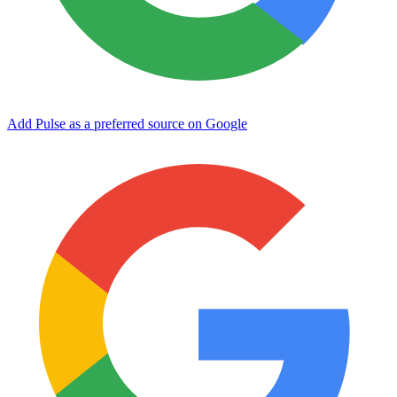
Add Pulse as a preferred source on Google