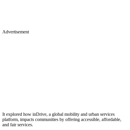
Advertisement
It explored how inDrive, a global mobility and urban services
platform, impacts communities by offering accessible, affordable,
and fair services.