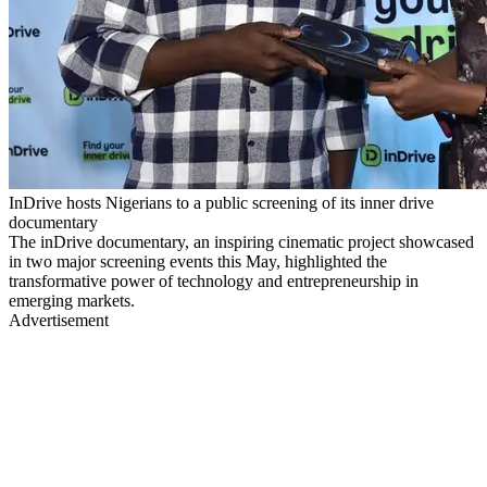
InDrive hosts Nigerians to a public screening of its inner drive
documentary
The inDrive documentary, an inspiring cinematic project showcased
in two major screening events this May, highlighted the
transformative power of technology and entrepreneurship in
emerging markets.
Advertisement