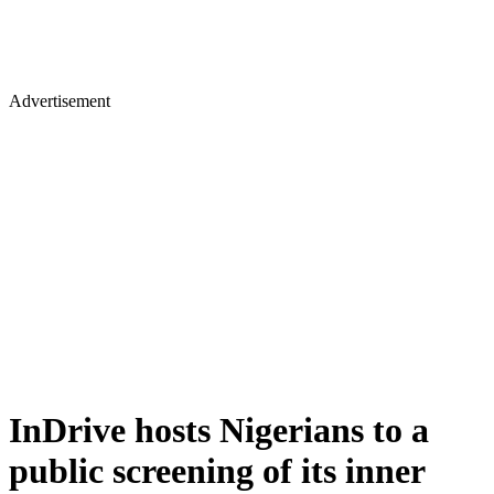
Advertisement
InDrive hosts Nigerians to a
public screening of its inner