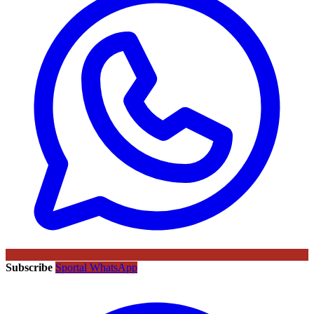
Subscribe
Sportal WhatsApp