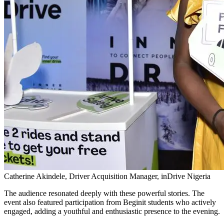
Catherine Akindele, Driver Acquisition Manager, inDrive Nigeria
The audience resonated deeply with these powerful stories. The
event also featured participation from Beginit students who actively
engaged, adding a youthful and enthusiastic presence to the evening.