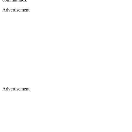
Advertisement
Advertisement