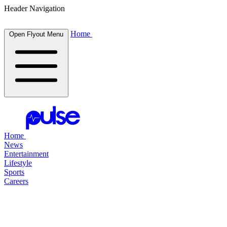
Header Navigation
Home
Open Flyout Menu
Home
News
Entertainment
Lifestyle
Sports
Careers