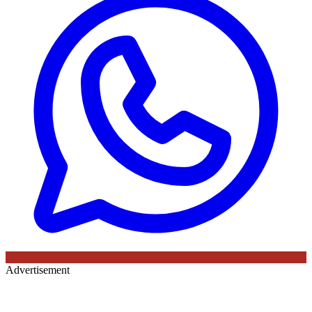
Advertisement