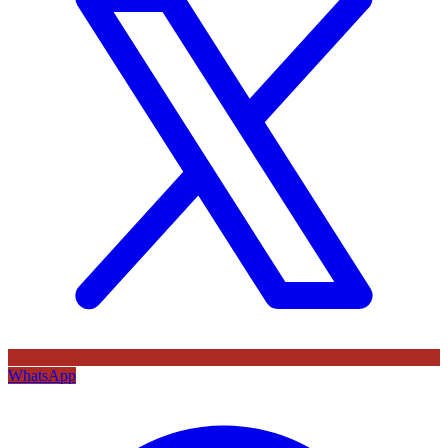
WhatsApp