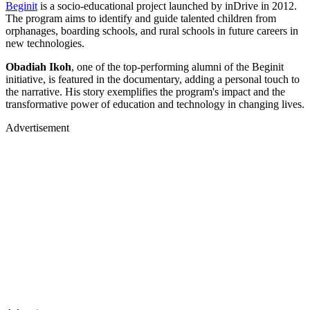
Beginit
is a socio-educational project launched by inDrive in 2012.
The program aims to identify and guide talented children from
orphanages, boarding schools, and rural schools in future careers in
new technologies.
Obadiah Ikoh
, one of the top-performing alumni of the Beginit
initiative, is featured in the documentary, adding a personal touch to
the narrative. His story exemplifies the program's impact and the
transformative power of education and technology in changing lives.
Advertisement