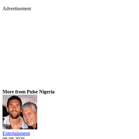
Advertisement
More from Pulse Nigeria
Entertainment
08.08.2026