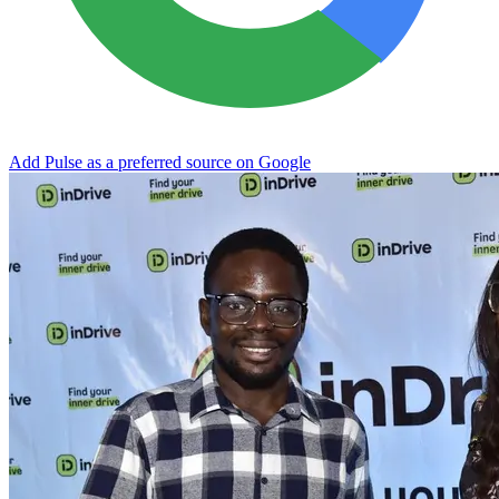
Add Pulse as a preferred source on Google