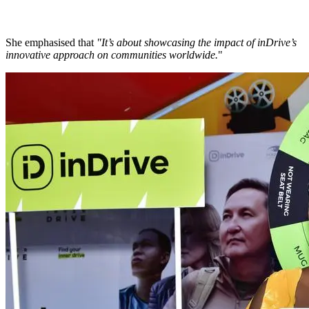
She emphasised that
"It’s about showcasing the impact of inDrive’s
innovative approach on communities worldwide.
"