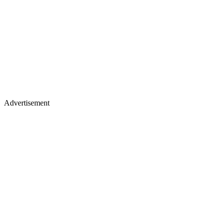
Advertisement