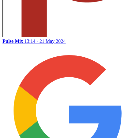
Pulse Mix
13:14 - 21 May 2024