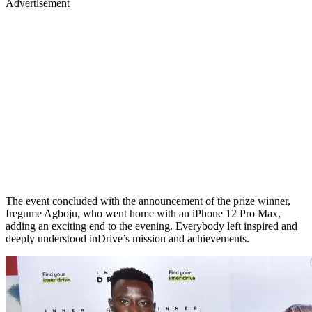
Advertisement
The event concluded with the announcement of the prize winner,
Iregume Agboju, who went home with an iPhone 12 Pro Max,
adding an exciting end to the evening. Everybody left inspired and
deeply understood inDrive’s mission and achievements.