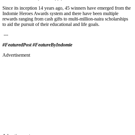
Since its inception 14 years ago, 45 winners have emerged from the
Indomie Heroes Awards system and there have been multiple
rewards ranging from cash gifts to multi-million-naira scholarships
to aid the pursuit of their educational and life goals.
---
#FeaturedPost #FeatureByIndomie
Advertisement