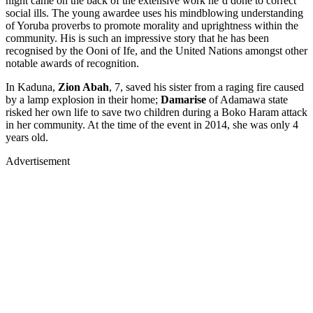
night came on the back of the extensive work he’d done to correct
social ills. The young awardee uses his mindblowing understanding
of Yoruba proverbs to promote morality and uprightness within the
community. His is such an impressive story that he has been
recognised by the Ooni of Ife, and the United Nations amongst other
notable awards of recognition.
In Kaduna,
Zion Abah
, 7, saved his sister from a raging fire caused
by a lamp explosion in their home;
Damarise
of Adamawa state
risked her own life to save two children during a Boko Haram attack
in her community. At the time of the event in 2014, she was only 4
years old.
Advertisement