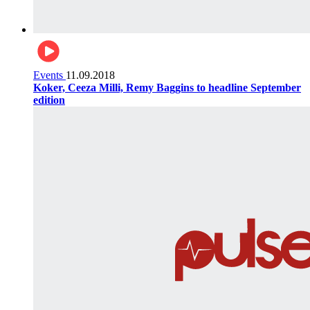
Events
11.09.2018
Koker, Ceeza Milli, Remy Baggins to headline September
edition