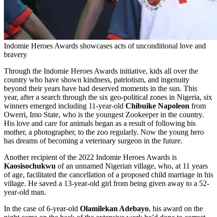
Indomie Heroes Awards showcases acts of unconditional love and
bravery
Through the Indomie Heroes Awards initiative, kids all over the
country who have shown kindness, patriotism, and ingenuity
beyond their years have had deserved moments in the sun. This
year, after a search through the six geo-political zones in Nigeria, six
winners emerged including 11-year-old
Chibuike Napoleon
from
Owerri, Imo State, who is the youngest Zookeeper in the country.
His love and care for animals began as a result of following his
mother, a photographer, to the zoo regularly. Now the young hero
has dreams of becoming a veterinary surgeon in the future.
Another recipient of the 2022 Indomie Heroes Awards is
Kaosisochukwu
of an unnamed Nigerian village, who, at 11 years
of age, facilitated the cancellation of a proposed child marriage in his
village. He saved a 13-year-old girl from being given away to a 52-
year-old man.
In the case of 6-year-old
Olamilekan Adebayo
, his award on the