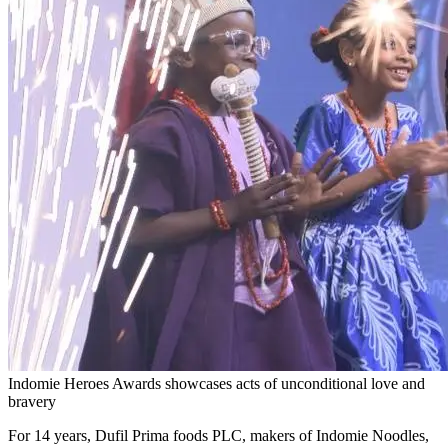
Indomie Heroes Awards showcases acts of unconditional love and
bravery
For 14 years, Dufil Prima foods PLC, makers of Indomie Noodles,