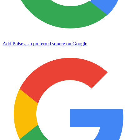
Add Pulse as a preferred source on Google