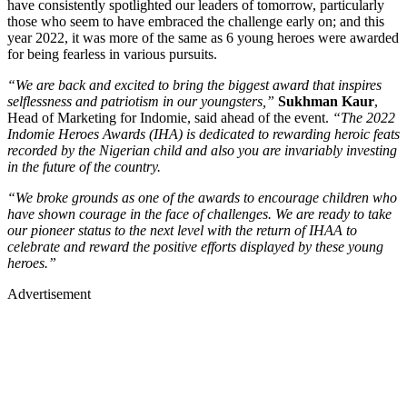
have consistently spotlighted our leaders of tomorrow, particularly
those who seem to have embraced the challenge early on; and this
year 2022, it was more of the same as 6 young heroes were awarded
for being fearless in various pursuits.
“We are back and excited to bring the biggest award that inspires
selflessness and patriotism in our youngsters,”
Sukhman Kaur
,
Head of Marketing for Indomie, said ahead of the event.
“The 2022
Indomie Heroes Awards (IHA) is dedicated to rewarding heroic feats
recorded by the Nigerian child and also you are invariably investing
in the future of the country.
“We broke grounds as one of the awards to encourage children who
have shown courage in the face of challenges. We are ready to take
our pioneer status to the next level with the return of IHAA to
celebrate and reward the positive efforts displayed by these young
heroes.”
Advertisement