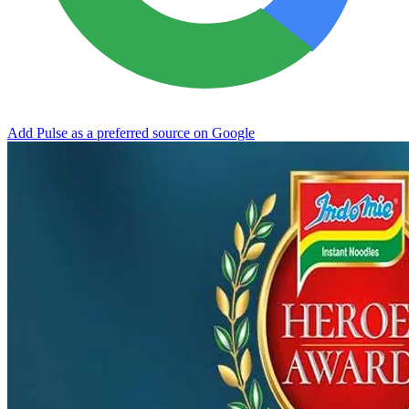
Add Pulse as a preferred source on Google