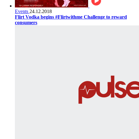
Events
24.12.2018
Flirt Vodka begins #Flirtwithme Challenge to reward
consumers