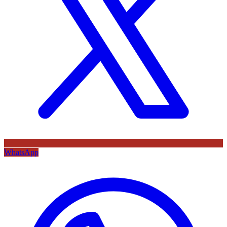
WhatsApp