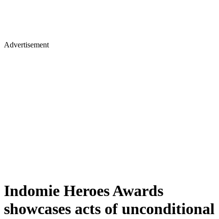
Advertisement
Indomie Heroes Awards
showcases acts of unconditional