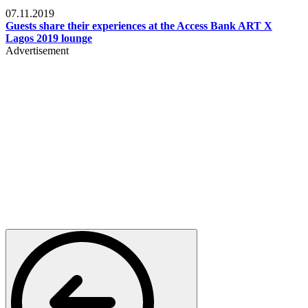
Events
07.11.2019
Guests share their experiences at the Access Bank ART X
Lagos 2019 lounge
Advertisement