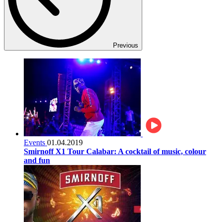
Previous
Events
01.04.2019
Smirnoff X1 Tour Calabar: A cocktail of music, colour
and fun