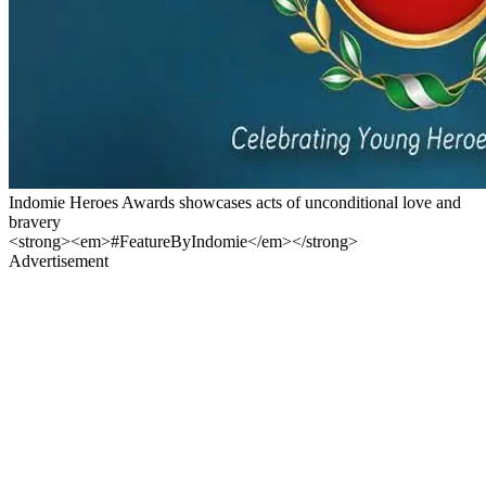
Indomie Heroes Awards showcases acts of unconditional love and
bravery
<strong><em>#FeatureByIndomie</em></strong>
Advertisement