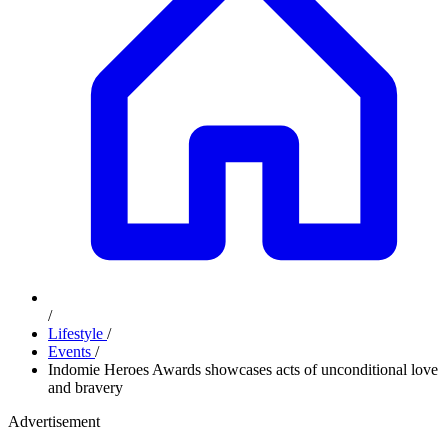
/
Lifestyle
/
Events
/
Indomie Heroes Awards showcases acts of unconditional love
and bravery
Advertisement