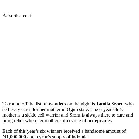
Advertisement
To round off the list of awardees on the night is
Jamila Sroru
who
selflessly cares for her mother in Ogun state. The 6-year-old’s
mother is a sickle cell warrior and Sroru is always there to care and
bring relief when her mother suffers one of her episodes.
Each of this year’s six winners received a handsome amount of
N1,000,000 and a year’s supply of indomie.