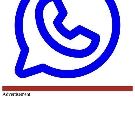
Advertisement