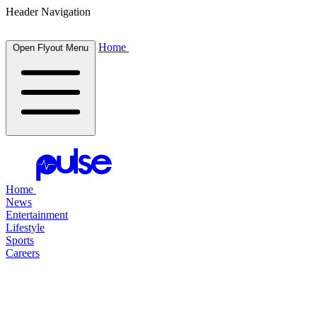
Header Navigation
Home
Open Flyout Menu
Home
News
Entertainment
Lifestyle
Sports
Careers