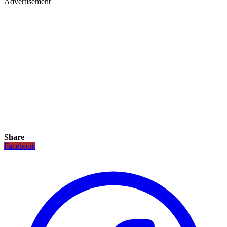
Advertisement
Share
Facebook