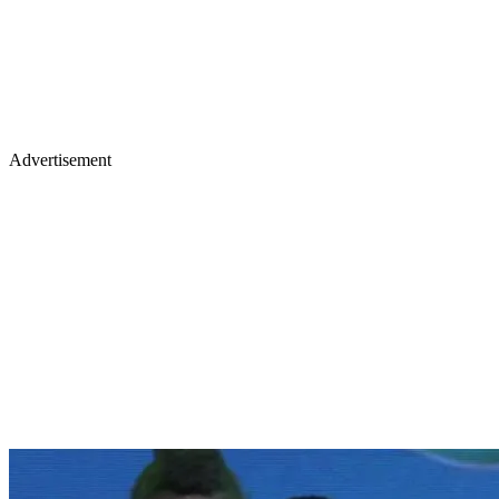
Advertisement