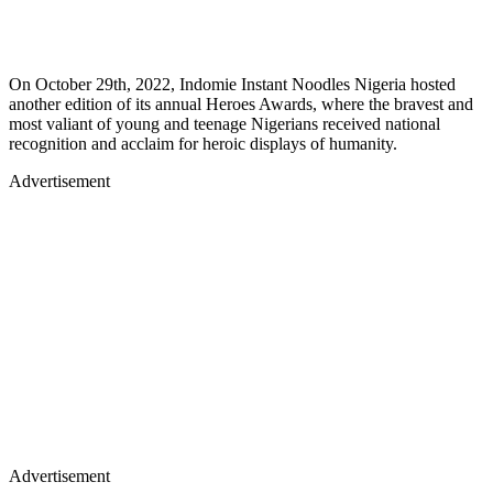
On October 29th, 2022, Indomie Instant Noodles Nigeria hosted
another edition of its annual Heroes Awards, where the bravest and
most valiant of young and teenage Nigerians received national
recognition and acclaim for heroic displays of humanity.
Advertisement
Advertisement