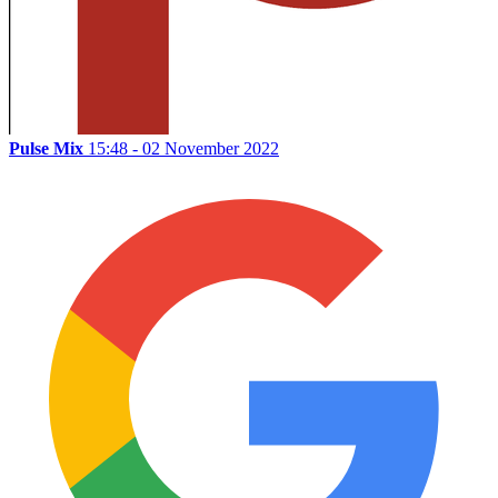
Pulse Mix
15:48 - 02 November 2022