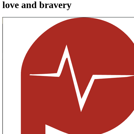
love and bravery