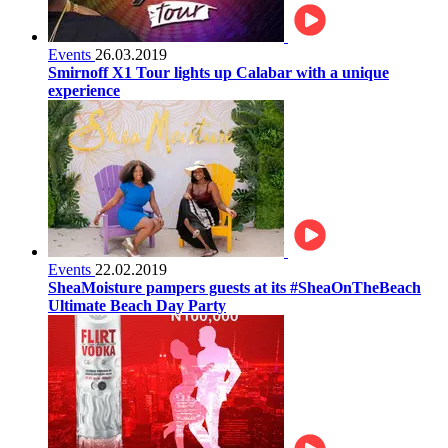
Events
26.03.2019
Smirnoff X1 Tour lights up Calabar with a unique
experience
Events
22.02.2019
SheaMoisture pampers guests at its #SheaOnTheBeach
Ultimate Beach Day Party