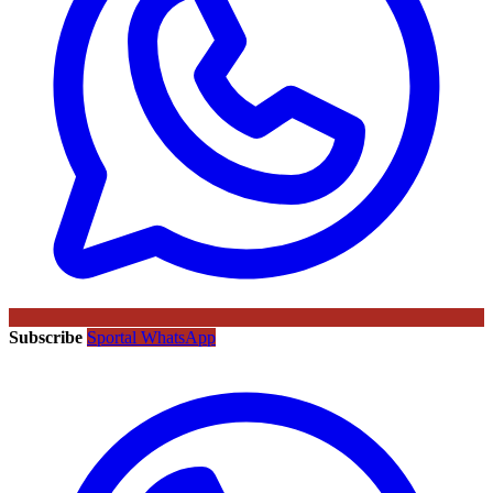
Subscribe
Sportal WhatsApp