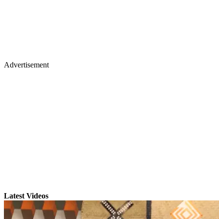
Advertisement
Latest Videos