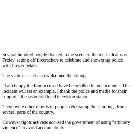
Several hundred people flocked to the scene of the men's deaths on
Friday, setting off firecrackers to celebrate and showering police
with flower petals.
The victim's sister also welcomed the killings.
"I am happy the four accused have been killed in an encounter. This
incident will set an example. I thank the police and media for their
support," the sister told local television station.
There were other reports of people celebrating the shootings from
several parts of the country.
However rights activists accused the government of using "arbitrary
violence" to avoid accountability.