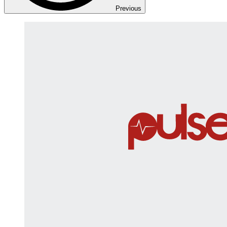
Previous