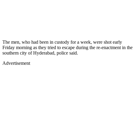
The men, who had been in custody for a week, were shot early
Friday morning as they tried to escape during the re-enactment in the
southern city of Hyderabad, police said.
Advertisement