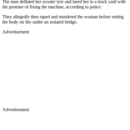
The men deflated her scooter tyre and lured her to a truck yard with
the promise of fixing the machine, according to police.
They allegedly then raped and murdered the woman before setting
the body on fire under an isolated bridge.
Advertisement
Advertisement