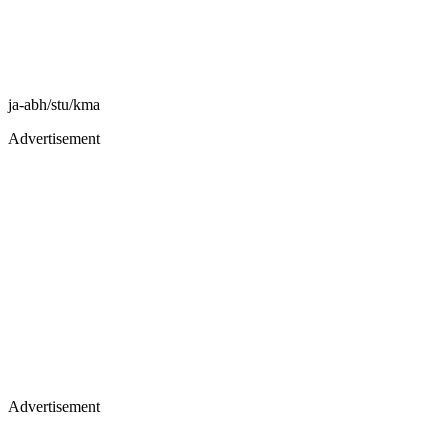
ja-abh/stu/kma
Advertisement
Advertisement