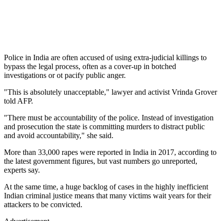
Police in India are often accused of using extra-judicial killings to
bypass the legal process, often as a cover-up in botched
investigations or ot pacify public anger.
"This is absolutely unacceptable," lawyer and activist Vrinda Grover
told AFP.
"There must be accountability of the police. Instead of investigation
and prosecution the state is committing murders to distract public
and avoid accountability," she said.
More than 33,000 rapes were reported in India in 2017, according to
the latest government figures, but vast numbers go unreported,
experts say.
At the same time, a huge backlog of cases in the highly inefficient
Indian criminal justice means that many victims wait years for their
attackers to be convicted.