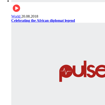
World
20.08.2018
Celebrating the African diplomat legend