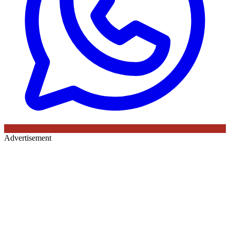
Advertisement