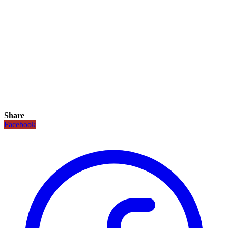
Share
Facebook