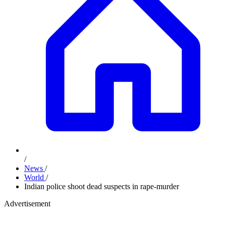
/
News
/
World
/
Indian police shoot dead suspects in rape-murder
Advertisement