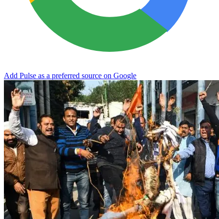
Add Pulse as a preferred source on Google