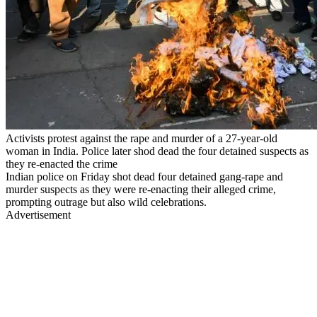
Activists protest against the rape and murder of a 27-year-old
woman in India. Police later shod dead the four detained suspects as
they re-enacted the crime
Indian police on Friday shot dead four detained gang-rape and
murder suspects as they were re-enacting their alleged crime,
prompting outrage but also wild celebrations.
Advertisement