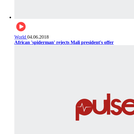
World
04.06.2018
African 'spiderman' rejects Mali president's offer