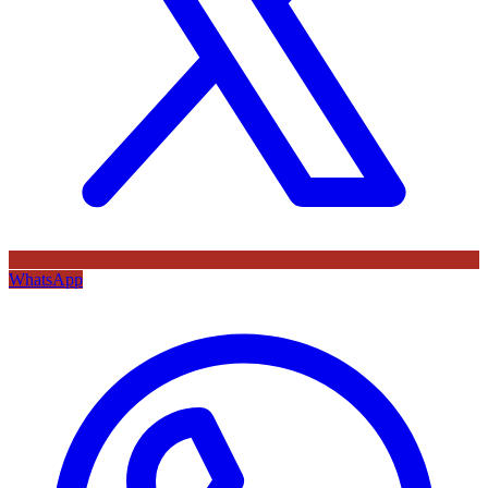
WhatsApp