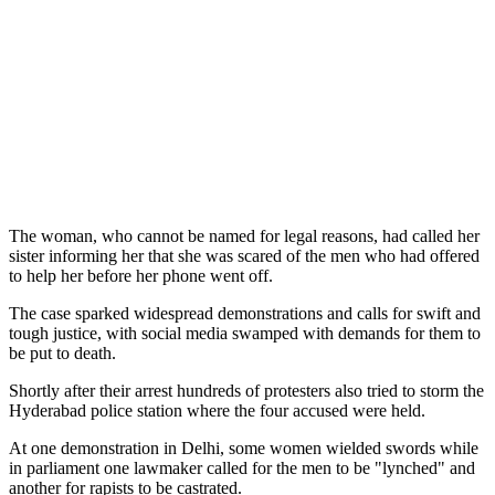
The woman, who cannot be named for legal reasons, had called her
sister informing her that she was scared of the men who had offered
to help her before her phone went off.
The case sparked widespread demonstrations and calls for swift and
tough justice, with social media swamped with demands for them to
be put to death.
Shortly after their arrest hundreds of protesters also tried to storm the
Hyderabad police station where the four accused were held.
At one demonstration in Delhi, some women wielded swords while
in parliament one lawmaker called for the men to be "lynched" and
another for rapists to be castrated.