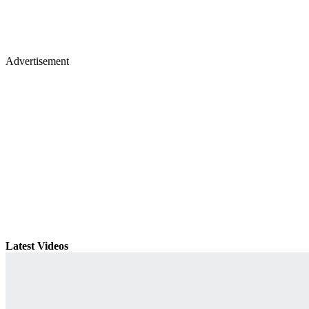
Advertisement
Latest Videos