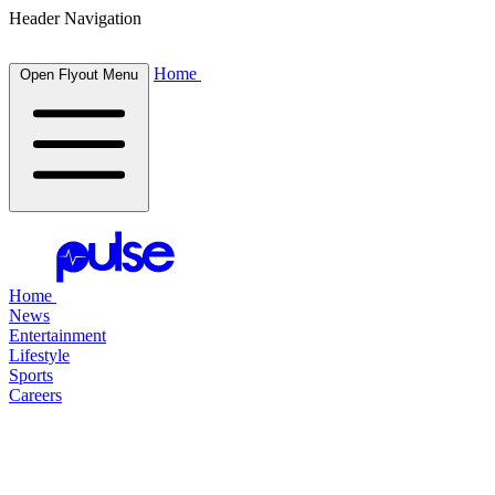
Header Navigation
Home
Open Flyout Menu
Home
News
Entertainment
Lifestyle
Sports
Careers