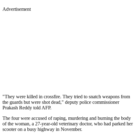
Advertisement
"They were killed in crossfire. They tried to snatch weapons from
the guards but were shot dead," deputy police commissioner
Prakash Reddy told AFP.
The four were accused of raping, murdering and burning the body
of the woman, a 27-year-old veterinary doctor, who had parked her
scooter on a busy highway in November.