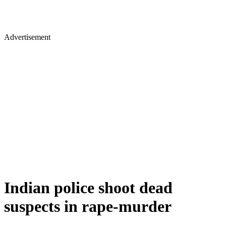
Advertisement
Indian police shoot dead
suspects in rape-murder