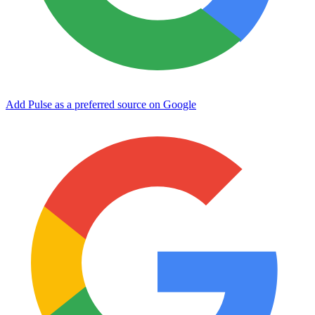
Add Pulse as a preferred source on Google