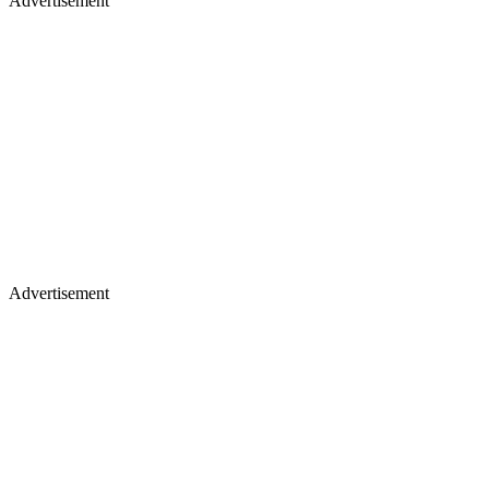
Advertisement
Advertisement