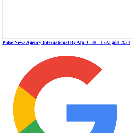
Pulse News Agency International By Afp
01:38 - 15 August 2024