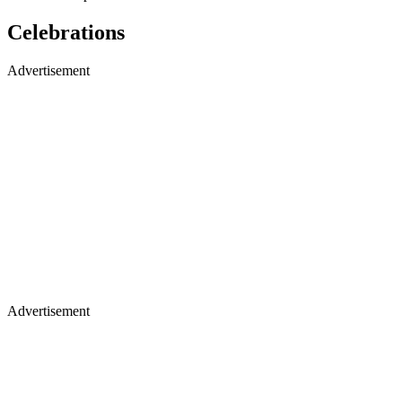
Celebrations
Advertisement
Advertisement