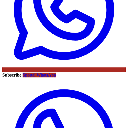
Subscribe
Sportal WhatsApp