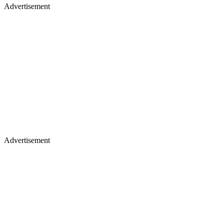
Advertisement
Advertisement