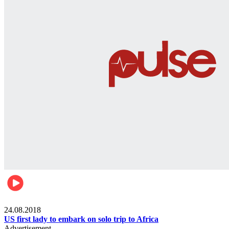
World
24.08.2018
US first lady to embark on solo trip to Africa
Advertisement