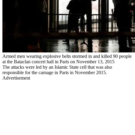
Armed men wearing explosive belts stormed in and killed 90 people
at the Bataclan concert hall in Paris on November 13, 2015
The attacks were led by an Islamic State cell that was also
responsible for the carnage in Paris in November 2015.
Advertisement