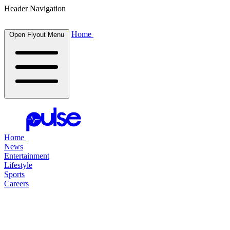
Header Navigation
Home
Open Flyout Menu
Home
News
Entertainment
Lifestyle
Sports
Careers