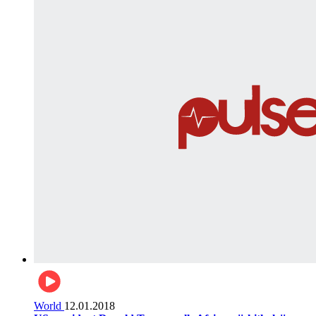
World
12.01.2018