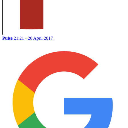
Pulse
21:21 - 26 April 2017