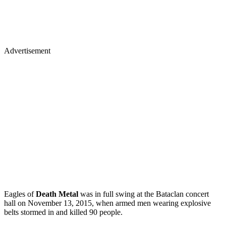
Advertisement
Eagles of
Death Metal
was in full swing at the Bataclan concert
hall on November 13, 2015, when armed men wearing explosive
belts stormed in and killed 90 people.