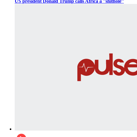
US president Donald Trump calls Africa a ''shithole''