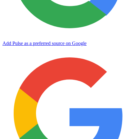
Add Pulse as a preferred source on Google