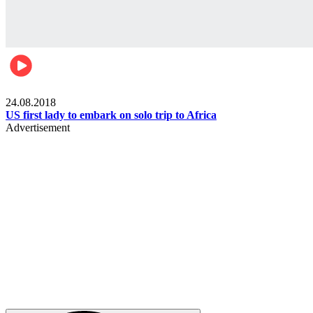
World
24.08.2018
US first lady to embark on solo trip to Africa
Advertisement