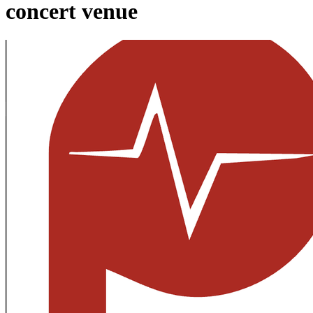
concert venue