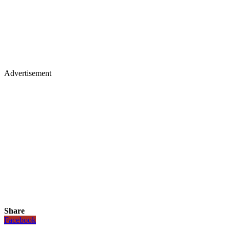
Advertisement
Share
Facebook