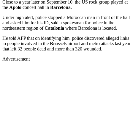
Close to a year later on September 10, the US rock group played at
the
Apolo
concert hall in
Barcelona
.
Under high alert, police stopped a Moroccan man in front of the hall
and asked him for his ID, said a spokesman for police in the
northeastern region of
Catalonia
where Barcelona is located.
He told AFP that on identifying him, police discovered alleged links
to people involved in the
Brussels
airport and metro attacks last year
that left 32 people dead and more than 320 wounded.
Advertisement