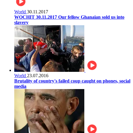
World
30.11.2017
WOCHIT 30.11.2017 Our fellow Ghanaian sold us into
slavery
World
23.07.2016
Brutality of country's failed coup caught on phones, social
media