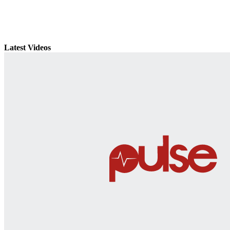
Latest Videos