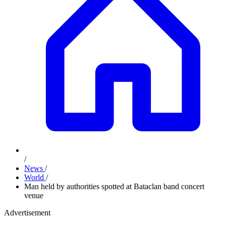
/
News
/
World
/
Man held by authorities spotted at Bataclan band concert
venue
Advertisement