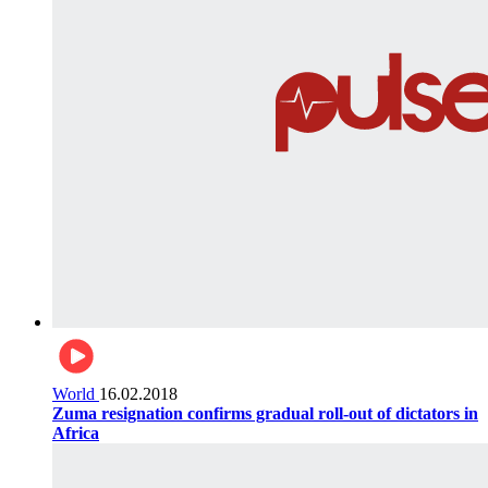
World
16.02.2018
Zuma resignation confirms gradual roll-out of dictators in
Africa