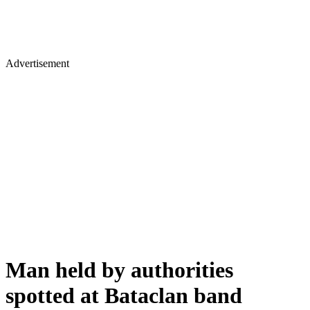
Advertisement
Man held by authorities
spotted at Bataclan band