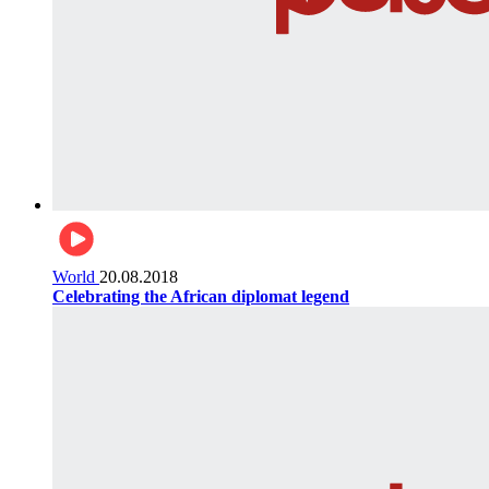
World
20.08.2018
Celebrating the African diplomat legend