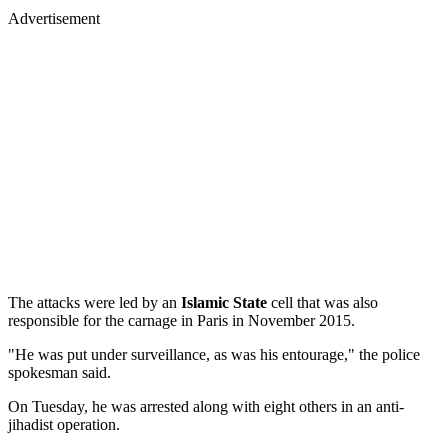
Advertisement
The attacks were led by an
Islamic State
cell that was also
responsible for the carnage in Paris in November 2015.
"He was put under surveillance, as was his entourage," the police
spokesman said.
On Tuesday, he was arrested along with eight others in an anti-
jihadist operation.