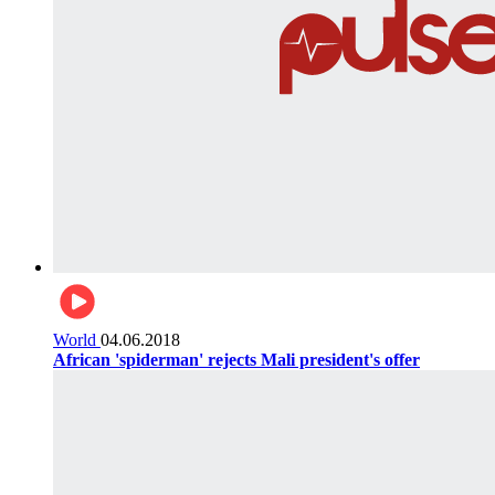
World
04.06.2018
African 'spiderman' rejects Mali president's offer