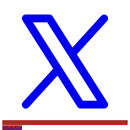
WhatsApp