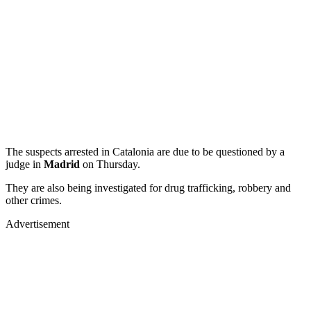
The suspects arrested in Catalonia are due to be questioned by a
judge in
Madrid
on Thursday.
They are also being investigated for drug trafficking, robbery and
other crimes.
Advertisement