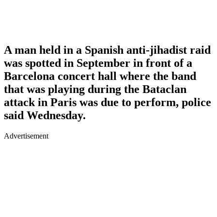
A man held in a Spanish anti-jihadist raid
was spotted in September in front of a
Barcelona concert hall where the band
that was playing during the Bataclan
attack in Paris was due to perform, police
said Wednesday.
Advertisement