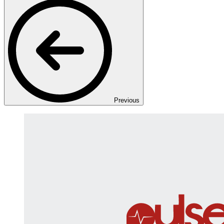
Previous