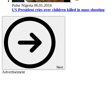
Pulse Nigeria
06.01.2016
US President cries over children killed in mass shooting
Next
Advertisement