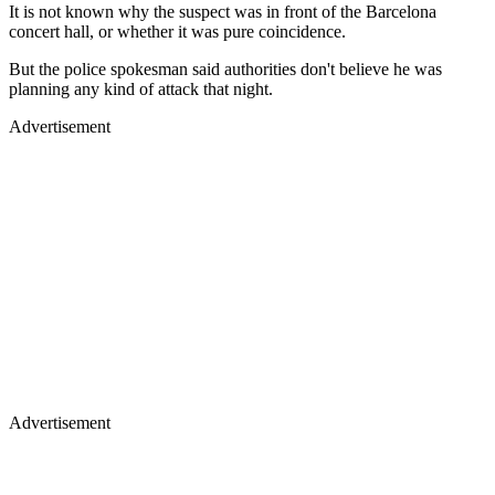
It is not known why the suspect was in front of the Barcelona
concert hall, or whether it was pure coincidence.
But the police spokesman said authorities don't believe he was
planning any kind of attack that night.
Advertisement
Advertisement