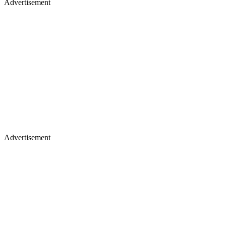
Advertisement
Advertisement