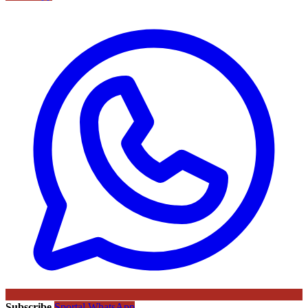
Subscribe
Sportal WhatsApp