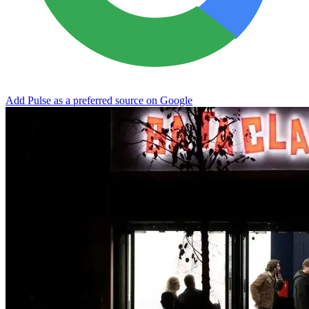
Add Pulse as a preferred source on Google