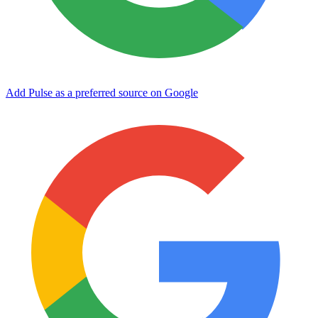
Add Pulse as a preferred source on Google