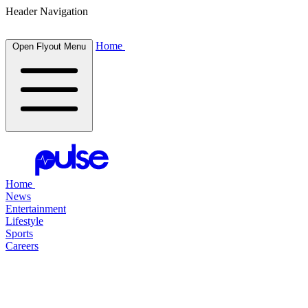
Header Navigation
Home
Open Flyout Menu
Home
News
Entertainment
Lifestyle
Sports
Careers