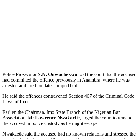
Police Prosecutor
S.N. Onwuchekwa
told the court that the accused
had committed the offence previously in Anambra, where he was
arrested and tried but later jumped bail.
He said the offences contravened Section 467 of the Criminal Code,
Laws of Imo.
Earlier, the Chairman, Imo State Branch of the Nigerian Bar
Association, Mr
Lawrence Nwakaetie
, urged the court to remand
the accused in police custody as he might escape.
Nwakaetie said the accused had no known relations and stressed the