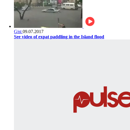
Gist
09.07.2017
See video of expat paddling in the Island flood