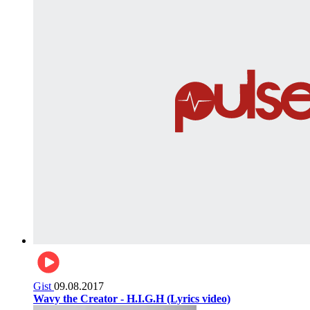
Gist
09.08.2017
Wavy the Creator - H.I.G.H (Lyrics video)