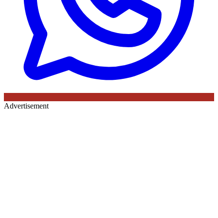
Advertisement