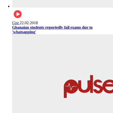
Gist
22.02.2018
Ghanaian students reportedly fail exams due to
'whatsapping'