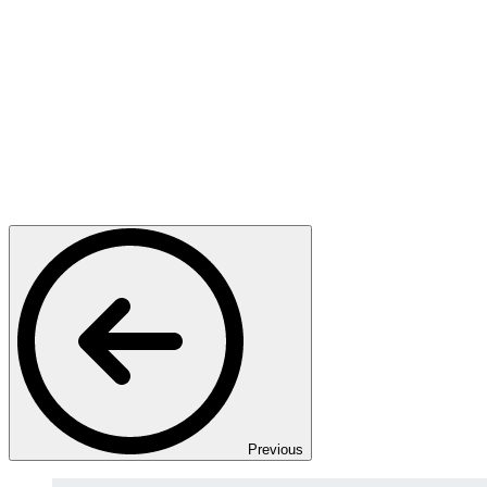
Previous