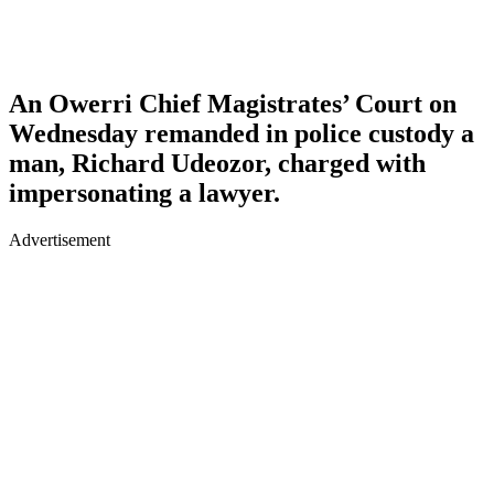
An Owerri Chief Magistrates’ Court on
Wednesday remanded in police custody a
man, Richard Udeozor, charged with
impersonating a lawyer.
Advertisement