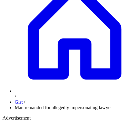
/
Gist
/
Man remanded for allegedly impersonating lawyer
Advertisement