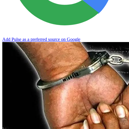
Add Pulse as a preferred source on Google