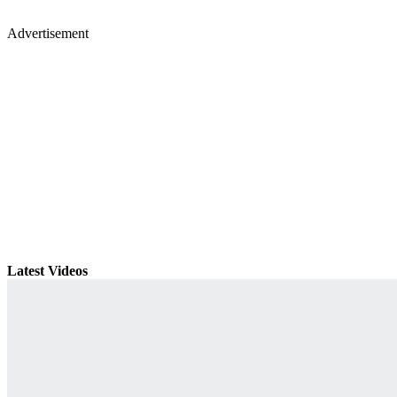
Advertisement
Latest Videos