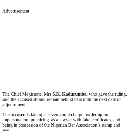
Advertisement
The Chief Magistrate, Mrs
S.K. Kadurumba
, who gave the ruling,
said the accused should remain behind bars until the next date of
adjournment.
The accused is facing a seven-count charge bordering on
impersonation, practicing as a lawyer with fake certificates, and
being in possession of the Nigerian Bar Association’s stamp and
seal.