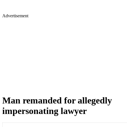
Advertisement
Man remanded for allegedly
impersonating lawyer