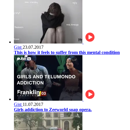
Gist
23.07.2017
This is how it feels to suffer from this mental condition
Gist
11.07.2017
Girls addiction to Zeeworld soap opera.