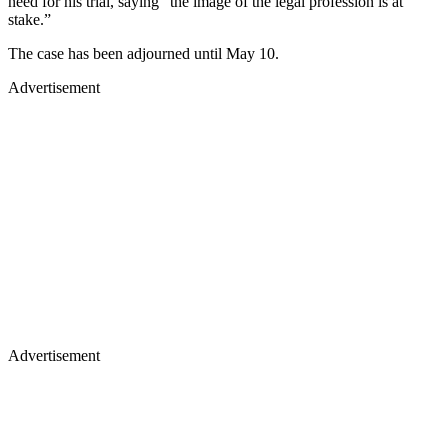
need for his trial, saying “the image of the legal profession is at
stake.”
The case has been adjourned until May 10.
Advertisement
Advertisement