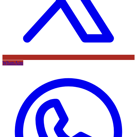
WhatsApp