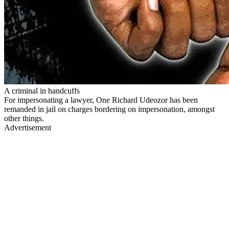
A criminal in handcuffs
For impersonating a lawyer, One Richard Udeozor has been
remanded in jail on charges bordering on impersonation, amongst
other things.
Advertisement