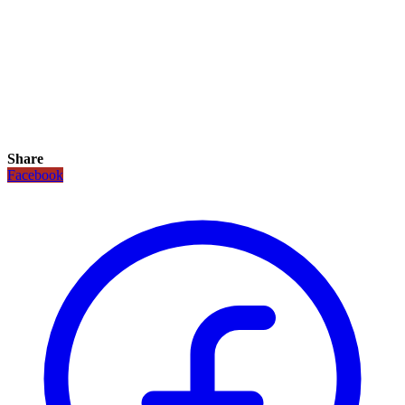
Share
Facebook