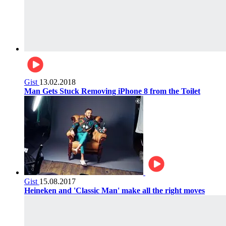
Gist
13.02.2018
Man Gets Stuck Removing iPhone 8 from the Toilet
Gist
15.08.2017
Heineken and 'Classic Man' make all the right moves