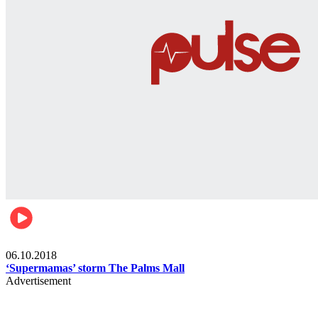
Gist
06.10.2018
‘Supermamas’ storm The Palms Mall
Advertisement