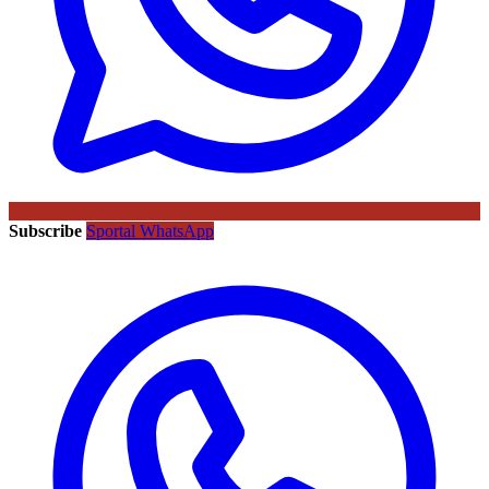
Subscribe
Sportal WhatsApp