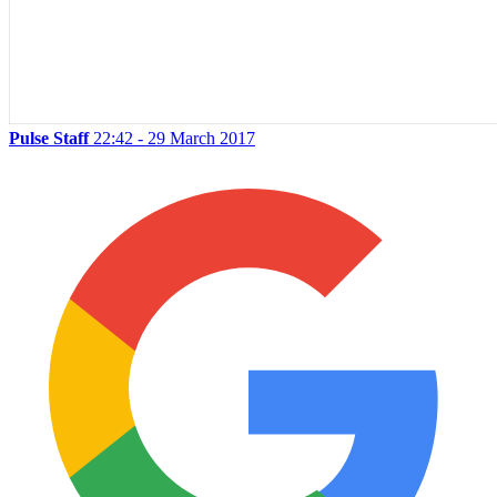
Pulse Staff
22:42 - 29 March 2017