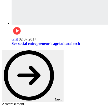
Gist
02.07.2017
See social entrepreneur's agricultural tech
Next
Advertisement