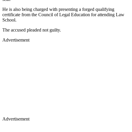
He is also being charged with presenting a forged qualifying
certificate from the Council of Legal Education for attending Law
School.
The accused pleaded not guilty.
Advertisement
Advertisement