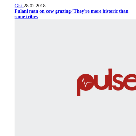
Gist
28.02.2018
Fulani man on cow grazing-'They're more historic than
some tribes