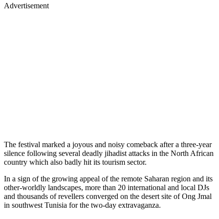
Advertisement
The festival marked a joyous and noisy comeback after a three-year
silence following several deadly jihadist attacks in the North African
country which also badly hit its tourism sector.
In a sign of the growing appeal of the remote Saharan region and its
other-worldly landscapes, more than 20 international and local DJs
and thousands of revellers converged on the desert site of Ong Jmal
in southwest Tunisia for the two-day extravaganza.