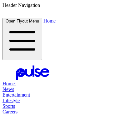
Header Navigation
Home
Open Flyout Menu
Home
News
Entertainment
Lifestyle
Sports
Careers