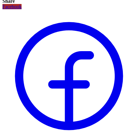
Share
Facebook