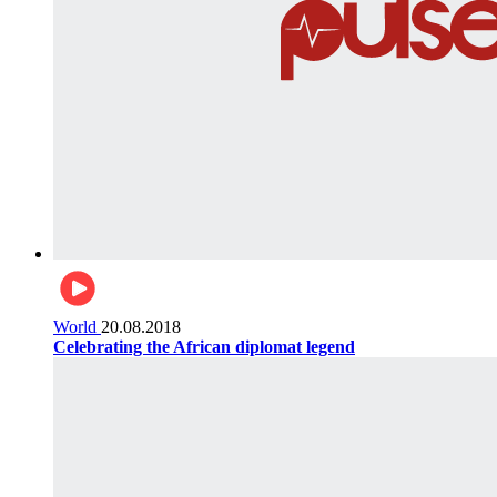
World
20.08.2018
Celebrating the African diplomat legend