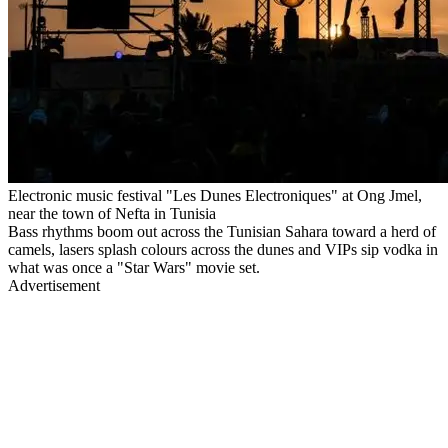
Electronic music festival "Les Dunes Electroniques" at Ong Jmel,
near the town of Nefta in Tunisia
Bass rhythms boom out across the Tunisian Sahara toward a herd of
camels, lasers splash colours across the dunes and VIPs sip vodka in
what was once a "Star Wars" movie set.
Advertisement