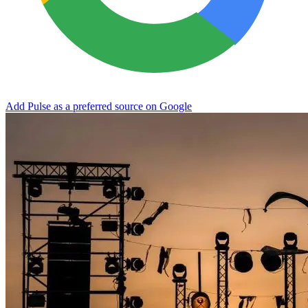
Add Pulse as a preferred source on Google