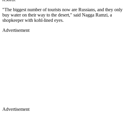
"The biggest number of tourists now are Russians, and they only
buy water on their way to the desert," said Nagga Ramzi, a
shopkeeper with kohl-lined eyes.
Advertisement
Advertisement