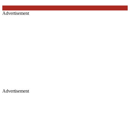
Advertisement
Advertisement