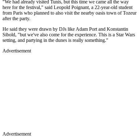
"We had already visited Tunis, but this time we came all the way
here for the festival," said Leopold Poignant, a 22-year-old student
from Paris who planned to also visit the nearby oasis town of Tozeur
after the party.
He said they were drawn by DJs like Adam Port and Konstantin
Sibold, "but we've also come for the experience. This is a Star Wars
setting, and partying in the dunes is really something."
Advertisement
Advertisement