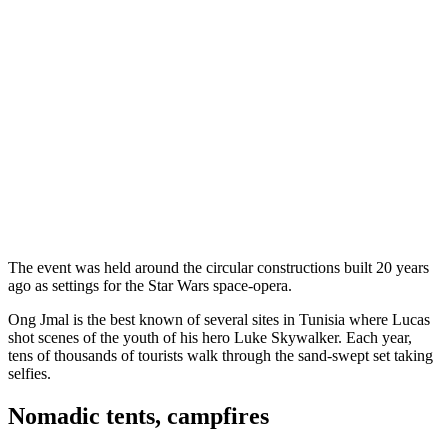
The event was held around the circular constructions built 20 years
ago as settings for the Star Wars space-opera.
Ong Jmal is the best known of several sites in Tunisia where Lucas
shot scenes of the youth of his hero Luke Skywalker. Each year,
tens of thousands of tourists walk through the sand-swept set taking
selfies.
Nomadic tents, campfires