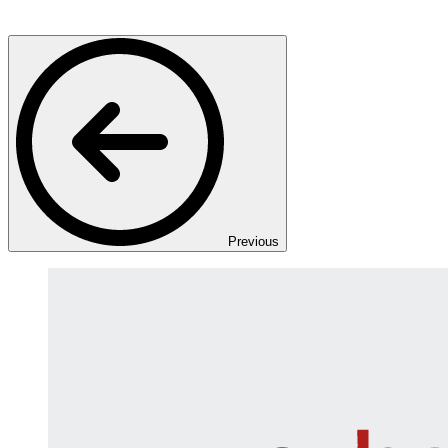
Previous