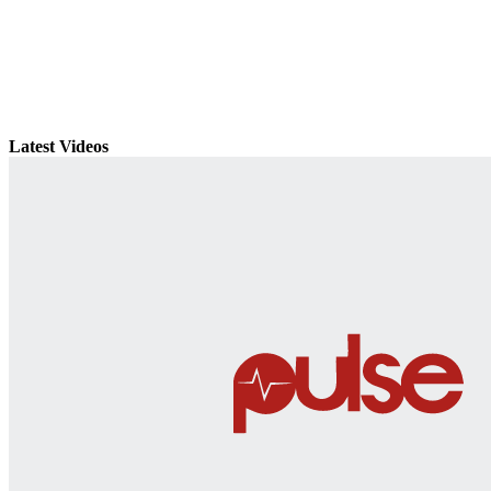
Latest Videos