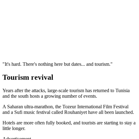
"It's hard. There's nothing here but dates... and tourism."
Tourism revival
Years after the attacks, large-scale tourism has returned to Tunisia
and the south hosts a growing number of events.
A Saharan ultra-marathon, the Tozeur International Film Festival
and a Sufi music festival called Rouhaniyet have all been launched.
Hotels are more often fully booked, and tourists are starting to stay a
little longer.
Advertisement