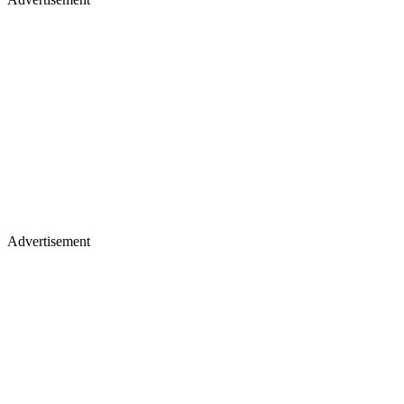
Advertisement