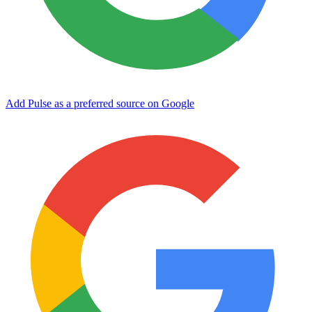
Add Pulse as a preferred source on Google