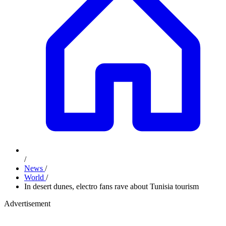
/
News
/
World
/
In desert dunes, electro fans rave about Tunisia tourism
Advertisement