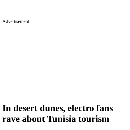
Advertisement
In desert dunes, electro fans
rave about Tunisia tourism