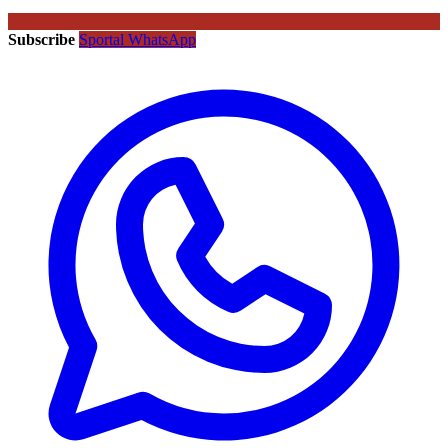
Subscribe
Sportal WhatsApp