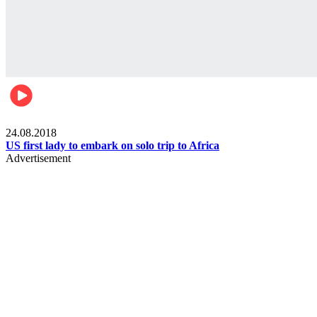
World
24.08.2018
US first lady to embark on solo trip to Africa
Advertisement