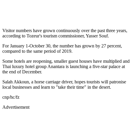
Visitor numbers have grown continuously over the past three years,
according to Tozeur's tourism commissioner, Yasser Souf.
For January 1-October 30, the number has grown by 27 percent,
compared to the same period of 2019.
Some hotels are reopening, smaller guest houses have multiplied and
Thai luxury hotel group Anantara is launching a five-star palace at
the end of December.
Salah Akkoun, a horse carriage driver, hopes tourists will patronise
local businesses and learn to "take their time" in the desert.
cnp/hc/fz
Advertisement