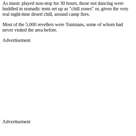
As music played non-stop for 30 hours, those not dancing were
huddled in nomadic tents set up as "chill zones" or, given the very
real night-time desert chill, around camp fires.
Most of the 5,000 revellers were Tunisians, some of whom had
never visited the area before.
Advertisement
Advertisement