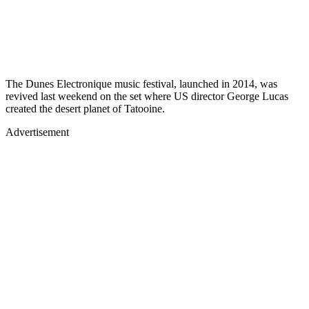
The Dunes Electronique music festival, launched in 2014, was
revived last weekend on the set where US director George Lucas
created the desert planet of Tatooine.
Advertisement