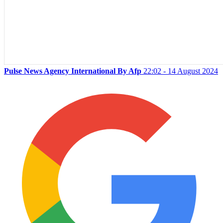
Pulse News Agency International By Afp
22:02 - 14 August 2024