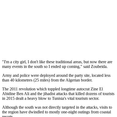
"I'm a city girl, I don't like these traditional areas, but now there are
many events in the south so I ended up coming," said Zoubeida.
Army and police were deployed around the party site, located less
than 40 kilometres (25 miles) from the Algerian border.
The 2011 revolution which toppled longtime autocrat Zine El
Abidine Ben Ali and the jihadist attacks that killed dozens of tourists
in 2015 dealt a heavy blow to Tunisia's vital tourism sector.
Although the south was not directly targeted in the attacks, visits to
the region have dwindled to mostly one-night outings from coastal
resorts.