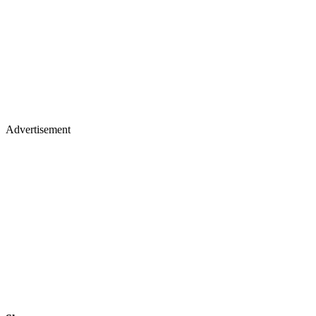
Advertisement