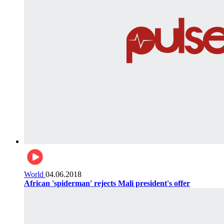
World
04.06.2018
African 'spiderman' rejects Mali president's offer