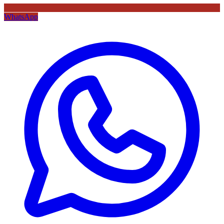
WhatsApp