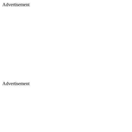
Advertisement
Advertisement