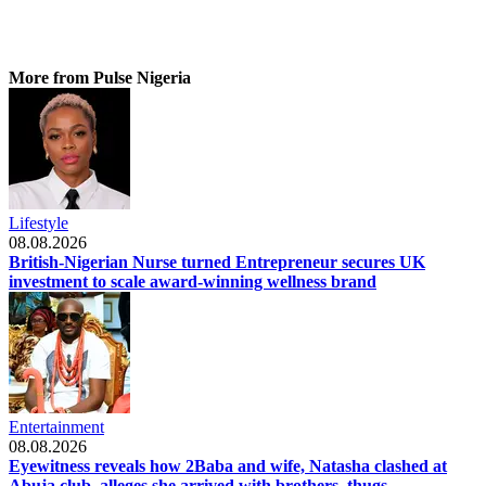
More from Pulse Nigeria
Lifestyle
08.08.2026
British-Nigerian Nurse turned Entrepreneur secures UK
investment to scale award-winning wellness brand
Entertainment
08.08.2026
Eyewitness reveals how 2Baba and wife, Natasha clashed at
Abuja club, alleges she arrived with brothers, thugs