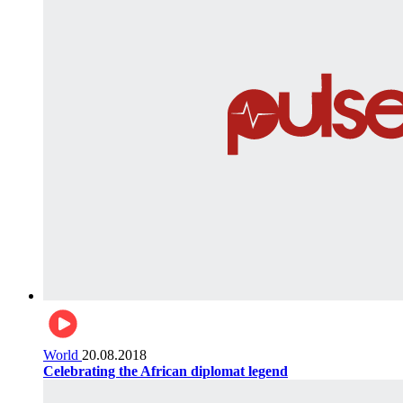
World
20.08.2018
Celebrating the African diplomat legend