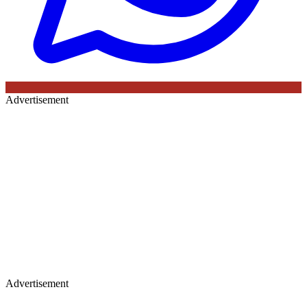
Advertisement
Advertisement