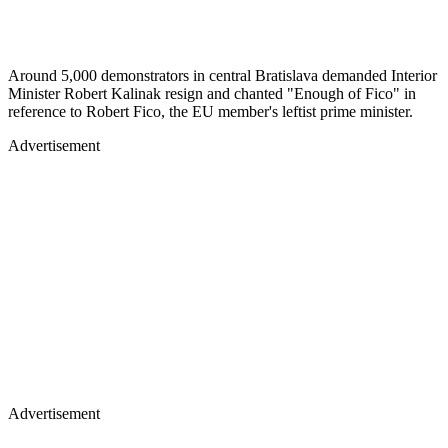
Around 5,000 demonstrators in central Bratislava demanded Interior
Minister Robert Kalinak resign and chanted "Enough of Fico" in
reference to Robert Fico, the EU member's leftist prime minister.
Advertisement
Advertisement