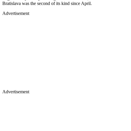
Bratislava was the second of its kind since April.
Advertisement
Advertisement