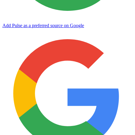
Add Pulse as a preferred source on Google