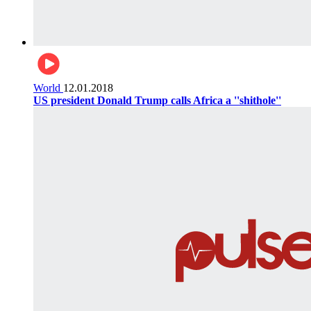
World
12.01.2018
US president Donald Trump calls Africa a ''shithole''