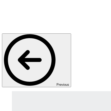
Previous