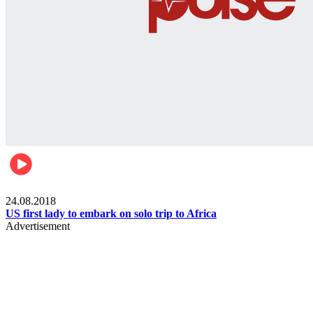
World
24.08.2018
US first lady to embark on solo trip to Africa
Advertisement