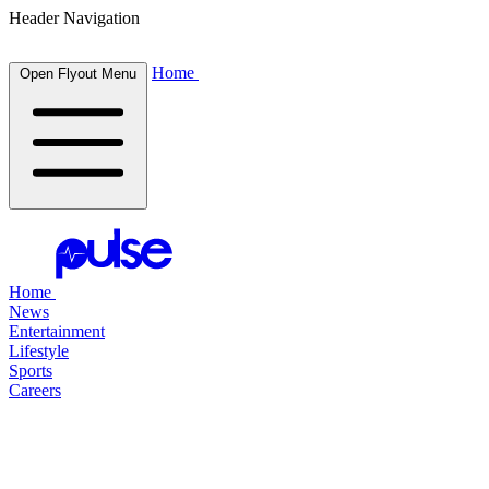
Header Navigation
Home
Open Flyout Menu
Home
News
Entertainment
Lifestyle
Sports
Careers