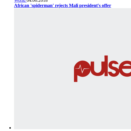
World
04.06.2018
African 'spiderman' rejects Mali president's offer