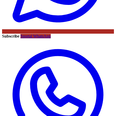
Subscribe
Sportal WhatsApp