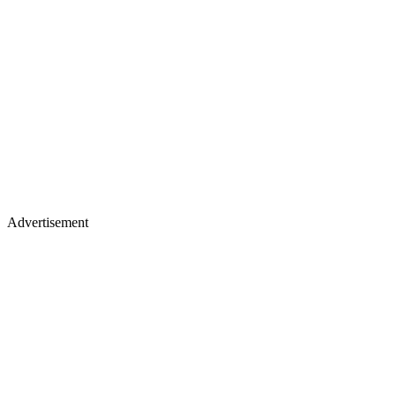
Advertisement