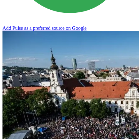
Add Pulse as a preferred source on Google