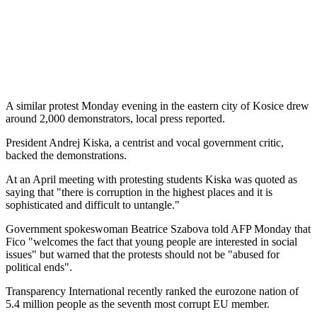
A similar protest Monday evening in the eastern city of Kosice drew
around 2,000 demonstrators, local press reported.
President Andrej Kiska, a centrist and vocal government critic,
backed the demonstrations.
At an April meeting with protesting students Kiska was quoted as
saying that "there is corruption in the highest places and it is
sophisticated and difficult to untangle."
Government spokeswoman Beatrice Szabova told AFP Monday that
Fico "welcomes the fact that young people are interested in social
issues" but warned that the protests should not be "abused for
political ends".
Transparency International recently ranked the eurozone nation of
5.4 million people as the seventh most corrupt EU member.