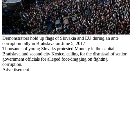
Demonstrators hold up flags of Slovakia and EU during an anti-
corruption rally in Bratislava on June 5, 2017
Thousands of young Slovaks protested Monday in the capital
Bratislava and second city Kosice, calling for the dismissal of senior
government officials for alleged foot-dragging on fighting
corruption.
Advertisement