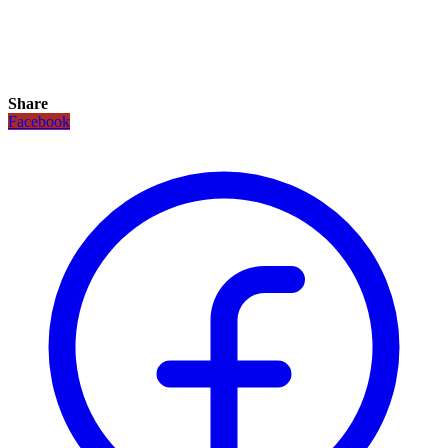
Share
Facebook