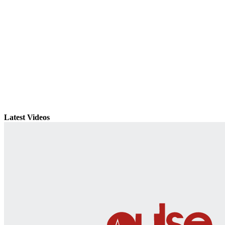
Latest Videos