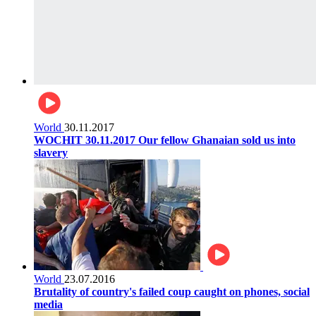
World
30.11.2017
WOCHIT 30.11.2017 Our fellow Ghanaian sold us into
slavery
World
23.07.2016
Brutality of country's failed coup caught on phones, social
media