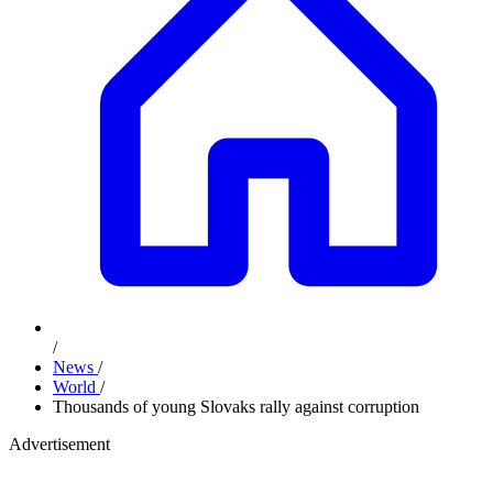
/
News
/
World
/
Thousands of young Slovaks rally against corruption
Advertisement