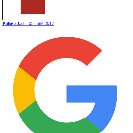
Pulse
20:21 - 05 June 2017