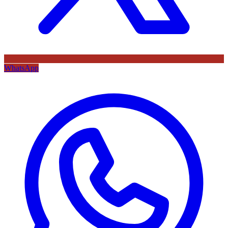
WhatsApp