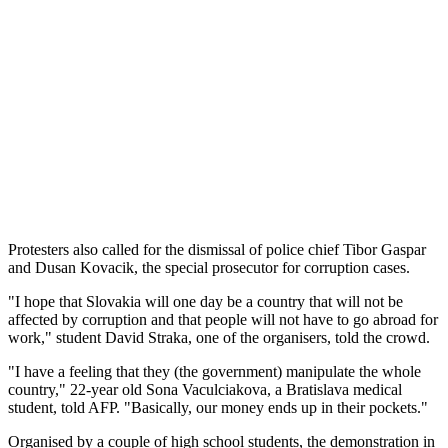
Protesters also called for the dismissal of police chief Tibor Gaspar
and Dusan Kovacik, the special prosecutor for corruption cases.
"I hope that Slovakia will one day be a country that will not be
affected by corruption and that people will not have to go abroad for
work," student David Straka, one of the organisers, told the crowd.
"I have a feeling that they (the government) manipulate the whole
country," 22-year old Sona Vaculciakova, a Bratislava medical
student, told AFP. "Basically, our money ends up in their pockets."
Organised by a couple of high school students, the demonstration in