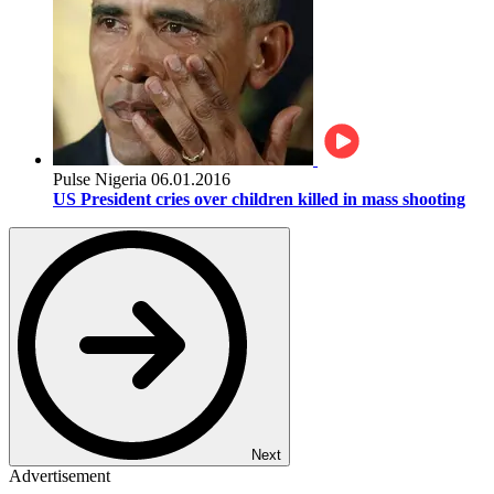
Pulse Nigeria
06.01.2016
US President cries over children killed in mass shooting
Next
Advertisement