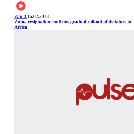
World
16.02.2018
Zuma resignation confirms gradual roll-out of dictators in
Africa