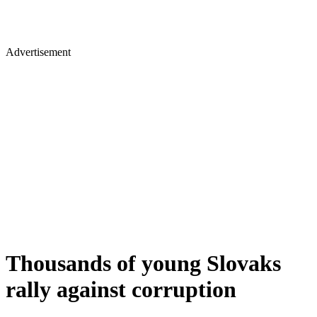
Advertisement
Thousands of young Slovaks
rally against corruption