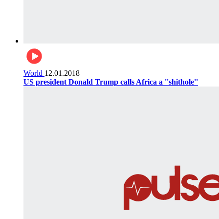
World
12.01.2018
US president Donald Trump calls Africa a ''shithole''