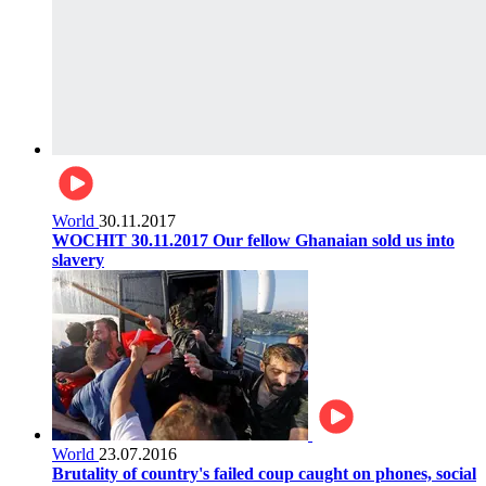
World
30.11.2017
WOCHIT 30.11.2017 Our fellow Ghanaian sold us into
slavery
World
23.07.2016
Brutality of country's failed coup caught on phones, social