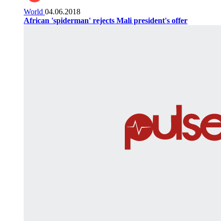
World
04.06.2018
African 'spiderman' rejects Mali president's offer