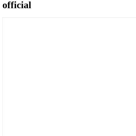
official