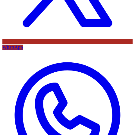
WhatsApp