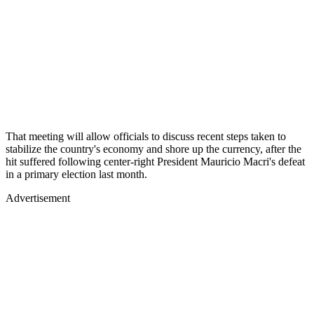
That meeting will allow officials to discuss recent steps taken to
stabilize the country's economy and shore up the currency, after the
hit suffered following center-right President Mauricio Macri's defeat
in a primary election last month.
Advertisement