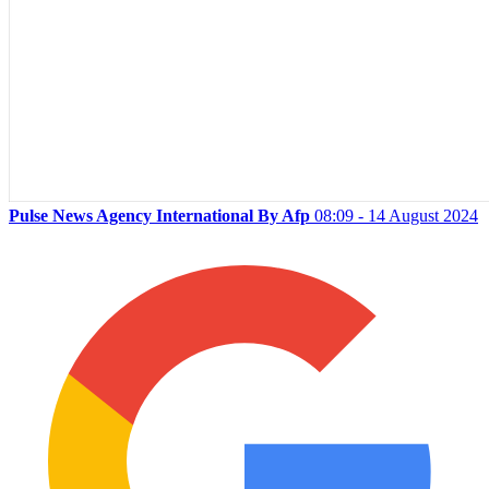
Pulse News Agency International By Afp
08:09 - 14 August 2024