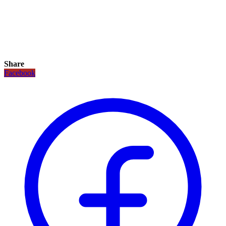
Share
Facebook