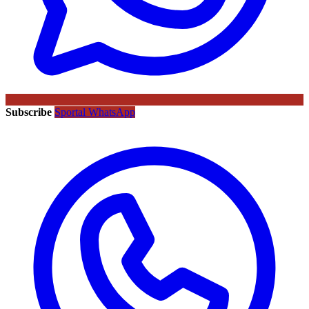
Subscribe
Sportal WhatsApp