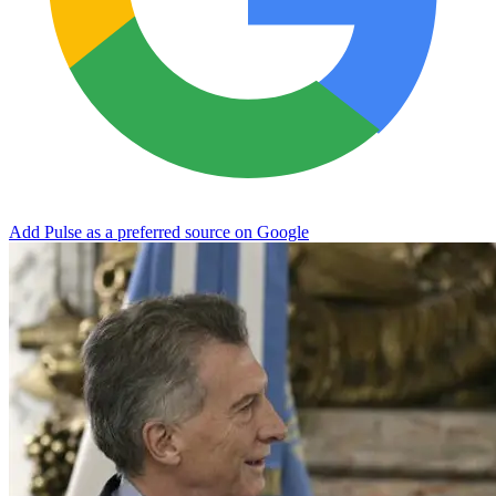
Add Pulse as a preferred source on Google