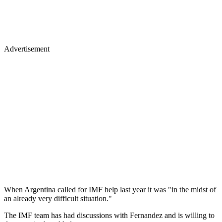
Advertisement
When Argentina called for IMF help last year it was "in the midst of
an already very difficult situation."
The IMF team has had discussions with Fernandez and is willing to