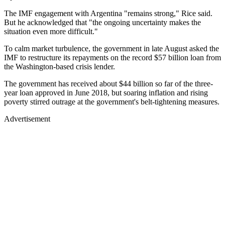
The IMF engagement with Argentina "remains strong," Rice said.
But he acknowledged that "the ongoing uncertainty makes the
situation even more difficult."
To calm market turbulence, the government in late August asked the
IMF to restructure its repayments on the record $57 billion loan from
the Washington-based crisis lender.
The government has received about $44 billion so far of the three-
year loan approved in June 2018, but soaring inflation and rising
poverty stirred outrage at the government's belt-tightening measures.
Advertisement