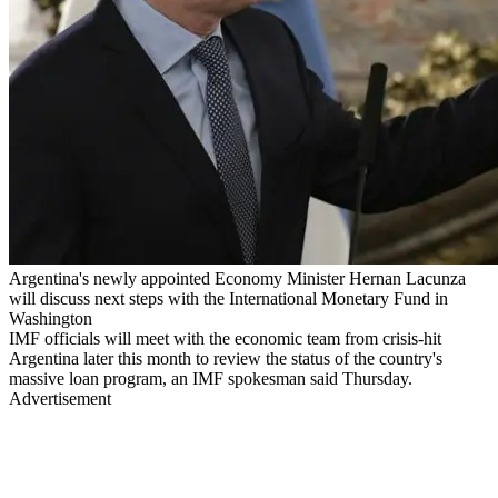
Argentina's newly appointed Economy Minister Hernan Lacunza
will discuss next steps with the International Monetary Fund in
Washington
IMF officials will meet with the economic team from crisis-hit
Argentina later this month to review the status of the country's
massive loan program, an IMF spokesman said Thursday.
Advertisement