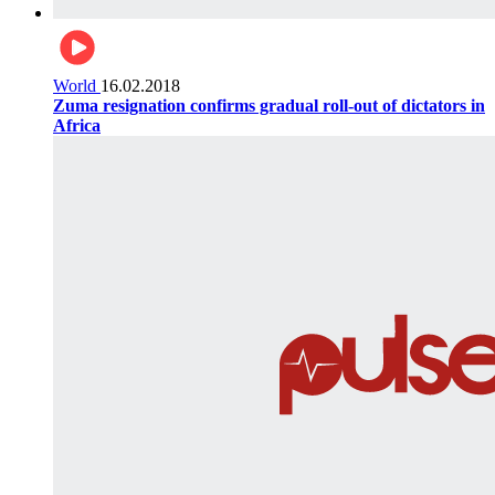
World
16.02.2018
Zuma resignation confirms gradual roll-out of dictators in
Africa