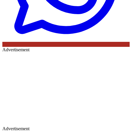
Advertisement
Advertisement