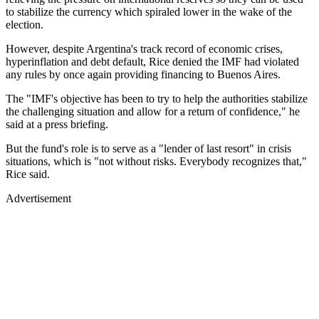
to stabilize the currency which spiraled lower in the wake of the
election.
However, despite Argentina's track record of economic crises,
hyperinflation and debt default, Rice denied the IMF had violated
any rules by once again providing financing to Buenos Aires.
The "IMF's objective has been to try to help the authorities stabilize
the challenging situation and allow for a return of confidence," he
said at a press briefing.
But the fund's role is to serve as a "lender of last resort" in crisis
situations, which is "not without risks. Everybody recognizes that,"
Rice said.
Advertisement