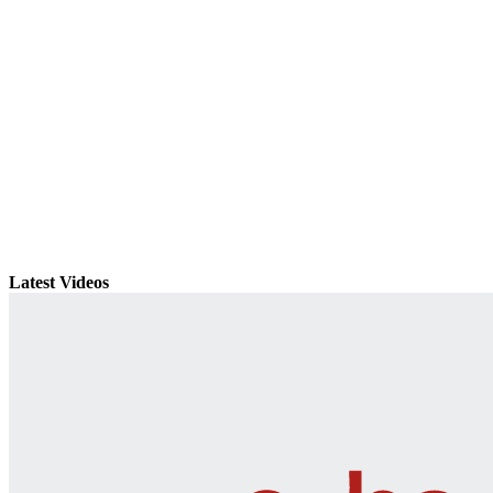
Latest Videos