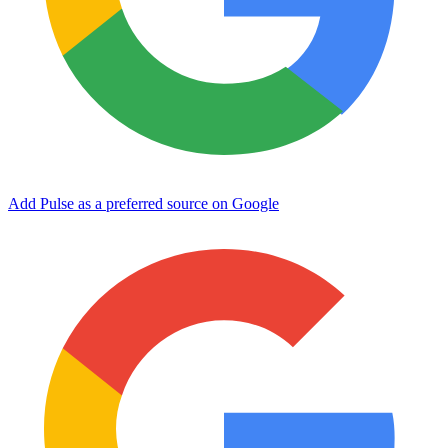
Add Pulse as a preferred source on Google