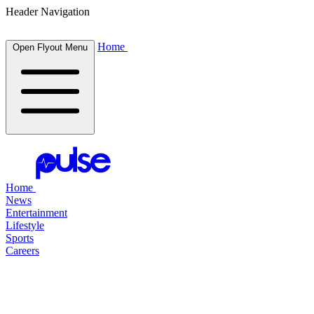
Header Navigation
Home
Open Flyout Menu
Home
News
Entertainment
Lifestyle
Sports
Careers