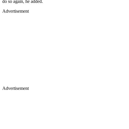
do so again, he added.
Advertisement
Advertisement