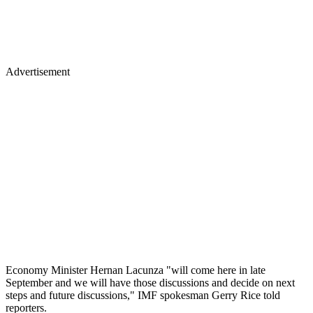
Advertisement
Economy Minister Hernan Lacunza "will come here in late
September and we will have those discussions and decide on next
steps and future discussions," IMF spokesman Gerry Rice told
reporters.