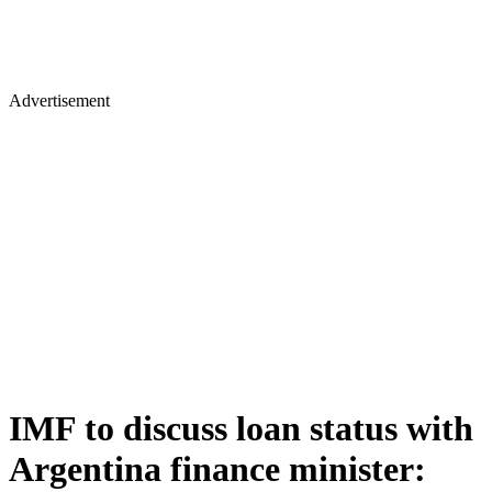
Advertisement
IMF to discuss loan status with
Argentina finance minister: