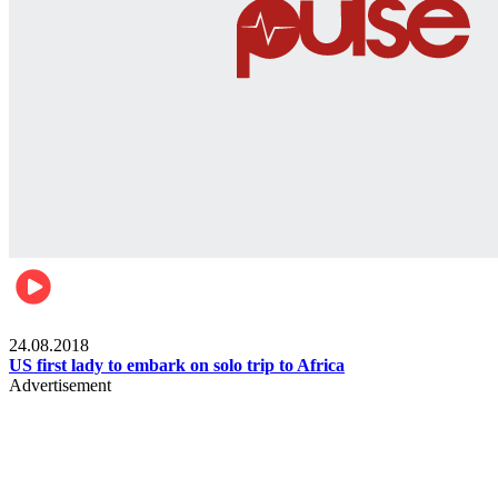
World
24.08.2018
US first lady to embark on solo trip to Africa
Advertisement