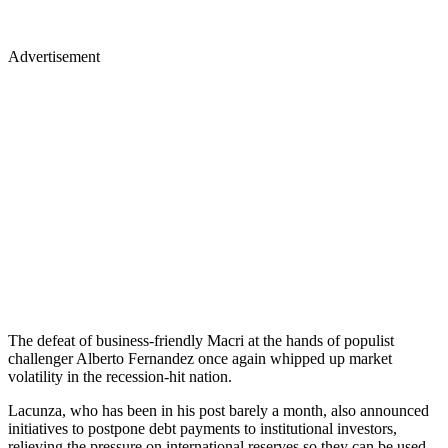
Advertisement
The defeat of business-friendly Macri at the hands of populist
challenger Alberto Fernandez once again whipped up market
volatility in the recession-hit nation.
Lacunza, who has been in his post barely a month, also announced
initiatives to postpone debt payments to institutional investors,
relieving the pressure on international reserves so they can be used