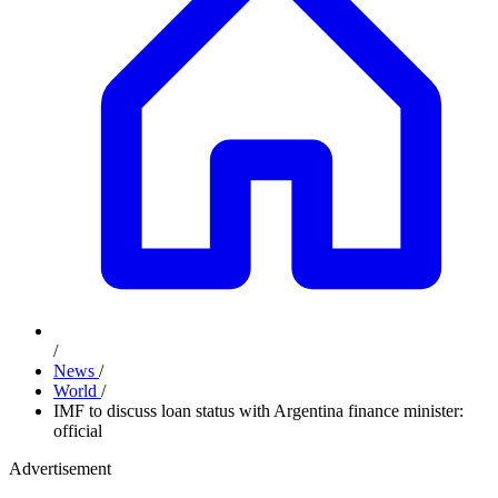
/
News
/
World
/
IMF to discuss loan status with Argentina finance minister:
official
Advertisement