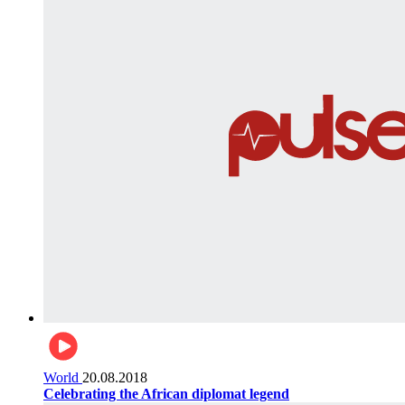
World
20.08.2018
Celebrating the African diplomat legend