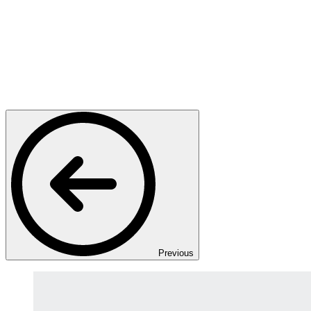
Previous