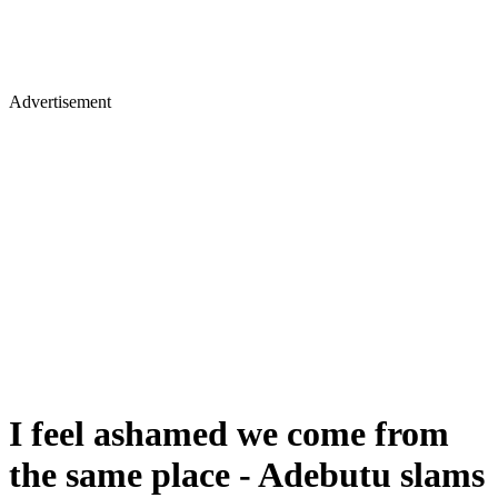
Advertisement
I feel ashamed we come from
the same place - Adebutu slams