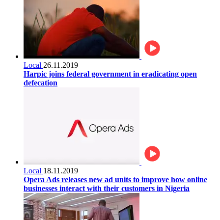
Local
26.11.2019
Harpic joins federal government in eradicating open
defecation
Local
18.11.2019
Opera Ads releases new ad units to improve how online
businesses interact with their customers in Nigeria