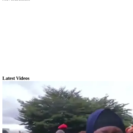
Latest Videos