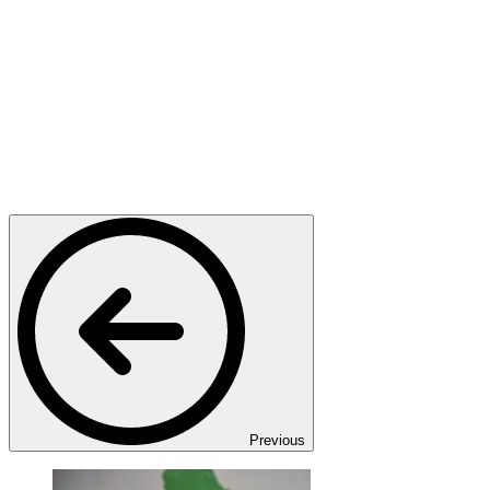
Previous