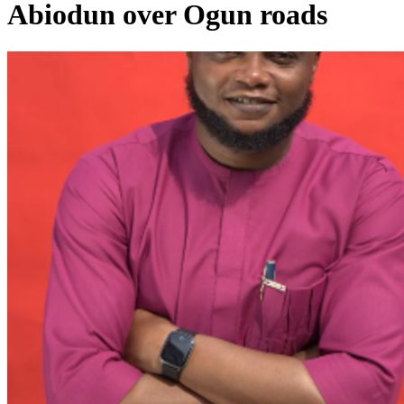
Abiodun over Ogun roads