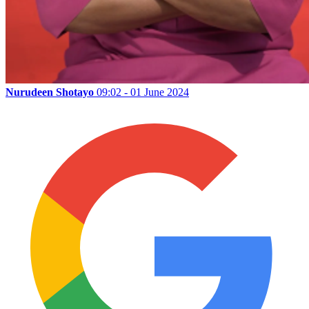
Nurudeen Shotayo
09:02 - 01 June 2024