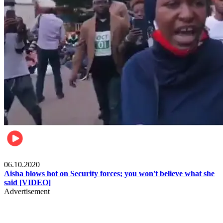
Local
06.10.2020
Aisha blows hot on Security forces; you won't believe what she
said [VIDEO]
Advertisement