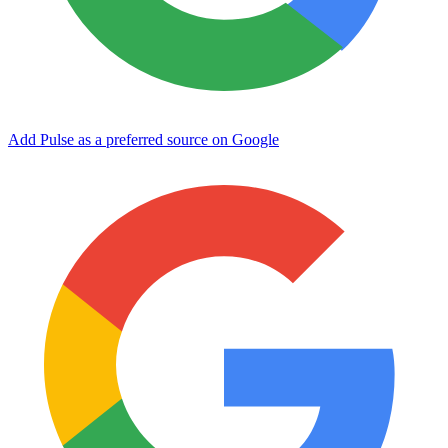
Add Pulse as a preferred source on Google