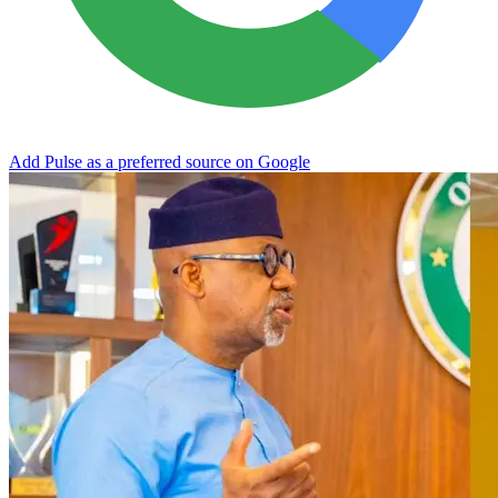
Add Pulse as a preferred source on Google