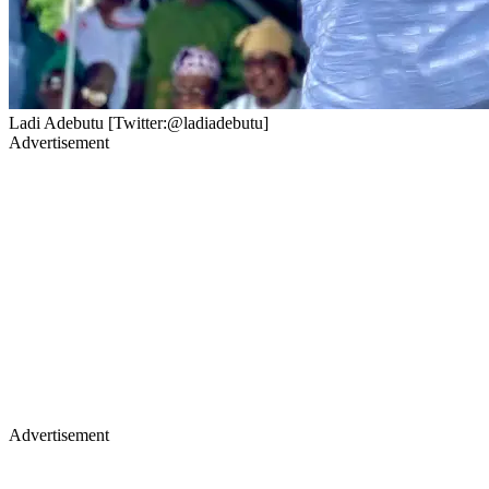
Ladi Adebutu [Twitter:@ladiadebutu]
Advertisement
Advertisement