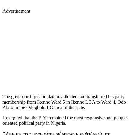
Advertisement
The governorship candidate revalidated and transferred his party
membership from Ikenne Ward 5 in Ikenne LGA to Ward 4, Odo
Alaro in the Odogbolu LG area of the state.
He argued that the PDP remained the most responsive and people-
oriented political party in Nigeria.
“We are a very responsive and people-oriented party, we