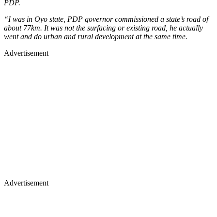
PDP.
“I was in Oyo state, PDP governor commissioned a state’s road of
about 77km. It was not the surfacing or existing road, he actually
went and do urban and rural development at the same time.
Advertisement
Advertisement