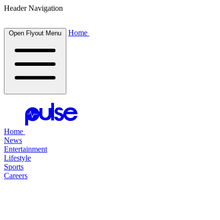
Header Navigation
Home
Open Flyout Menu
Home
News
Entertainment
Lifestyle
Sports
Careers