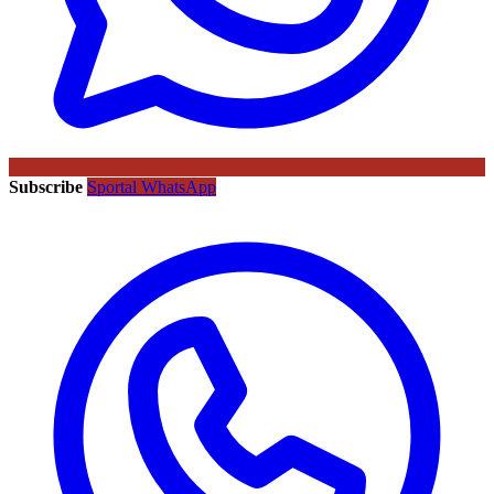
Subscribe
Sportal WhatsApp