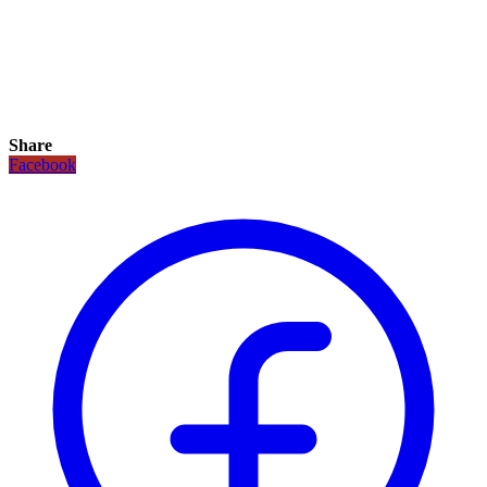
Share
Facebook