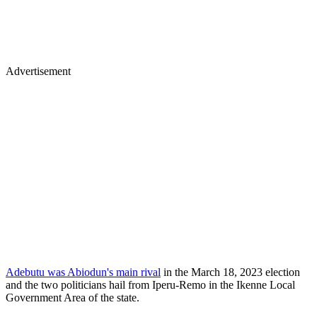
Advertisement
Adebutu was Abiodun's main rival
in the March 18, 2023 election
and the two politicians hail from Iperu-Remo in the Ikenne Local
Government Area of the state.