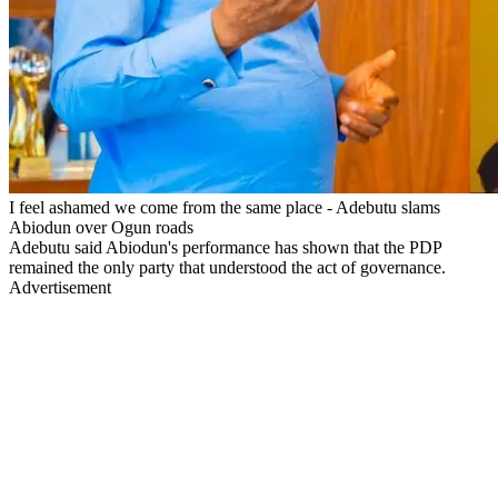
I feel ashamed we come from the same place - Adebutu slams
Abiodun over Ogun roads
Adebutu said Abiodun's performance has shown that the PDP
remained the only party that understood the act of governance.
Advertisement