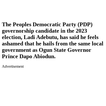
The Peoples Democratic Party (PDP)
governorship candidate in the 2023
election, Ladi Adebutu, has said he feels
ashamed that he hails from the same local
government as Ogun State Governor
Prince Dapo Abiodun.
Advertisement