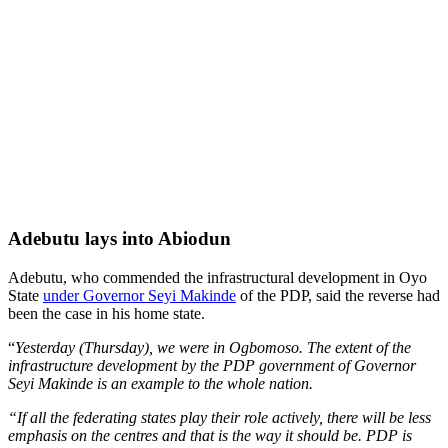
Adebutu lays into Abiodun
Adebutu, who commended the infrastructural development in Oyo
State
under Governor Seyi Makinde
of the PDP, said the reverse had
been the case in his home state.
“
Yesterday (Thursday), we were in Ogbomoso. The extent of the
infrastructure development by the PDP government of Governor
Seyi Makinde is an example to the whole nation.
“If all the federating states play their role actively, there will be less
emphasis on the centres and that is the way it should be. PDP is