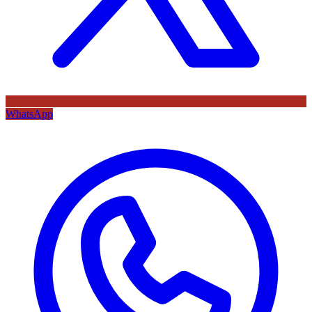
WhatsApp