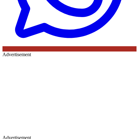
Advertisement
Advertisement