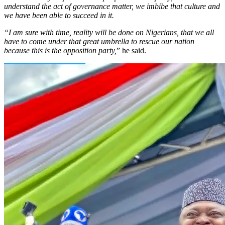
understand the act of governance matter, we imbibe that culture and
we have been able to succeed in it.
“I am sure with time, reality will be done on Nigerians, that we all
have to come under that great umbrella to rescue our nation
because this is the opposition party,
” he said.