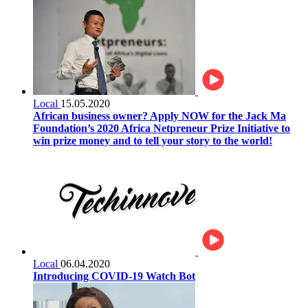
Local
15.05.2020
African business owner? Apply NOW for the Jack Ma
Foundation’s 2020 Africa Netpreneur Prize Initiative to
win prize money and to tell your story to the world!
Local
06.04.2020
Introducing COVID-19 Watch Bot