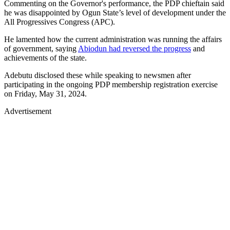
Commenting on the Governor's performance, the PDP chieftain said
he was disappointed by Ogun State’s level of development under the
All Progressives Congress (APC).
He lamented how the current administration was running the affairs
of government, saying
Abiodun had reversed the progress
and
achievements of the state.
Adebutu disclosed these while speaking to newsmen after
participating in the ongoing PDP membership registration exercise
on Friday, May 31, 2024.
Advertisement