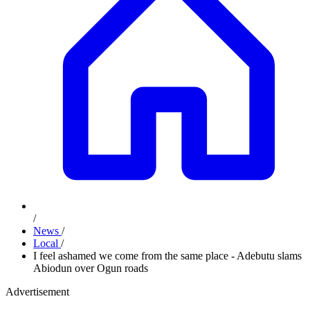
/
News
/
Local
/
I feel ashamed we come from the same place - Adebutu slams
Abiodun over Ogun roads
Advertisement