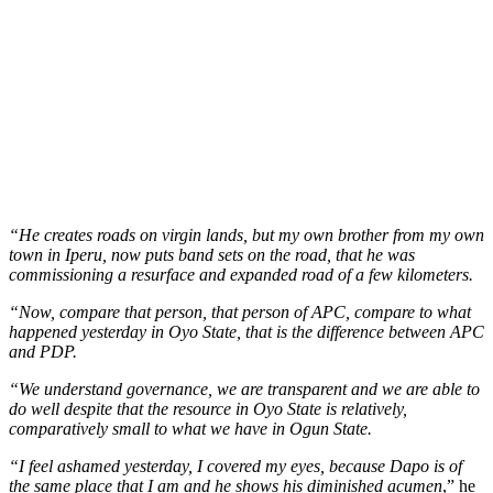
“He creates roads on virgin lands, but my own brother from my own
town in Iperu, now puts band sets on the road, that he was
commissioning a resurface and expanded road of a few kilometers.
“Now, compare that person, that person of APC, compare to what
happened yesterday in Oyo State, that is the difference between APC
and PDP.
“We understand governance, we are transparent and we are able to
do well despite that the resource in Oyo State is relatively,
comparatively small to what we have in Ogun State.
“I feel ashamed yesterday, I covered my eyes, because Dapo is of
the same place that I am and he shows his diminished acumen
,” he