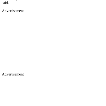
said.
Advertisement
Advertisement