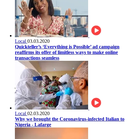
Local
03.03.2020
Quickteller’s ‘Everything is Possible’ ad campaign
reaffirms its offer of limitless ways to make online
transactions seamless
Local
02.03.2020
Why we brought the Coronavirus-infected Italian to
Nigeria - Lafarge