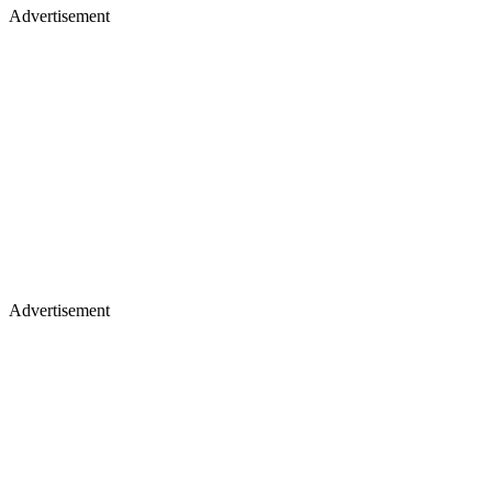
Advertisement
Advertisement