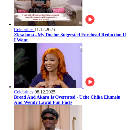
Celebrities
11.12.2025
Zicsaloma - My Doctor Suggested Forehead Reduction If
I Want
Celebrities
08.12.2025
Bread And Akara Is Overrated - Uche Chika Elumelu
And Wendy Lawal Fun Facts