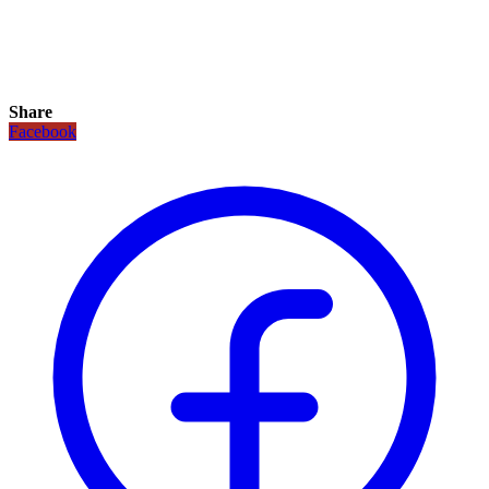
Share
Facebook