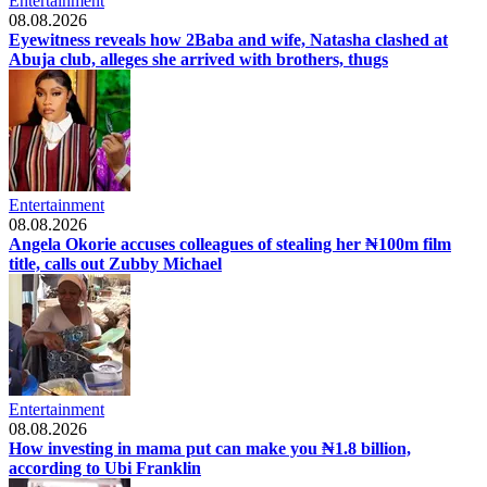
Entertainment
08.08.2026
Eyewitness reveals how 2Baba and wife, Natasha clashed at
Abuja club, alleges she arrived with brothers, thugs
Entertainment
08.08.2026
Angela Okorie accuses colleagues of stealing her ₦100m film
title, calls out Zubby Michael
Entertainment
08.08.2026
How investing in mama put can make you ₦1.8 billion,
according to Ubi Franklin