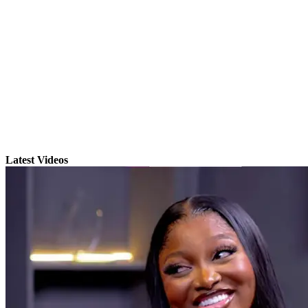
Latest Videos