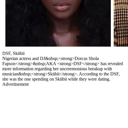
DSF, Skiibii
Nigerian actress and DJ&nbsp;<strong>Dorcas Shola
Fapson</strong>&nbsp;AKA <strong>DSF</strong> has revealed
more information regarding her unceremonious breakup with
musician&nbsp;<strong>Skiibii</strong>. According to the DSF,
she was the one spending on Skiibii while they were dating.
Advertisement