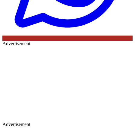
Advertisement
Advertisement