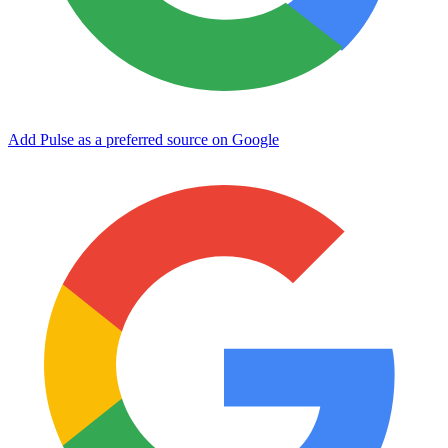
Add Pulse as a preferred source on Google