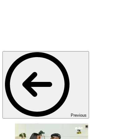
Previous