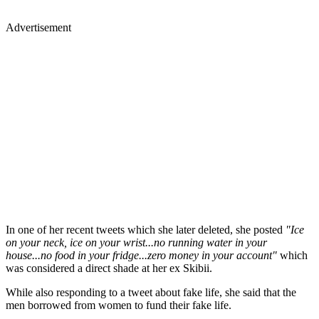
Advertisement
In one of her recent tweets which she later deleted, she posted
"Ice
on your neck, ice on your wrist...no running water in your
house...no food in your fridge...zero money in your account"
which
was considered a direct shade at her ex Skibii.
While also responding to a tweet about fake life, she said that the
men borrowed from women to fund their fake life.