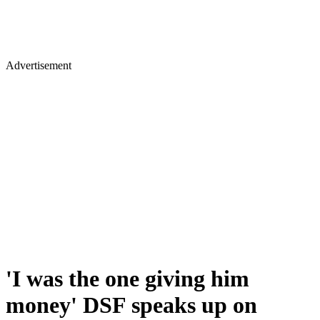
Advertisement
'I was the one giving him
money' DSF speaks up on