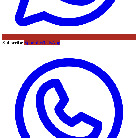
Subscribe
Sportal WhatsApp