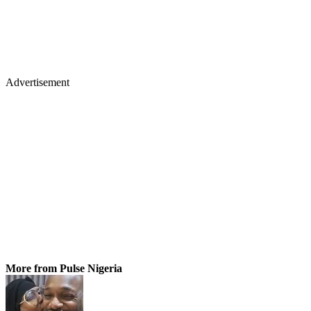
Advertisement
More from Pulse Nigeria