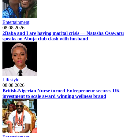
Entertainment
08.08.2026
2Baba and I are having marital crisis — Natasha Osawaru
speaks on Abuja club clash with husband
Lifestyle
08.08.2026
British-Nigerian Nurse turned Entrepreneur secures UK
investment to scale award-winning wellness brand