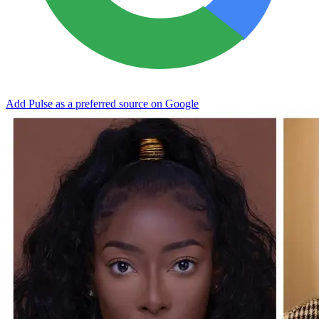
Add Pulse as a preferred source on Google