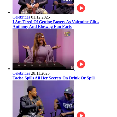
Celebrities
01.12.2025
I Am Tired Of Getting Boxers As Valentine Gift -
Anthony And Eloswag Fun Facts
Celebrities
28.11.2025
Tacha Spills All Her Secrets On Drink Or Spill