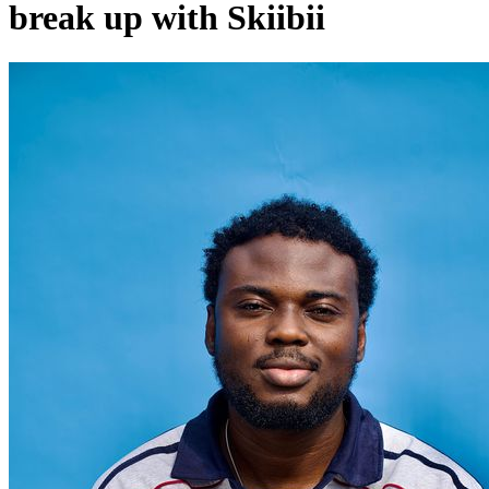
break up with Skiibii