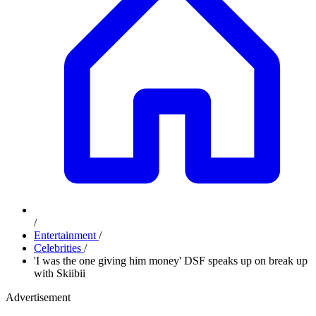
/
Entertainment
/
Celebrities
/
'I was the one giving him money' DSF speaks up on break up
with Skiibii
Advertisement