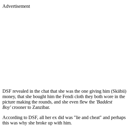
Advertisement
DSF revealed in the chat that she was the one giving him (Skiibii)
money, that she bought him the Fendi cloth they both wore in the
picture making the rounds, and she even flew the
'Baddest
Boy'
crooner to Zanzibar.
According to DSF, all her ex did was "lie and cheat" and perhaps
this was why she broke up with him.