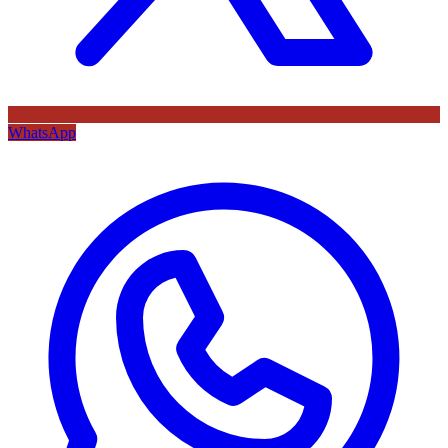
WhatsApp