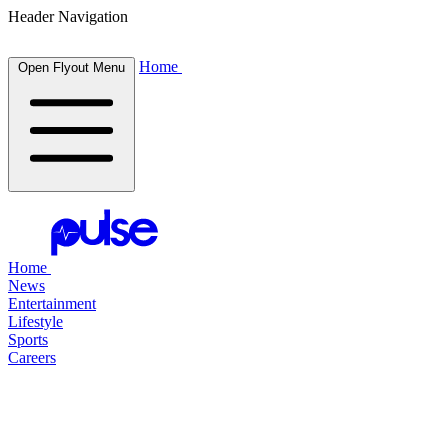
Header Navigation
Home
Open Flyout Menu
Home
News
Entertainment
Lifestyle
Sports
Careers