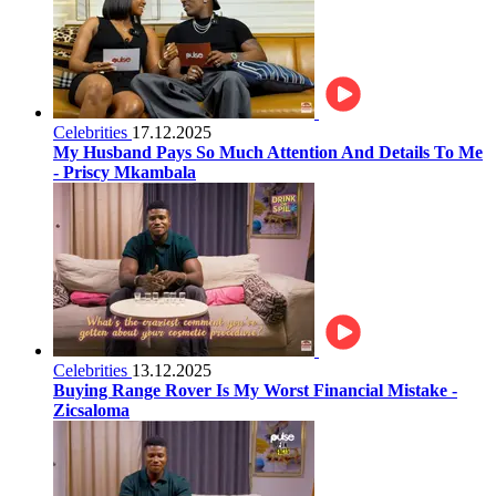
Celebrities
17.12.2025
My Husband Pays So Much Attention And Details To Me
- Priscy Mkambala
Celebrities
13.12.2025
Buying Range Rover Is My Worst Financial Mistake -
Zicsaloma