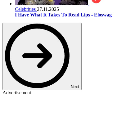
Celebrities
27.11.2025
I Have What It Takes To Read Lips - Eloswag
Next
Advertisement