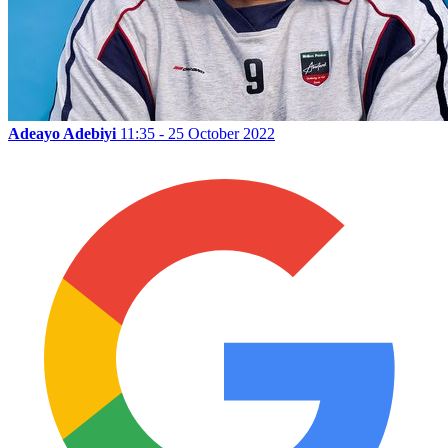
Adeayo Adebiyi
11:35 - 25 October 2022