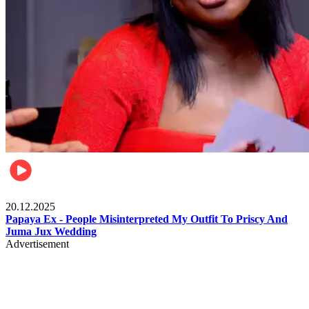
Celebrities
20.12.2025
Papaya Ex - People Misinterpreted My Outfit To Priscy And
Juma Jux Wedding
Advertisement