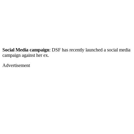
Social Media campaign
: DSF has recently launched a social media
campaign against her ex.
Advertisement