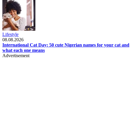
Lifestyle
08.08.2026
International Cat Day: 50 cute Nigerian names for your cat and
what each one means
Advertisement