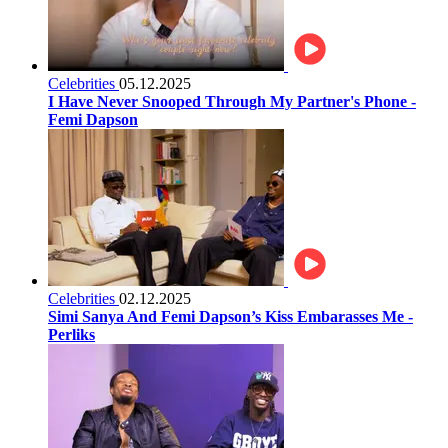
Celebrities
05.12.2025
I Have Never Snooped Through My Partner's Phone -
Femi Dapson
Celebrities
02.12.2025
Simi Sanya And Femi Dapson’s Kiss Embarasses Me -
Perliks