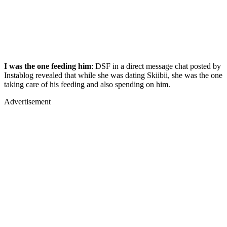
I was the one feeding him
: DSF in a direct message chat posted by
Instablog revealed that while she was dating Skiibii, she was the one
taking care of his feeding and also spending on him.
Advertisement