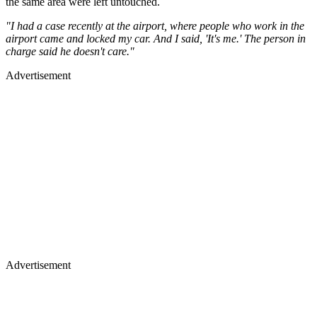
the same area were left untouched.
"I had a case recently at the airport, where people who work in the
airport came and locked my car. And I said, 'It's me.' The person in
charge said he doesn't care."
Advertisement
Advertisement