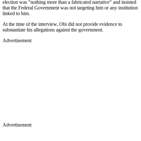
election was "nothing more than a fabricated narrative" and insisted
that the Federal Government was not targeting him or any institution
linked to him.
At the time of the interview, Obi did not provide evidence to
substantiate his allegations against the government.
Advertisement
Advertisement