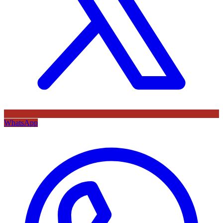
WhatsApp