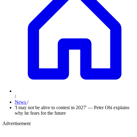
/
News
/
'I may not be alive to contest in 2027' — Peter Obi explains
why he fears for the future
Advertisement