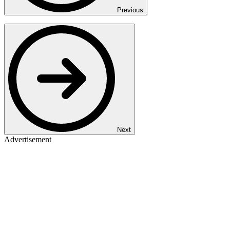
Previous
Next
Advertisement