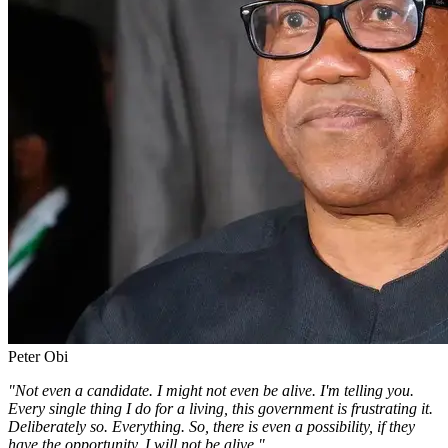
Peter Obi
"Not even a candidate. I might not even be alive. I'm telling you.
Every single thing I do for a living, this government is frustrating it.
Deliberately so. Everything. So, there is even a possibility, if they
have the opportunity, I will not be alive."