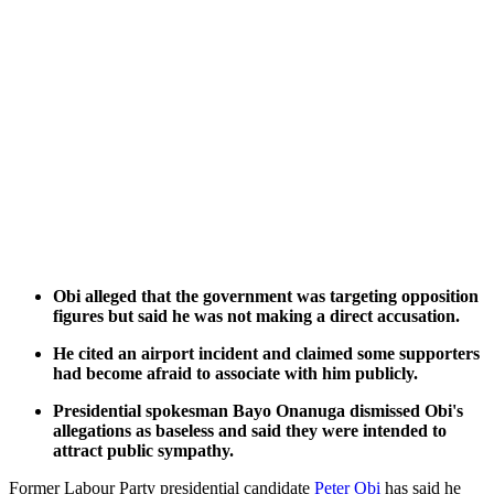
Obi alleged that the government was targeting opposition
figures but said he was not making a direct accusation.
He cited an airport incident and claimed some supporters
had become afraid to associate with him publicly.
Presidential spokesman Bayo Onanuga dismissed Obi's
allegations as baseless and said they were intended to
attract public sympathy.
Former Labour Party presidential candidate
Peter Obi
has said he