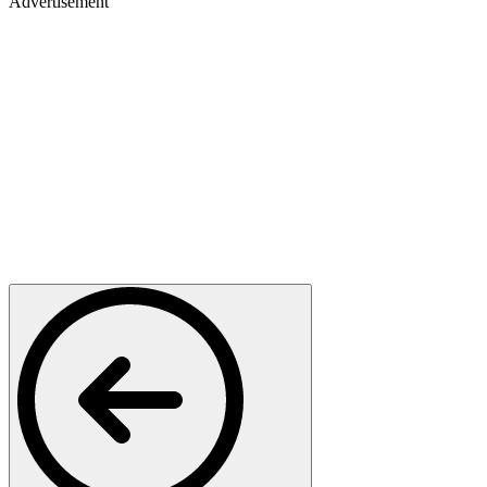
Advertisement