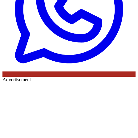
Advertisement