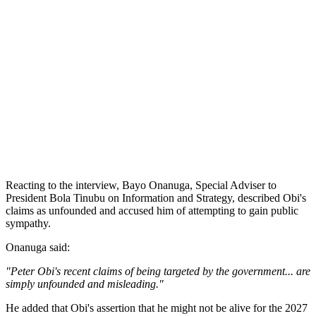
Reacting to the interview, Bayo Onanuga, Special Adviser to
President Bola Tinubu on Information and Strategy, described Obi's
claims as unfounded and accused him of attempting to gain public
sympathy.
Onanuga said:
"Peter Obi's recent claims of being targeted by the government... are
simply unfounded and misleading."
He added that Obi's assertion that he might not be alive for the 2027