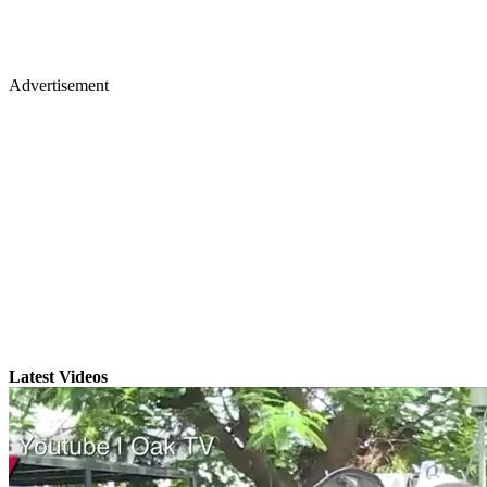
Advertisement
Latest Videos