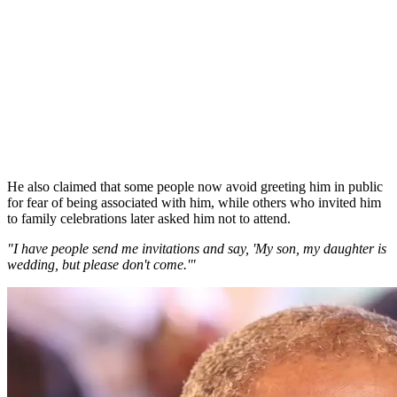
He also claimed that some people now avoid greeting him in public
for fear of being associated with him, while others who invited him
to family celebrations later asked him not to attend.
"I have people send me invitations and say, 'My son, my daughter is
wedding, but please don't come.'"