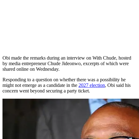
Obi made the remarks during an interview on With Chude, hosted
by media entrepreneur Chude Jideonwo, excerpts of which were
shared online on Wednesday.
Responding to a question on whether there was a possibility he
might not emerge as a candidate in the
2027 election
, Obi said his
concern went beyond securing a party ticket.