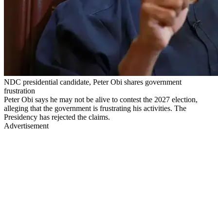
NDC presidential candidate, Peter Obi shares government
frustration
Peter Obi says he may not be alive to contest the 2027 election,
alleging that the government is frustrating his activities. The
Presidency has rejected the claims.
Advertisement