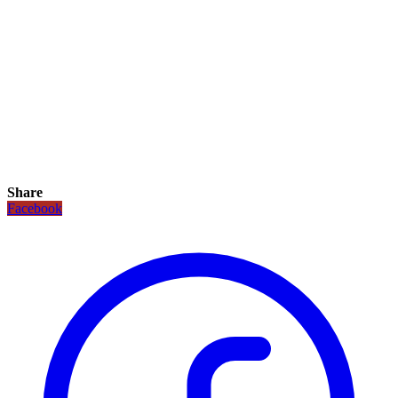
Share
Facebook