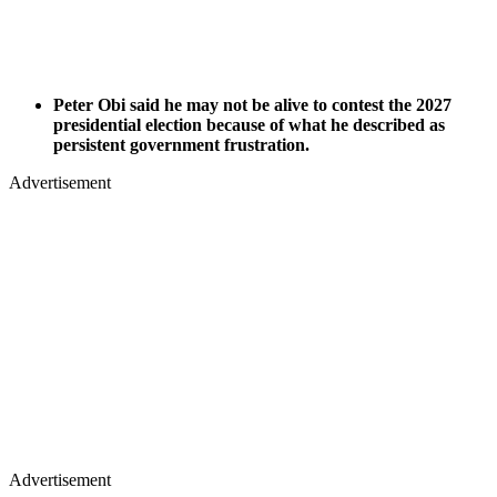
Peter Obi said he may not be alive to contest the 2027
presidential election because of what he described as
persistent government frustration.
Advertisement
Advertisement