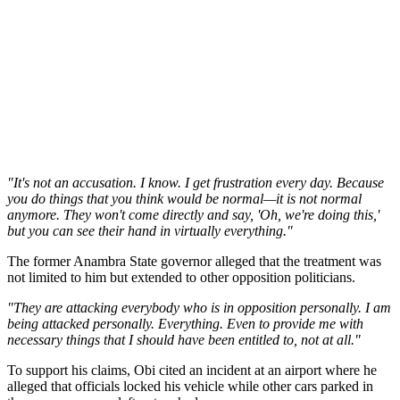
"It's not an accusation. I know. I get frustration every day. Because
you do things that you think would be normal—it is not normal
anymore. They won't come directly and say, 'Oh, we're doing this,'
but you can see their hand in virtually everything."
The former Anambra State governor alleged that the treatment was
not limited to him but extended to other opposition politicians.
"They are attacking everybody who is in opposition personally. I am
being attacked personally. Everything. Even to provide me with
necessary things that I should have been entitled to, not at all."
To support his claims, Obi cited an incident at an airport where he
alleged that officials locked his vehicle while other cars parked in