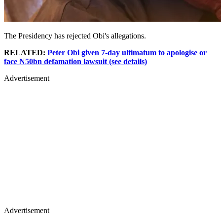
The Presidency has rejected Obi's allegations.
RELATED:
Peter Obi given 7-day ultimatum to apologise or
face ₦50bn defamation lawsuit (see details)
Advertisement
Advertisement