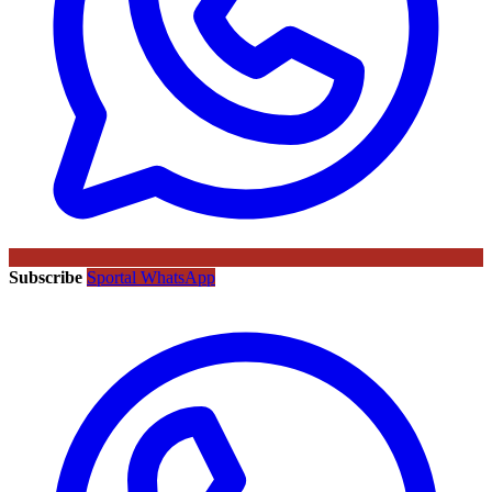
Subscribe
Sportal WhatsApp