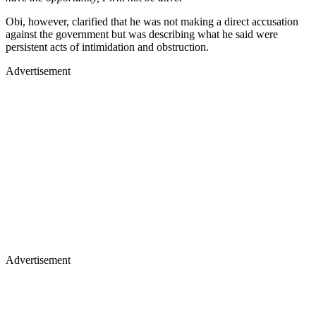
Obi, however, clarified that he was not making a direct accusation
against the government but was describing what he said were
persistent acts of intimidation and obstruction.
Advertisement
Advertisement