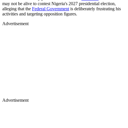
may not be alive to contest Nigeria's 2027 presidential election,
alleging that the
Federal Government
is deliberately frustrating his
activities and targeting opposition figures.
Advertisement
Advertisement