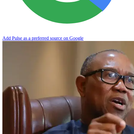
Add Pulse as a preferred source on Google