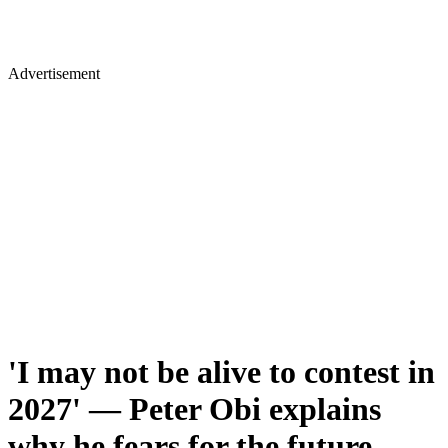
Advertisement
'I may not be alive to contest in
2027' — Peter Obi explains
why he fears for the future