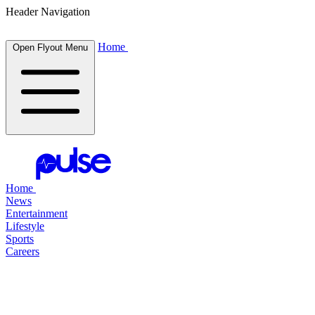
Header Navigation
Home
Open Flyout Menu
Home
News
Entertainment
Lifestyle
Sports
Careers