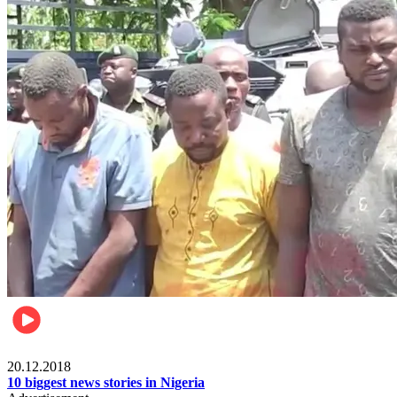
News
20.12.2018
10 biggest news stories in Nigeria