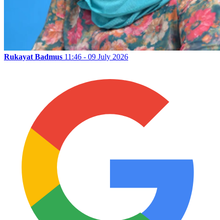
Rukayat Badmus
11:46 - 09 July 2026