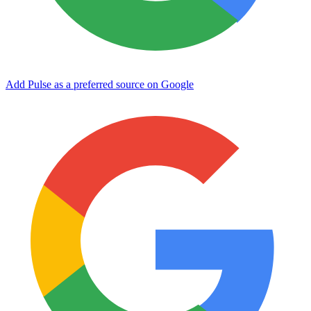
Add Pulse as a preferred source on Google