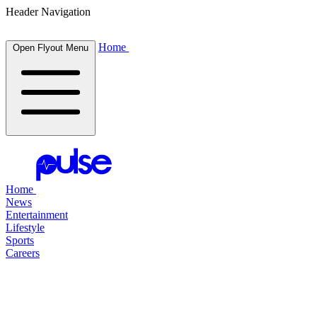
Header Navigation
Home
Open Flyout Menu
Home
News
Entertainment
Lifestyle
Sports
Careers