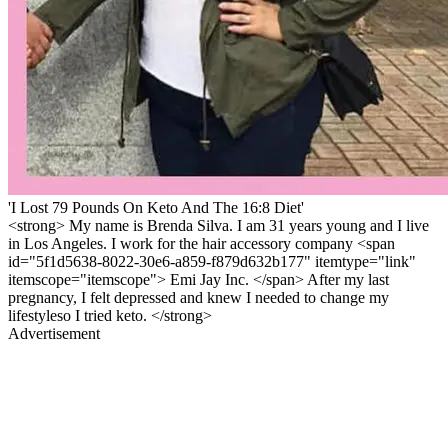
'I Lost 79 Pounds On Keto And The 16:8 Diet'
<strong> My name is Brenda Silva. I am 31 years young and I live
in Los Angeles. I work for the hair accessory company <span
id="5f1d5638-8022-30e6-a859-f879d632b177" itemtype="link"
itemscope="itemscope"> Emi Jay Inc. </span> After my last
pregnancy, I felt depressed and knew I needed to change my
lifestyleso I tried keto. </strong>
Advertisement