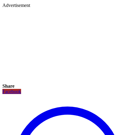
Advertisement
Share
Facebook