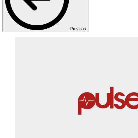
Previous