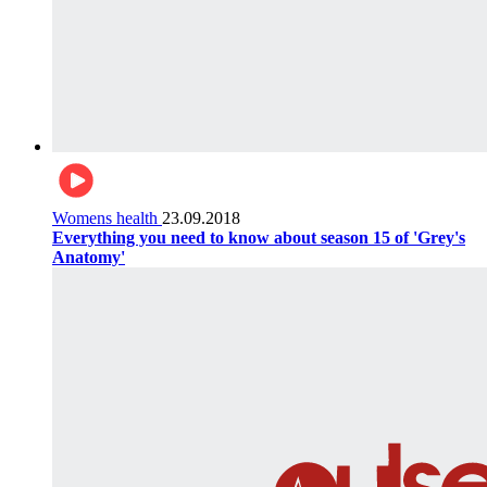
Womens health
23.09.2018
Everything you need to know about season 15 of 'Grey's
Anatomy'