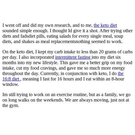
I went off and did my own research, and to me,
the keto diet
sounded simple enough. I thought Id give it a shot. After trying other
diets and fadsdiet pills, eating salads for every single meal, soup
diets, and shakes as meal replacementsnothing seemed to work.
On the keto diet, I kept my carb intake to less than 20 grams of carbs
per day. I also incorporated
intermittent fasting
into my diet six
months into my new lifestyle. This gave me a better grip on my food
intake, cut my food cravings, and gave me so much more energy
throughout the day. Currently, in conjunction with keto, I do
the
16:8 diet
, meaning I fast for 16 hours and I eat within an 8-hour
window.
Im still trying to work on an exercise routine, but as a family, we go
on long walks on the weekends. We are always moving, just not at
the gym.