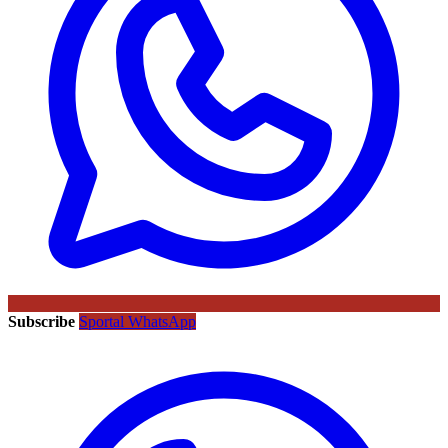
Subscribe
Sportal WhatsApp