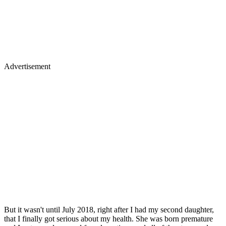
Advertisement
But it wasn't until July 2018, right after I had my second daughter,
that I finally got serious about my health. She was born premature