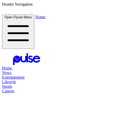
Header Navigation
Home
Open Flyout Menu
Home
News
Entertainment
Lifestyle
Sports
Careers