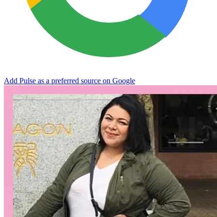
Add Pulse as a preferred source on Google