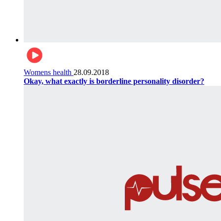
Womens health
28.09.2018
Okay, what exactly is borderline personality disorder?