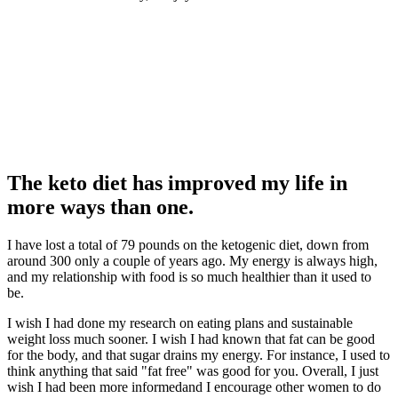
The keto diet has improved my life in
more ways than one.
I have lost a total of 79 pounds on the ketogenic diet, down from
around 300 only a couple of years ago. My energy is always high,
and my relationship with food is so much healthier than it used to
be.
I wish I had done my research on eating plans and sustainable
weight loss much sooner. I wish I had known that fat can be good
for the body, and that sugar drains my energy. For instance, I used to
think anything that said "fat free" was good for you. Overall, I just
wish I had been more informedand I encourage other women to do