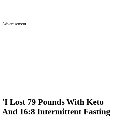
Advertisement
'I Lost 79 Pounds With Keto
And 16:8 Intermittent Fasting