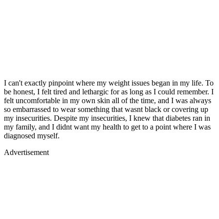
I can't exactly pinpoint where my weight issues began in my life. To
be honest, I felt tired and lethargic for as long as I could remember. I
felt uncomfortable in my own skin all of the time, and I was always
so embarrassed to wear something that wasnt black or covering up
my insecurities. Despite my insecurities, I knew that diabetes ran in
my family, and I didnt want my health to get to a point where I was
diagnosed myself.
Advertisement