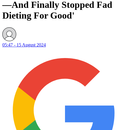
—And Finally Stopped Fad
Dieting For Good'
05:47 - 15 August 2024