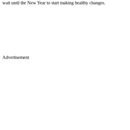
wait until the New Year to start making healthy changes.
Advertisement