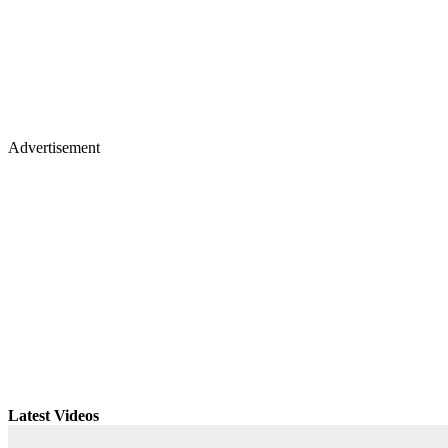
Advertisement
Latest Videos