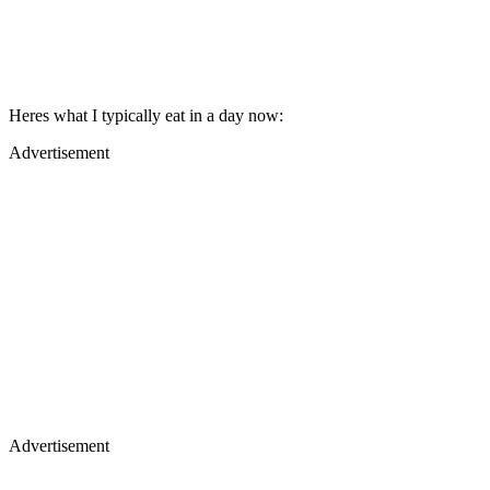
Heres what I typically eat in a day now:
Advertisement
Advertisement