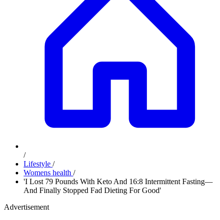
/
Lifestyle
/
Womens health
/
'I Lost 79 Pounds With Keto And 16:8 Intermittent Fasting—
And Finally Stopped Fad Dieting For Good'
Advertisement