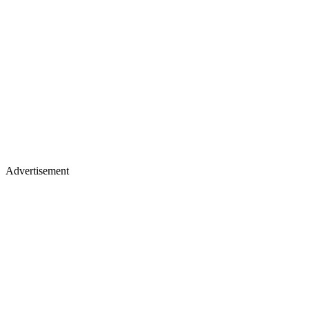
Advertisement