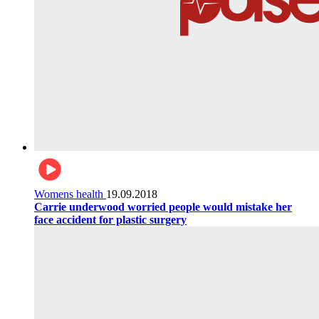
Womens health
19.09.2018
Carrie underwood worried people would mistake her
face accident for plastic surgery