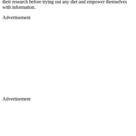
their research before trying out any diet and empower themselves
with information.
Advertisement
Advertisement