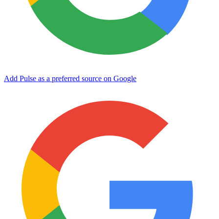
Add Pulse as a preferred source on Google