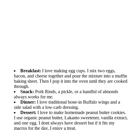
Breakfast:
I love making egg cups. I mix two eggs,
bacon, and cheese together and pour the mixture into a muffin
baking sheet. Then I pop it into the oven until they are cooked
through.
Snack:
Pork Rinds, a pickle, or a handful of almonds
always works for me.
Dinner:
I love traditional bone-in Buffalo wings and a
side salad with a low-carb dressing.
Dessert:
I love to make homemade peanut butter cookies.
I use organic peanut butter, Lakanto sweetener, vanilla extract,
and one egg. I dont always have dessert but if it fits my
macros for the day, I enjoy a treat.