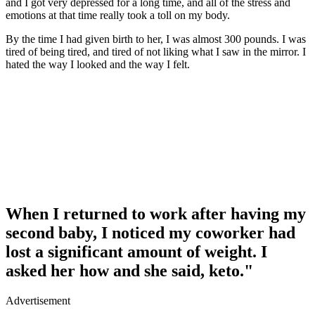
and I got very depressed for a long time, and all of the stress and
emotions at that time really took a toll on my body.
By the time I had given birth to her, I was almost 300 pounds. I was
tired of being tired, and tired of not liking what I saw in the mirror. I
hated the way I looked and the way I felt.
When I returned to work after having my
second baby, I noticed my coworker had
lost a significant amount of weight. I
asked her how and she said, keto."
Advertisement