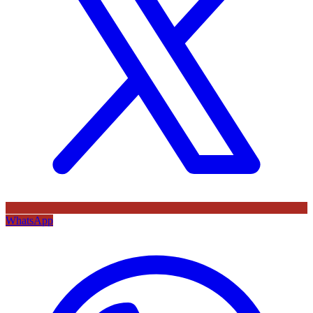
WhatsApp