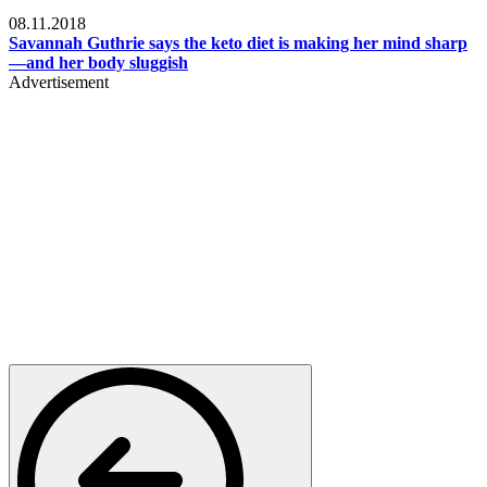
Womens health
08.11.2018
Savannah Guthrie says the keto diet is making her mind sharp
—and her body sluggish
Advertisement