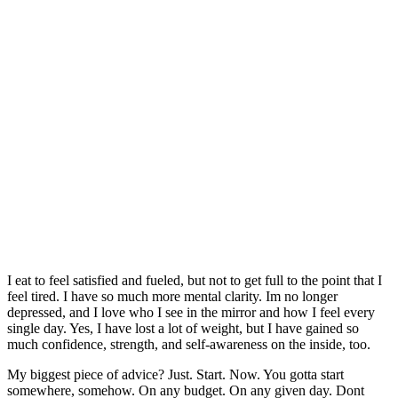
I eat to feel satisfied and fueled, but not to get full to the point that I
feel tired. I have so much more mental clarity. Im no longer
depressed, and I love who I see in the mirror and how I feel every
single day. Yes, I have lost a lot of weight, but I have gained so
much confidence, strength, and self-awareness on the inside, too.
My biggest piece of advice? Just. Start. Now. You gotta start
somewhere, somehow. On any budget. On any given day. Dont