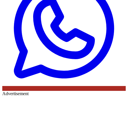
Advertisement