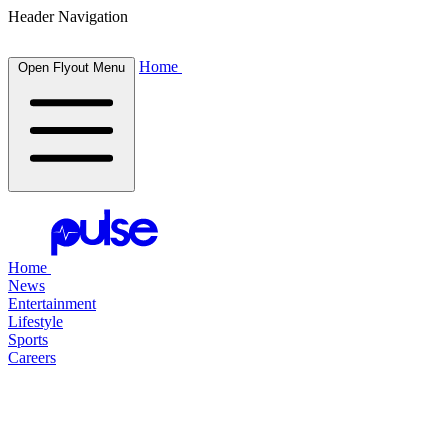
Header Navigation
Home
Open Flyout Menu
Home
News
Entertainment
Lifestyle
Sports
Careers