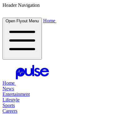
Header Navigation
Home
Open Flyout Menu
Home
News
Entertainment
Lifestyle
Sports
Careers