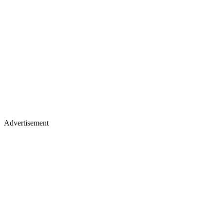
Advertisement