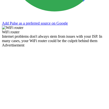
Add Pulse as a preferred source on Google
WiFi router
Internet problems don't always stem from issues with your ISP. In
many cases, your WiFi router could be the culprit behind them
Advertisement