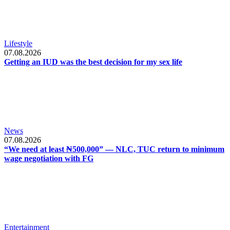
Lifestyle
07.08.2026
Getting an IUD was the best decision for my sex life
News
07.08.2026
“We need at least ₦500,000” — NLC, TUC return to minimum
wage negotiation with FG
Entertainment