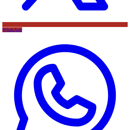
WhatsApp