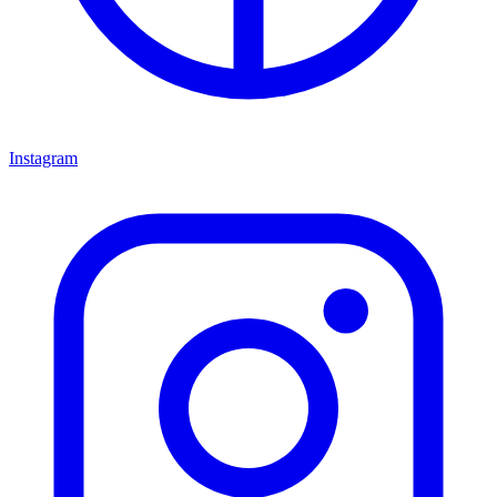
Instagram