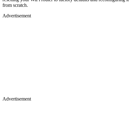
from scratch.
Advertisement
Advertisement