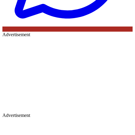
Advertisement
Advertisement