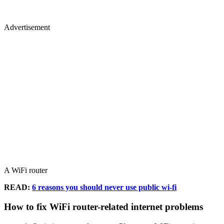
Advertisement
A WiFi router
READ:
6 reasons you should never use public wi-fi
How to fix WiFi router-related internet problems