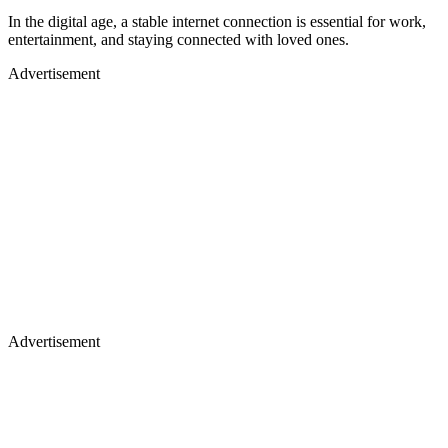
In the digital age, a stable internet connection is essential for work,
entertainment, and staying connected with loved ones.
Advertisement
Advertisement