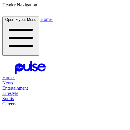
Header Navigation
Home
Open Flyout Menu
Home
News
Entertainment
Lifestyle
Sports
Careers