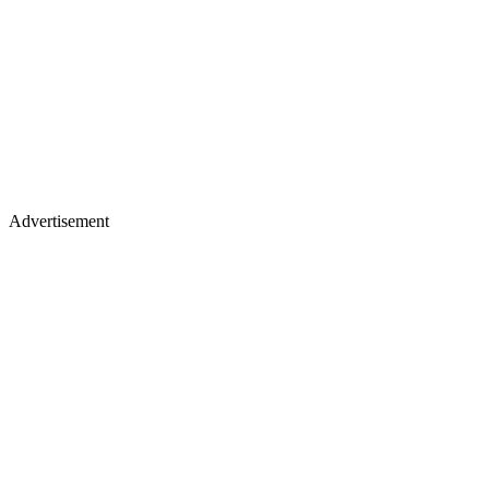
Advertisement