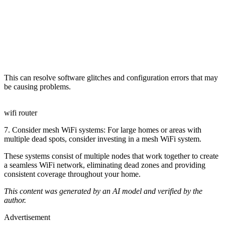
This can resolve software glitches and configuration errors that may
be causing problems.
wifi router
7. Consider mesh WiFi systems: For large homes or areas with
multiple dead spots, consider investing in a mesh WiFi system.
These systems consist of multiple nodes that work together to create
a seamless WiFi network, eliminating dead zones and providing
consistent coverage throughout your home.
This content was generated by an AI model and verified by the
author.
Advertisement