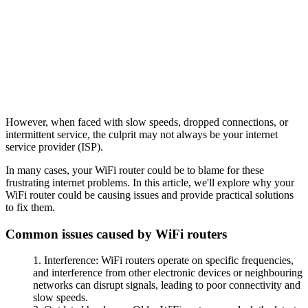
However, when faced with slow speeds, dropped connections, or
intermittent service, the culprit may not always be your internet
service provider (ISP).
In many cases, your WiFi router could be to blame for these
frustrating internet problems. In this article, we'll explore why your
WiFi router could be causing issues and provide practical solutions
to fix them.
Common issues caused by WiFi routers
Interference: WiFi routers operate on specific frequencies,
and interference from other electronic devices or neighbouring
networks can disrupt signals, leading to poor connectivity and
slow speeds.