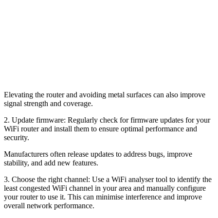
Elevating the router and avoiding metal surfaces can also improve
signal strength and coverage.
2. Update firmware: Regularly check for firmware updates for your
WiFi router and install them to ensure optimal performance and
security.
Manufacturers often release updates to address bugs, improve
stability, and add new features.
3. Choose the right channel: Use a WiFi analyser tool to identify the
least congested WiFi channel in your area and manually configure
your router to use it. This can minimise interference and improve
overall network performance.