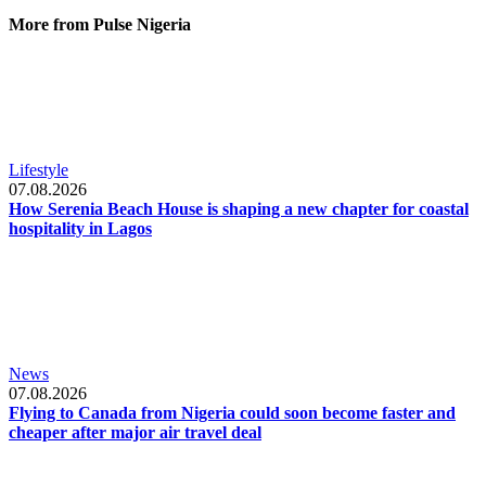
More from Pulse Nigeria
Lifestyle
07.08.2026
How Serenia Beach House is shaping a new chapter for coastal
hospitality in Lagos
News
07.08.2026
Flying to Canada from Nigeria could soon become faster and
cheaper after major air travel deal