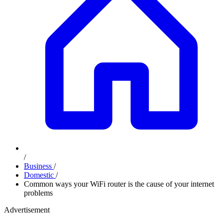
/
Business
/
Domestic
/
Common ways your WiFi router is the cause of your internet
problems
Advertisement