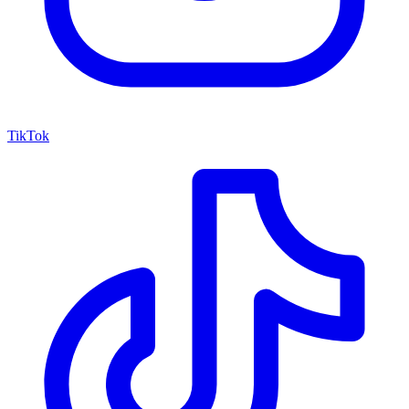
TikTok