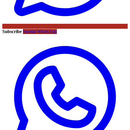
Subscribe
Sportal WhatsApp