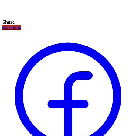
Share
Facebook