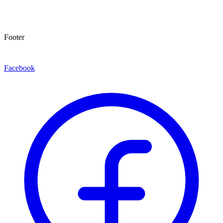
Footer
Facebook