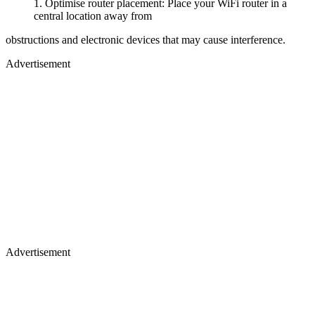
Optimise router placement: Place your WiFi router in a
central location away from
obstructions and electronic devices that may cause interference.
Advertisement
Advertisement