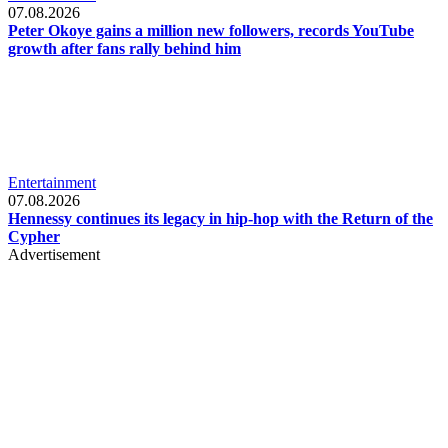
07.08.2026
Peter Okoye gains a million new followers, records YouTube
growth after fans rally behind him
Entertainment
07.08.2026
Hennessy continues its legacy in hip-hop with the Return of the
Cypher
Advertisement