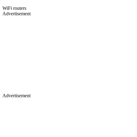
WiFi routers
Advertisement
Advertisement