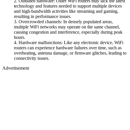
Outdated hardware: Older WiFi routers may lack the latest
technology and features needed to support multiple devices
and high-bandwidth activities like streaming and gaming,
resulting in performance issues.
Overcrowded channels: In densely populated areas,
multiple WiFi networks may operate on the same channel,
causing congestion and interference, especially during peak
hours.
Hardware malfunctions: Like any electronic device, WiFi
routers can experience hardware failures over time, such as
overheating, antenna damage, or firmware glitches, leading to
connectivity issues.
Advertisement