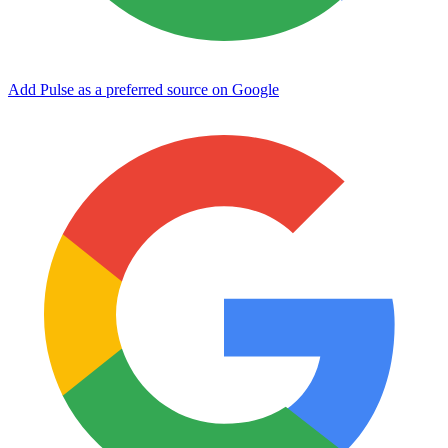
Add Pulse as a preferred source on Google