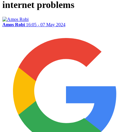
internet problems
Amos Robi
16:05 - 07 May 2024