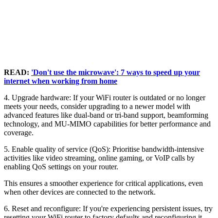
READ:
'Don't use the microwave': 7 ways to speed up your
internet when working from home
4. Upgrade hardware: If your WiFi router is outdated or no longer
meets your needs, consider upgrading to a newer model with
advanced features like dual-band or tri-band support, beamforming
technology, and MU-MIMO capabilities for better performance and
coverage.
5. Enable quality of service (QoS): Prioritise bandwidth-intensive
activities like video streaming, online gaming, or VoIP calls by
enabling QoS settings on your router.
This ensures a smoother experience for critical applications, even
when other devices are connected to the network.
6. Reset and reconfigure: If you're experiencing persistent issues, try
resetting your WiFi router to factory defaults and reconfiguring it