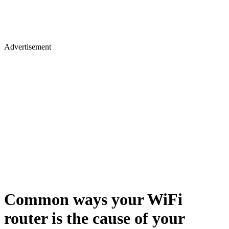
Advertisement
Common ways your WiFi
router is the cause of your