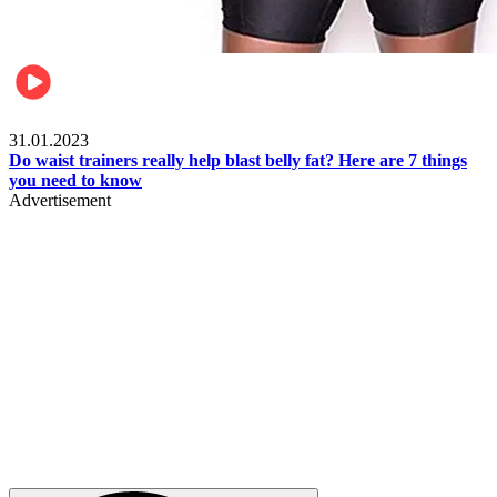
Beauty & Health
31.01.2023
Do waist trainers really help blast belly fat? Here are 7 things
you need to know
Advertisement