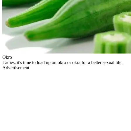
Okro
Ladies, it's time to load up on okro or okra for a better sexual life.
Advertisement