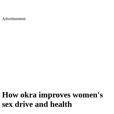
Advertisement
How okra improves women's
sex drive and health