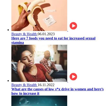
Beauty & Health
06.01.2023
Here are 7 foods you need to eat for increased sexual
stamina
Beauty & Health
16.11.2022
What are the causes of low s*x drive in women and here’s
how to increase it