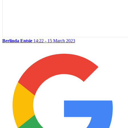
Berlinda Entsie
14:22 - 15 March 2023