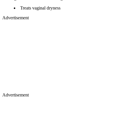
Treats vaginal dryness
Advertisement
Advertisement