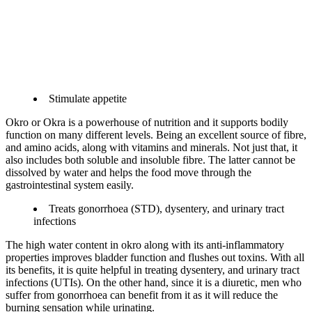
Stimulate appetite
Okro or Okra is a powerhouse of nutrition and it supports bodily
function on many different levels. Being an excellent source of fibre,
and amino acids, along with vitamins and minerals. Not just that, it
also includes both soluble and insoluble fibre. The latter cannot be
dissolved by water and helps the food move through the
gastrointestinal system easily.
Treats gonorrhoea (STD), dysentery, and urinary tract
infections
The high water content in okro along with its anti-inflammatory
properties improves bladder function and flushes out toxins. With all
its benefits, it is quite helpful in treating dysentery, and urinary tract
infections (UTIs). On the other hand, since it is a diuretic, men who
suffer from gonorrhoea can benefit from it as it will reduce the
burning sensation while urinating.