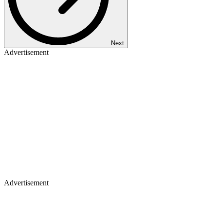
Next
Advertisement
Advertisement