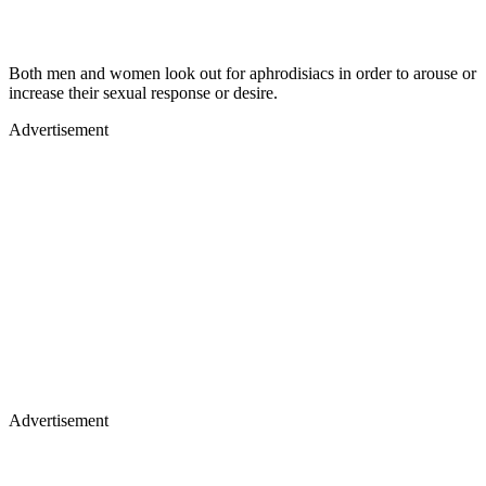
Both men and women look out for aphrodisiacs in order to arouse or
increase their sexual response or desire.
Advertisement
Advertisement