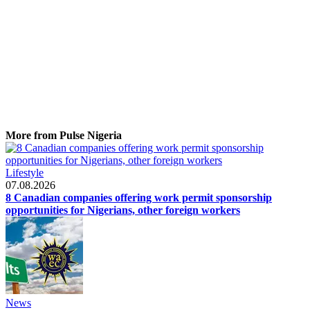
More from Pulse Nigeria
Lifestyle
07.08.2026
8 Canadian companies offering work permit sponsorship
opportunities for Nigerians, other foreign workers
News