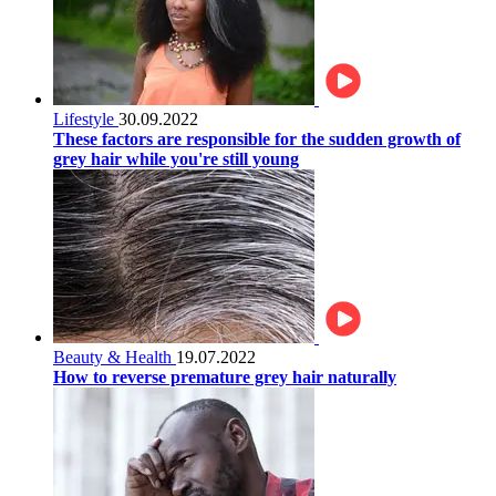
Lifestyle
30.09.2022
These factors are responsible for the sudden growth of
grey hair while you're still young
Beauty & Health
19.07.2022
How to reverse premature grey hair naturally