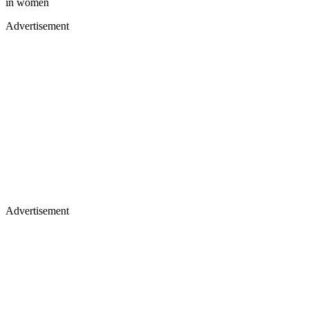
in women
Advertisement
Advertisement