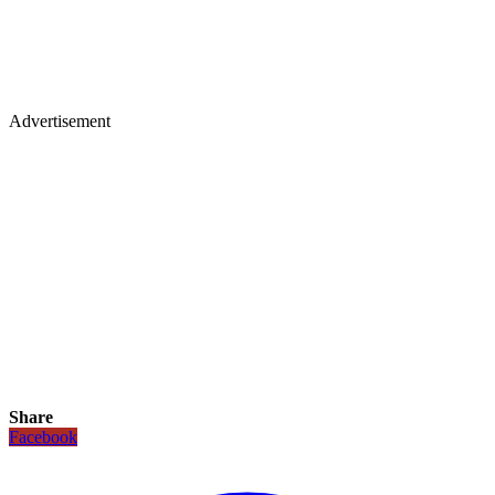
Advertisement
Share
Facebook