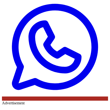
Advertisement