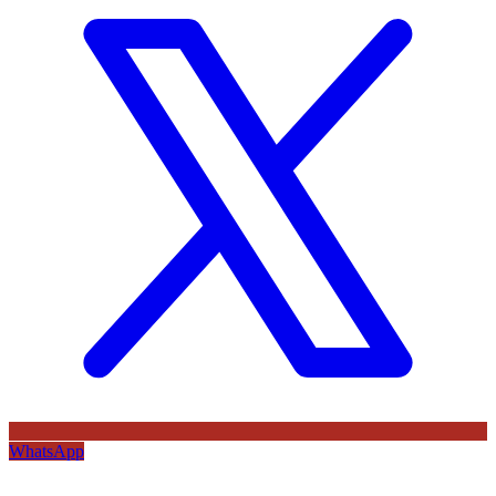
WhatsApp