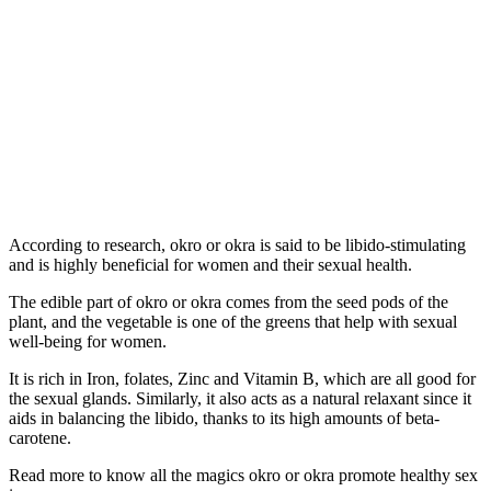
According to research, okro or okra is said to be libido-stimulating
and is highly beneficial for women and their sexual health.
The edible part of okro or okra comes from the seed pods of the
plant, and the vegetable is one of the greens that help with sexual
well-being for women.
It is rich in Iron, folates, Zinc and Vitamin B, which are all good for
the sexual glands. Similarly, it also acts as a natural relaxant since it
aids in balancing the libido, thanks to its high amounts of beta-
carotene.
Read more to know all the magics okro or okra promote healthy sex