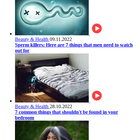
Beauty & Health
09.11.2022
Sperm killers: Here are 7 things that men need to watch
out for
Beauty & Health
28.10.2022
7 common things that shouldn't be found in your
bedroom