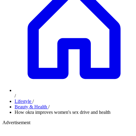
/
Lifestyle
/
Beauty & Health
/
How okra improves women's sex drive and health
Advertisement