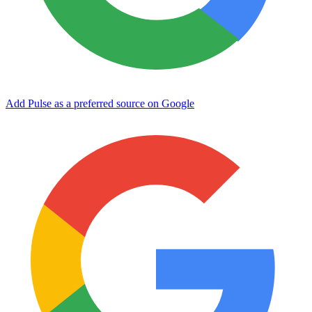
Add Pulse as a preferred source on Google