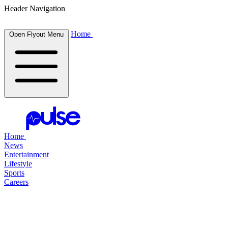
Header Navigation
Home
Open Flyout Menu
Home
News
Entertainment
Lifestyle
Sports
Careers