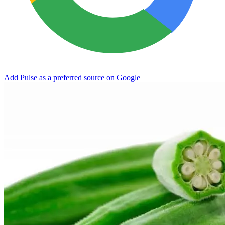
Add Pulse as a preferred source on Google