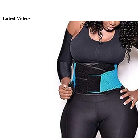
Latest Videos