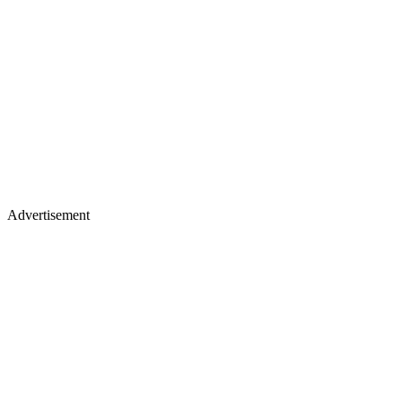
Advertisement