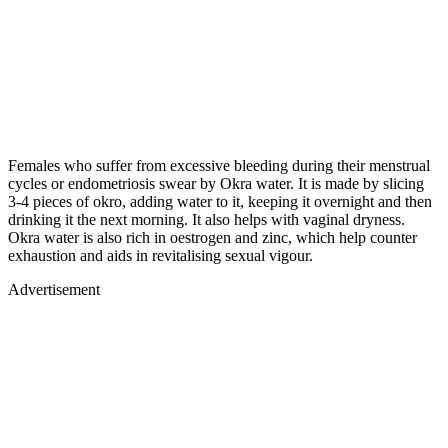
Females who suffer from excessive bleeding during their menstrual
cycles or endometriosis swear by Okra water. It is made by slicing
3-4 pieces of okro, adding water to it, keeping it overnight and then
drinking it the next morning. It also helps with vaginal dryness.
Okra water is also rich in oestrogen and zinc, which help counter
exhaustion and aids in revitalising sexual vigour.
Advertisement