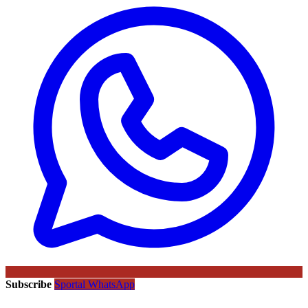
Subscribe
Sportal WhatsApp