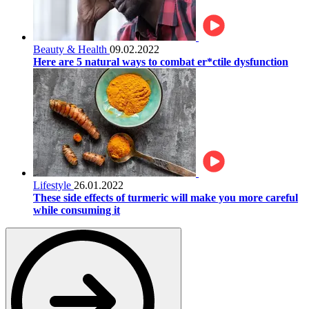
Beauty & Health
09.02.2022
Here are 5 natural ways to combat er*ctile dysfunction
Lifestyle
26.01.2022
These side effects of turmeric will make you more careful
while consuming it