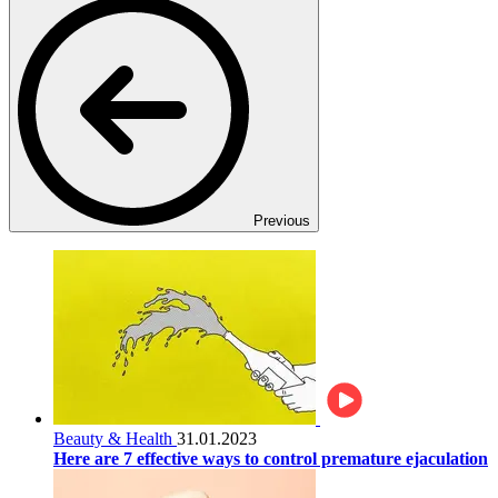
Previous
Beauty & Health
31.01.2023
Here are 7 effective ways to control premature ejaculation