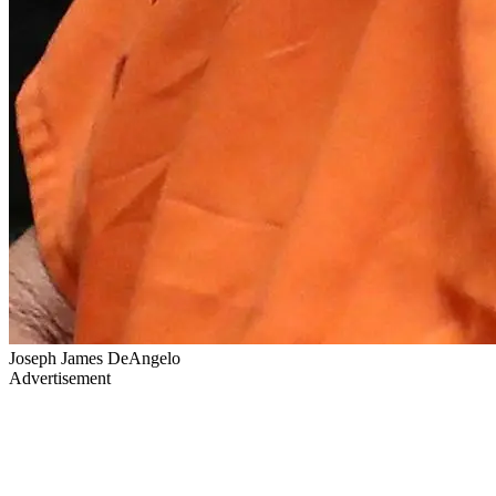
Joseph James DeAngelo
Advertisement