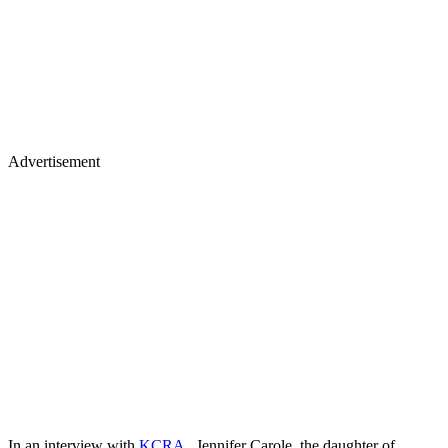
Advertisement
In an interview with
KCRA
, Jennifer Carole, the daughter of