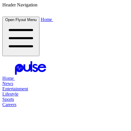
Header Navigation
Home
Open Flyout Menu
Home
News
Entertainment
Lifestyle
Sports
Careers