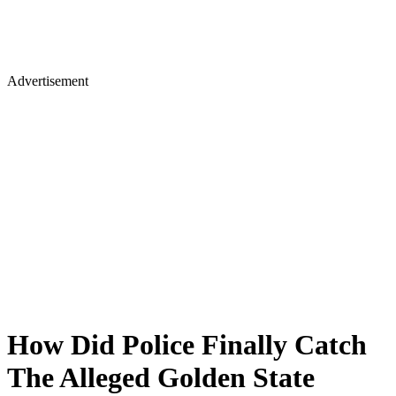
Advertisement
How Did Police Finally Catch
The Alleged Golden State