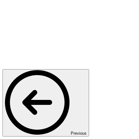
Previous