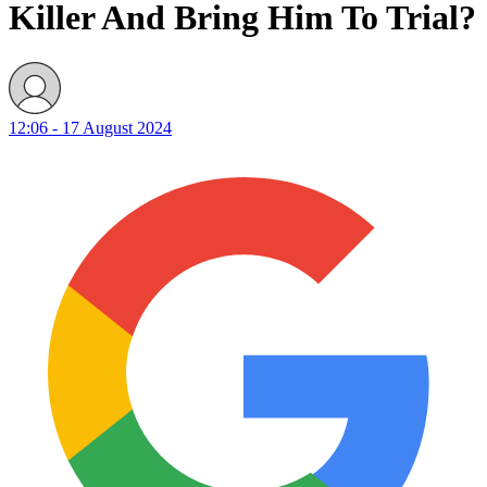
Killer And Bring Him To Trial?
12:06 - 17 August 2024