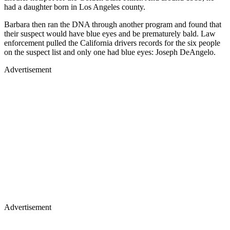
had a daughter born in Los Angeles county.
Barbara then ran the DNA through another program and found that
their suspect would have blue eyes and be prematurely bald. Law
enforcement pulled the California drivers records for the six people
on the suspect list and only one had blue eyes: Joseph DeAngelo.
Advertisement
Advertisement