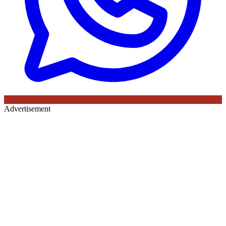
Advertisement