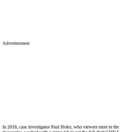
Advertisement
In 2018, case investigator Paul Holes, who viewers meet in the