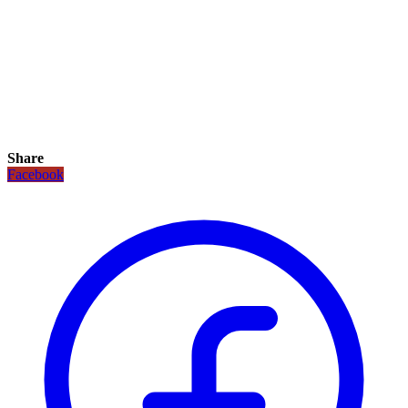
Share
Facebook