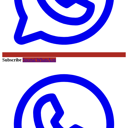
Subscribe
Sportal WhatsApp