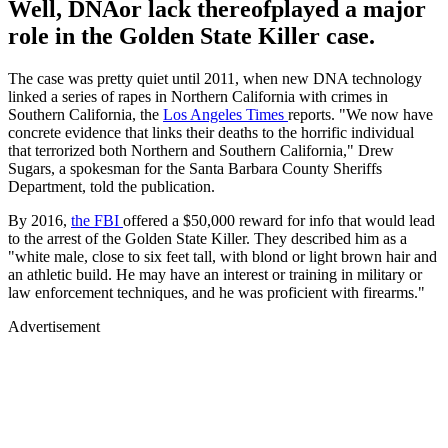
Well, DNAor lack thereofplayed a major
role in the Golden State Killer case.
The case was pretty quiet until 2011, when new DNA technology
linked a series of rapes in Northern California with crimes in
Southern California, the
Los Angeles Times
reports. "We now have
concrete evidence that links their deaths to the horrific individual
that terrorized both Northern and Southern California," Drew
Sugars, a spokesman for the Santa Barbara County Sheriffs
Department, told the publication.
By 2016,
the FBI
offered a $50,000 reward for info that would lead
to the arrest of the Golden State Killer. They described him as a
"white male, close to six feet tall, with blond or light brown hair and
an athletic build. He may have an interest or training in military or
law enforcement techniques, and he was proficient with firearms."
Advertisement