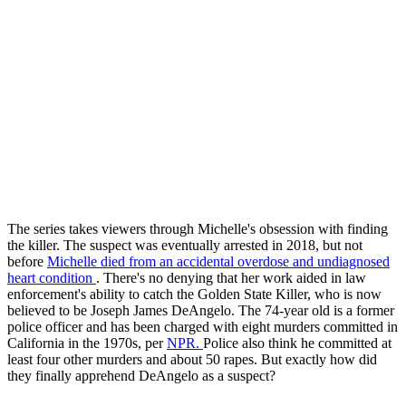
The series takes viewers through Michelle's obsession with finding
the killer. The suspect was eventually arrested in 2018, but not
before
Michelle died from an accidental overdose and undiagnosed
heart condition
. There's no denying that her work aided in law
enforcement's ability to catch the Golden State Killer, who is now
believed to be Joseph James DeAngelo. The 74-year old is a former
police officer and has been charged with eight murders committed in
California in the 1970s, per
NPR.
Police also think he committed at
least four other murders and about 50 rapes. But exactly how did
they finally apprehend DeAngelo as a suspect?