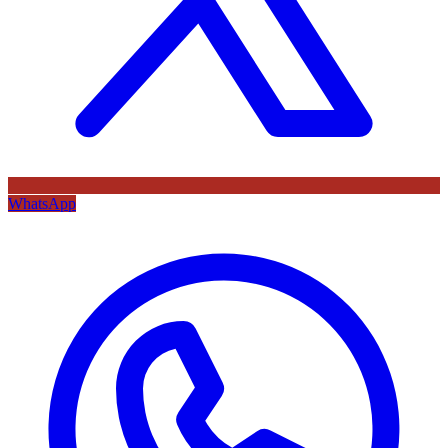
WhatsApp