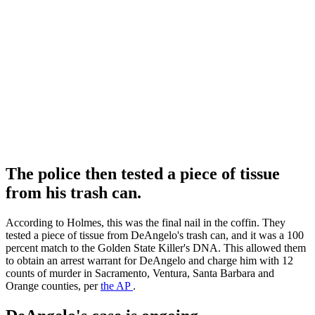
The police then tested a piece of tissue
from his trash can.
According to Holmes, this was the final nail in the coffin. They
tested a piece of tissue from DeAngelo's trash can, and it was a 100
percent match to the Golden State Killer's DNA. This allowed them
to obtain an arrest warrant for DeAngelo and charge him with 12
counts of murder in Sacramento, Ventura, Santa Barbara and
Orange counties, per
the AP
.