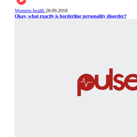
Womens health
28.09.2018
Okay, what exactly is borderline personality disorder?