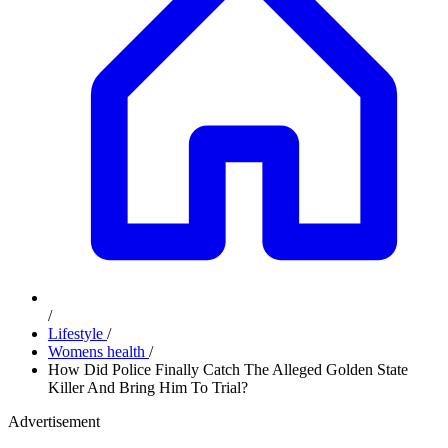
/
Lifestyle
/
Womens health
/
How Did Police Finally Catch The Alleged Golden State
Killer And Bring Him To Trial?
Advertisement