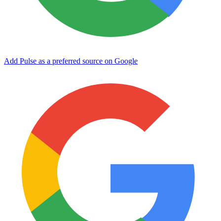
Add Pulse as a preferred source on Google