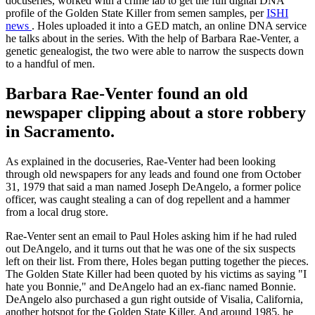
docuseries, worked with a crime lab to get the full digital DNA
profile of the Golden State Killer from semen samples, per
ISHI
news
. Holes uploaded it into a GED match, an online DNA service
he talks about in the series. With the help of Barbara Rae-Venter, a
genetic genealogist, the two were able to narrow the suspects down
to a handful of men.
Barbara Rae-Venter found an old
newspaper clipping about a store robbery
in Sacramento.
As explained in the docuseries, Rae-Venter had been looking
through old newspapers for any leads and found one from October
31, 1979 that said a man named Joseph DeAngelo, a former police
officer, was caught stealing a can of dog repellent and a hammer
from a local drug store.
Rae-Venter sent an email to Paul Holes asking him if he had ruled
out DeAngelo, and it turns out that he was one of the six suspects
left on their list. From there, Holes began putting together the pieces.
The Golden State Killer had been quoted by his victims as saying "I
hate you Bonnie," and DeAngelo had an ex-fianc named Bonnie.
DeAngelo also purchased a gun right outside of Visalia, California,
another hotspot for the Golden State Killer. And around 1985, he