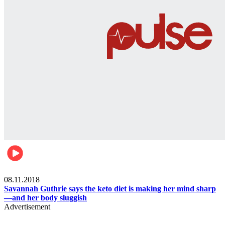
Womens health
08.11.2018
Savannah Guthrie says the keto diet is making her mind sharp
—and her body sluggish
Advertisement