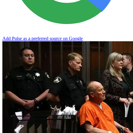
Add Pulse as a preferred source on Google