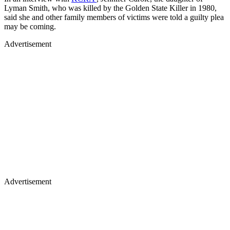
Lyman Smith, who was killed by the Golden State Killer in 1980,
said she and other family members of victims were told a guilty plea
may be coming.
Advertisement
Advertisement