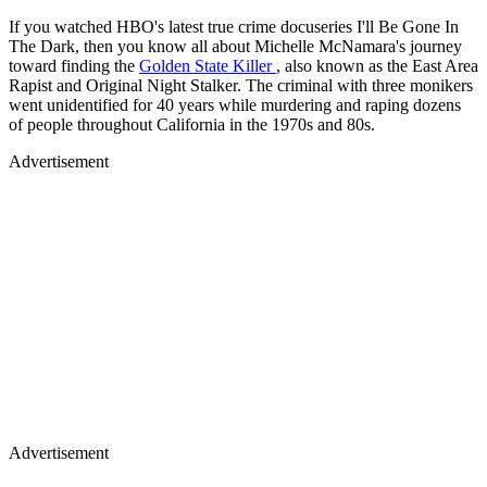
If you watched HBO's latest true crime docuseries I'll Be Gone In
The Dark, then you know all about Michelle McNamara's journey
toward finding the
Golden State Killer
, also known as the East Area
Rapist and Original Night Stalker. The criminal with three monikers
went unidentified for 40 years while murdering and raping dozens
of people throughout California in the 1970s and 80s.
Advertisement
Advertisement