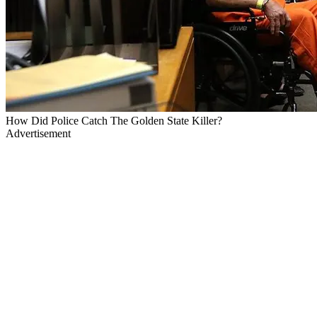
How Did Police Catch The Golden State Killer?
Advertisement