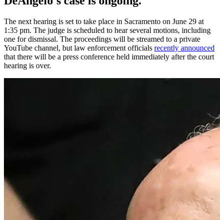
DeAngelo's case is ongoing.
The next hearing is set to take place in Sacramento on June 29 at
1:35 pm. The judge is scheduled to hear several motions, including
one for dismissal. The proceedings will be streamed to a private
YouTube channel, but law enforcement officials
recently announced
that there will be a press conference held immediately after the court
hearing is over.