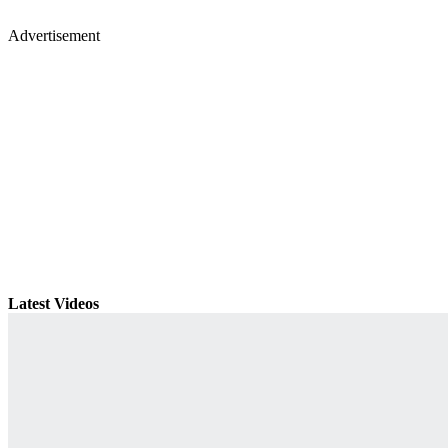
Advertisement
Latest Videos