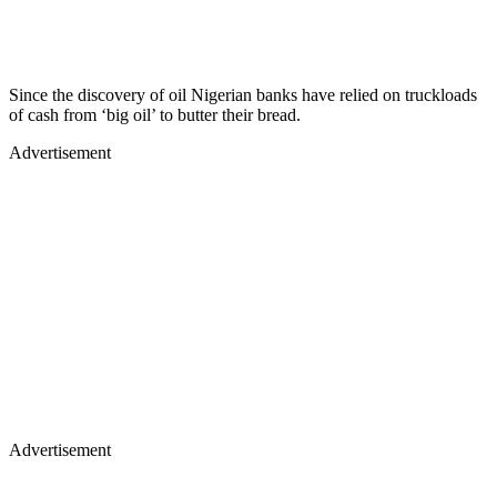
Since the discovery of oil Nigerian banks have relied on truckloads
of cash from ‘big oil’ to butter their bread.
Advertisement
Advertisement