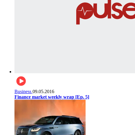
Business
09.05.2016
Finance market weekly wrap [Ep. 5]