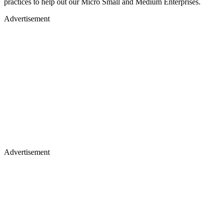
practices to help out our Micro Small and Medium Enterprises.
Advertisement
Advertisement