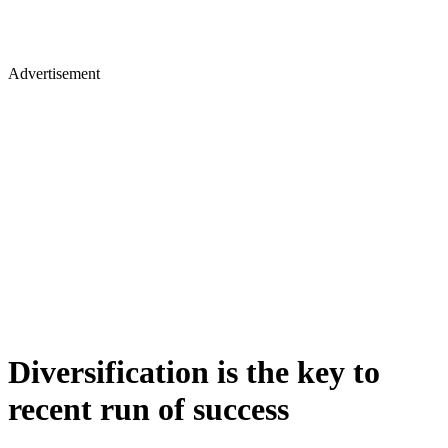
Advertisement
Diversification is the key to
recent run of success