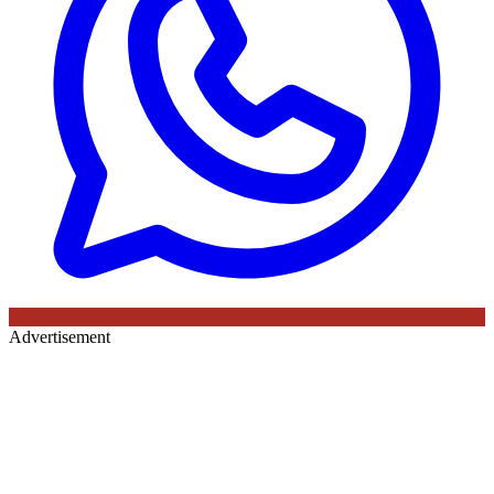
Advertisement