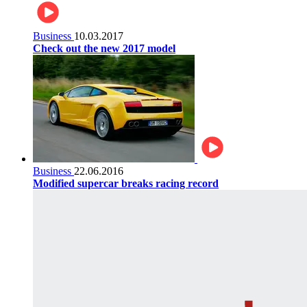
Business
10.03.2017
Check out the new 2017 model
Business
22.06.2016
Modified supercar breaks racing record