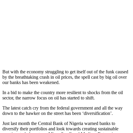
But with the economy struggling to get itself out of the funk caused
by the breathtaking crash in oil prices, the spell cast by big oil over
our banks has been weakened.
In a bid to make the country more resilient to shocks from the oil
sector, the narrow focus on oil has started to shift.
The latest catch cry from the federal government and all the way
down to the hawker on the street has been ‘diversification’.
Just last month the Central Bank of Nigeria warned banks to
diversify their portfolios and look towards creating sustainable