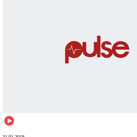
Business
31.01.2018