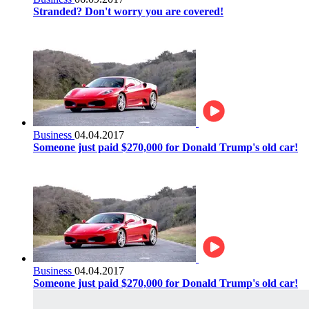
Stranded? Don't worry you are covered!
Business
04.04.2017
Someone just paid $270,000 for Donald Trump's old car!
Business
04.04.2017
Someone just paid $270,000 for Donald Trump's old car!