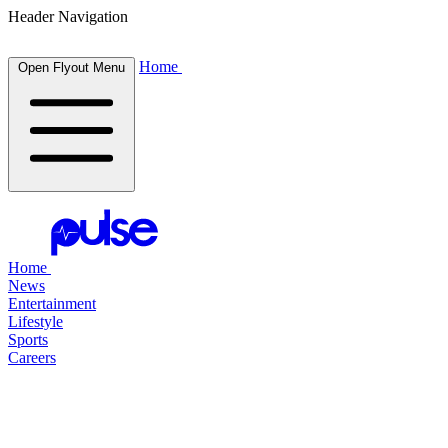
Header Navigation
Home
Open Flyout Menu
Home
News
Entertainment
Lifestyle
Sports
Careers