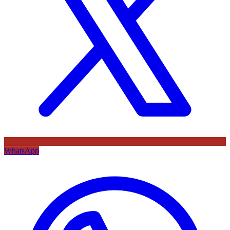
WhatsApp