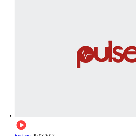
Business
29.03.2017