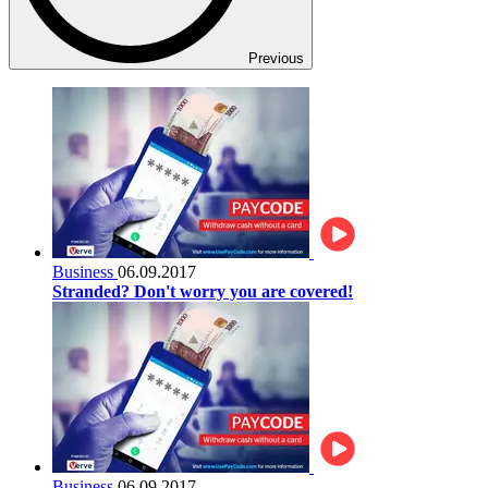
Previous
Business
06.09.2017
Stranded? Don't worry you are covered!
Business
06.09.2017