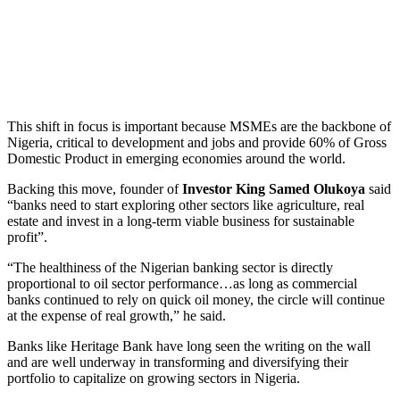
This shift in focus is important because MSMEs are the backbone of
Nigeria, critical to development and jobs and provide 60% of Gross
Domestic Product in emerging economies around the world.
Backing this move, founder of
Investor King Samed Olukoya
said
“banks need to start exploring other sectors like agriculture, real
estate and invest in a long-term viable business for sustainable
profit”.
“The healthiness of the Nigerian banking sector is directly
proportional to oil sector performance…as long as commercial
banks continued to rely on quick oil money, the circle will continue
at the expense of real growth,” he said.
Banks like Heritage Bank have long seen the writing on the wall
and are well underway in transforming and diversifying their
portfolio to capitalize on growing sectors in Nigeria.