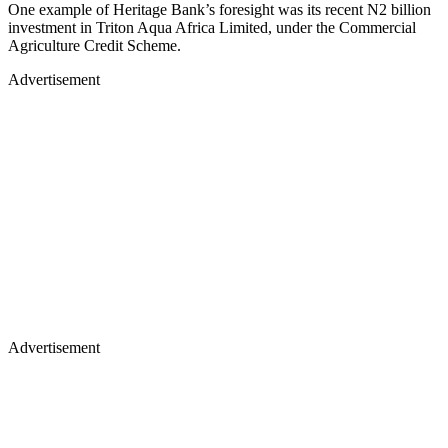
One example of Heritage Bank’s foresight was its recent N2 billion
investment in Triton Aqua Africa Limited, under the Commercial
Agriculture Credit Scheme.
Advertisement
Advertisement