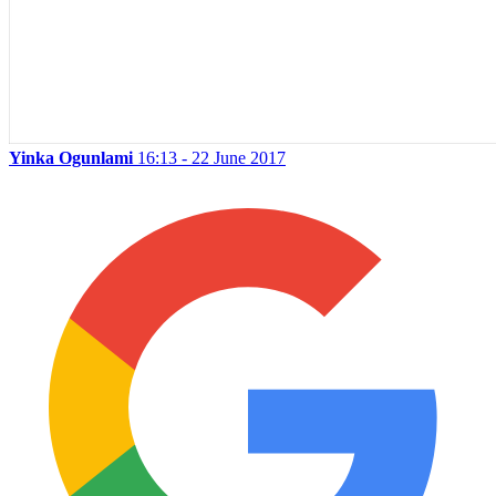
Yinka Ogunlami
16:13 - 22 June 2017