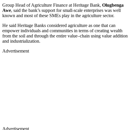
Group Head of Agriculture Finance at Heritage Bank,
Olugbenga
Awe
, said the bank’s support for small-scale enterprises was well
known and most of these SMEs play in the agriculture sector.
He said Heritage Banks considered agriculture as one that can
empower individuals and communities in terms of creating wealth
from the soil and through the entire value–chain using value addition
and industrialization.
Advertisement
Advertisement