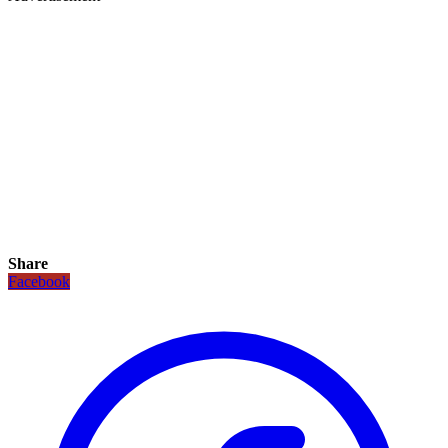
Share
Facebook