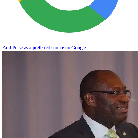
Add Pulse as a preferred source on Google