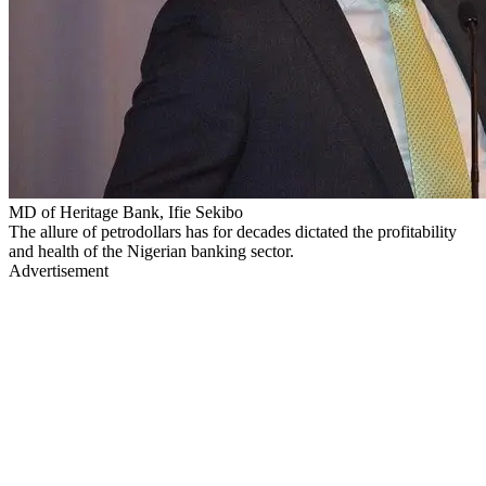
MD of Heritage Bank, Ifie Sekibo
The allure of petrodollars has for decades dictated the profitability
and health of the Nigerian banking sector.
Advertisement