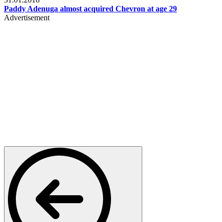
Paddy Adenuga almost acquired Chevron at age 29
Advertisement