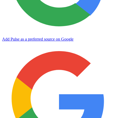
Add Pulse as a preferred source on Google