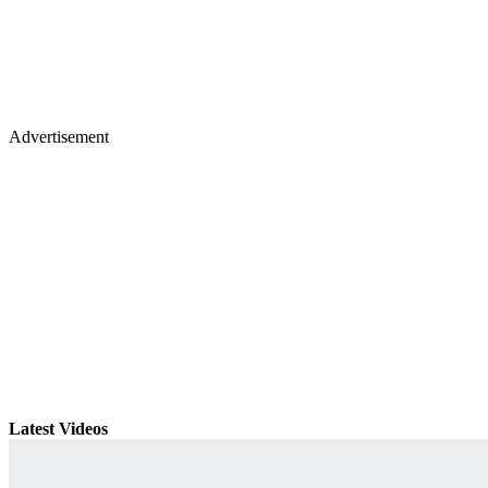
Advertisement
Latest Videos