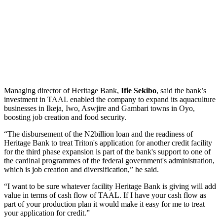
Managing director of Heritage Bank,
Ifie Sekibo
, said the bank’s
investment in TAAL enabled the company to expand its aquaculture
businesses in Ikeja, Iwo, Aswjire and Gambari towns in Oyo,
boosting job creation and food security.
“The disbursement of the N2billion loan and the readiness of
Heritage Bank to treat Triton's application for another credit facility
for the third phase expansion is part of the bank's support to one of
the cardinal programmes of the federal government's administration,
which is job creation and diversification,” he said.
“I want to be sure whatever facility Heritage Bank is giving will add
value in terms of cash flow of TAAL. If I have your cash flow as
part of your production plan it would make it easy for me to treat
your application for credit.”