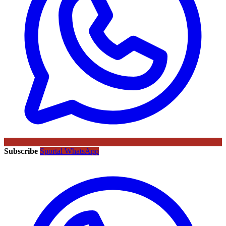
Subscribe
Sportal WhatsApp