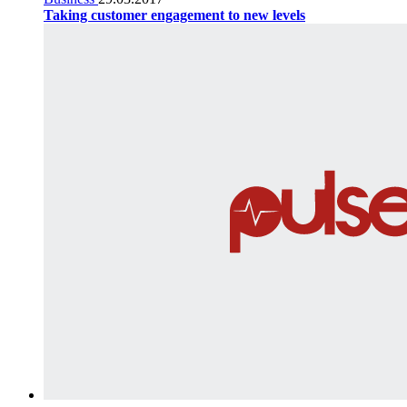
Taking customer engagement to new levels