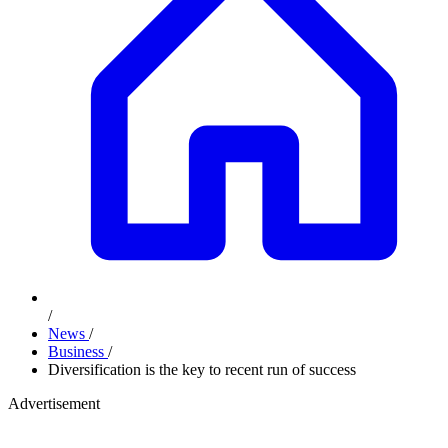
/
News
/
Business
/
Diversification is the key to recent run of success
Advertisement