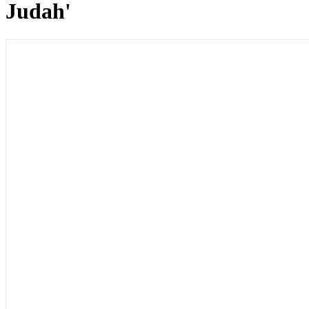
Judah'