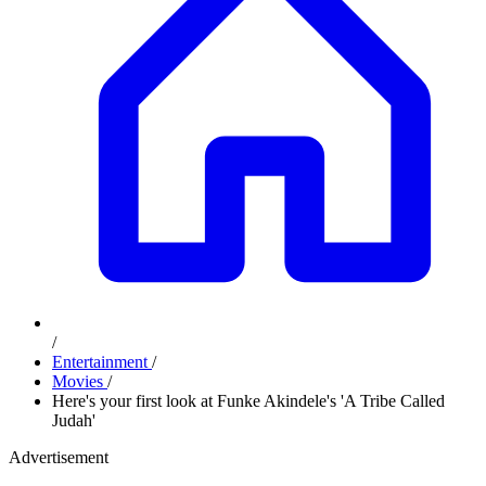
/
Entertainment
/
Movies
/
Here's your first look at Funke Akindele's 'A Tribe Called
Judah'
Advertisement