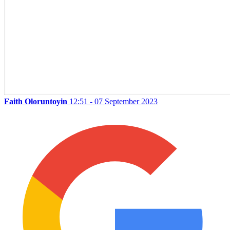
Faith Oloruntoyin
12:51 - 07 September 2023