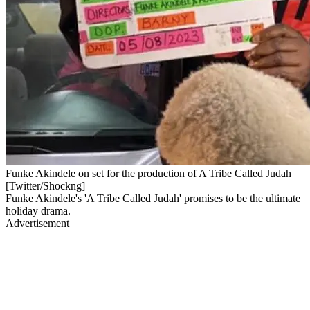
Funke Akindele on set for the production of A Tribe Called Judah
[Twitter/Shockng]
Funke Akindele's 'A Tribe Called Judah' promises to be the ultimate
holiday drama.
Advertisement