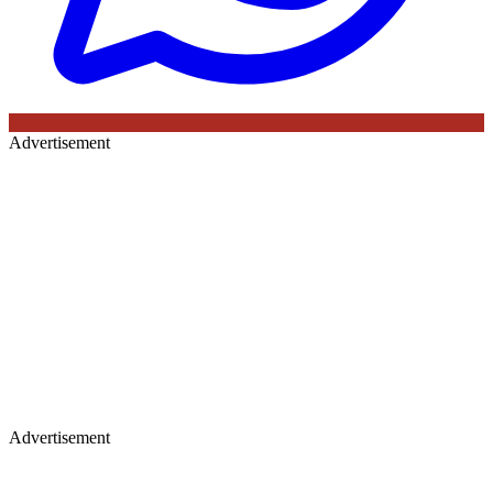
Advertisement
Advertisement