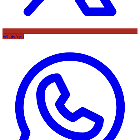
WhatsApp