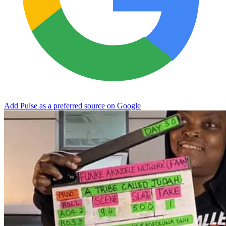
Add Pulse as a preferred source on Google