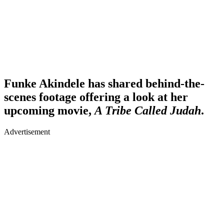
Funke Akindele has shared behind-the-
scenes footage offering a look at her
upcoming movie,
A Tribe Called Judah
.
Advertisement