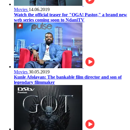
Movies
14.06.2019
Watch the official teaser for "OGA! Pastor," a brand new
web series coming soon to NdaniTV
Movies
30.05.2019
Kunle Afolayan: The bankable film director and son of
legendary filmmaker