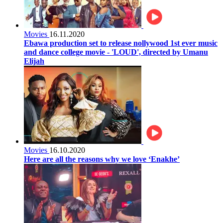
Movies
16.11.2020
Ebawa production set to release nollywood 1st ever music
and dance college movie - 'LOUD', directed by Umanu
Elijah
Movies
16.10.2020
Here are all the reasons why we love ‘Enakhe’