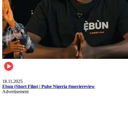
Movies
18.11.2025
Ebun (Short Film) | Pulse Nigeria #moviereview
Advertisement