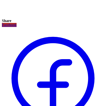
Share
Facebook