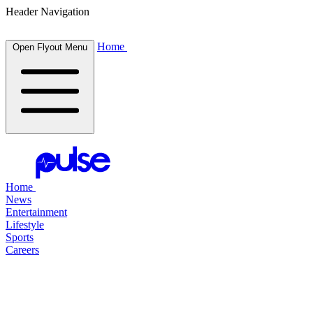
Header Navigation
Home
Open Flyout Menu
Home
News
Entertainment
Lifestyle
Sports
Careers