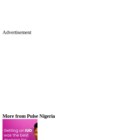
Advertisement
More from Pulse Nigeria