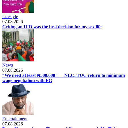
Lifestyle
07.08.2026
Getting an IUD was the best decision for my sex life
News
07.08.2026
“We need at least ₦500,000” — NLC, TUC return to minimum
wage negotiation with FG
Entertainment
07.08.2026