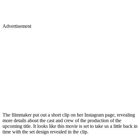
Advertisement
The filmmaker put out a short clip on her Instagram page, revealing
more details about the cast and crew of the production of the
upcoming title. It looks like this movie is set to take us a little back in
time with the set design revealed in the clip.