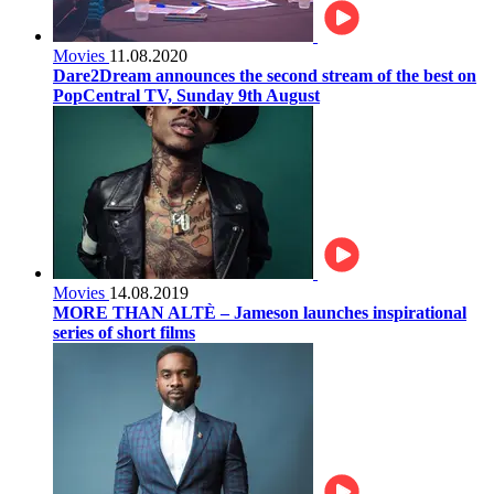
Movies
11.08.2020
Dare2Dream announces the second stream of the best on
PopCentral TV, Sunday 9th August
Movies
14.08.2019
MORE THAN ALTÈ – Jameson launches inspirational
series of short films