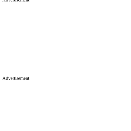
Advertisement