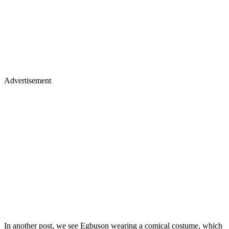
Advertisement
In another post, we see Egbuson wearing a comical costume, which