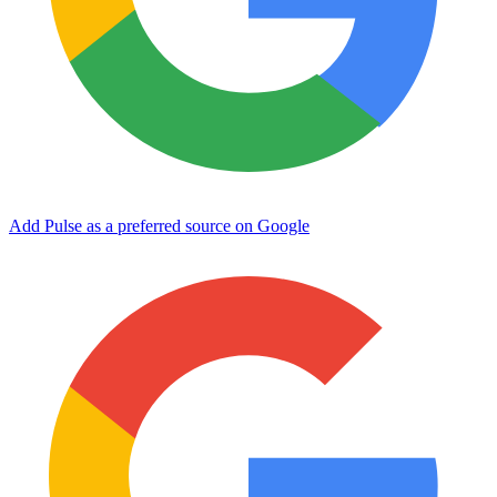
Add Pulse as a preferred source on Google