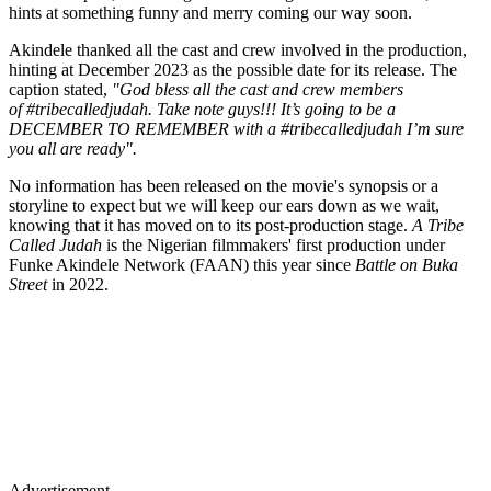
hints at something funny and merry coming our way soon.
Akindele thanked all the cast and crew involved in the production,
hinting at December 2023 as the possible date for its release. The
caption stated,
"God bless all the cast and crew members
of #tribecalledjudah. Take note guys!!! It’s going to be a
DECEMBER TO REMEMBER with a #tribecalledjudah I’m sure
you all are ready".
No information has been released on the movie's synopsis or a
storyline to expect but we will keep our ears down as we wait,
knowing that it has moved on to its post-production stage.
A Tribe
Called Judah
is the Nigerian filmmakers' first production under
Funke Akindele Network (FAAN) this year since
Battle on Buka
Street
in 2022.
Advertisement