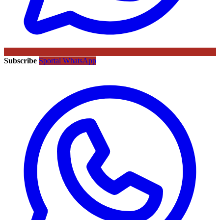
Subscribe
Sportal WhatsApp