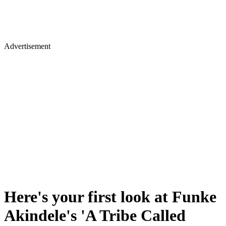
Advertisement
Here's your first look at Funke
Akindele's 'A Tribe Called