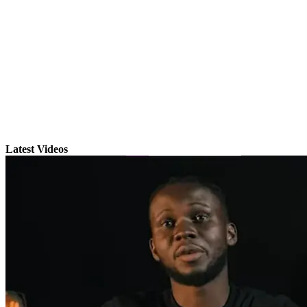
Latest Videos