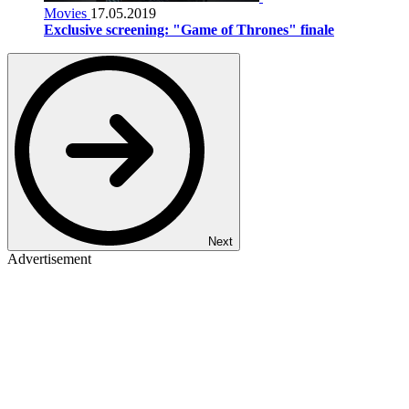
Movies
17.05.2019
Exclusive screening: "Game of Thrones" finale
Next
Advertisement