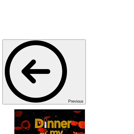
Previous