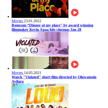
Movies
23.01.2022
Romcom “Dinner at my place" by award winning
filmmaker Kevin Apaa hits cinemas Jan 28
Movies
14.05.2021
Watch "Violated" short film directed by Oluwatosin
Ayilara