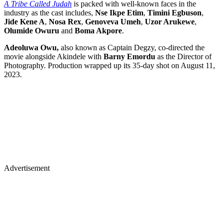
A Tribe Called Judah
is packed with well-known faces in the
industry as the cast includes,
Nse Ikpe Etim
,
Timini Egbuson
,
Jide Kene A
,
Nosa Rex
,
Genoveva Umeh
,
Uzor Arukewe
,
Olumide Owuru
and
Boma Akpore
.
Adeoluwa Owu,
also known as Captain Degzy, co-directed the
movie alongside Akindele with
Barny Emordu
as the Director of
Photography. Production wrapped up its 35-day shot on August 11,
2023.
Advertisement