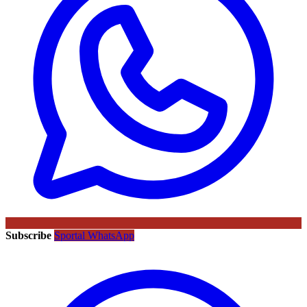
Subscribe
Sportal WhatsApp