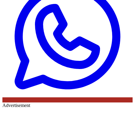
Advertisement