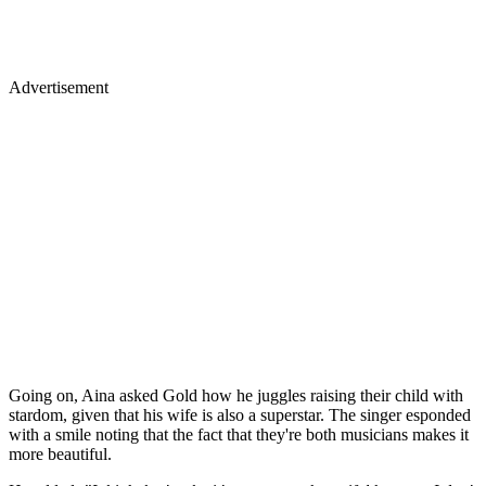
Advertisement
Going on, Aina asked Gold how he juggles raising their child with
stardom, given that his wife is also a superstar. The singer esponded
with a smile noting that the fact that they're both musicians makes it
more beautiful.