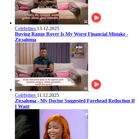
Celebrities
13.12.2025
Buying Range Rover Is My Worst Financial Mistake -
Zicsaloma
Celebrities
11.12.2025
Zicsaloma - My Doctor Suggested Forehead Reduction If
I Want