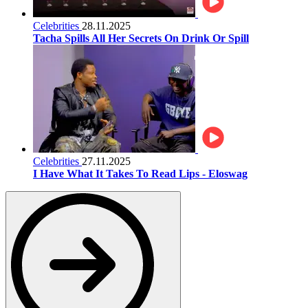
Celebrities
28.11.2025
Tacha Spills All Her Secrets On Drink Or Spill
Celebrities
27.11.2025
I Have What It Takes To Read Lips - Eloswag