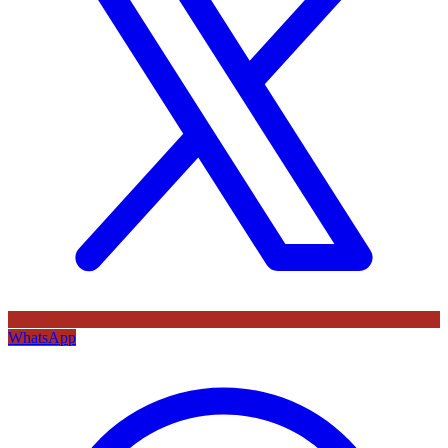
WhatsApp