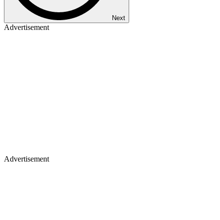
Next
Advertisement
Advertisement