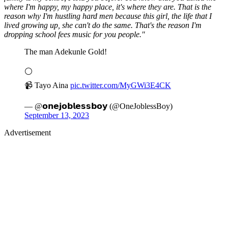
where I'm happy, my happy place, it's where they are. That is the
reason why I'm hustling hard men because this girl, the life that I
lived growing up, she can't do the same. That's the reason I'm
dropping school fees music for you people."
The man Adekunle Gold!
⚪️
📹 Tayo Aina
pic.twitter.com/MyGWi3E4CK
— @𝗼𝗻𝗲𝗷𝗼𝗯𝗹𝗲𝘀𝘀𝗯𝗼𝘆 (@OneJoblessBoy)
September 13, 2023
Advertisement