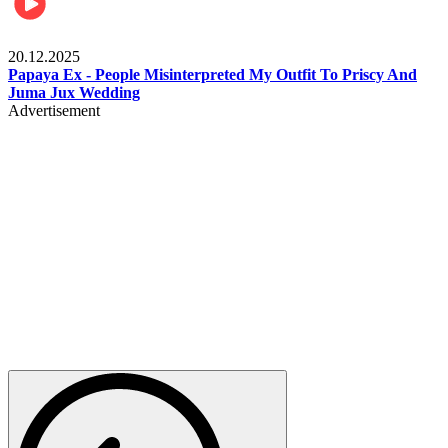
Celebrities
20.12.2025
Papaya Ex - People Misinterpreted My Outfit To Priscy And
Juma Jux Wedding
Advertisement