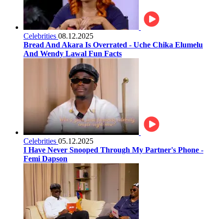
Celebrities
08.12.2025
Bread And Akara Is Overrated - Uche Chika Elumelu
And Wendy Lawal Fun Facts
Celebrities
05.12.2025
I Have Never Snooped Through My Partner's Phone -
Femi Dapson