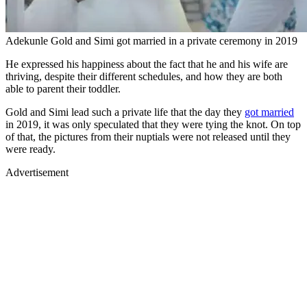
Adekunle Gold and Simi got married in a private ceremony in 2019
He expressed his happiness about the fact that he and his wife are
thriving, despite their different schedules, and how they are both
able to parent their toddler.
Gold and Simi lead such a private life that the day they
got married
in 2019, it was only speculated that they were tying the knot. On top
of that, the pictures from their nuptials were not released until they
were ready.
Advertisement