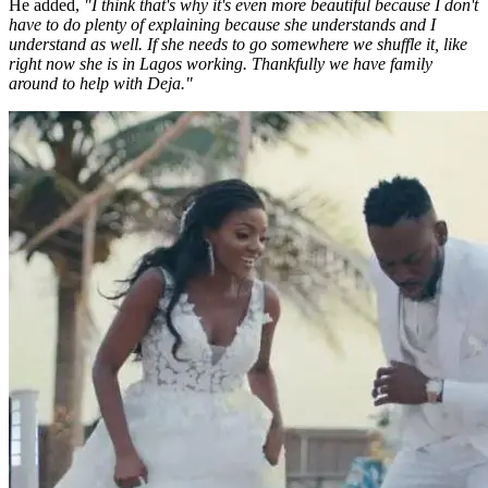
He added,
"I think that's why it's even more beautiful because I don't
have to do plenty of explaining because she understands and I
understand as well. If she needs to go somewhere we shuffle it, like
right now she is in Lagos working. Thankfully we have family
around to help with Deja."