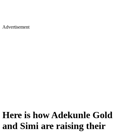
Advertisement
Here is how Adekunle Gold
and Simi are raising their