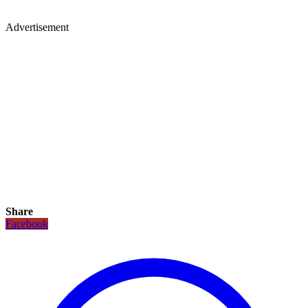
Advertisement
Share
Facebook