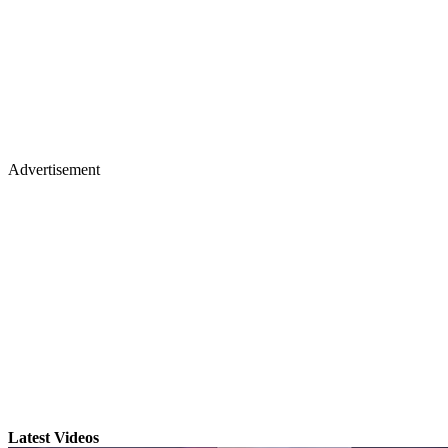
Advertisement
Latest Videos