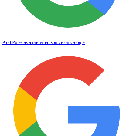
Add Pulse as a preferred source on Google