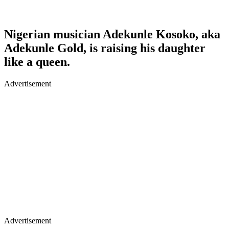
Nigerian musician Adekunle Kosoko, aka
Adekunle Gold, is raising his daughter
like a queen.
Advertisement
Advertisement