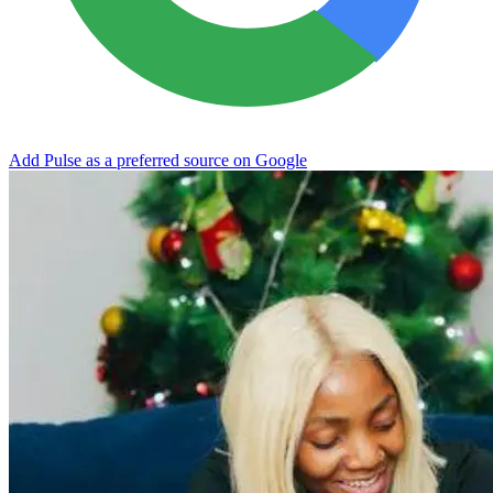
Add Pulse as a preferred source on Google