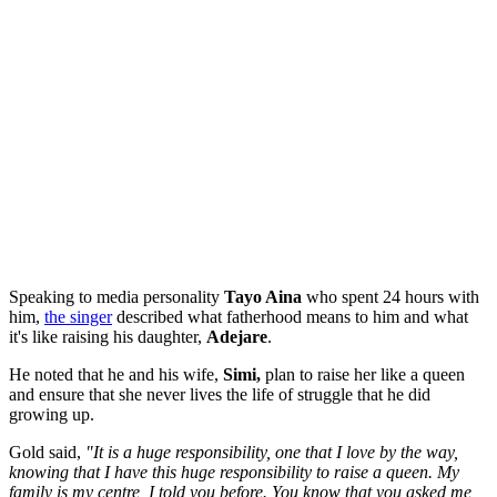
Speaking to media personality
Tayo Aina
who spent 24 hours with
him,
the singer
described what fatherhood means to him and what
it's like raising his daughter,
Adejare
.
He noted that he and his wife,
Simi,
plan to raise her like a queen
and ensure that she never lives the life of struggle that he did
growing up.
Gold said,
"It is a huge responsibility, one that I love by the way,
knowing that I have this huge responsibility to raise a queen. My
family is my centre, I told you before. You know that you asked me