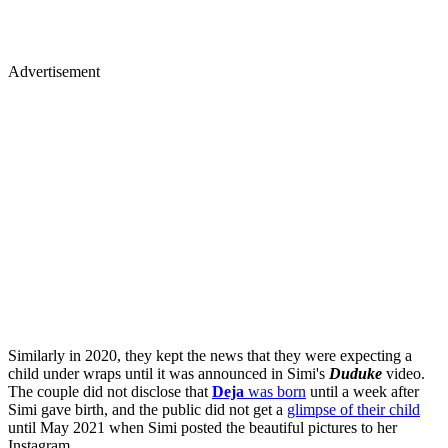
Advertisement
Similarly in 2020, they kept the news that they were expecting a
child under wraps until it was announced in Simi's
Duduke
video.
The couple did not disclose that
Deja
was born
until a week after
Simi gave birth, and the public did not get a
glimpse of their child
until May 2021 when Simi posted the beautiful pictures to her
Instagram.