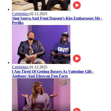
Celebrities
02.12.2025
Simi Sanya And Femi Dapson’s Kiss Embarasses Me -
Perliks
Celebrities
01.12.2025
I Am Tired Of Getting Boxers As Valentine Gift -
Anthony And Eloswag Fun Facts