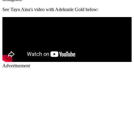
See Tayo Aina's video with Adekunle Gold below:
Advertisement