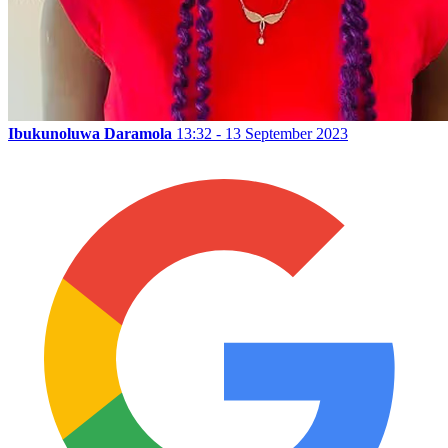
Ibukunoluwa Daramola
13:32 - 13 September 2023