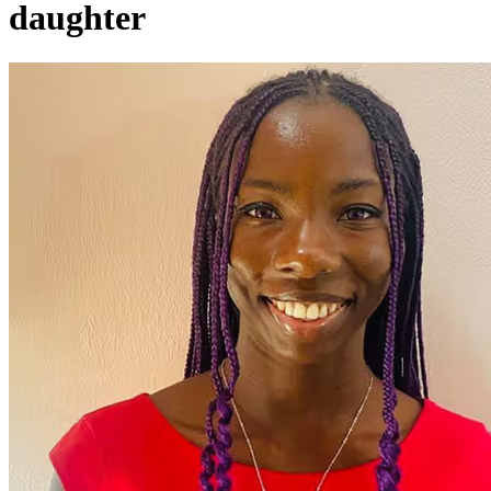
daughter