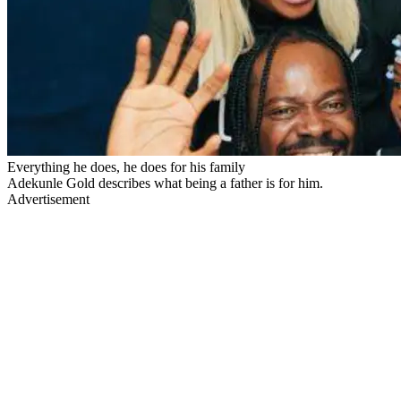
Everything he does, he does for his family
Adekunle Gold describes what being a father is for him.
Advertisement