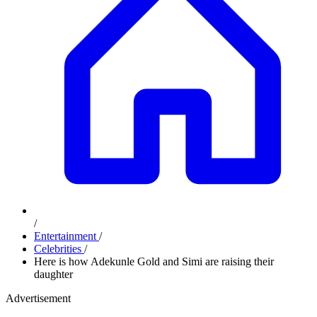
/
Entertainment
/
Celebrities
/
Here is how Adekunle Gold and Simi are raising their
daughter
Advertisement