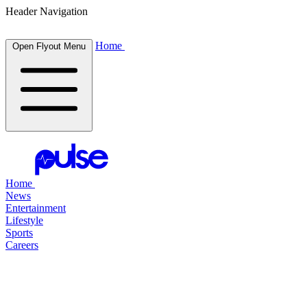
Header Navigation
Home
Open Flyout Menu
Home
News
Entertainment
Lifestyle
Sports
Careers