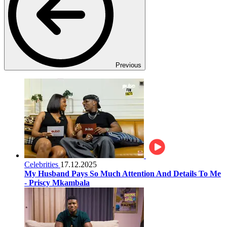
Previous
Celebrities
17.12.2025
My Husband Pays So Much Attention And Details To Me
- Priscy Mkambala