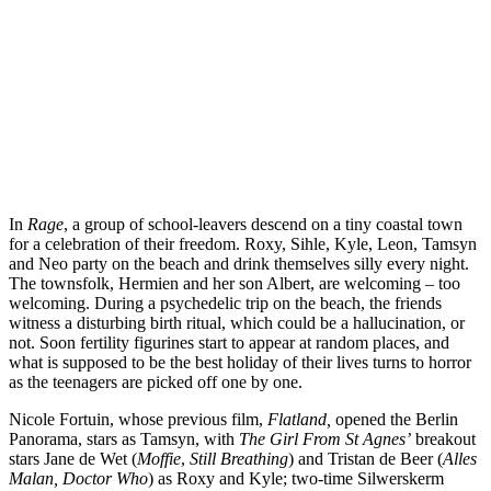
In
Rage
, a group of school-leavers descend on a tiny coastal town
for a celebration of their freedom. Roxy, Sihle, Kyle, Leon, Tamsyn
and Neo party on the beach and drink themselves silly every night.
The townsfolk, Hermien and her son Albert, are welcoming – too
welcoming. During a psychedelic trip on the beach, the friends
witness a disturbing birth ritual, which could be a hallucination, or
not. Soon fertility figurines start to appear at random places, and
what is supposed to be the best holiday of their lives turns to horror
as the teenagers are picked off one by one.
Nicole Fortuin, whose previous film,
Flatland,
opened the Berlin
Panorama, stars as Tamsyn, with
The Girl From St Agnes’
breakout
stars Jane de Wet (
Moffie
,
Still Breathing
) and Tristan de Beer (
Alles
Malan, Doctor Who
) as Roxy and Kyle; two-time Silwerskerm