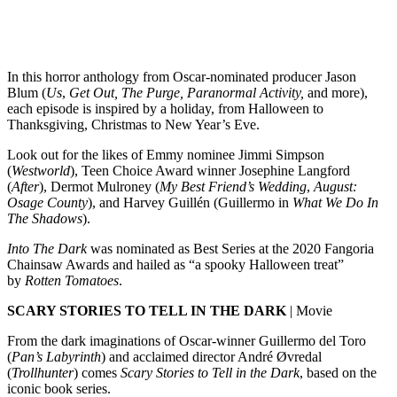
In this horror anthology from Oscar-nominated producer Jason
Blum (
Us
,
Get Out, The Purge, Paranormal Activity,
and more),
each episode is inspired by a holiday, from Halloween to
Thanksgiving, Christmas to New Year’s Eve.
Look out for the likes of Emmy nominee Jimmi Simpson
(
Westworld
), Teen Choice Award winner Josephine Langford
(
After
), Dermot Mulroney (
My Best Friend’s Wedding
,
August:
Osage County
), and Harvey Guillén (Guillermo in
What We Do In
The Shadows
).
Into The Dark
was nominated as Best Series at the 2020 Fangoria
Chainsaw Awards and hailed as “a spooky Halloween treat”
by
Rotten Tomatoes
.
SCARY STORIES TO TELL IN THE DARK
| Movie
From the dark imaginations of Oscar-winner Guillermo del Toro
(
Pan’s Labyrinth
) and acclaimed director André Øvredal
(
Trollhunter
) comes
Scary Stories to Tell in the Dark
, based on the
iconic book series.