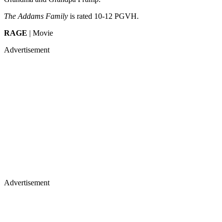
The Addams Family
is rated 10-12 PGVH.
RAGE
| Movie
Advertisement
Advertisement