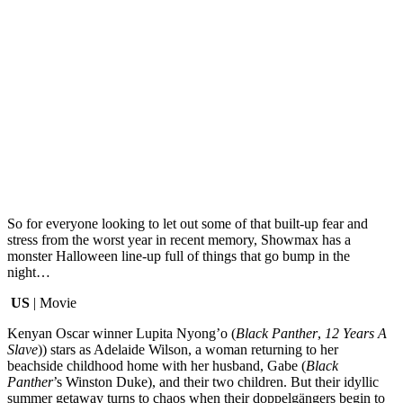
So for everyone looking to let out some of that built-up fear and
stress from the worst year in recent memory, Showmax has a
monster Halloween line-up full of things that go bump in the
night…
US
| Movie
Kenyan Oscar winner Lupita Nyong’o (
Black Panther
,
12 Years A
Slave
)) stars as Adelaide Wilson, a woman returning to her
beachside childhood home with her husband, Gabe (
Black
Panther
’s Winston Duke), and their two children. But their idyllic
summer getaway turns to chaos when their doppelgängers begin to