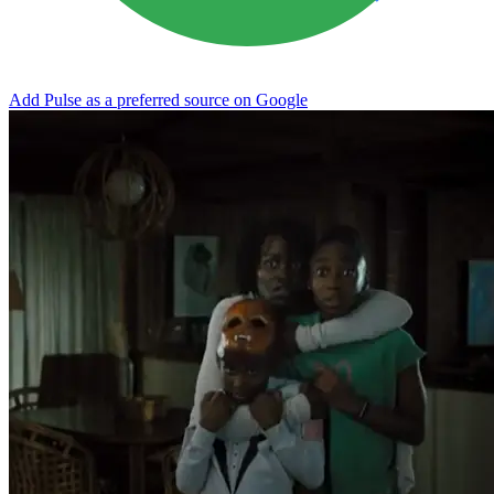
Add Pulse as a preferred source on Google