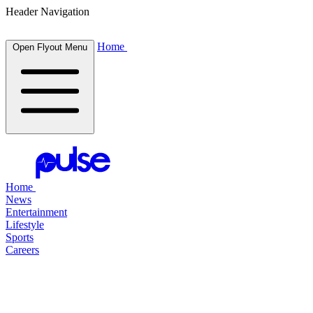
Header Navigation
Home
Open Flyout Menu
Home
News
Entertainment
Lifestyle
Sports
Careers