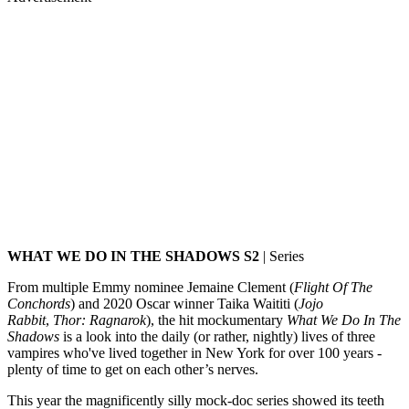
WHAT WE DO IN THE SHADOWS S2
| Series
From multiple Emmy nominee Jemaine Clement (
Flight Of The
Conchords
) and 2020 Oscar winner Taika Waititi (
Jojo
Rabbit
,
Thor: Ragnarok
), the hit mockumentary
What We Do In The
Shadows
is a look into the daily (or rather, nightly) lives of three
vampires who've lived together in New York for over 100 years -
plenty of time to get on each other’s nerves.
This year the magnificently silly mock-doc series showed its teeth