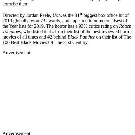
terrorise them.
st
Directed by Jordan Peele,
Us
was the 31
biggest box office hit of
2019 globally, won 73 awards, and appeared in numerous Best of
the Year lists for 2019. The horror has a 93% critics rating on
Rotten
Tomatoes
, who listed it at #1 on their list of the best-reviewed horror
movies of all times and #2 behind
Black Panther
on their list of The
100 Best Black Movies Of The 21st Century.
Advertisement
Advertisement