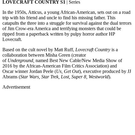
LOVECRAFT COUNTRY S1
| Series
In the 1950s, Atticus, a young African-American, sets out on a road
trip with his friend and uncle to find his missing father. This
catapults the three into a struggle for survival against the dual terrors
of Jim Crow-era America and terrifying monsters that could be
ripped from a paperback written by pulpy horror author HP
Lovecraft.
Based on the cult novel by Matt Ruff,
Lovecraft Country
is a
collaboration between Misha Green (creator
of
Underground,
named Best New Cable/New Media Show of
2016 by the African-American Film Critics Association) and
Oscar winner Jordan Peele (
Us, Get Out
), executive produced by JJ
Abrams (
Star Wars, Star Trek, Lost, Super 8, Westworld
).
Advertisement