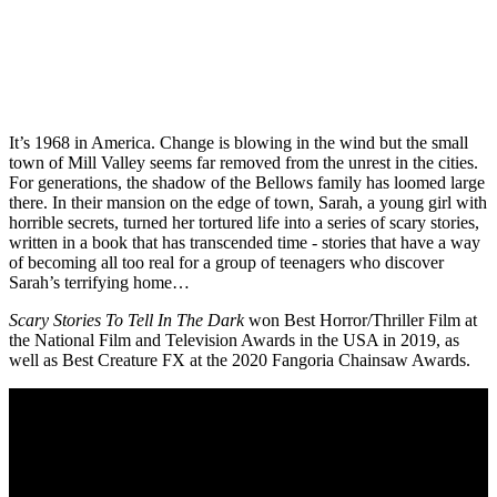
It’s 1968 in America. Change is blowing in the wind but the small
town of Mill Valley seems far removed from the unrest in the cities.
For generations, the shadow of the Bellows family has loomed large
there. In their mansion on the edge of town, Sarah, a young girl with
horrible secrets, turned her tortured life into a series of scary stories,
written in a book that has transcended time - stories that have a way
of becoming all too real for a group of teenagers who discover
Sarah’s terrifying home…
Scary Stories To Tell In The Dark
won Best Horror/Thriller Film at
the National Film and Television Awards in the USA in 2019, as
well as Best Creature FX at the 2020 Fangoria Chainsaw Awards.