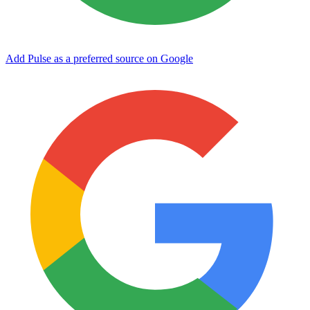
Add Pulse as a preferred source on Google