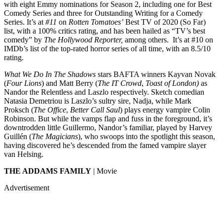
with eight Emmy nominations for Season 2, including one for Best
Comedy Series and three for Outstanding Writing for a Comedy
Series. It’s at
#11
on
Rotten Tomatoes’
Best TV of 2020 (So Far)
list, with a 100% critics rating, and has been hailed as “TV’s best
comedy” by
The Hollywood Reporter,
among others. It’s at #10 on
IMDb’s list of the top-rated horror series of all time, with an 8.5/10
rating.
What We Do In The Shadows
stars BAFTA winners Kayvan Novak
(
Four Lions
) and Matt Berry (
The IT Crowd
,
Toast of London)
as
Nandor the Relentless and Laszlo respectively. Sketch comedian
Natasia Demetriou is Laszlo’s sultry sire, Nadja, while Mark
Proksch (
The Office
,
Better Call Saul
) plays energy vampire Colin
Robinson. But while the vamps flap and fuss in the foreground, it’s
downtrodden little Guillermo, Nandor’s familiar, played by Harvey
Guillén (
The Magicians
), who swoops into the spotlight this season,
having discovered he’s descended from the famed vampire slayer
van Helsing.
THE ADDAMS FAMILY
| Movie
Advertisement