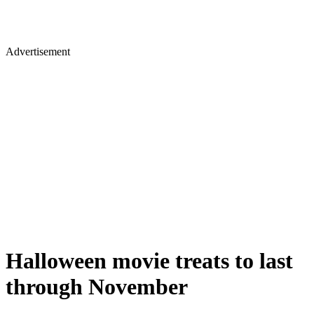
Advertisement
Halloween movie treats to last
through November