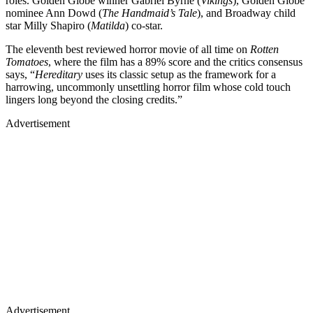
roles. Golden Globe winner Gabriel Byrne (
Vikings
), Golden Globe
nominee Ann Dowd (
The Handmaid’s Tale
), and Broadway child
star Milly Shapiro (
Matilda
) co-star.
The eleventh best reviewed horror movie of all time on
Rotten
Tomatoes
, where the film has a 89% score and the critics consensus
says, “
Hereditary
uses its classic setup as the framework for a
harrowing, uncommonly unsettling horror film whose cold touch
lingers long beyond the closing credits.”
Advertisement
Advertisement