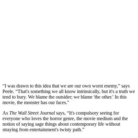
“I was drawn to this idea that we are our own worst enemy,” says
Peele. “That's something we all know intrinsically, but it's a truth we
tend to bury. We blame the outsider; we blame 'the other.' In this
movie, the monster has our faces."
As
The Wall Street Journal
says, “It's compulsory seeing for
everyone who loves the horror genre, the movie medium and the
notion of saying sage things about contemporary life without
straying from entertainment's twisty path.”