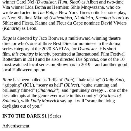
winner Carel Nel (
Dwaalster, Hum, Slaaf
) as Albert and two-time
Vita winner Lida Botha as Hermien; Sihle Mnqwazana, who co-
wrote and acted in
The Fall
, a New York Times critic’s choice play,
as Neo; Shalima Mkongi (
Isithembiso, Nkululeko, Keeping Score
) as
Sihle; and Fiesta, Kanna and Fleur du Cape nominee David Viviers
(
Kanarie
) as Leon.
Rage
is directed by Jaco Bouwer, a multi-award-winning theatre
director who’s one of three Best Director nominees in the drama
series category at the 2020 SAFTAs, for
Dwaalster
. His short
film,
this country is lonely
, premiered at International Film Festival
Rotterdam in 2018 and he also directed
Die Spreeus
, one of the 10
most-watched local series on Showmax in 2019 – and another good
local Halloween option.
Rage
has been hailed as ‘briljant’ (
Son
), “hair raising” (
Daily Sun
),
“gripping” (IOL), “scary as hell” (
9Lives
), “quite stunning and
brilliantly filmed” (
Channel24
), and “genuinely creepy… one of the
best attempts at the genre ever made in this country” (
Fortress of
Solitude
), with
Daily Maverick
saying it will “scare the living
daylights out of you.”
INTO THE DARK S1
| Series
Advertisement