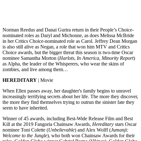
Norman Reedus and Danai Gurira return in their People’s Choice-
nominated roles as Daryl and Michonne, as does Melissa McBride
in her Critics Choice-nominated role as Carol. Jeffrey Dean Morgan
is also still alive as Negan, a role that won him MTV and Critics
Choice awards, but the bigger threat this season is two-time Oscar
nominee Samantha Morton (
Harlots
,
In America
,
Minority Report
)
as Alpha, the leader of the Whisperers, who wear the skins of
zombies, and live among them…
HEREDITARY
| Movie
When Ellen passes away, her daughter's family begins to unravel
increasingly terrifying secrets about her life. The more they discover,
the more they find themselves trying to outrun the sinister fate they
seem to have inherited.
Winner of 45 awards, including Best-Wide Release Film and Best
Kill at the 2019 Fangoria Chainsaw Awards,
Hereditary
stars Oscar
nominee Toni Colette (
Unbelievable
) and Alex Wolff (
Jumanji:
Welcome to the Jungle
), who both won Chainsaw Awards for their