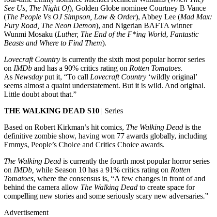
See Us, The Night Of
), Golden Globe nominee Courtney B Vance
(
The People Vs OJ Simpson, Law & Order
), Abbey Lee (
Mad Max:
Fury Road, The Neon Demon
), and Nigerian BAFTA winner
Wunmi Mosaku (
Luther,
The End of the F*ing World
,
Fantastic
Beasts and Where to Find Them
).
Lovecraft Country
is currently the sixth most popular horror series
on
IMDb
and has a 90% critics rating on
Rotten Tomatoes
.
As
Newsday
put it, “To call
Lovecraft Country
‘wildly original’
seems almost a quaint understatement. But it is wild. And original.
Little doubt about that.”
THE WALKING DEAD S10
| Series
Based on Robert Kirkman’s hit comics,
The Walking Dead
is the
definitive zombie show, having won 77 awards globally, including
Emmys, People’s Choice and Critics Choice awards.
The Walking Dead
is currently the fourth most popular horror series
on
IMDb,
while Season 10 has a 91% critics rating on
Rotten
Tomatoes
, where the consensus is, “A few changes in front of and
behind the camera allow
The Walking Dead
to create space for
compelling new stories and some seriously scary new adversaries.”
Advertisement