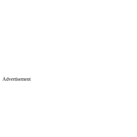
Advertisement