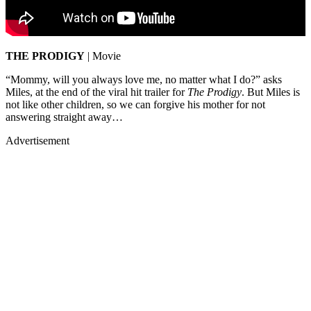
THE PRODIGY
| Movie
“Mommy, will you always love me, no matter what I do?” asks
Miles, at the end of the viral hit trailer for
The Prodigy
. But Miles is
not like other children, so we can forgive his mother for not
answering straight away…
Advertisement