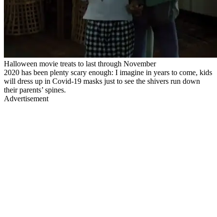
Halloween movie treats to last through November
2020 has been plenty scary enough: I imagine in years to come, kids
will dress up in Covid-19 masks just to see the shivers run down
their parents’ spines.
Advertisement