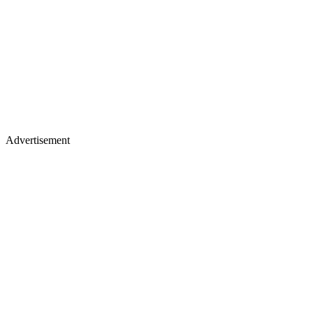
Advertisement