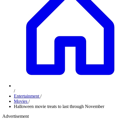
/
Entertainment
/
Movies
/
Halloween movie treats to last through November
Advertisement