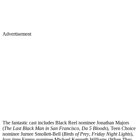
Advertisement
The fantastic cast includes Black Reel nominee Jonathan Majors
(
The Last Black Man in San Francisco
,
Da 5 Bloods
), Teen Choice
nominee Jurnee Smollett-Bell (
Birds of Prey
,
Friday Night Lights
),
four-time Emmy nominee Michael Kenneth Williams (
When They