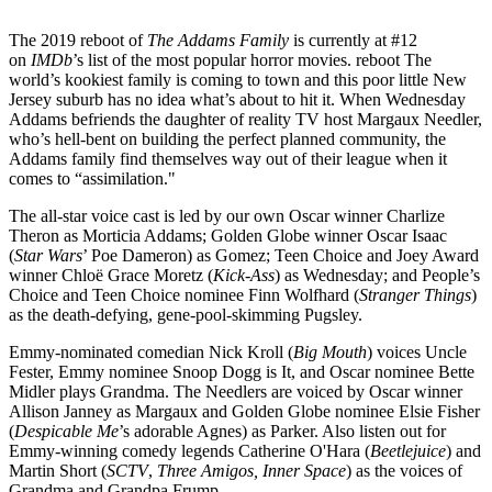
The 2019 reboot of
The Addams Family
is currently at #12
on
IMDb
’s list of the most popular horror movies. reboot The
world’s kookiest family is coming to town and this poor little New
Jersey suburb has no idea what’s about to hit it. When Wednesday
Addams befriends the daughter of reality TV host Margaux Needler,
who’s hell-bent on building the perfect planned community, the
Addams family find themselves way out of their league when it
comes to “assimilation."
The all-star voice cast is led by our own Oscar winner Charlize
Theron as Morticia Addams; Golden Globe winner Oscar Isaac
(
Star Wars
’ Poe Dameron) as Gomez; Teen Choice and Joey Award
winner Chloë Grace Moretz (
Kick-Ass
) as Wednesday; and People’s
Choice and Teen Choice nominee Finn Wolfhard (
Stranger Things
)
as the death-defying, gene-pool-skimming Pugsley.
Emmy-nominated comedian Nick Kroll (
Big Mouth
) voices Uncle
Fester, Emmy nominee Snoop Dogg is It, and Oscar nominee Bette
Midler plays Grandma. The Needlers are voiced by Oscar winner
Allison Janney as Margaux and Golden Globe nominee Elsie Fisher
(
Despicable Me
’s adorable Agnes) as Parker. Also listen out for
Emmy-winning comedy legends Catherine O'Hara (
Beetlejuice
) and
Martin Short (
SCTV
,
Three Amigos, Inner Space
) as the voices of
Grandma and Grandpa Frump.