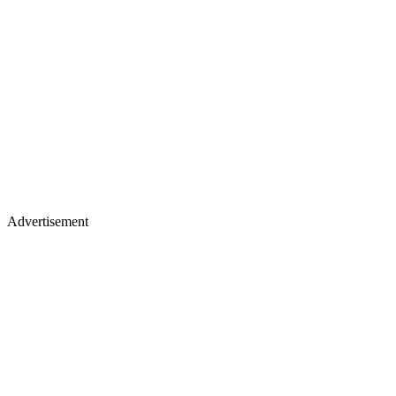
Advertisement