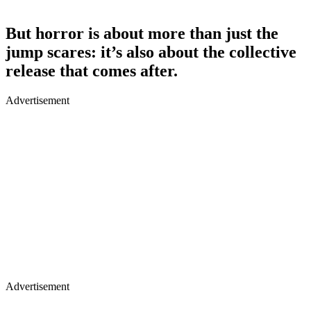
But horror is about more than just the
jump scares: it’s also about the collective
release that comes after.
Advertisement
Advertisement