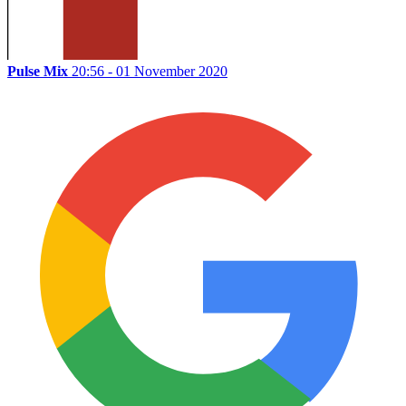
Pulse Mix
20:56 - 01 November 2020