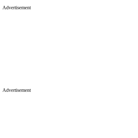
Advertisement
Advertisement