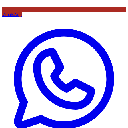
WhatsApp