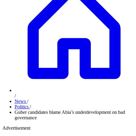
/
News
/
Politics
/
Guber candidates blame Abia’s underdevelopment on bad
governance
Advertisement