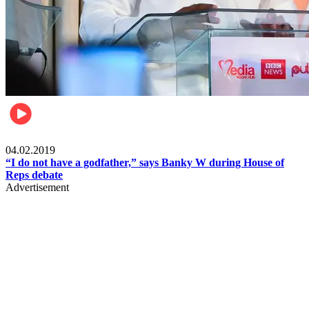
Politics
04.02.2019
“I do not have a godfather,” says Banky W during House of
Reps debate
Advertisement