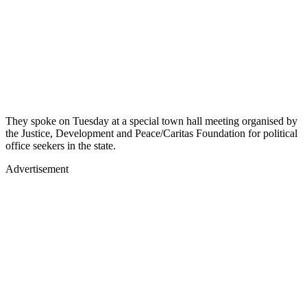
They spoke on Tuesday at a special town hall meeting organised by
the Justice, Development and Peace/Caritas Foundation for political
office seekers in the state.
Advertisement