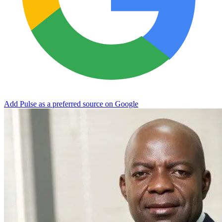
Add Pulse as a preferred source on Google