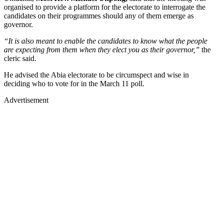
organised to provide a platform for the electorate to interrogate the
candidates on their programmes should any of them emerge as
governor.
“It is also meant to enable the candidates to know what the people
are expecting from them when they elect you as their governor,”
the
cleric said.
He advised the Abia electorate to be circumspect and wise in
deciding who to vote for in the March 11 poll.
Advertisement