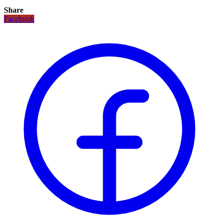
Share
Facebook