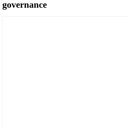
governance