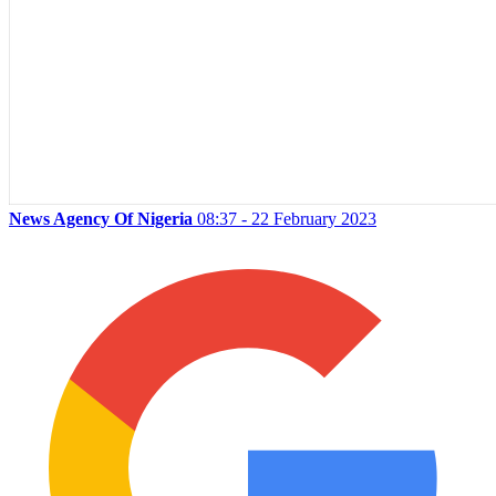
News Agency Of Nigeria
08:37 - 22 February 2023