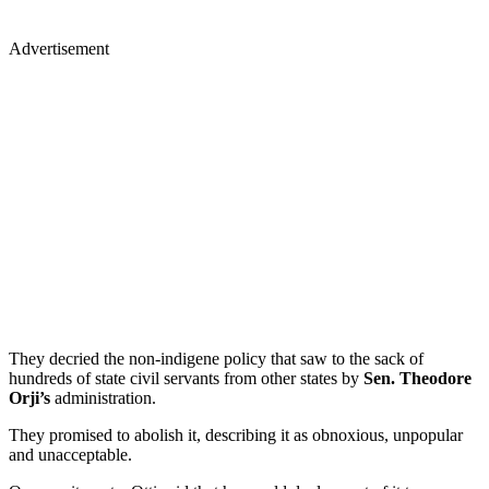
Advertisement
They decried the non-indigene policy that saw to the sack of
hundreds of state civil servants from other states by
Sen. Theodore
Orji’s
administration.
They promised to abolish it, describing it as obnoxious, unpopular
and unacceptable.