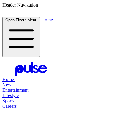
Header Navigation
Home
Open Flyout Menu
Home
News
Entertainment
Lifestyle
Sports
Careers