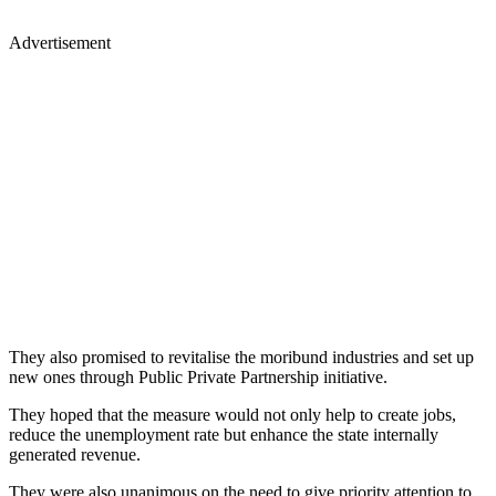
Advertisement
They also promised to revitalise the moribund industries and set up
new ones through Public Private Partnership initiative.
They hoped that the measure would not only help to create jobs,
reduce the unemployment rate but enhance the state internally
generated revenue.
They were also unanimous on the need to give priority attention to