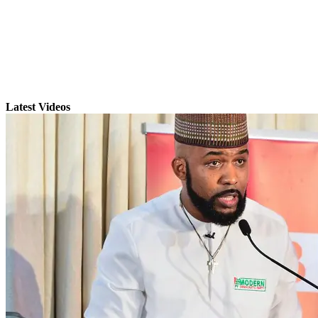
Latest Videos