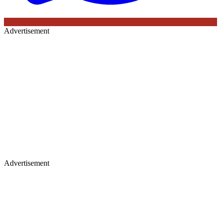
Advertisement
Advertisement