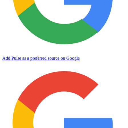
Add Pulse as a preferred source on Google