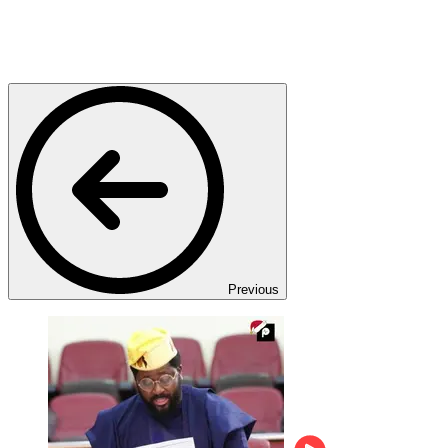
Previous