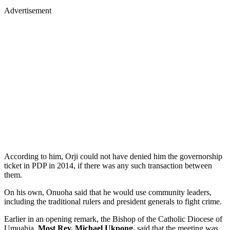
Advertisement
According to him, Orji could not have denied him the governorship
ticket in PDP in 2014, if there was any such transaction between
them.
On his own, Onuoha said that he would use community leaders,
including the traditional rulers and president generals to fight crime.
Earlier in an opening remark, the Bishop of the Catholic Diocese of
Umuahia,
Most Rev. Michael Ukpong,
said that the meeting was