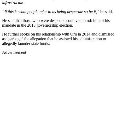
infrastructure.
“If this is what people refer to as being desperate so be it,”
he said.
He said that those who were desperate connived to rob him of his
mandate in the 2015 governorship election.
He further spoke on his relationship with Orji in 2014 and dismissed
as “garbage” the allegation that he assisted his administration to
allegedly launder state funds.
Advertisement