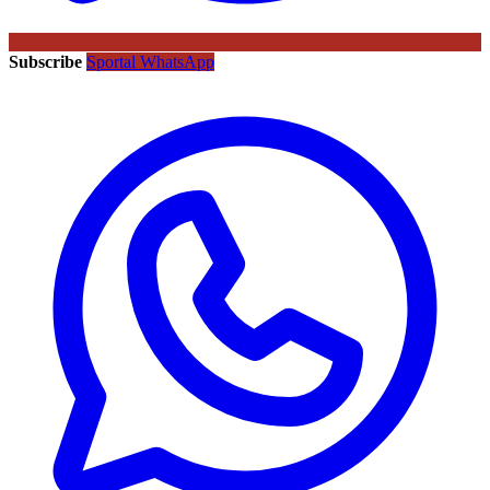
Subscribe
Sportal WhatsApp