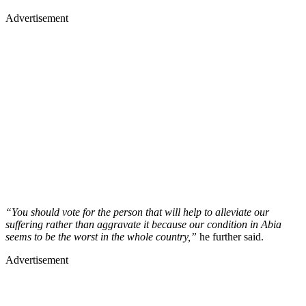
Advertisement
“You should vote for the person that will help to alleviate our
suffering rather than aggravate it because our condition in Abia
seems to be the worst in the whole country,”
he further said.
Advertisement