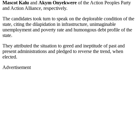
Mascot Kalu
and
Akym Onyekwere
of the Action Peoples Party
and Action Alliance, respectively.
The candidates took turn to speak on the deplorable condition of the
state, citing the dilapidation in infrastructure, unimaginable
unemployment and poverty rate and humongous debt profile of the
state.
They attributed the situation to greed and ineptitude of past and
present administrations and pledged to reverse the trend, when
elected.
Advertisement