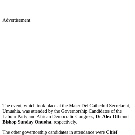
Advertisement
The event, which took place at the Mater Dei Cathedral Secretariat,
Umuahia, was attended by the Governorship Candidates of the
Labour Party and African Democratic Congress,
Dr Alex Otti
and
Bishop Sunday Onuoha,
respectively.
The other governorship candidates in attendance were
Chief