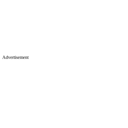
Advertisement