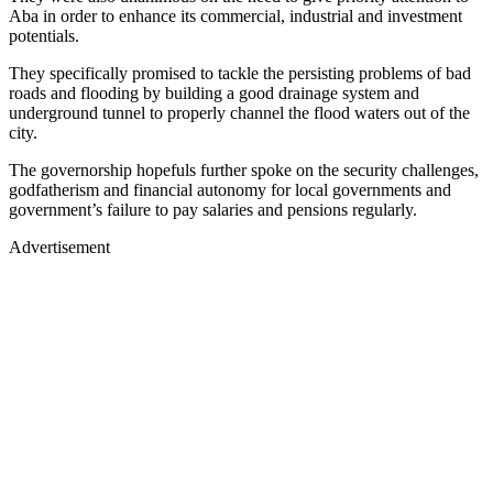
Aba in order to enhance its commercial, industrial and investment
potentials.
They specifically promised to tackle the persisting problems of bad
roads and flooding by building a good drainage system and
underground tunnel to properly channel the flood waters out of the
city.
The governorship hopefuls further spoke on the security challenges,
godfatherism and financial autonomy for local governments and
government’s failure to pay salaries and pensions regularly.
Advertisement