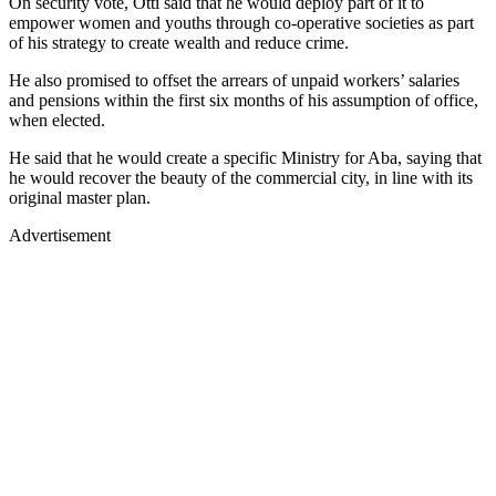
On security vote, Otti said that he would deploy part of it to
empower women and youths through co-operative societies as part
of his strategy to create wealth and reduce crime.
He also promised to offset the arrears of unpaid workers’ salaries
and pensions within the first six months of his assumption of office,
when elected.
He said that he would create a specific Ministry for Aba, saying that
he would recover the beauty of the commercial city, in line with its
original master plan.
Advertisement