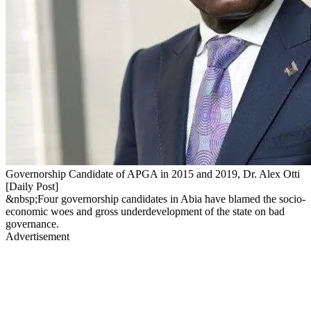
Governorship Candidate of APGA in 2015 and 2019, Dr. Alex Otti
[Daily Post]
&nbsp;Four governorship candidates in Abia have blamed the socio-
economic woes and gross underdevelopment of the state on bad
governance.
Advertisement