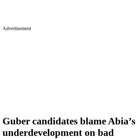
Advertisement
Guber candidates blame Abia’s
underdevelopment on bad