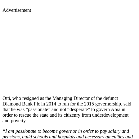
Advertisement
Otti, who resigned as the Managing Director of the defunct
Diamond Bank Plc in 2014 to run for the 2015 governorship, said
that he was “passionate” and not “desperate” to govern Abia in
order to rescue the state and its citizenry from underdevelopment
and poverty.
“I am passionate to become governor in order to pay salary and
pensions, build schools and hospitals and necessary amenities and