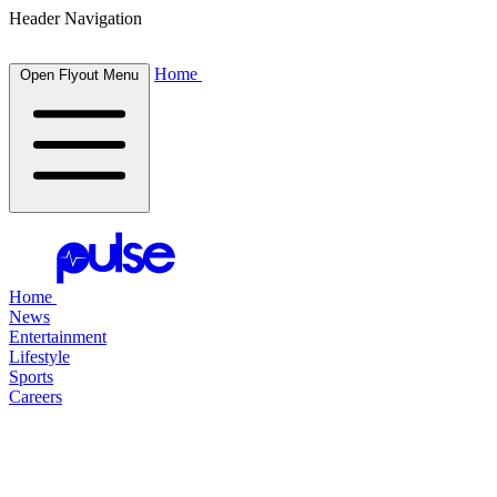
Header Navigation
Home
Open Flyout Menu
Home
News
Entertainment
Lifestyle
Sports
Careers