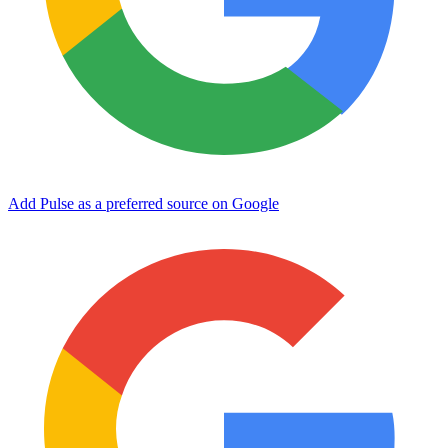
Add Pulse as a preferred source on Google