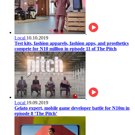
Local
10.10.2019
Test kits, fashion apparels, fashion apps, and prosthetics
compete for N10 million in episode 11 of The Pitch
Local
19.09.2019
Gelato expert, mobile game developer battle for N10m in
episode 8 ‘The Pitch’