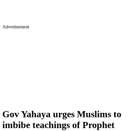
Advertisement
Gov Yahaya urges Muslims to
imbibe teachings of Prophet