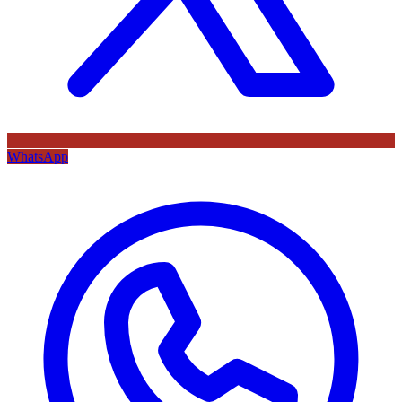
WhatsApp