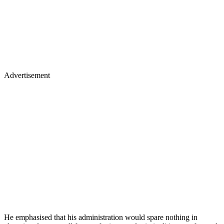
Advertisement
He emphasised that his administration would spare nothing in