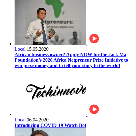
Local
15.05.2020
African business owner? Apply NOW for the Jack Ma
Foundation’s 2020 Africa Netpreneur Prize Initiative to
win prize money and to tell your story to the world!
Local
06.04.2020
Introducing COVID-19 Watch Bot