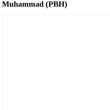
Muhammad (PBH)