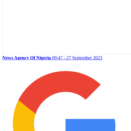
News Agency Of Nigeria
09:47 - 27 September 2023