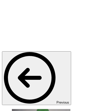
Previous