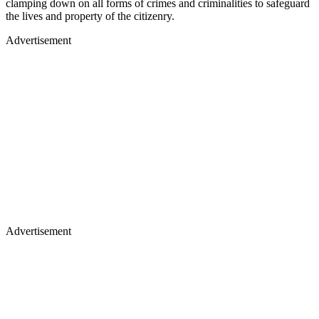
clamping down on all forms of crimes and criminalities to safeguard
the lives and property of the citizenry.
Advertisement
Advertisement