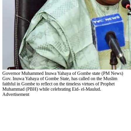
Governor Muhammed Inuwa Yahaya of Gombe state (PM News)
Gov. Inuwa Yahaya of Gombe State, has called on the Muslim
faithful in Gombe to reflect on the timeless virtues of Prophet
Muhammad (PBH) while celebrating Eid- el-Maulud.
Advertisement