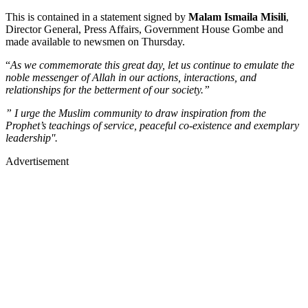
This is contained in a statement signed by
Malam Ismaila Misili
,
Director General, Press Affairs, Government House Gombe and
made available to newsmen on Thursday.
“
As we commemorate this great day, let us continue to emulate the
noble messenger of Allah in our actions, interactions, and
relationships for the betterment of our society.”
” I urge the Muslim community to draw inspiration from the
Prophet’s teachings of service, peaceful co-existence and exemplary
leadership''.
Advertisement