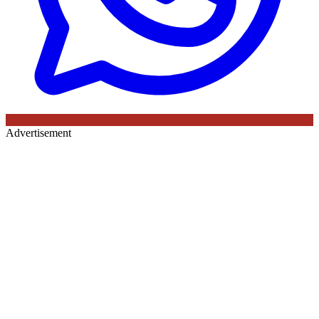
Advertisement