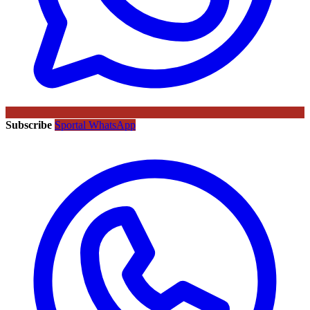
Subscribe
Sportal WhatsApp