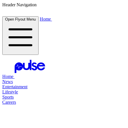
Header Navigation
Home
Open Flyout Menu
Home
News
Entertainment
Lifestyle
Sports
Careers