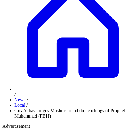
/
News
/
Local
/
Gov Yahaya urges Muslims to imbibe teachings of Prophet
Muhammad (PBH)
Advertisement