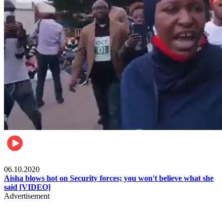
Local
06.10.2020
Aisha blows hot on Security forces; you won't believe what she
said [VIDEO]
Advertisement