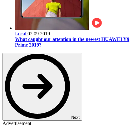
Local
02.09.2019
What caught our attention in the newest HUAWEI Y9
Prime 2019?
Next
Advertisement