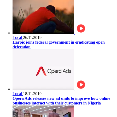
Local
26.11.2019
Harpic joins federal government in eradicating open
defecation
Local
18.11.2019
Opera Ads releases new ad units to improve how online
businesses interact with their customers in Nigeria