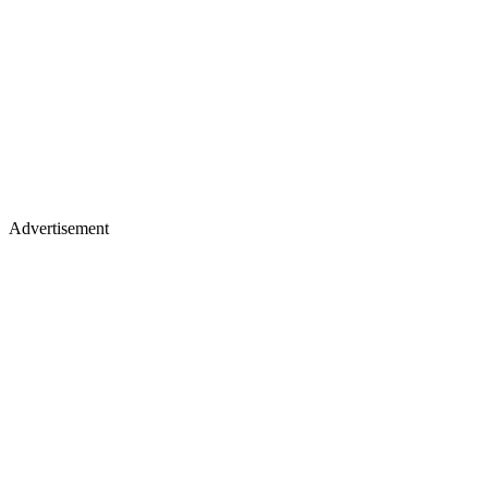
Advertisement