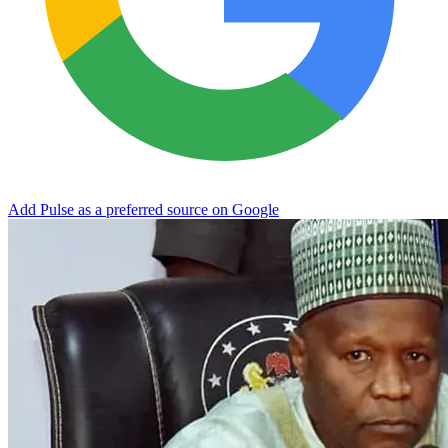
Add Pulse as a preferred source on Google