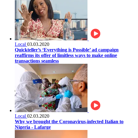
Local
03.03.2020
Quickteller’s ‘Everything is Possible’ ad campaign
reaffirms its offer of limitless ways to make online
transactions seamless
Local
02.03.2020
Why we brought the Coronavirus-infected Italian to
Nigeria - Lafarge