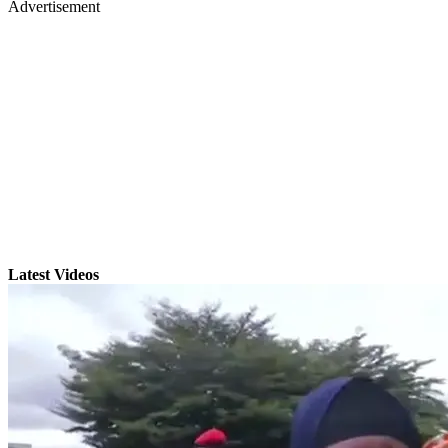
Advertisement
Latest Videos