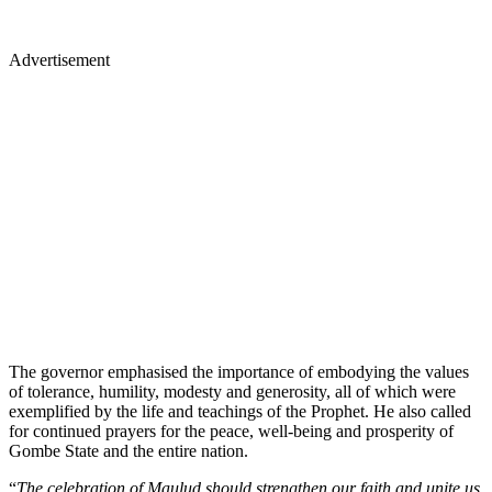
Advertisement
The governor emphasised the importance of embodying the values
of tolerance, humility, modesty and generosity, all of which were
exemplified by the life and teachings of the Prophet. He also called
for continued prayers for the peace, well-being and prosperity of
Gombe State and the entire nation.
“
The celebration of Maulud should strengthen our faith and unite us