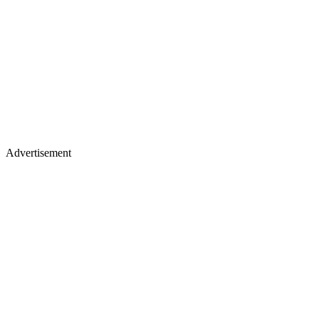
Advertisement