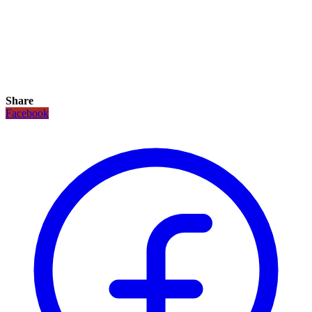
Share
Facebook