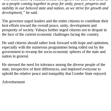
as a people coming together to pray for unity, peace, progress and
stability in our beloved state and nation, as we strive for growth and
development,”
he said.
The governor urged leaders and the entire citizens to contribute their
best efforts toward the overall peace, unity, development and
prosperity of society. Yahaya further urged citizens not to despair in
the face of the current economic challenges facing the country.
He said citizens should rather look forward with hope and optimism,
especially with the numerous programmes being rolled out by the
government to revamp the socio-economic spheres of the state and
nation in general.
He stressed the need for tolerance among the diverse people of the
state, irrespective of their differences, and implored everyone to
uphold the relative peace and tranquility that Gombe State enjoyed.
Advertisement