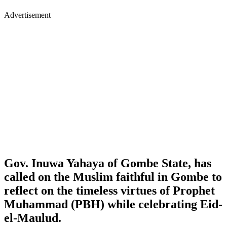
Advertisement
Gov. Inuwa Yahaya of Gombe State, has
called on the Muslim faithful in Gombe to
reflect on the timeless virtues of Prophet
Muhammad (PBH) while celebrating Eid-
el-Maulud.