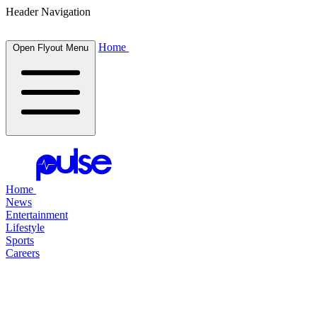
Header Navigation
Home
Open Flyout Menu
Home
News
Entertainment
Lifestyle
Sports
Careers