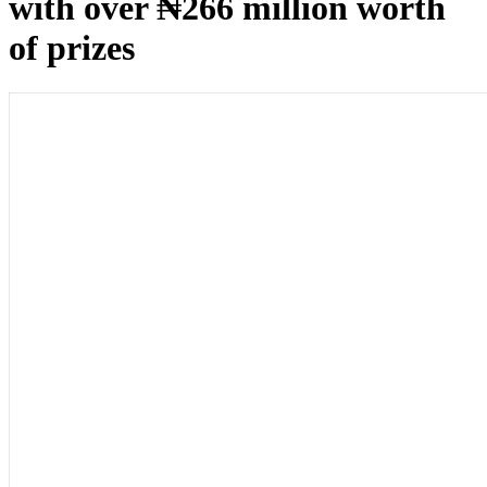
with over ₦266 million worth
of prizes