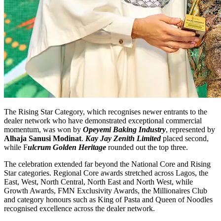
The Rising Star Category, which recognises newer entrants to the
dealer network who have demonstrated exceptional commercial
momentum, was won by
Opeyemi Baking Industry
, represented by
Alhaja Sanusi Modinat
.
Kay Jay Zenith Limited
placed second,
while F
ulcrum Golden Heritage
rounded out the top three.
The celebration extended far beyond the National Core and Rising
Star categories. Regional Core awards stretched across Lagos, the
East, West, North Central, North East and North West, while
Growth Awards, FMN Exclusivity Awards, the Millionaires Club
and category honours such as King of Pasta and Queen of Noodles
recognised excellence across the dealer network.