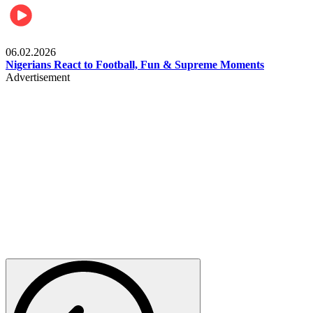
Lifestyle
06.02.2026
Nigerians React to Football, Fun & Supreme Moments
Advertisement