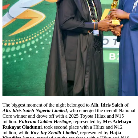
The biggest moment of the night belonged to
Alh. Idris Saleh
of
Alh. Idris Saleh Nigeria Limited
, who emerged the overall National
Core winner and drove off with a 2025 Toyota Hilux and ₦15
million.
Fulcrum Golden Heritage
, represented by
Mrs Adebayo
Rukayat Oladunni
, took second place with a Hilux and ₦12
million, while
Kay Jay Zenith Limited
, represented by
Hajia