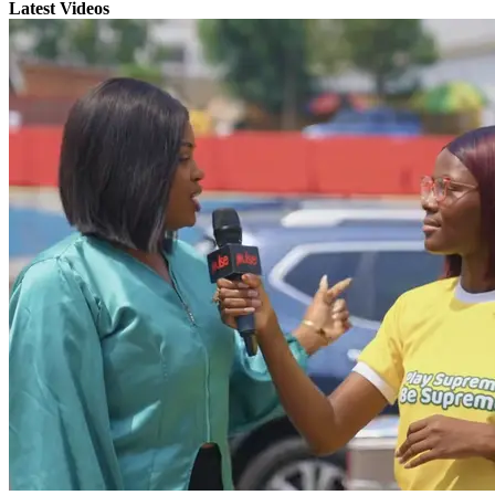
Latest Videos