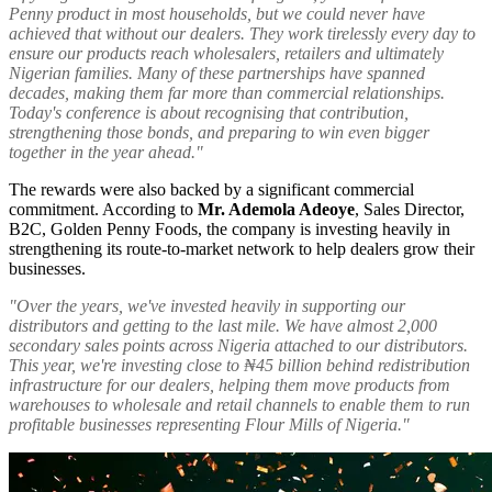
Penny product in most households, but we could never have
achieved that without our dealers. They work tirelessly every day to
ensure our products reach wholesalers, retailers and ultimately
Nigerian families. Many of these partnerships have spanned
decades, making them far more than commercial relationships.
Today's conference is about recognising that contribution,
strengthening those bonds, and preparing to win even bigger
together in the year ahead."
The rewards were also backed by a significant commercial
commitment. According to
Mr. Ademola Adeoye
, Sales Director,
B2C, Golden Penny Foods, the company is investing heavily in
strengthening its route-to-market network to help dealers grow their
businesses.
"Over the years, we've invested heavily in supporting our
distributors and getting to the last mile. We have almost 2,000
secondary sales points across Nigeria attached to our distributors.
This year, we're investing close to ₦45 billion behind redistribution
infrastructure for our dealers, helping them move products from
warehouses to wholesale and retail channels to enable them to run
profitable businesses representing Flour Mills of Nigeria."