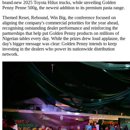
brand-new 2025 Toyota Hilux trucks, while unveiling Golden
Penny Penne 500g, the newest addition to its premium pasta range.
Themed Reset, Rebound, Win Big, the conference focused on
aligning the company's commercial priorities for the year ahead,
recognising outstanding dealer performance and reinforcing the
partnerships that help put Golden Penny products on millions of
Nigerian tables every day. While the prizes drew loud applause, the
day's bigger message was clear: Golden Penny intends to keep
investing in the dealers who power its nationwide distribution
network.