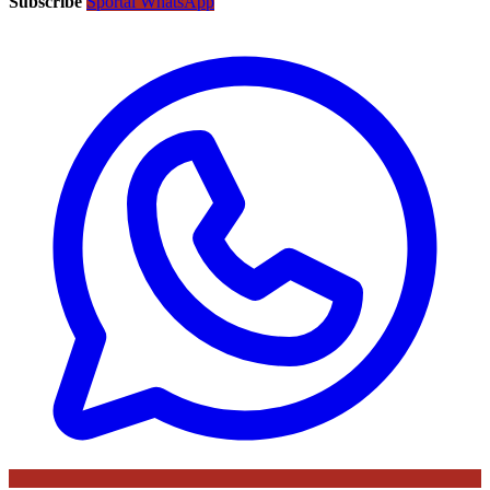
Subscribe
Sportal WhatsApp