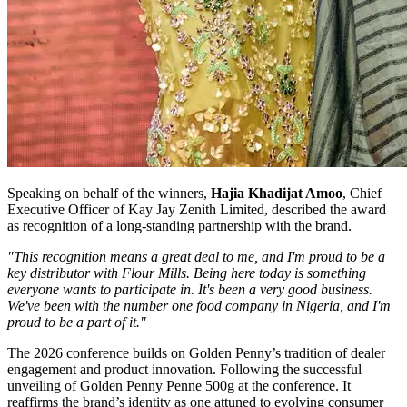
Speaking on behalf of the winners,
Hajia Khadijat Amoo
, Chief
Executive Officer of Kay Jay Zenith Limited, described the award
as recognition of a long-standing partnership with the brand.
"This recognition means a great deal to me, and I'm proud to be a
key distributor with Flour Mills. Being here today is something
everyone wants to participate in. It's been a very good business.
We've been with the number one food company in Nigeria, and I'm
proud to be a part of it."
The 2026 conference builds on Golden Penny’s tradition of dealer
engagement and product innovation. Following the successful
unveiling of Golden Penny Penne 500g at the conference. It
reaffirms the brand’s identity as one attuned to evolving consumer