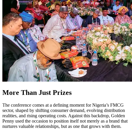
More Than Just Prizes
The conference comes at a defining moment for Nigeria’s FMCG
sector, shaped by shifting consumer demand, evolving distribution
realities, and rising operating costs. Against this backdrop, Golden
Penny used the occasion to position itself not merely as a brand that
nurtures valuable relationships, but as one that grows with them.