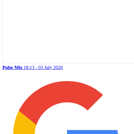
Pulse Mix
18:13 - 03 July 2026