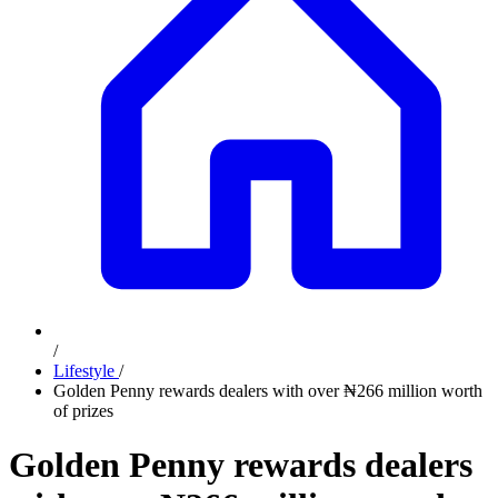
/
Lifestyle
/
Golden Penny rewards dealers with over ₦266 million worth
of prizes
Golden Penny rewards dealers