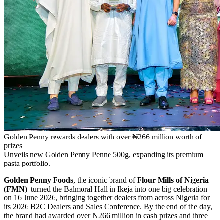
Golden Penny rewards dealers with over ₦266 million worth of
prizes
Unveils new Golden Penny Penne 500g, expanding its premium
pasta portfolio.
Golden Penny Foods
, the iconic brand of
Flour Mills of Nigeria
(FMN)
, turned the Balmoral Hall in Ikeja into one big celebration
on 16 June 2026, bringing together dealers from across Nigeria for
its 2026 B2C Dealers and Sales Conference. By the end of the day,
the brand had awarded over ₦266 million in cash prizes and three