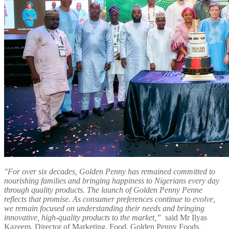
"For over six decades, Golden Penny has remained committed to
nourishing families and bringing happiness to Nigerians every day
through quality products. The launch of Golden Penny Penne
reflects that promise. As consumer preferences continue to evolve,
we remain focused on understanding their needs and bringing
innovative, high-quality products to the market,”
said Mr Ilyas
Kazeem, Director of Marketing, Food, Golden Penny Foods.