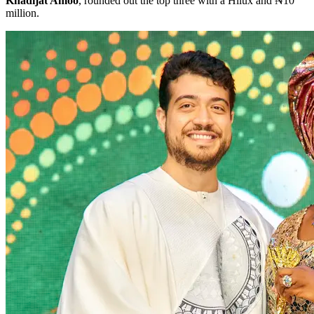
Khadijat Amoo
, rounded out the top three with a Hilux and ₦10
million.