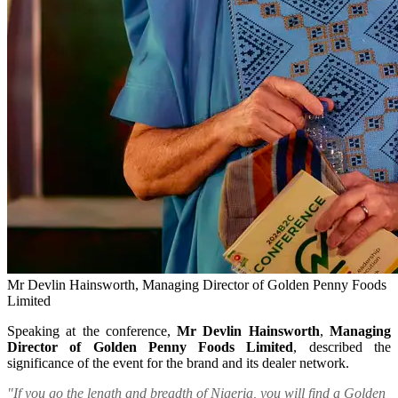
Mr Devlin Hainsworth, Managing Director of Golden Penny Foods
Limited
Speaking at the conference,
Mr Devlin Hainsworth
,
Managing
Director of Golden Penny Foods Limited
, described the
significance of the event for the brand and its dealer network.
"If you go the length and breadth of Nigeria, you will find a Golden