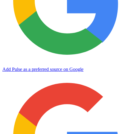
Add Pulse as a preferred source on Google