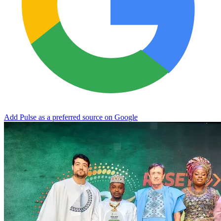
Add Pulse as a preferred source on Google