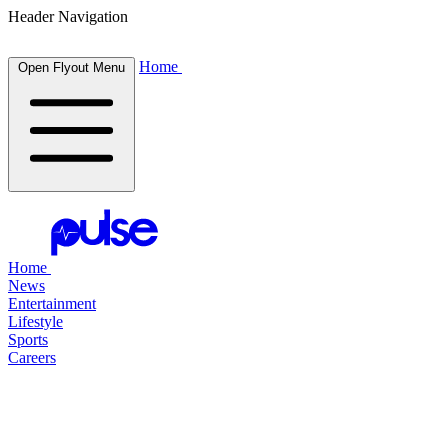
Header Navigation
Home
Open Flyout Menu
Home
News
Entertainment
Lifestyle
Sports
Careers