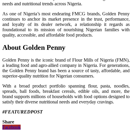
needs and nutritional trends across Nigeria.
As one of Nigeria’s most endearing FMCG brands, Golden Penny
continues to anchor its market presence in the trust, performance,
and loyalty of its dealer network, a relationship it regards as
foundational to its mission of nourishing Nigerian families with
quality, accessible, and affordable food products.
About Golden Penny
Golden Penny is the iconic brand of Flour Mills of Nigeria (FMN),
a leading food and agro-allied company in Nigeria. For generations,
the Golden Penny brand has been a source of tasty, affordable, and
superior-quality nutrition for Nigerian consumers.
With a broad product portfolio spanning flour, pasta, noodles,
spreads, ball foods, breakfast cereals, edible oils, and more, the
brand supports millions of households with food options designed to
satisfy their diverse nutritional needs and everyday cravings.
#FEATUREDPOST
Share
Facebook