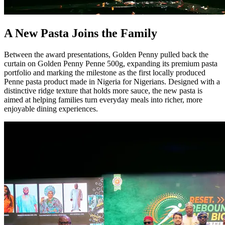
A New Pasta Joins the Family
Between the award presentations, Golden Penny pulled back the
curtain on Golden Penny Penne 500g, expanding its premium pasta
portfolio and marking the milestone as the first locally produced
Penne pasta product made in Nigeria for Nigerians. Designed with a
distinctive ridge texture that holds more sauce, the new pasta is
aimed at helping families turn everyday meals into richer, more
enjoyable dining experiences.