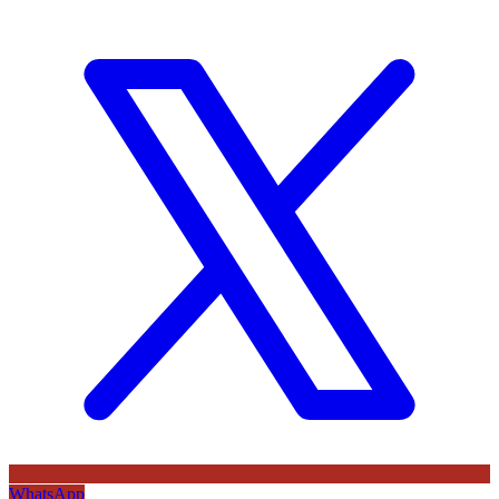
WhatsApp