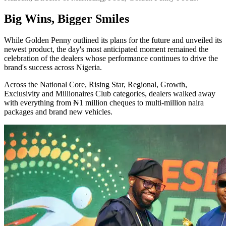
Big Wins, Bigger Smiles
While Golden Penny outlined its plans for the future and unveiled its
newest product, the day's most anticipated moment remained the
celebration of the dealers whose performance continues to drive the
brand's success across Nigeria.
Across the National Core, Rising Star, Regional, Growth,
Exclusivity and Millionaires Club categories, dealers walked away
with everything from ₦1 million cheques to multi-million naira
packages and brand new vehicles.