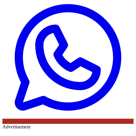
Advertisement