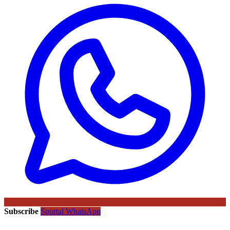
Subscribe
Sportal WhatsApp