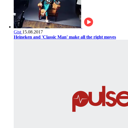
Gist
15.08.2017
Heineken and 'Classic Man' make all the right moves