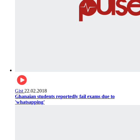
Gist
22.02.2018
Ghanaian students reportedly fail exams due to
'whatsapping'