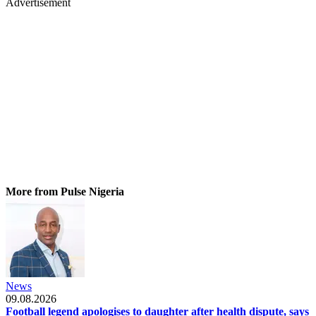
Advertisement
More from Pulse Nigeria
News
09.08.2026
Football legend apologises to daughter after health dispute, says