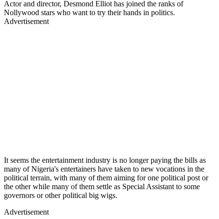
Actor and director, Desmond Elliot has joined the ranks of
Nollywood stars who want to try their hands in politics.
Advertisement
It seems the entertainment industry is no longer paying the bills as
many of Nigeria's entertainers have taken to new vocations in the
political terrain, with many of them aiming for one political post or
the other while many of them settle as Special Assistant to some
governors or other political big wigs.
Advertisement