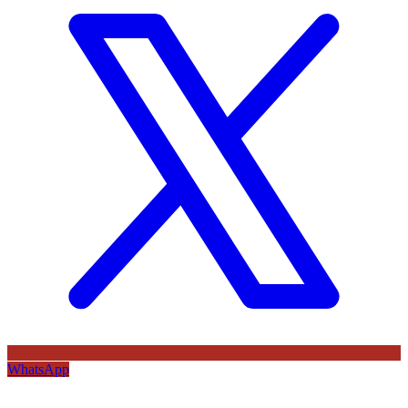
WhatsApp