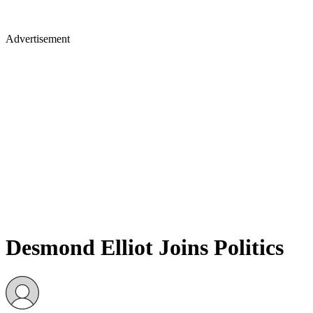
Advertisement
Desmond Elliot Joins Politics