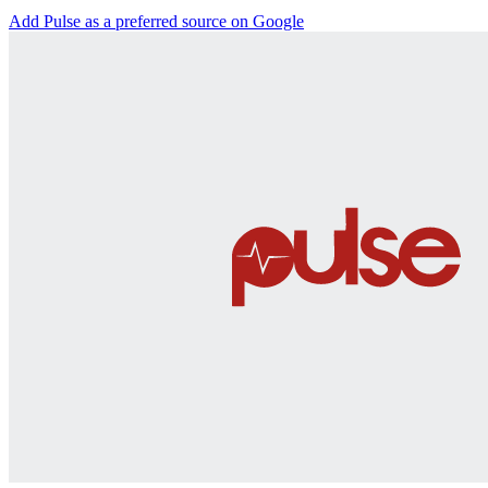
Add Pulse as a preferred source on Google