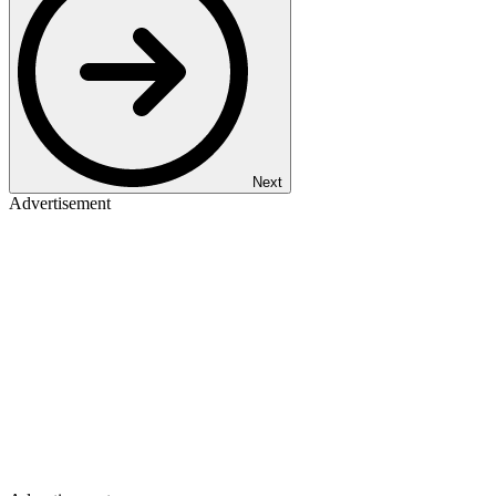
Next
Advertisement