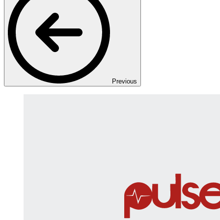
Previous