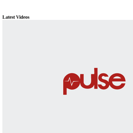
Latest Videos