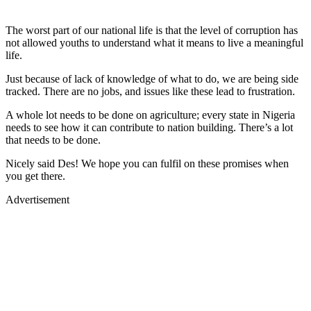
The worst part of our national life is that the level of corruption has
not allowed youths to understand what it means to live a meaningful
life.
Just because of lack of knowledge of what to do, we are being side
tracked. There are no jobs, and issues like these lead to frustration.
A whole lot needs to be done on agriculture; every state in Nigeria
needs to see how it can contribute to nation building. There’s a lot
that needs to be done.
Nicely said Des! We hope you can fulfil on these promises when
you get there.
Advertisement