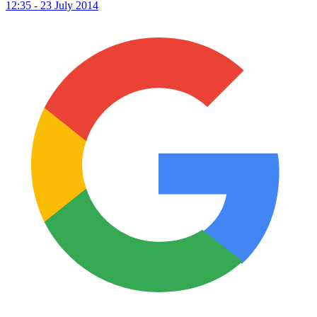
12:35 - 23 July 2014