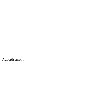
Advertisement