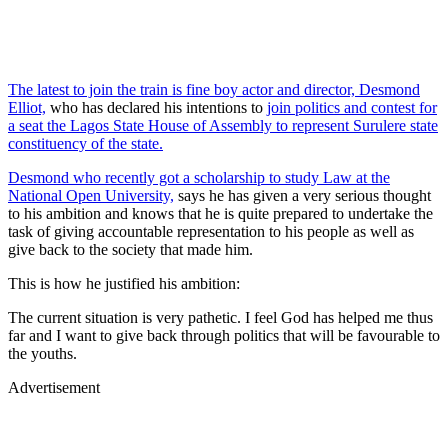
The latest to join the train is fine boy actor and director, Desmond
Elliot,
who has declared his intentions to
join politics and contest for
a seat the Lagos State House of Assembly to represent Surulere state
constituency of the state.
Desmond who recently got a scholarship to study Law at the
National Open University,
says he has given a very serious thought
to his ambition and knows that he is quite prepared to undertake the
task of giving accountable representation to his people as well as
give back to the society that made him.
This is how he justified his ambition:
The current situation is very pathetic. I feel God has helped me thus
far and I want to give back through politics that will be favourable to
the youths.
Advertisement