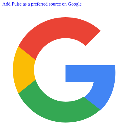
Add Pulse as a preferred source on Google