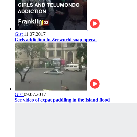
Gist
11.07.2017
Girls addiction to Zeeworld soap opera.
Gist
09.07.2017
See video of expat paddling in the Island flood