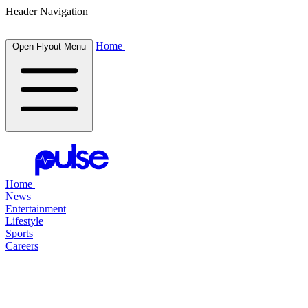
Header Navigation
Home
Open Flyout Menu
Home
News
Entertainment
Lifestyle
Sports
Careers