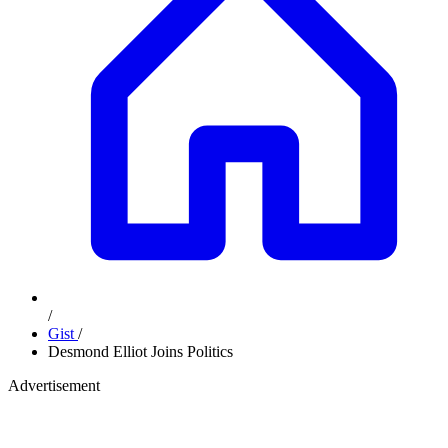
/
Gist
/
Desmond Elliot Joins Politics
Advertisement