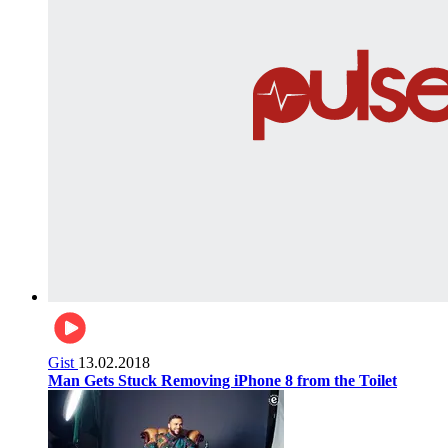
Gist
13.02.2018
Man Gets Stuck Removing iPhone 8 from the Toilet