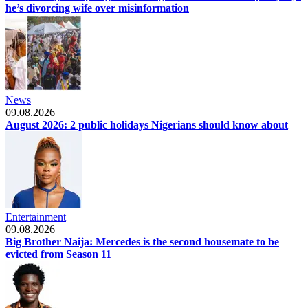
he’s divorcing wife over misinformation
News
09.08.2026
August 2026: 2 public holidays Nigerians should know about
Entertainment
09.08.2026
Big Brother Naija: Mercedes is the second housemate to be
evicted from Season 11