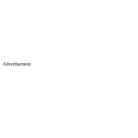
Advertisement