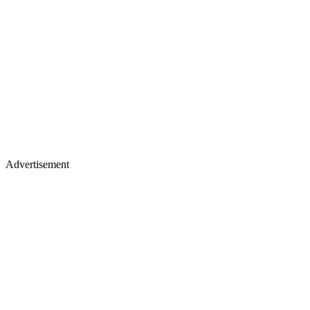
Advertisement