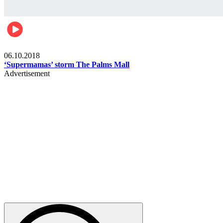
Gist
06.10.2018
‘Supermamas’ storm The Palms Mall
Advertisement