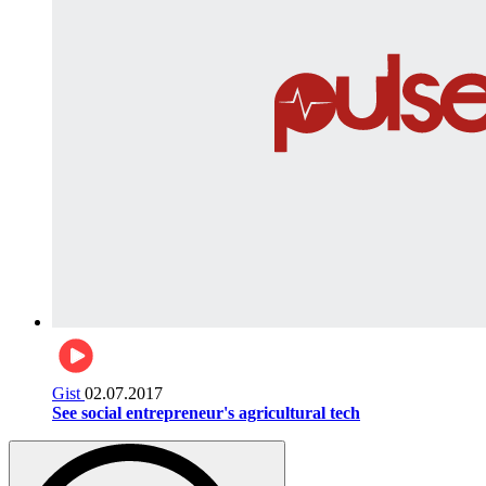
Gist
02.07.2017
See social entrepreneur's agricultural tech