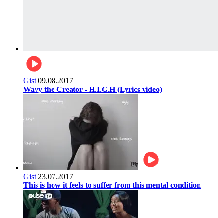
Gist
09.08.2017
Wavy the Creator - H.I.G.H (Lyrics video)
Gist
23.07.2017
This is how it feels to suffer from this mental condition