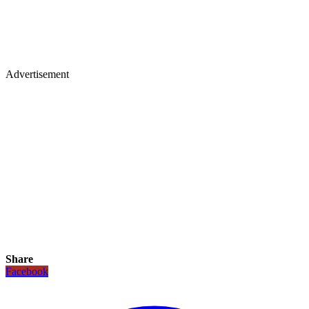
Advertisement
Share
Facebook