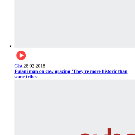
Gist
28.02.2018
Fulani man on cow grazing-'They're more historic than
some tribes