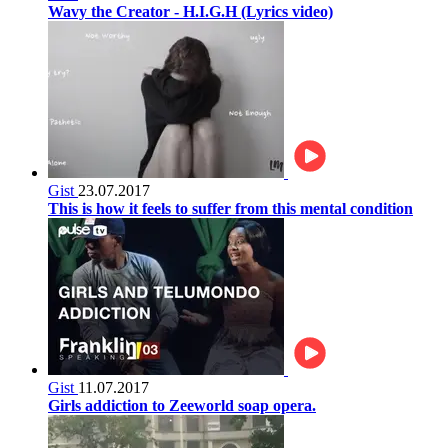
Wavy the Creator - H.I.G.H (Lyrics video)
Gist
23.07.2017
This is how it feels to suffer from this mental condition
Gist
11.07.2017
Girls addiction to Zeeworld soap opera.