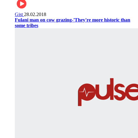
Gist
28.02.2018
Fulani man on cow grazing-'They're more historic than
some tribes