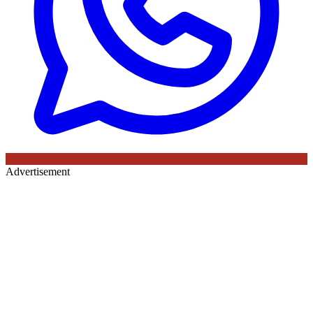
Advertisement