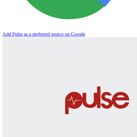
Add Pulse as a preferred source on Google