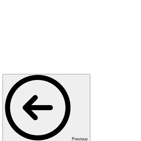
Previous