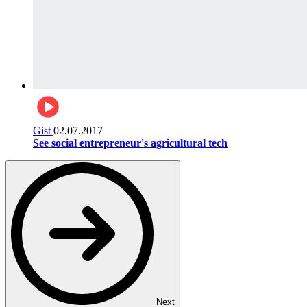
Gist
02.07.2017
See social entrepreneur's agricultural tech
Next