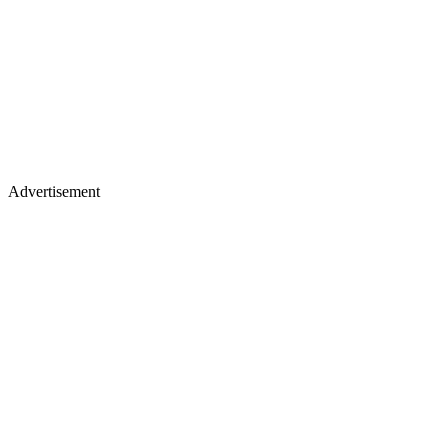
Advertisement