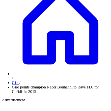
/
Gist
/
Giro points champion Nacer Bouhanni to leave FDJ for
Cofidis in 2015
Advertisement