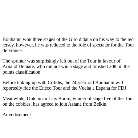
Bouhanni won three stages of the Giro d'Italia on his way to the red
jersey, however, he was reduced to the role of spectator for the Tour
de France.
The sprinter was surprisingly left out of the Tour in favour of
Arnaud Demare, who did not win a stage and finished 20th in the
points classification.
Before linking up with Cofidis, the 24-year-old Bouhanni will
reportedly ride the Eneco Tour and the Vuelta a Espana for FDJ.
Meanwhile, Dutchman Lars Boom, winner of stage five of the Tour
on the cobbles, has agreed to join Astana from Belkin.
Advertisement