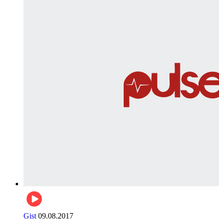
Gist
09.08.2017