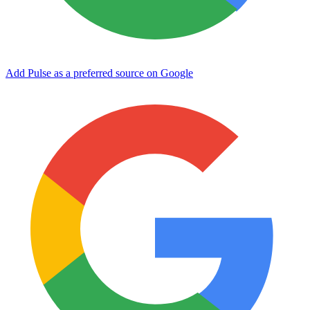
Add Pulse as a preferred source on Google