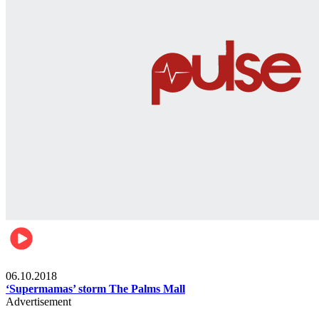
Gist
06.10.2018
‘Supermamas’ storm The Palms Mall
Advertisement