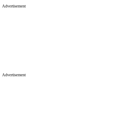
Advertisement
Advertisement