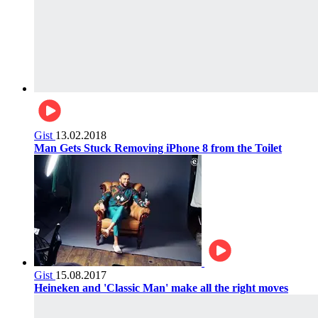
Gist
13.02.2018
Man Gets Stuck Removing iPhone 8 from the Toilet
Gist
15.08.2017
Heineken and 'Classic Man' make all the right moves