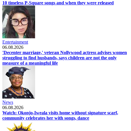
10 timeless P-Square songs and when they were released
Entertainment
06.08.2026
'Decenter marriage,' veteran Nollywood actress advises women
struggling to find husbands, says children are not the only
measure of a meaningful life
News
06.08.2026
Watch: Okonjo-Iweala visits home without signature scarf,
community celebrates her with songs, dance