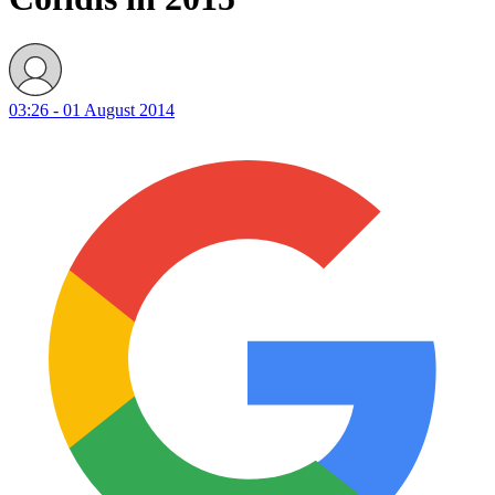
03:26 - 01 August 2014