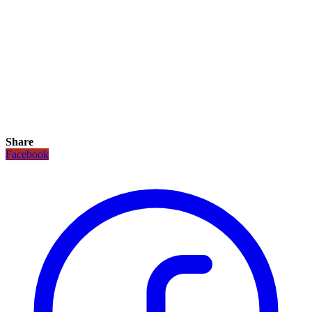
Share
Facebook