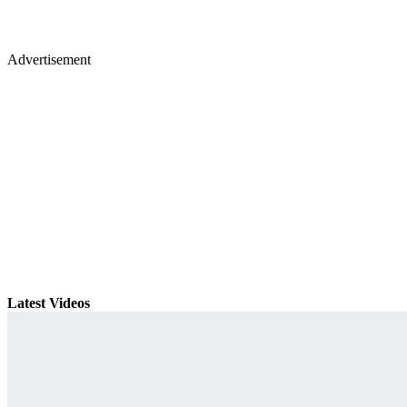
Advertisement
Latest Videos