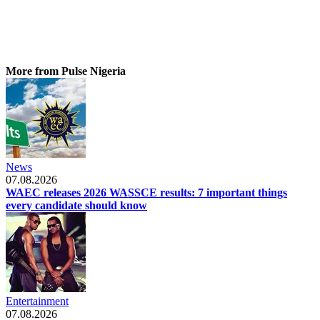
More from Pulse Nigeria
News
07.08.2026
WAEC releases 2026 WASSCE results: 7 important things
every candidate should know
Entertainment
07.08.2026