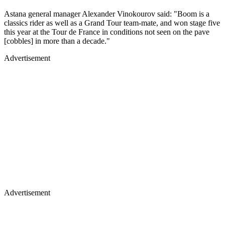
Astana general manager Alexander Vinokourov said: "Boom is a
classics rider as well as a Grand Tour team-mate, and won stage five
this year at the Tour de France in conditions not seen on the pave
[cobbles] in more than a decade."
Advertisement
Advertisement