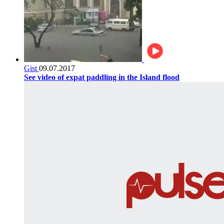
Gist
09.07.2017
See video of expat paddling in the Island flood