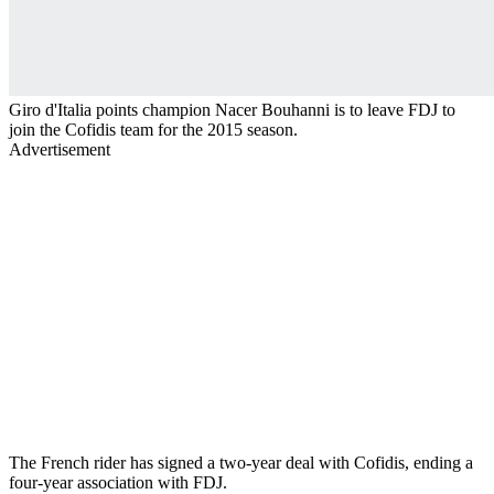
Giro d'Italia points champion Nacer Bouhanni is to leave FDJ to
join the Cofidis team for the 2015 season.
Advertisement
The French rider has signed a two-year deal with Cofidis, ending a
four-year association with FDJ.