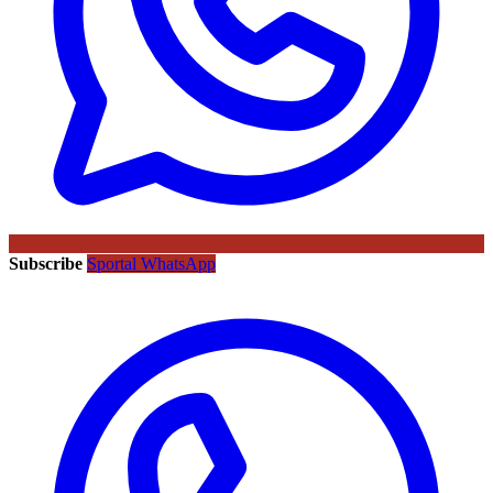
Subscribe
Sportal WhatsApp