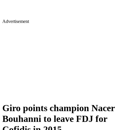
Advertisement
Giro points champion Nacer
Bouhanni to leave FDJ for
Cofidis in 2015