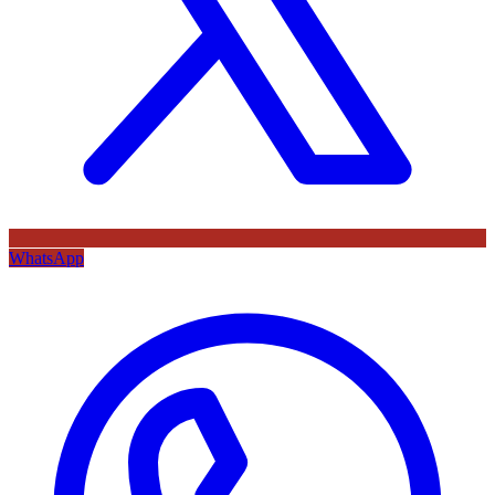
WhatsApp