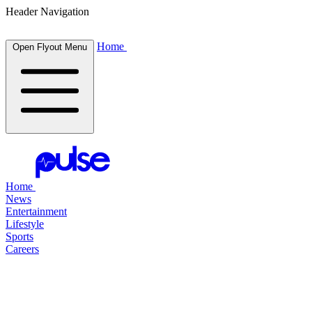
Header Navigation
Home
Open Flyout Menu
Home
News
Entertainment
Lifestyle
Sports
Careers