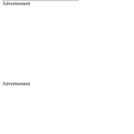
Advertisement
Advertisement