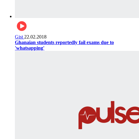
Gist
22.02.2018
Ghanaian students reportedly fail exams due to
'whatsapping'