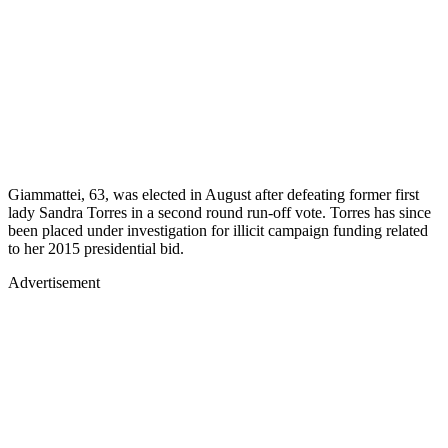
Giammattei, 63, was elected in August after defeating former first
lady Sandra Torres in a second round run-off vote. Torres has since
been placed under investigation for illicit campaign funding related
to her 2015 presidential bid.
Advertisement