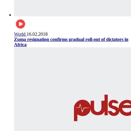
World
16.02.2018
Zuma resignation confirms gradual roll-out of dictators in
Africa