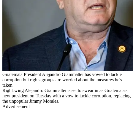
Guatemala President Alejandro Giammattei has vowed to tackle
corruption but rights groups are worried about the measures he's
taken
Right-wing Alejandro Giammattei is set to swear in as Guatemala's
new president on Tuesday with a vow to tackle corruption, replacing
the unpopular Jimmy Morales.
Advertisement