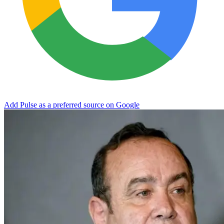
Add Pulse as a preferred source on Google