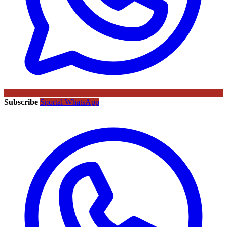
Subscribe
Sportal WhatsApp