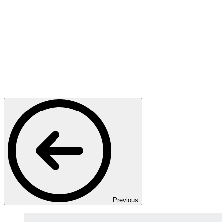
Previous