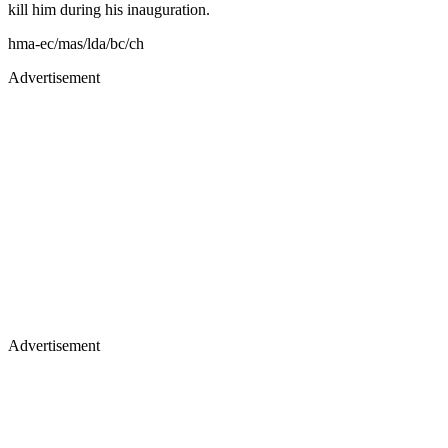
kill him during his inauguration.
hma-ec/mas/lda/bc/ch
Advertisement
Advertisement