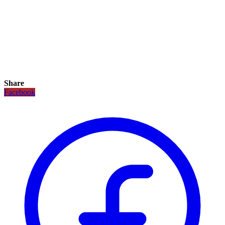
Share
Facebook