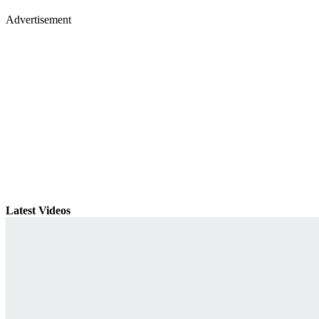
Advertisement
Latest Videos