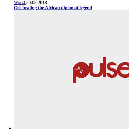
World
20.08.2018
Celebrating the African diplomat legend