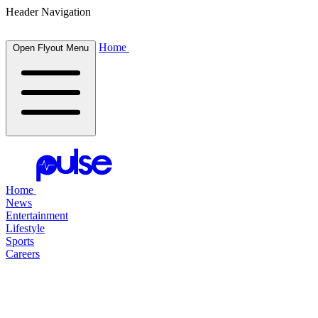
Header Navigation
Home
Open Flyout Menu
Home
News
Entertainment
Lifestyle
Sports
Careers