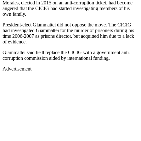
Morales, elected in 2015 on an anti-corruption ticket, had become
angered that the CICIG had started investigating members of his
own family.
President-elect Giammattei did not oppose the move. The CICIG
had investigated Giammattei for the murder of prisoners during his
time 2006-2007 as prisons director, but acquitted him due to a lack
of evidence.
Giammattei said he'll replace the CICIG with a government anti-
corruption commission aided by international funding.
Advertisement