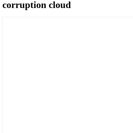
corruption cloud