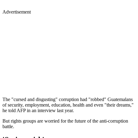
Advertisement
The "cursed and disgusting" corruption had "robbed" Guatemalans
of security, employment, education, health and even "their dreams,"
he told AFP in an interview last year.
But rights groups are worried for the future of the anti-corruption
battle.