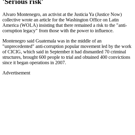
'Serious risk'
Alvaro Montenegro, an activist at the Justicia Ya (Justice Now)
collective wrote an article for the Washington Office on Latin
America (WOLA) insisting that there remained a risk to the "anti-
corruption legacy" from those with the power to influence.
Montenegro said Guatemala was in the middle of an
"unprecedented" anti-corruption popular movement led by the work
of CICIG, which said in September it had dismantled 70 criminal
structures, brought 600 people to trial and obtained 400 convictions
since it began operations in 2007.
Advertisement