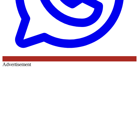
Advertisement