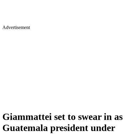
Advertisement
Giammattei set to swear in as
Guatemala president under