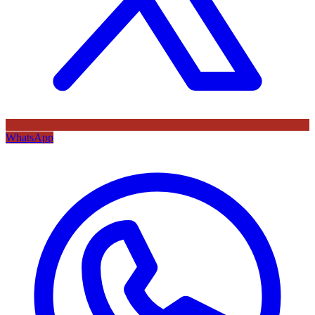
WhatsApp