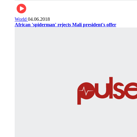
World
04.06.2018
African 'spiderman' rejects Mali president's offer