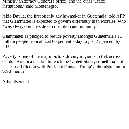
Ministry (Attorney General's office) and the other justice
institutions," said Montenegro.
Aldo Davila, the first openly gay lawmaker in Guatemala, told AFP
that Giammattei is expected to govern differently than Morales, who
"was always on the side of corruption and impunity."
Giammattei as pledged to reduce poverty amongst Guatemala's 15
million people from almost 60 percent today to just 25 percent by
2032.
Poverty is one of the major factors driving migrants to trek across
Central America in a bid to reach the United States, something that
has caused friction with President Donald Trump's administration in
Washington.
Advertisement