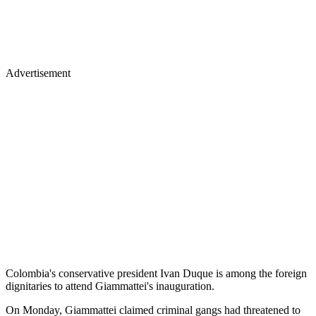
Advertisement
Colombia's conservative president Ivan Duque is among the foreign
dignitaries to attend Giammattei's inauguration.
On Monday, Giammattei claimed criminal gangs had threatened to