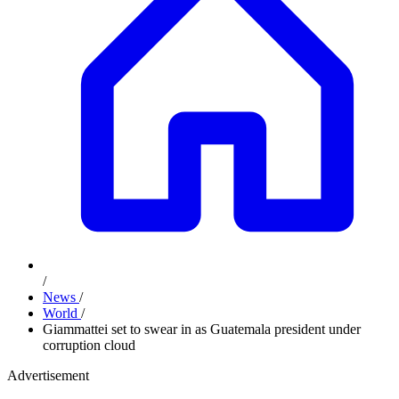
/
News
/
World
/
Giammattei set to swear in as Guatemala president under
corruption cloud
Advertisement