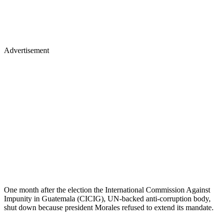
Advertisement
One month after the election the International Commission Against
Impunity in Guatemala (CICIG), UN-backed anti-corruption body,
shut down because president Morales refused to extend its mandate.