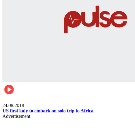
World
24.08.2018
US first lady to embark on solo trip to Africa
Advertisement