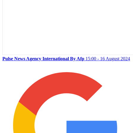
Pulse News Agency International By Afp
15:00 - 16 August 2024