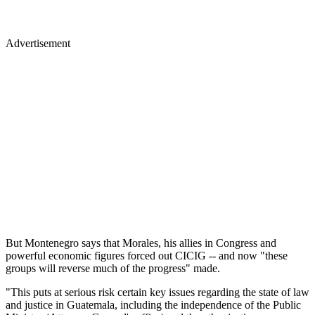
Advertisement
But Montenegro says that Morales, his allies in Congress and
powerful economic figures forced out CICIG -- and now "these
groups will reverse much of the progress" made.
"This puts at serious risk certain key issues regarding the state of law
and justice in Guatemala, including the independence of the Public