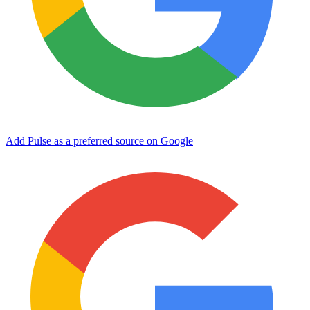
Add Pulse as a preferred source on Google