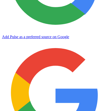
Add Pulse as a preferred source on Google