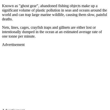
Known as "ghost gear", abandoned fishing objects make up a
significant volume of plastic pollution in seas and oceans around the
world and can trap large marine wildlife, causing them slow, painful
deaths.
Nets, lines, cages, crayfish traps and gillnets are either lost or
intentionally dumped in the ocean at an estimated average rate of
one tonne per minute.
Advertisement