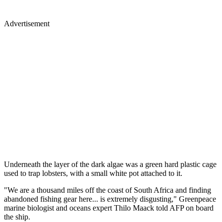
Advertisement
Underneath the layer of the dark algae was a green hard plastic cage
used to trap lobsters, with a small white pot attached to it.
"We are a thousand miles off the coast of South Africa and finding
abandoned fishing gear here... is extremely disgusting," Greenpeace
marine biologist and oceans expert Thilo Maack told AFP on board
the ship.