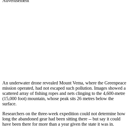
Advertisement
An underwater drone revealed Mount Vema, where the Greenpeace
mission operated, had not escaped such pollution. Images showed a
scattered array of fishing ropes and nets clinging to the 4,600-metre
(15,000 foot) mountain, whose peak sits 26 metres below the
surface.
Researchers on the three-week expedition could not determine how
long the abandoned gear had been sitting there -- but say it could
have been there for more than a year given the state it was in.