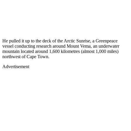
He pulled it up to the deck of the Arctic Sunrise, a Greenpeace
vessel conducting research around Mount Vema, an underwater
mountain located around 1,600 kilometres (almost 1,000 miles)
northwest of Cape Town.
Advertisement