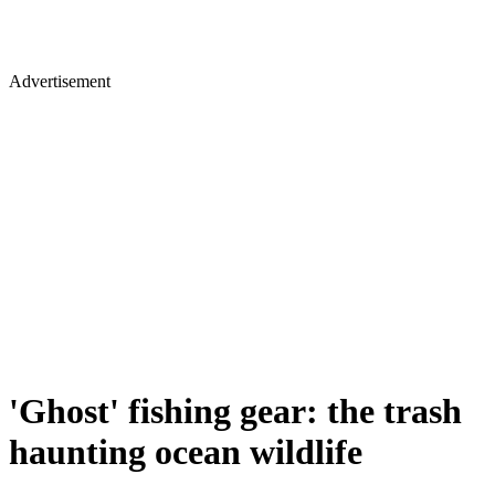
Advertisement
'Ghost' fishing gear: the trash
haunting ocean wildlife