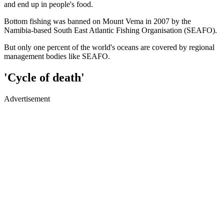
and end up in people's food.
Bottom fishing was banned on Mount Vema in 2007 by the
Namibia-based South East Atlantic Fishing Organisation (SEAFO).
But only one percent of the world's oceans are covered by regional
management bodies like SEAFO.
'Cycle of death'
Advertisement