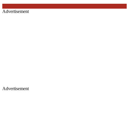
Advertisement
Advertisement