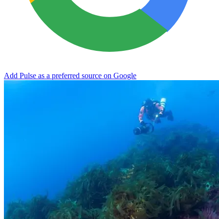
Add Pulse as a preferred source on Google