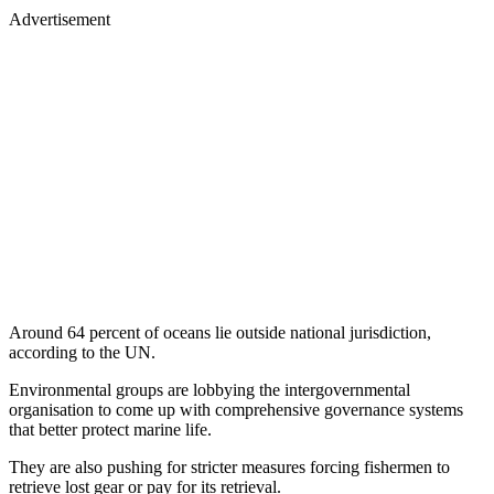
Advertisement
Around 64 percent of oceans lie outside national jurisdiction,
according to the UN.
Environmental groups are lobbying the intergovernmental
organisation to come up with comprehensive governance systems
that better protect marine life.
They are also pushing for stricter measures forcing fishermen to
retrieve lost gear or pay for its retrieval.