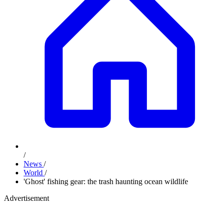
/
News
/
World
/
'Ghost' fishing gear: the trash haunting ocean wildlife
Advertisement