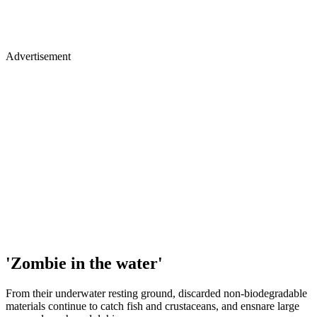
Advertisement
'Zombie in the water'
From their underwater resting ground, discarded non-biodegradable
materials continue to catch fish and crustaceans, and ensnare large