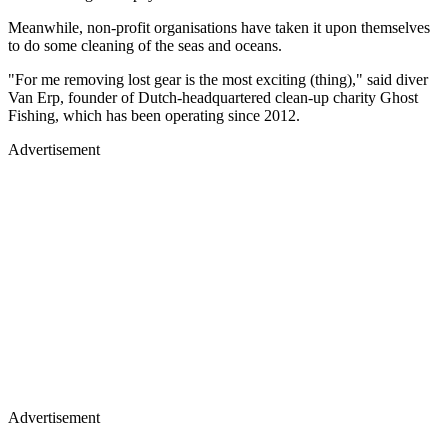
Meanwhile, non-profit organisations have taken it upon themselves
to do some cleaning of the seas and oceans.
"For me removing lost gear is the most exciting (thing)," said diver
Van Erp, founder of Dutch-headquartered clean-up charity Ghost
Fishing, which has been operating since 2012.
Advertisement
Advertisement