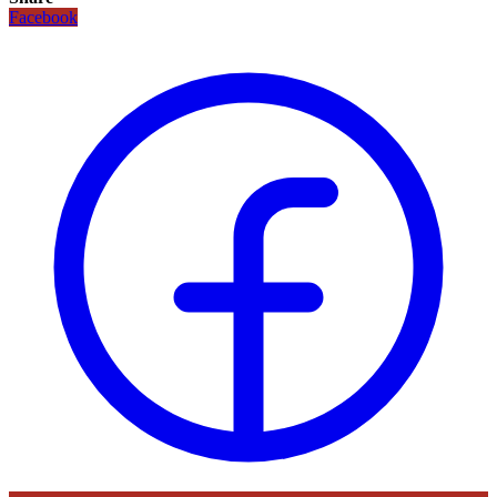
Facebook