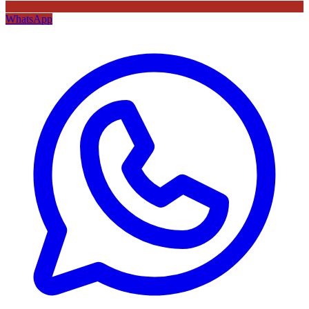
WhatsApp