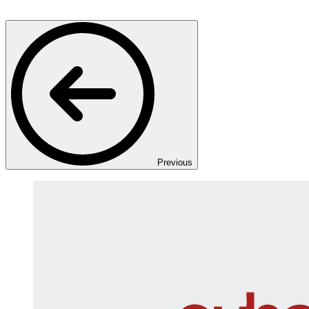
Previous