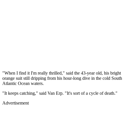
"When I find it I'm really thrilled," said the 43-year old, his bright
orange suit still dripping from his hour-long dive in the cold South
Atlantic Ocean waters.
"It keeps catching," said Van Erp. "It's sort of a cycle of death."
Advertisement