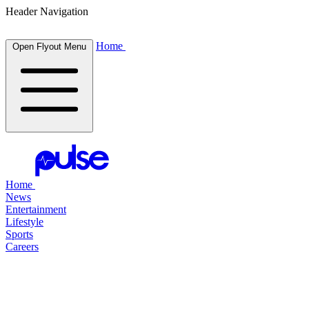
Header Navigation
Home
Open Flyout Menu
Home
News
Entertainment
Lifestyle
Sports
Careers