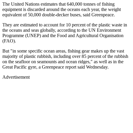
The United Nations estimates that 640,000 tonnes of fishing
equipment is discarded around the oceans each year, the weight
equivalent of 50,000 double-decker buses, said Greenpeace.
They are estimated to account for 10 percent of the plastic waste in
the oceans and seas globally, according to the UN Environment
Programme (UNEP) and the Food and Agricultural Organisation
(FAO).
But "in some specific ocean areas, fishing gear makes up the vast
majority of plastic rubbish, including over 85 percent of the rubbish
on the seafloor on seamounts and ocean ridges," as well as in the
Great Pacific gyre, a Greenpeace report said Wednesday.
Advertisement