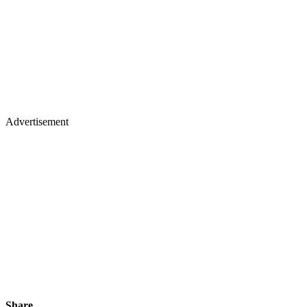
Advertisement
Share