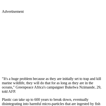
Advertisement
"It's a huge problem because as they are initially set to trap and kill
marine wildlife, they will do that for as long as they are in the
oceans," Greenpeace Africa's campaigner Bukelwa Nzimande, 29,
told AFP.
Plastic can take up to 600 years to break down, eventually
disintegrating into harmful micro-particles that are ingested by fish