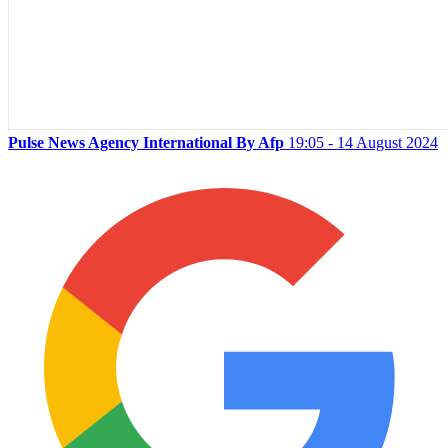
Pulse News Agency International By Afp
19:05 - 14 August 2024