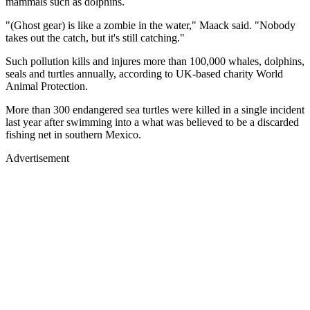
mammals such as dolphins.
"(Ghost gear) is like a zombie in the water," Maack said. "Nobody
takes out the catch, but it's still catching."
Such pollution kills and injures more than 100,000 whales, dolphins,
seals and turtles annually, according to UK-based charity World
Animal Protection.
More than 300 endangered sea turtles were killed in a single incident
last year after swimming into a what was believed to be a discarded
fishing net in southern Mexico.
Advertisement