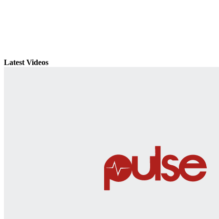
Latest Videos