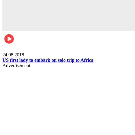
World
24.08.2018
US first lady to embark on solo trip to Africa
Advertisement