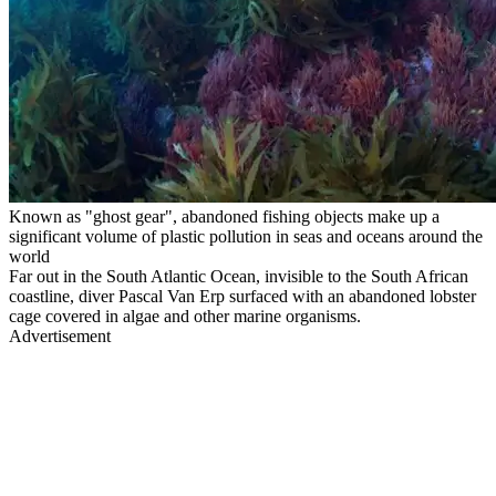
Known as "ghost gear", abandoned fishing objects make up a
significant volume of plastic pollution in seas and oceans around the
world
Far out in the South Atlantic Ocean, invisible to the South African
coastline, diver Pascal Van Erp surfaced with an abandoned lobster
cage covered in algae and other marine organisms.
Advertisement