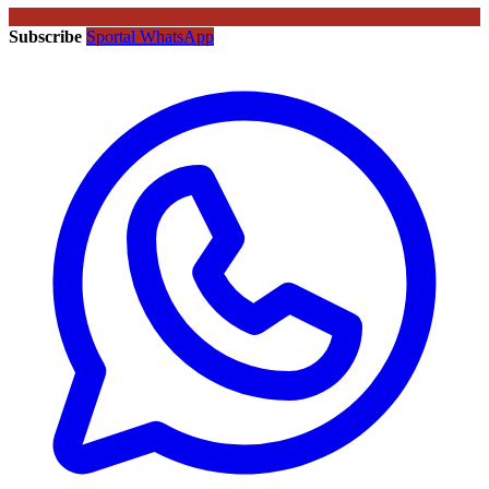
Subscribe
Sportal WhatsApp