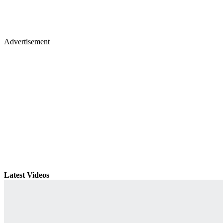
Advertisement
Latest Videos