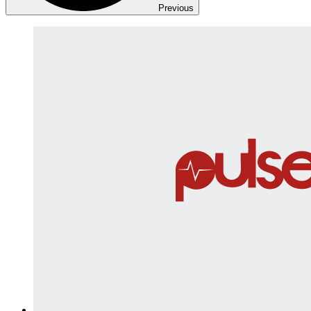
Previous