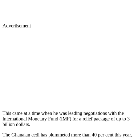
Advertisement
This came at a time when he was leading negotiations with the
International Monetary Fund (IMF) for a relief package of up to 3
billion dollars.
The Ghanaian cedi has plummeted more than 40 per cent this year,