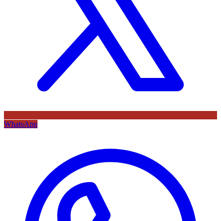
WhatsApp