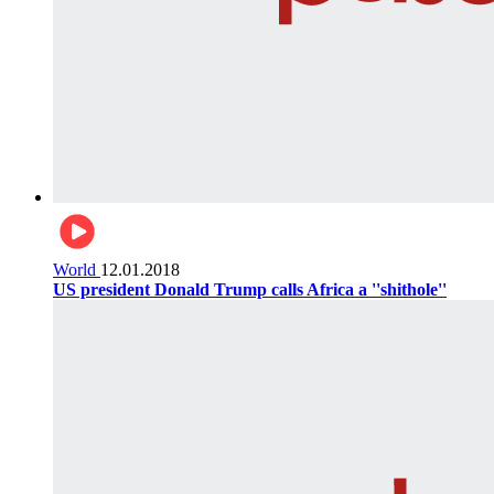
World
12.01.2018
US president Donald Trump calls Africa a ''shithole''