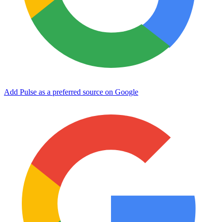
Add Pulse as a preferred source on Google