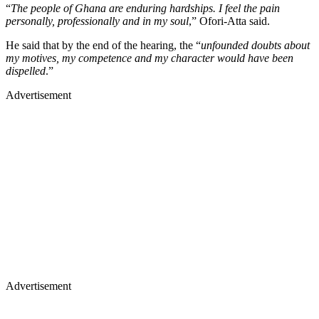
“
The people of Ghana are enduring hardships. I feel the pain
personally, professionally and in my soul
,” Ofori-Atta said.
He said that by the end of the hearing, the “
unfounded doubts about
my motives, my competence and my character would have been
dispelled
.”
Advertisement
Advertisement