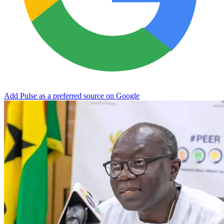
Add Pulse as a preferred source on Google