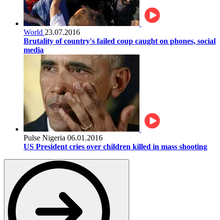
World
23.07.2016
Brutality of country's failed coup caught on phones, social
media
Pulse Nigeria
06.01.2016
US President cries over children killed in mass shooting