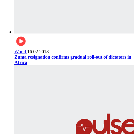
World
16.02.2018
Zuma resignation confirms gradual roll-out of dictators in
Africa