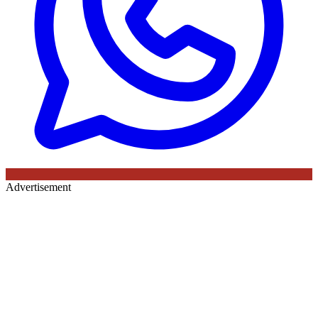
Advertisement