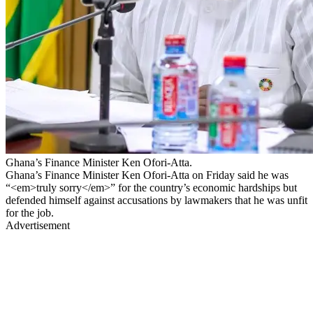
Ghana’s Finance Minister Ken Ofori-Atta.
Ghana’s Finance Minister Ken Ofori-Atta on Friday said he was
“<em>truly sorry</em>” for the country’s economic hardships but
defended himself against accusations by lawmakers that he was unfit
for the job.
Advertisement