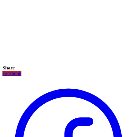
Share
Facebook