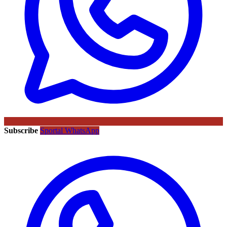
Subscribe
Sportal WhatsApp