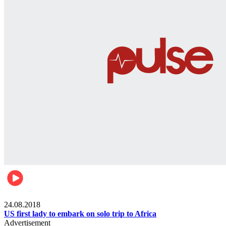
World
24.08.2018
US first lady to embark on solo trip to Africa
Advertisement