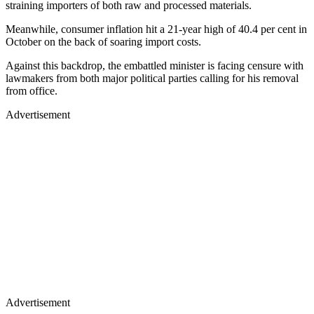
straining importers of both raw and processed materials.
Meanwhile, consumer inflation hit a 21-year high of 40.4 per cent in
October on the back of soaring import costs.
Against this backdrop, the embattled minister is facing censure with
lawmakers from both major political parties calling for his removal
from office.
Advertisement
Advertisement