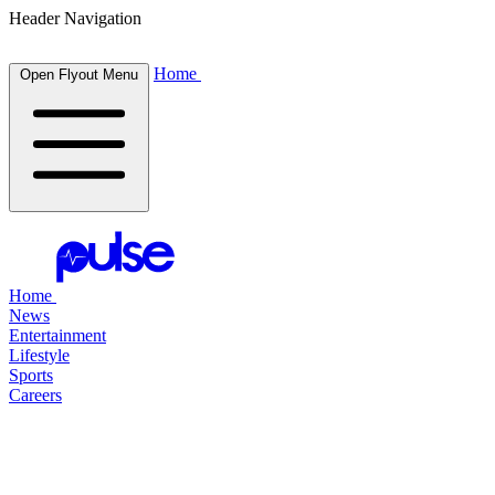
Header Navigation
Home
Open Flyout Menu
Home
News
Entertainment
Lifestyle
Sports
Careers