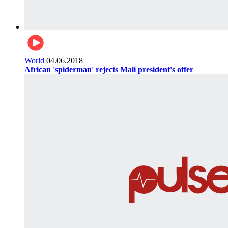
World
04.06.2018
African 'spiderman' rejects Mali president's offer