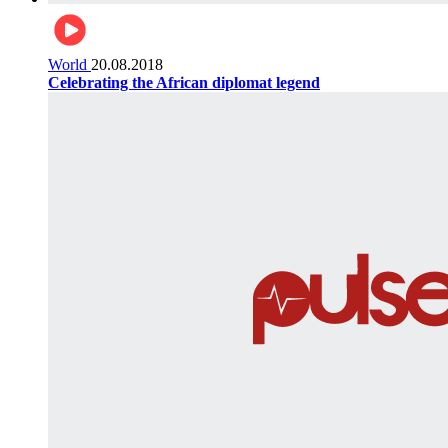
World
20.08.2018
Celebrating the African diplomat legend