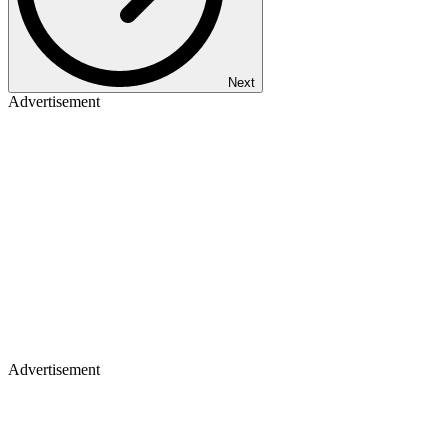
Next
Advertisement
Advertisement