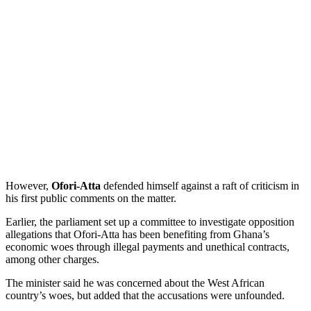
However,
Ofori-Atta
defended himself against a raft of criticism in
his first public comments on the matter.
Earlier, the parliament set up a committee to investigate opposition
allegations that Ofori-Atta has been benefiting from Ghana’s
economic woes through illegal payments and unethical contracts,
among other charges.
The minister said he was concerned about the West African
country’s woes, but added that the accusations were unfounded.