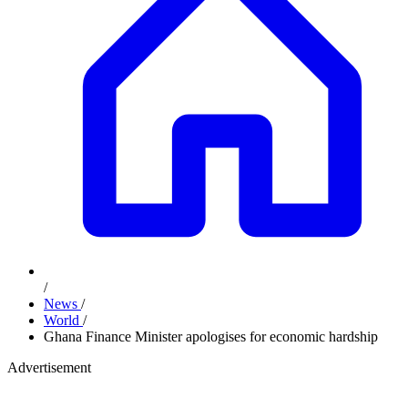
/
News
/
World
/
Ghana Finance Minister apologises for economic hardship
Advertisement