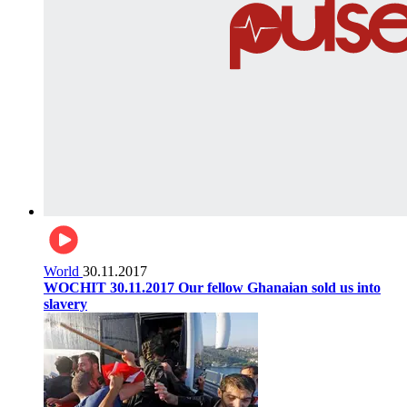
World
30.11.2017
WOCHIT 30.11.2017 Our fellow Ghanaian sold us into
slavery