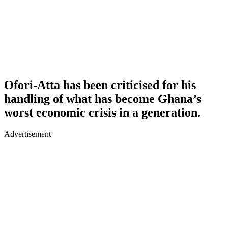
Ofori-Atta has been criticised for his
handling of what has become Ghana’s
worst economic crisis in a generation.
Advertisement