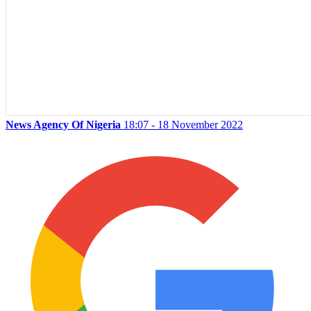
News Agency Of Nigeria
18:07 - 18 November 2022