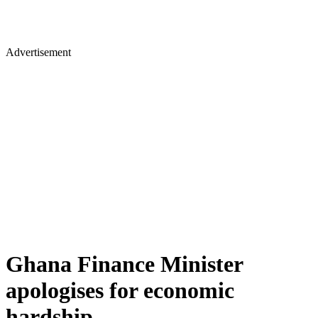
Advertisement
Ghana Finance Minister
apologises for economic
hardship