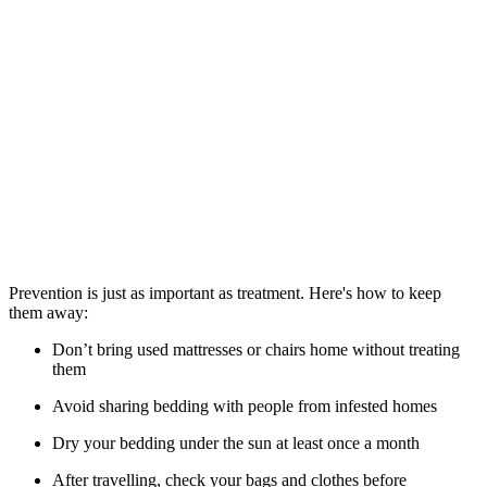
Prevention is just as important as treatment. Here's how to keep
them away:
Don’t bring used mattresses or chairs home without treating
them
Avoid sharing bedding with people from infested homes
Dry your bedding under the sun at least once a month
After travelling, check your bags and clothes before