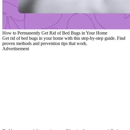
How to Permanently Get Rid of Bed Bugs in Your Home
Get rid of bed bugs in your home with this step-by-step guide. Find
proven methods and prevention tips that work.
Advertisement