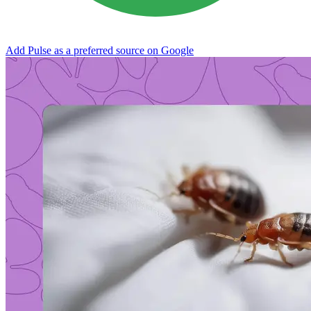
Add Pulse as a preferred source on Google