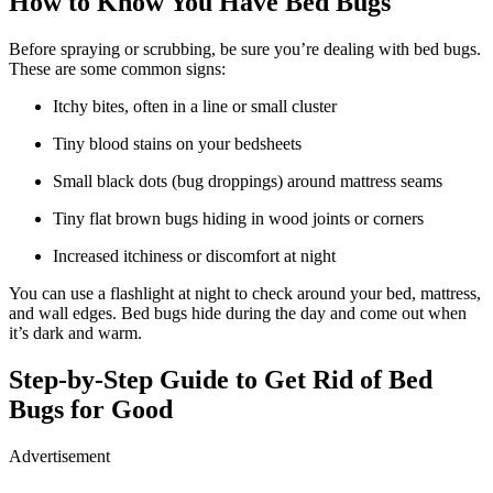
How to Know You Have Bed Bugs
Before spraying or scrubbing, be sure you’re dealing with bed bugs.
These are some common signs:
Itchy bites, often in a line or small cluster
Tiny blood stains on your bedsheets
Small black dots (bug droppings) around mattress seams
Tiny flat brown bugs hiding in wood joints or corners
Increased itchiness or discomfort at night
You can use a flashlight at night to check around your bed, mattress,
and wall edges. Bed bugs hide during the day and come out when
it’s dark and warm.
Step-by-Step Guide to Get Rid of Bed
Bugs for Good
Advertisement