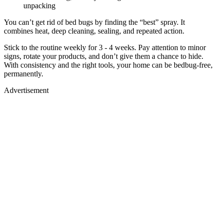
unpacking
You can’t get rid of bed bugs by finding the “best” spray. It
combines heat, deep cleaning, sealing, and repeated action.
Stick to the routine weekly for 3 - 4 weeks. Pay attention to minor
signs, rotate your products, and don’t give them a chance to hide.
With consistency and the right tools, your home can be bedbug-free,
permanently.
Advertisement