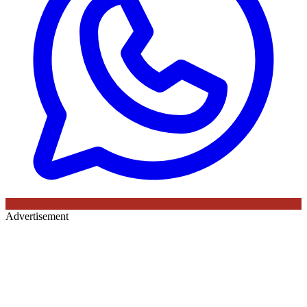
Advertisement