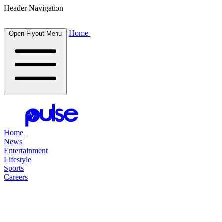
Header Navigation
Home
Open Flyout Menu
Home
News
Entertainment
Lifestyle
Sports
Careers