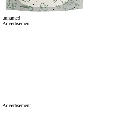
unnamed
Advertisement
Advertisement