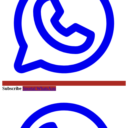
Subscribe
Sportal WhatsApp