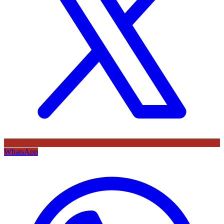
WhatsApp