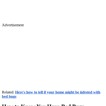
Advertisement
Related:
Here's how to tell if your home might be infested with
bed bugs