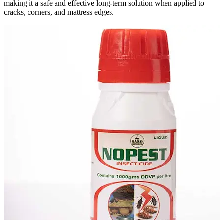
making it a safe and effective long-term solution when applied to
cracks, corners, and mattress edges.