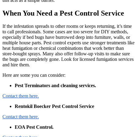
this acts as a simple barrier.
When You Need a Pest Control Service
If the infestation spreads to other rooms or keeps returning, it’s time
to call professionals. Some cases are too severe for DIY methods,
especially if bed bugs have burrowed deep into furniture, walls, or
multiple house parts. Pest control experts use stronger treatments like
heat fumigation or chemical combinations that work better than
store-bought sprays. Many also offer follow-up visits to make sure
the bugs are completely gone. Look for licensed fumigation services
and hire them.
Here are some you can consider:
Pest Terminators and cleaning services.
Contact them here.
Rentokil Boecker Pest Control Service
Contact them here.
EOA Pest Control.