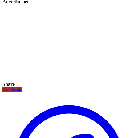
Advertisement
Share
Facebook