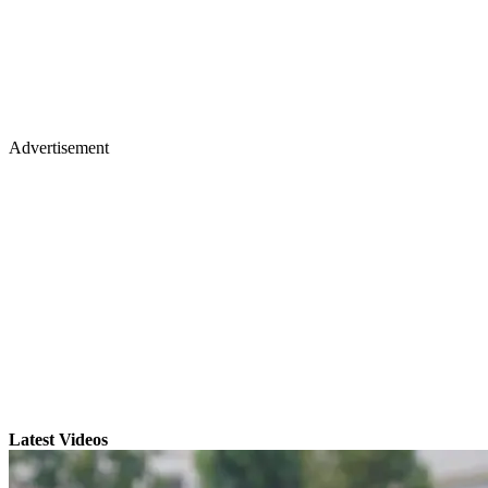
Advertisement
Latest Videos