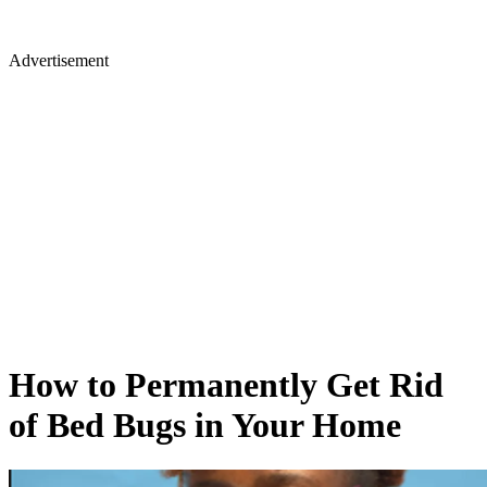
Advertisement
How to Permanently Get Rid
of Bed Bugs in Your Home