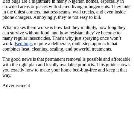
Bed bugs are a nightmare in many Nigerian homes, especially in
crowded areas or places with shared living arrangements. They hide
in the tiniest corners, mattress seams, wall cracks, and even inside
phone chargers. Annoyingly, they’re not easy to kill.
What makes them worse is how fast they multiply, how long they
can survive without food, and how resistant they’ve become to
many regular insecticides. That’s why just spraying once won’t
work.
Bed bugs
require a deliberate, multi-step approach that
combines heat, cleaning, sealing, and powerful treatments.
The good news is that permanent removal is possible and affordable
with the right plan and locally available products. This guide shows
you exactly how to make your home bed-bug-free and keep it that
way.
Advertisement