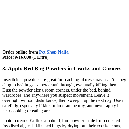
Order online from
Pet Shop Naija
Price: ₦16,000 (1 Litre)
3. Apply Bed Bug Powders in Cracks and Corners
Insecticidal powders are great for reaching places sprays can’t. They
cling to bed bugs as they crawl through, eventually killing them.
Dust the powder along room corners, under the bed, behind
wardrobes, and anywhere you suspect movement. Leave it
overnight without disturbance, then sweep it up the next day. Use it
carefully, especially if kids or food are nearby, and never apply it
near cooking or eating areas.
Diatomaceous Earth is a natural, fine powder made from crushed
fossilised algae. It kills bed bugs by drying out their exoskeletons,