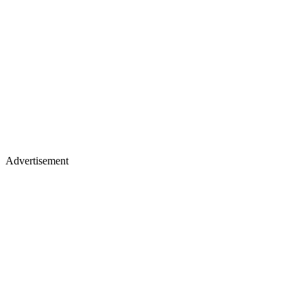
Advertisement