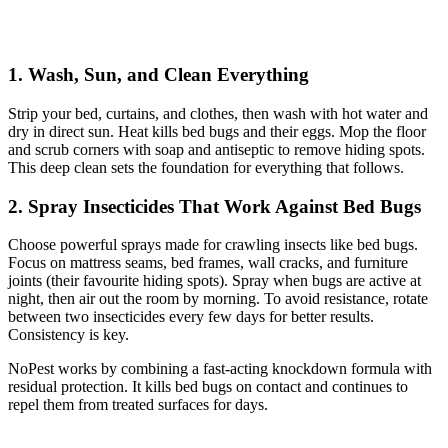
1. Wash, Sun, and Clean Everything
Strip your bed, curtains, and clothes, then wash with hot water and
dry in direct sun. Heat kills bed bugs and their eggs. Mop the floor
and scrub corners with soap and antiseptic to remove hiding spots.
This deep clean sets the foundation for everything that follows.
2. Spray Insecticides That Work Against Bed Bugs
Choose powerful sprays made for crawling insects like bed bugs.
Focus on mattress seams, bed frames, wall cracks, and furniture
joints (their favourite hiding spots). Spray when bugs are active at
night, then air out the room by morning. To avoid resistance, rotate
between two insecticides every few days for better results.
Consistency is key.
NoPest works by combining a fast-acting knockdown formula with
residual protection. It kills bed bugs on contact and continues to
repel them from treated surfaces for days.