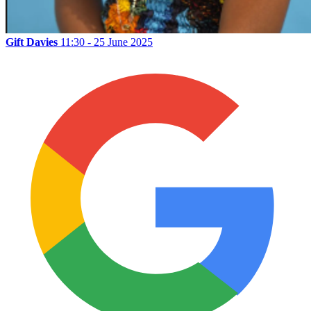
Gift Davies
11:30 - 25 June 2025