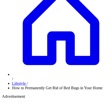
/
Lifestyle
/
How to Permanently Get Rid of Bed Bugs in Your Home
Advertisement