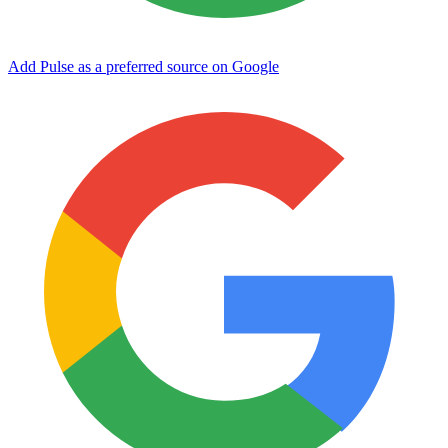
Add Pulse as a preferred source on Google