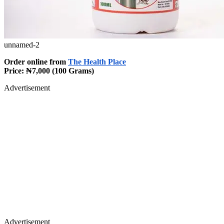
unnamed-2
Order online from
The Health Place
Price: ₦7,000 (100 Grams)
Advertisement
Advertisement