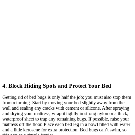
4. Block Hiding Spots and Protect Your Bed
Getting rid of bed bugs is only half the job; you must also stop them
from returning. Start by moving your bed slightly away from the
wall and sealing any cracks with cement or silicone. After spraying
and drying your mattress, wrap it tightly in strong nylon or a thick,
waterproof sheet to trap any remaining bugs. If possible, raise your
mattress off the floor. Place each bed leg in a bowl filled with water
and a little kerosene for extra protection. Bed bugs can’t swim, so