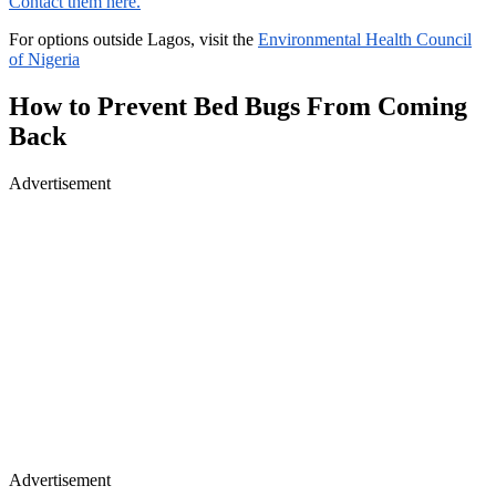
Contact them here.
For options outside Lagos, visit the
Environmental Health Council
of Nigeria
How to Prevent Bed Bugs From Coming
Back
Advertisement
Advertisement