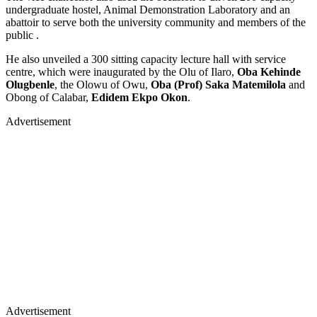
undergraduate hostel, Animal Demonstration Laboratory and an
abattoir to serve both the university community and members of the
public .
He also unveiled a 300 sitting capacity lecture hall with service
centre, which were inaugurated by the Olu of Ilaro,
Oba Kehinde
Olugbenle
, the Olowu of Owu,
Oba (Prof) Saka Matemilola
and
Obong of Calabar,
Edidem Ekpo Okon
.
Advertisement
Advertisement