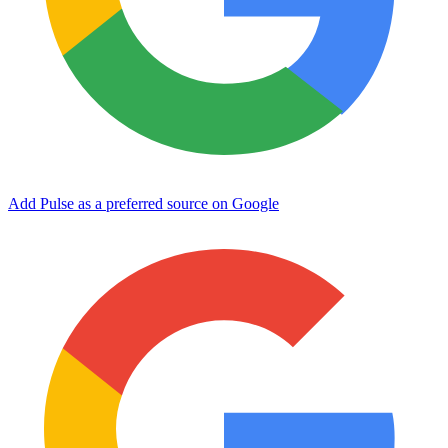
Add Pulse as a preferred source on Google