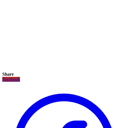
Share
Facebook