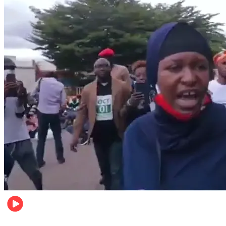
Local