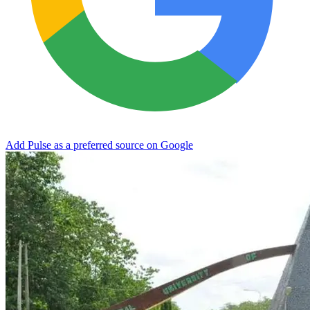
Add Pulse as a preferred source on Google