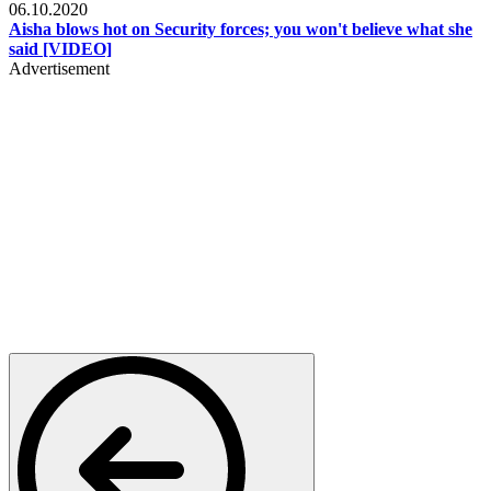
06.10.2020
Aisha blows hot on Security forces; you won't believe what she
said [VIDEO]
Advertisement