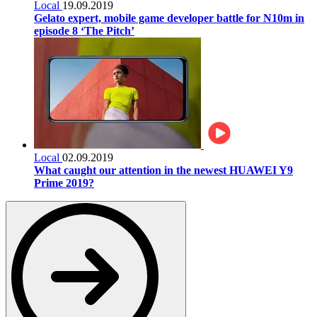
Local
19.09.2019
Gelato expert, mobile game developer battle for N10m in
episode 8 ‘The Pitch’
Local
02.09.2019
What caught our attention in the newest HUAWEI Y9
Prime 2019?