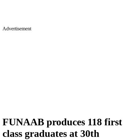
Advertisement
FUNAAB produces 118 first
class graduates at 30th