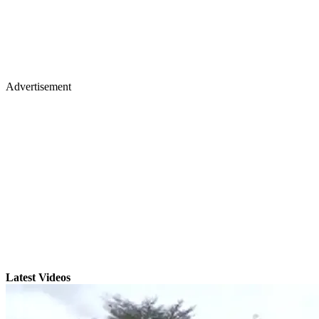
Advertisement
Latest Videos