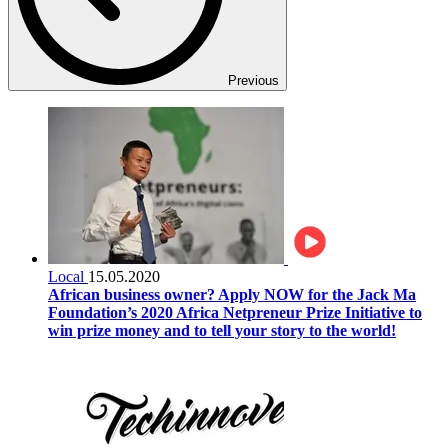
Previous
Local
15.05.2020
African business owner? Apply NOW for the Jack Ma
Foundation’s 2020 Africa Netpreneur Prize Initiative to
win prize money and to tell your story to the world!