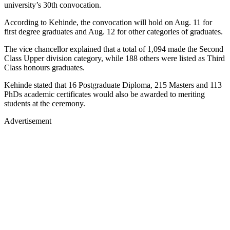
university’s 30th convocation.
According to Kehinde, the convocation will hold on Aug. 11 for
first degree graduates and Aug. 12 for other categories of graduates.
The vice chancellor explained that a total of 1,094 made the Second
Class Upper division category, while 188 others were listed as Third
Class honours graduates.
Kehinde stated that 16 Postgraduate Diploma, 215 Masters and 113
PhDs academic certificates would also be awarded to meriting
students at the ceremony.
Advertisement