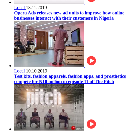
Local
18.11.2019
Opera Ads releases new ad units to improve how online
businesses interact with their customers in Nigeria
Local
10.10.2019
Test kits, fashion apparels, fashion apps, and prosthetics
compete for N10 million in episode 11 of The Pitch