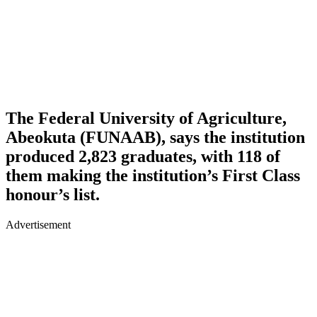
The Federal University of Agriculture,
Abeokuta (FUNAAB), says the institution
produced 2,823 graduates, with 118 of
them making the institution’s First Class
honour’s list.
Advertisement