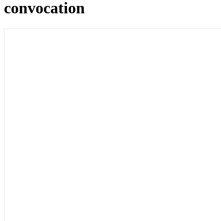
convocation