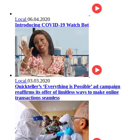
Local
06.04.2020
Introducing COVID-19 Watch Bot
Local
03.03.2020
Quickteller’s ‘Everything is Possible’ ad campaign
reaffirms its offer of limitless ways to make online
transactions seamless