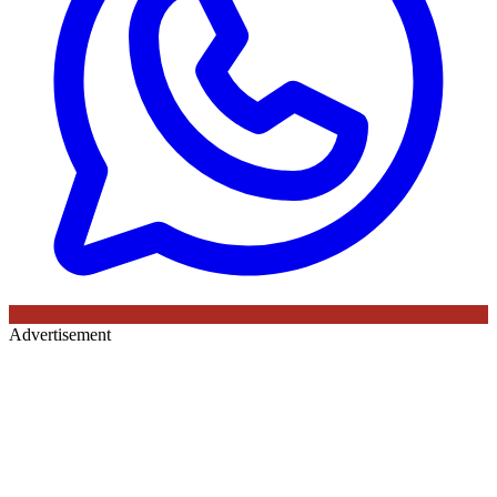
Advertisement