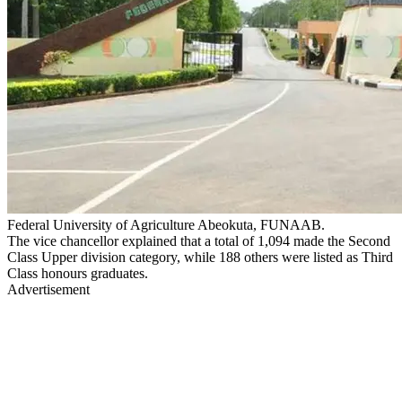
Federal University of Agriculture Abeokuta, FUNAAB.
The vice chancellor explained that a total of 1,094 made the Second
Class Upper division category, while 188 others were listed as Third
Class honours graduates.
Advertisement