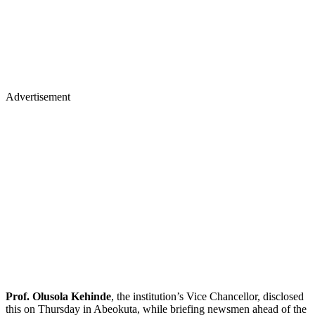
Advertisement
Prof. Olusola Kehinde
, the institution’s Vice Chancellor, disclosed
this on Thursday in Abeokuta, while briefing newsmen ahead of the