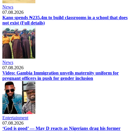
News
07.08.2026
Kano spends ₦235.4m to build classrooms in a school that does
not exist (Full details)
News
07.08.2026
Video: Gambia Immigration unveils maternity uniform for
pregnant officers in push for gender inclusion
Entertainment
07.08.2026
‘God is good’ — May D reacts as Nigerians drag his former