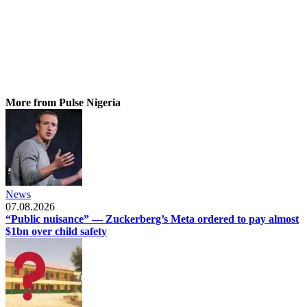
More from Pulse Nigeria
News
07.08.2026
“Public nuisance” — Zuckerberg’s Meta ordered to pay almost
$1bn over child safety