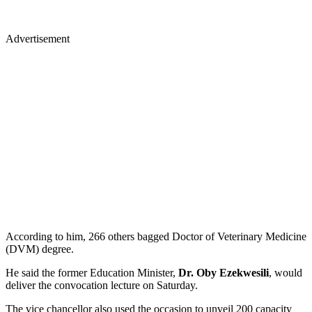
Advertisement
According to him, 266 others bagged Doctor of Veterinary Medicine
(DVM) degree.
He said the former Education Minister,
Dr. Oby Ezekwesili
, would
deliver the convocation lecture on Saturday.
The vice chancellor also used the occasion to unveil 200 capacity