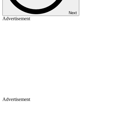
Next
Advertisement
Advertisement