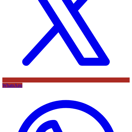
WhatsApp