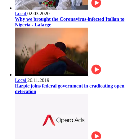
Local
02.03.2020
Why we brought the Coronavirus-infected Italian to
Nigeria - Lafarge
Local
26.11.2019
Harpic joins federal government in eradicating open
defecation