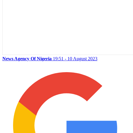
News Agency Of Nigeria
19:51 - 10 August 2023