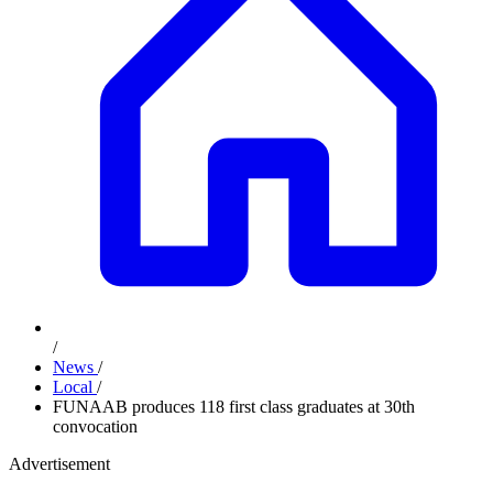
/
News
/
Local
/
FUNAAB produces 118 first class graduates at 30th
convocation
Advertisement