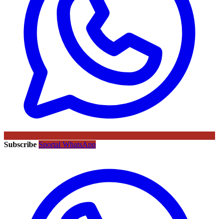
Subscribe
Sportal WhatsApp