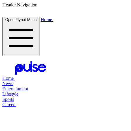
Header Navigation
Home
Open Flyout Menu
Home
News
Entertainment
Lifestyle
Sports
Careers